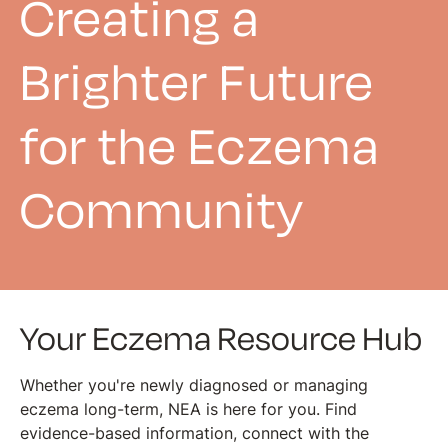
Creating a
Brighter Future
for the Eczema
Community
Your Eczema Resource Hub
Whether you're newly diagnosed or managing
eczema long-term, NEA is here for you. Find
evidence-based information, connect with the