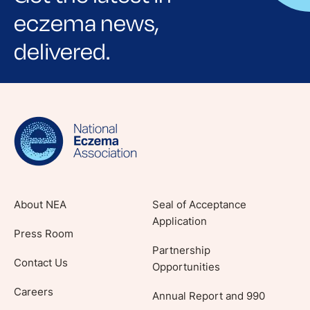
eczema news,
delivered.
Sign up for NEA's e-newsletter to receive
evidence-based articles, expert-sourced
lifestyle tips and stories from your community.
About NEA
Seal of Acceptance
Application
Press Room
Partnership
Contact Us
Opportunities
Careers
Annual Report and 990