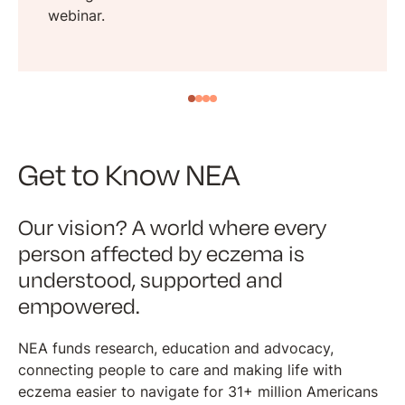
webinar.
Get to Know NEA
Our vision? A world where every
person affected by eczema is
understood, supported and
empowered.
NEA funds research, education and advocacy,
connecting people to care and making life with
eczema easier to navigate for 31+ million Americans