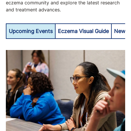
eczema community and explore the latest research
and treatment advances.
Upcoming Events
Eczema Visual Guide
Newly