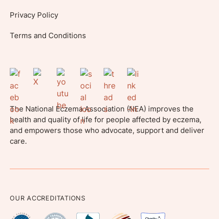
Privacy Policy
Terms and Conditions
The National Eczema Association (NEA) improves the
health and quality of life for people affected by eczema,
and empowers those who advocate, support and deliver
care.
OUR ACCREDITATIONS