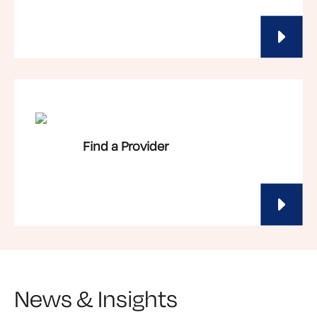
Find a Provider
News & Insights