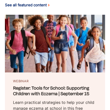
See all featured content
WEBINAR
Register: Tools for School: Supporting
Children with Eczema | September 15
Learn practical strategies to help your child
manage eczema at school in this free