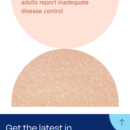
adults report inadequate
disease control
Get the latest in