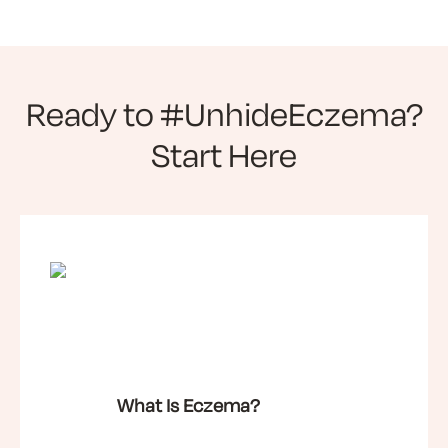
Ready to #UnhideEczema?
Start Here
What Is Eczema?