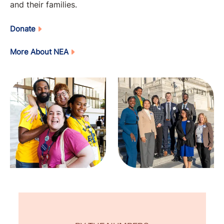
and their families.
Donate
More About NEA