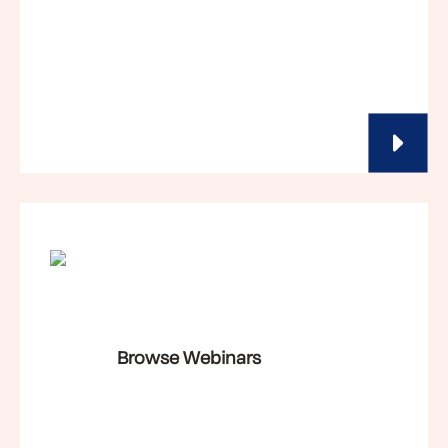
Browse Webinars