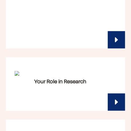
Your Role in Research