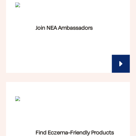
Join NEA Ambassadors
Find Eczema-Friendly Products