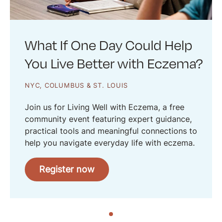
What If One Day Could Help
You Live Better with Eczema?
NYC, COLUMBUS & ST. LOUIS
Join us for Living Well with Eczema, a free
community event featuring expert guidance,
practical tools and meaningful connections to
help you navigate everyday life with eczema.
Register now