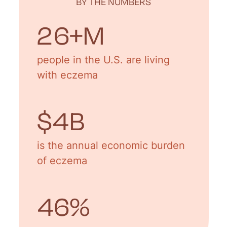
BY THE NUMBERS
31
+M
people in the U.S. are living
with eczema
$
5
B
is the annual economic burden
of eczema
55
%