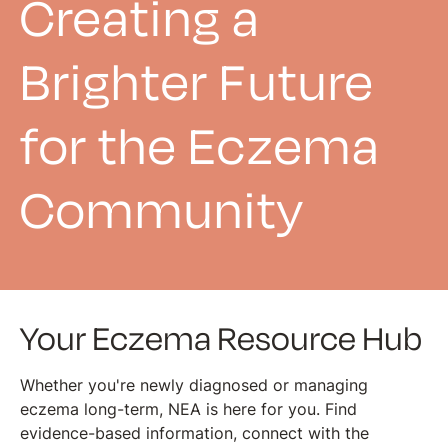
Creating a
Brighter Future
for the Eczema
Community
Your Eczema Resource Hub
Whether you're newly diagnosed or managing
eczema long-term, NEA is here for you. Find
evidence-based information, connect with the