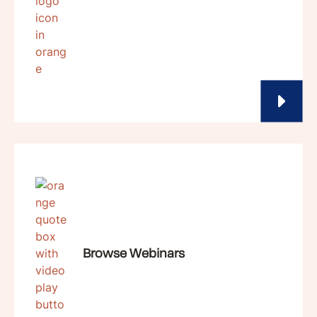
Browse Webinars