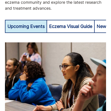
eczema community and explore the latest research
and treatment advances.
Upcoming Events
Eczema Visual Guide
Newly