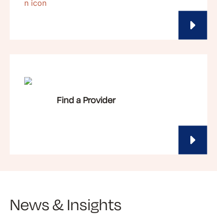
Find a Provider
News & Insights