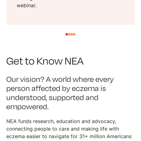
webinar.
Get to Know NEA
Our vision? A world where every
person affected by eczema is
understood, supported and
empowered.
NEA funds research, education and advocacy,
connecting people to care and making life with
eczema easier to navigate for 31+ million Americans