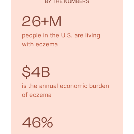
BY THE NUMBERS
31
+M
people in the U.S. are living
with eczema
$
5
B
is the annual economic burden
of eczema
55
%