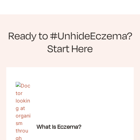
Ready to #UnhideEczema?
Start Here
What Is Eczema?