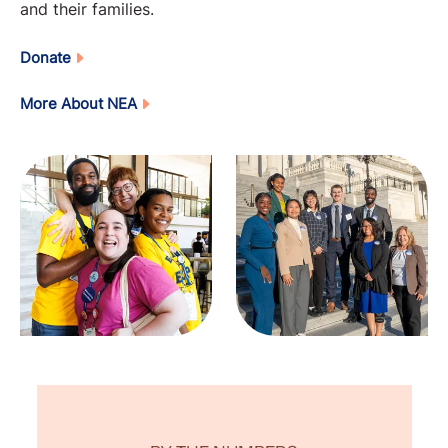
and their families.
Donate
More About NEA