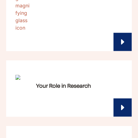
Your Role in Research