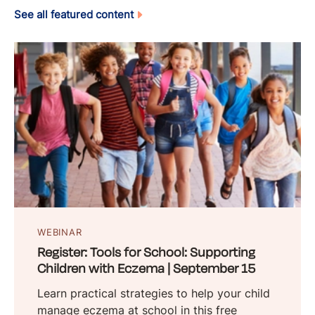
See all featured content
WEBINAR
Register: Tools for School: Supporting
Children with Eczema | September 15
Learn practical strategies to help your child
manage eczema at school in this free