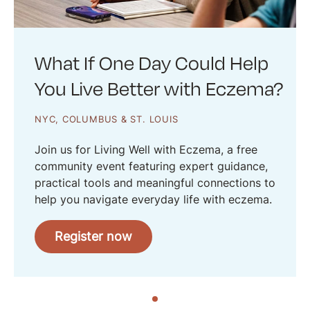
What If One Day Could Help
You Live Better with Eczema?
NYC, COLUMBUS & ST. LOUIS
Join us for Living Well with Eczema, a free
community event featuring expert guidance,
practical tools and meaningful connections to
help you navigate everyday life with eczema.
Register now