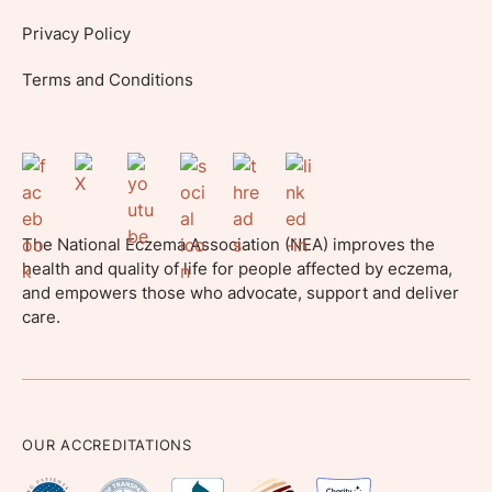
Privacy Policy
Terms and Conditions
The National Eczema Association (NEA) improves the
health and quality of life for people affected by eczema,
and empowers those who advocate, support and deliver
care.
OUR ACCREDITATIONS