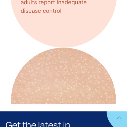
adults report inadequate
disease control
Get the latest in