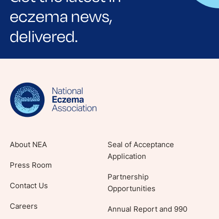
eczema news,
delivered.
Sign up for NEA's e-newsletter to receive
evidence-based articles, expert-sourced
lifestyle tips and stories from your community.
About NEA
Seal of Acceptance
Application
Press Room
Partnership
Contact Us
Opportunities
Careers
Annual Report and 990