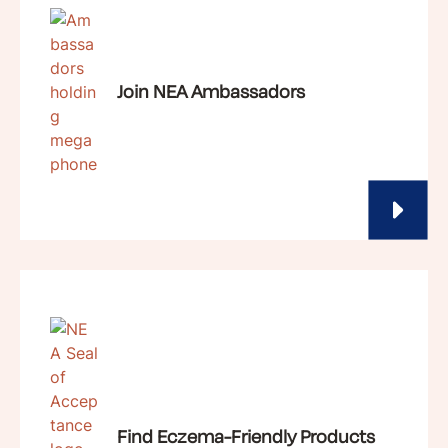
Join NEA Ambassadors
Find Eczema-Friendly Products