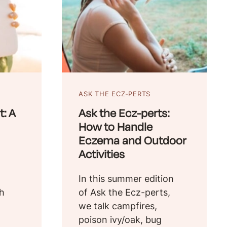
ASK THE ECZ-PERTS
: A
Ask the Ecz-perts:
How to Handle
Eczema and Outdoor
Activities
In this summer edition
th
of Ask the Ecz-perts,
we talk campfires,
poison ivy/oak, bug