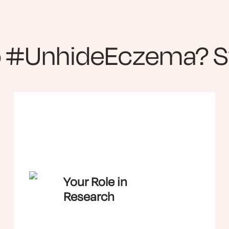
o #UnhideEczema? St
Your Role in
Research