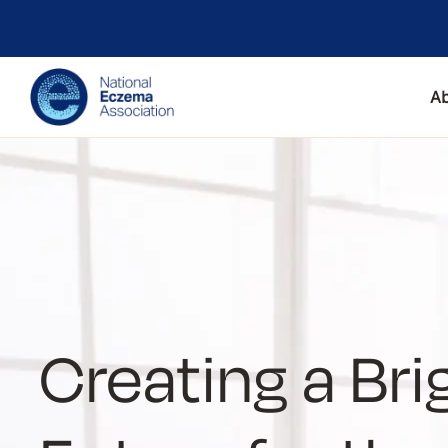
A
Creating a Bri