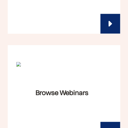
Browse Webinars