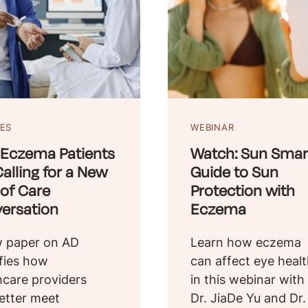
LES
WEBINAR
Eczema Patients
Watch: Sun Smart
alling for a New
Guide to Sun
 of Care
Protection with
ersation
Eczema
 paper on AD
Learn how eczema
ifies how
can affect eye heal
hcare providers
in this webinar with
etter meet
Dr. JiaDe Yu and Dr.