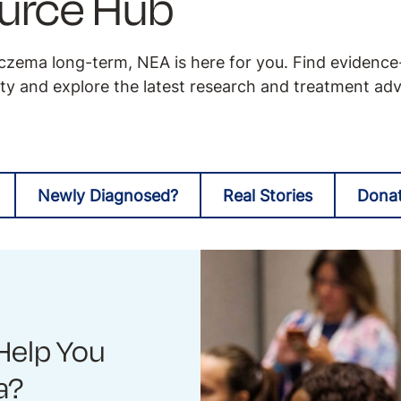
urce Hub
zema long-term, NEA is here for you. Find evidenc
y and explore the latest research and treatment ad
Newly Diagnosed?
Real Stories
Dona
Help You
a?