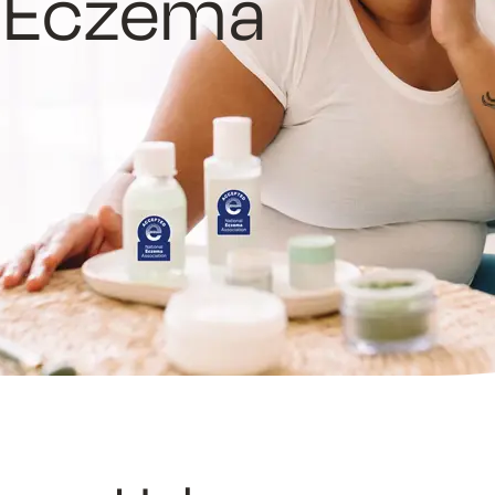
e Eczema