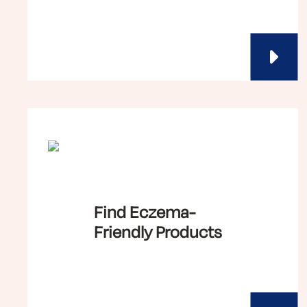
Find Eczema-
Friendly Products