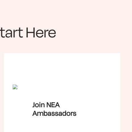
art Here
Join NEA
Ambassadors