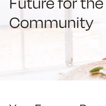
Future for th
Community