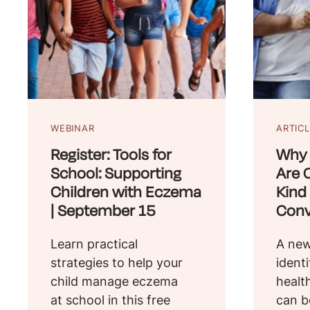
WEBINAR
ARTIC
Register: Tools for
Why 
School: Supporting
Are C
Children with Eczema
Kind
| September 15
Conv
Learn practical
A new
strategies to help your
ident
child manage eczema
healt
at school in this free
can b