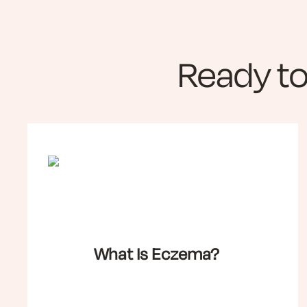
Ready t
What Is Eczema?