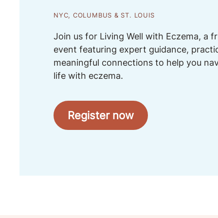
NYC, COLUMBUS & ST. LOUIS
Join us for Living Well with Eczema, a 
event featuring expert guidance, practi
meaningful connections to help you na
life with eczema.
Register now