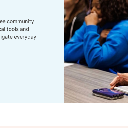
free community
cal tools and
vigate everyday