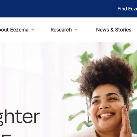
Find Ecz
bout Eczema
Research
News & Stories
ghter