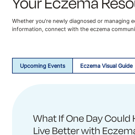
Your Eczema Reso
Whether you're newly diagnosed or managing ec
information, connect with the eczema communit
Upcoming Events
Eczema Visual Guide
What If One Day Could 
Live Better with Eczem