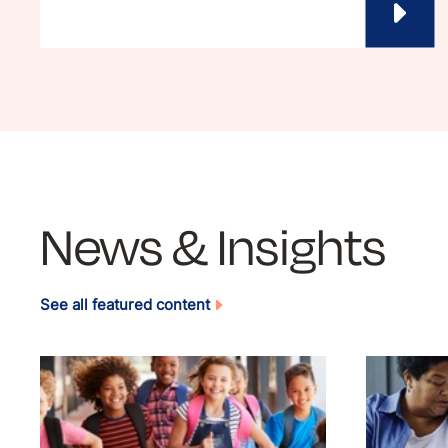
News & Insights
See all featured content