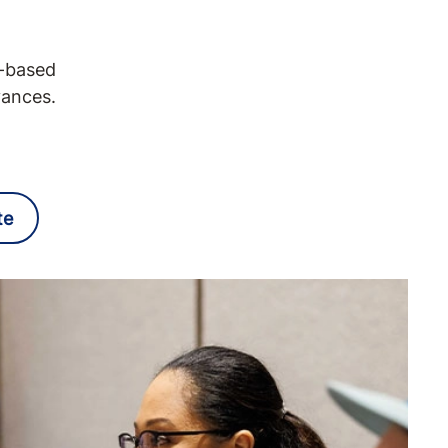
e-based
vances.
te