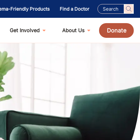
ema-Friendly Products
Find a Doctor
Donate
Get Involved
About Us