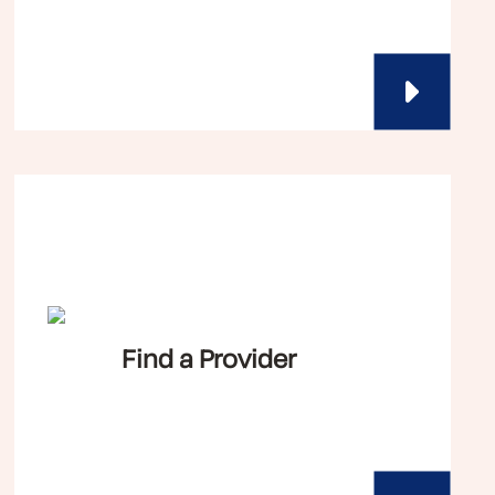
Find a Provider