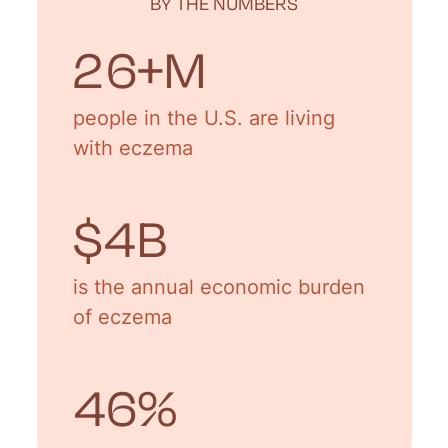
BY THE NUMBERS
31
+M
people in the U.S. are living
with eczema
$
5
B
is the annual economic burden
of eczema
55
%