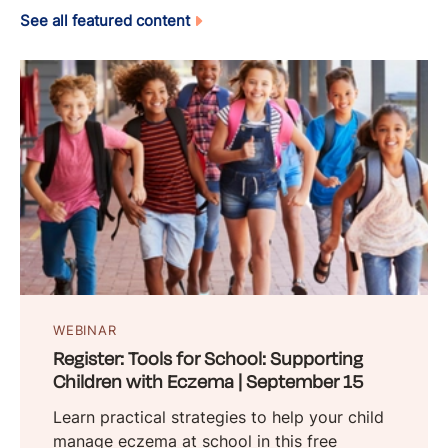
See all featured content
WEBINAR
Register: Tools for School: Supporting
Children with Eczema | September 15
Learn practical strategies to help your child
manage eczema at school in this free