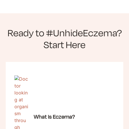
Ready to #UnhideEczema?
Start Here
What Is Eczema?