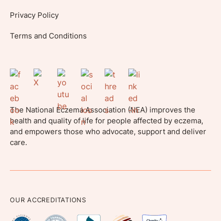
Privacy Policy
Terms and Conditions
The National Eczema Association (NEA) improves the
health and quality of life for people affected by eczema,
and empowers those who advocate, support and deliver
care.
OUR ACCREDITATIONS