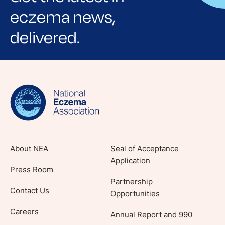
eczema news,
delivered.
Sign up for NEA's e-newsletter to receive
evidence-based articles, expert-sourced
lifestyle tips and stories from your community.
About NEA
Seal of Acceptance
Application
Press Room
Partnership
Contact Us
Opportunities
Careers
Annual Report and 990