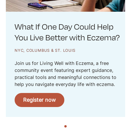
What If One Day Could Help
You Live Better with Eczema?
NYC, COLUMBUS & ST. LOUIS
Join us for Living Well with Eczema, a free
community event featuring expert guidance,
practical tools and meaningful connections to
help you navigate everyday life with eczema.
Register now