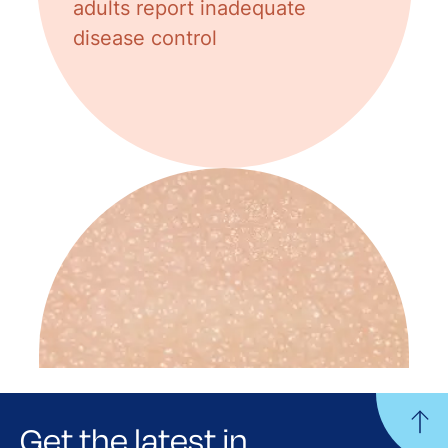
adults report inadequate
disease control
Get the latest in