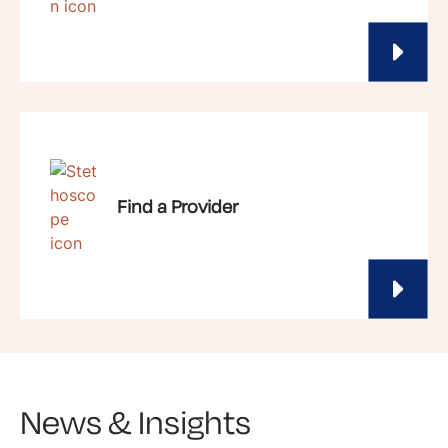
Find a Provider
News & Insights