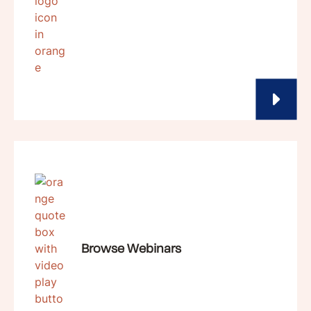
Browse Webinars