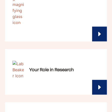
Your Role in Research