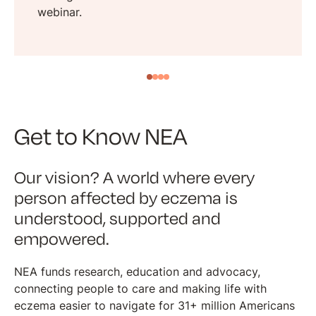
webinar.
Get to Know NEA
Our vision? A world where every
person affected by eczema is
understood, supported and
empowered.
NEA funds research, education and advocacy,
connecting people to care and making life with
eczema easier to navigate for 31+ million Americans