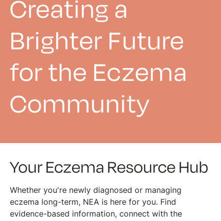
Creating a
Brighter Future
for the Eczema
Community
Your Eczema Resource Hub
Whether you're newly diagnosed or managing
eczema long-term, NEA is here for you. Find
evidence-based information, connect with the