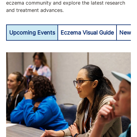
eczema community and explore the latest research
and treatment advances.
Upcoming Events
Eczema Visual Guide
Newly