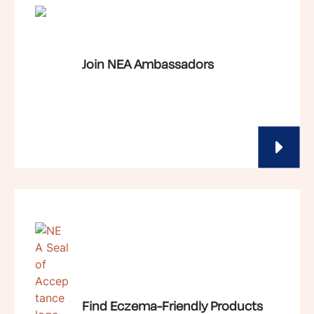
Join NEA Ambassadors
Find Eczema-Friendly Products