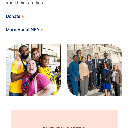
and their families.
Donate
More About NEA