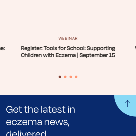
WEBINAR
e:
Register: Tools for School: Supporting
Children with Eczema | September 15
Get the latest in
eczema news,
delivered.