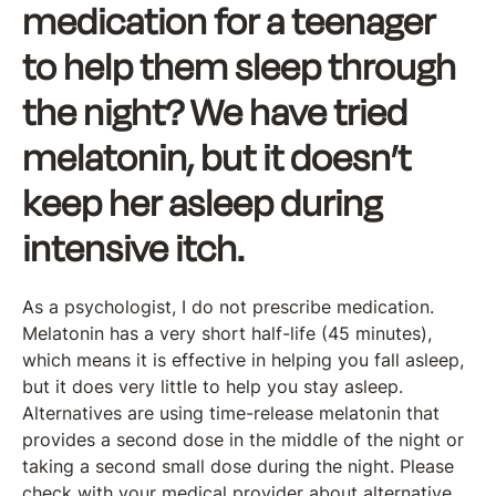
medication for a teenager
to help them sleep through
the night? We have tried
melatonin, but it doesn’t
keep her asleep during
intensive itch.
As a psychologist, I do not prescribe medication.
Melatonin has a very short half-life (45 minutes),
which means it is effective in helping you fall asleep,
but it does very little to help you stay asleep.
Alternatives are using time-release melatonin that
provides a second dose in the middle of the night or
taking a second small dose during the night. Please
check with your medical provider about alternative