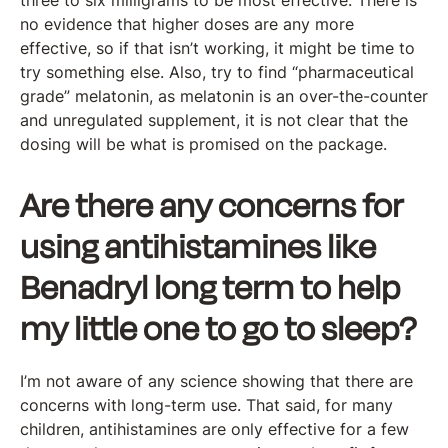
three to six milligrams to be most effective. There is
no evidence that higher doses are any more
effective, so if that isn’t working, it might be time to
try something else. Also, try to find “pharmaceutical
grade” melatonin, as melatonin is an over-the-counter
and unregulated supplement, it is not clear that the
dosing will be what is promised on the package.
Are there any concerns for
using antihistamines like
Benadryl long term to help
my little one to go to sleep?
I’m not aware of any science showing that there are
concerns with long-term use. That said, for many
children, antihistamines are only effective for a few