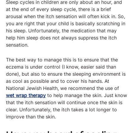
Sleep cycles in children are only about an hour, and
at the end of every sleep cycle, there is a brief
arousal when the itch sensation will often kick in. So,
you are right that your child is basically scratching in
his sleep. Unfortunately, the medication that may
help him sleep does not always suppress the itch
sensation.
The best way to manage this is to ensure that the
eczema is under control (I know, easier said than
done), but also to ensure the sleeping environment is
as cool as possible and to cover his hands. At
National Jewish Health, we recommend the use of
wet wrap therapy
to help manage the skin. Just know
that the itch sensation will continue once the skin is
clear. Unfortunately, the itch takes a lot longer to
improve than the skin.