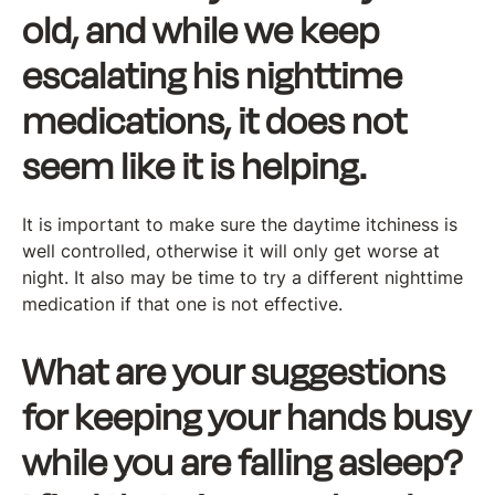
old, and while we keep
escalating his nighttime
medications, it does not
seem like it is helping.
It is important to make sure the daytime itchiness is
well controlled, otherwise it will only get worse at
night. It also may be time to try a different nighttime
medication if that one is not effective.
What are your suggestions
for keeping your hands busy
while you are falling asleep?