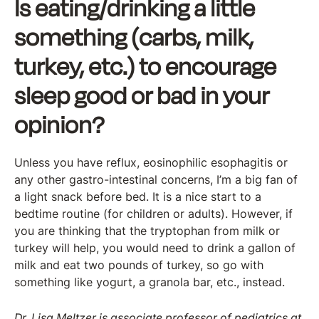
Is eating/drinking a little
something (carbs, milk,
turkey, etc.) to encourage
sleep good or bad in your
opinion?
Unless you have reflux, eosinophilic esophagitis or
any other gastro-intestinal concerns, I’m a big fan of
a light snack before bed. It is a nice start to a
bedtime routine (for children or adults). However, if
you are thinking that the tryptophan from milk or
turkey will help, you would need to drink a gallon of
milk and eat two pounds of turkey, so go with
something like yogurt, a granola bar, etc., instead.
Dr. Lisa Meltzer is associate professor of pediatrics at