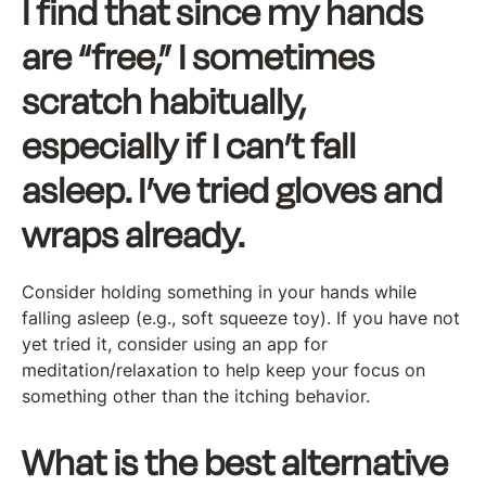
I find that since my hands
are “free,” I sometimes
scratch habitually,
especially if I can’t fall
asleep. I’ve tried gloves and
wraps already.
Consider holding something in your hands while
falling asleep (e.g., soft squeeze toy). If you have not
yet tried it, consider using an app for
meditation/relaxation to help keep your focus on
something other than the itching behavior.
What is the best alternative