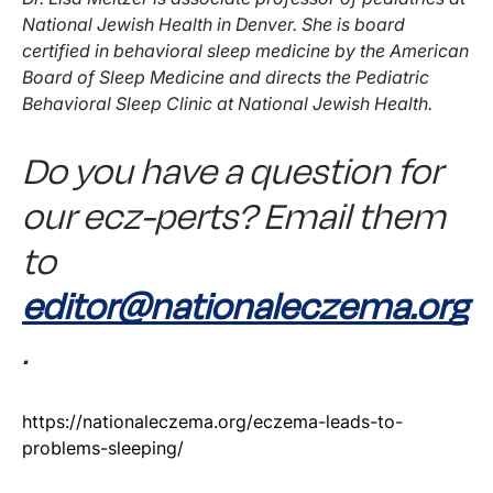
National Jewish Health in Denver. She is board
certified in behavioral sleep medicine by the American
Board of Sleep Medicine and directs the Pediatric
Behavioral Sleep Clinic at National Jewish Health.
Do you have a question for
our ecz-perts? Email them
to
editor@nationaleczema.org
.
https://nationaleczema.org/eczema-leads-to-
problems-sleeping/