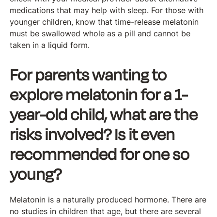
medications that may help with sleep. For those with
younger children, know that time-release melatonin
must be swallowed whole as a pill and cannot be
taken in a liquid form.
For parents wanting to
explore melatonin for a 1-
year-old child, what are the
risks involved? Is it even
recommended for one so
young?
Melatonin is a naturally produced hormone. There are
no studies in children that age, but there are several