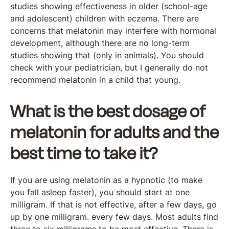
studies showing effectiveness in older (school-age
and adolescent) children with eczema. There are
concerns that melatonin may interfere with hormonal
development, although there are no long-term
studies showing that (only in animals). You should
check with your pediatrician, but I generally do not
recommend melatonin in a child that young.
What is the best dosage of
melatonin for adults and the
best time to take it?
If you are using melatonin as a hypnotic (to make
you fall asleep faster), you should start at one
milligram. If that is not effective, after a few days, go
up by one milligram. every few days. Most adults find