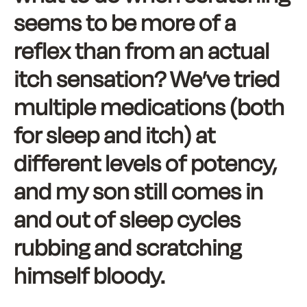
seems to be more of a
reflex than from an actual
itch sensation? We’ve tried
multiple medications (both
for sleep and itch) at
different levels of potency,
and my son still comes in
and out of sleep cycles
rubbing and scratching
himself bloody.