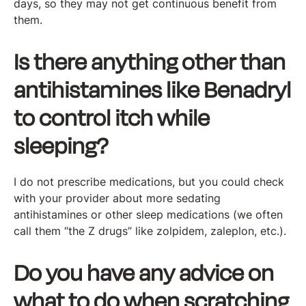
days, so they may not get continuous benefit from
them.
Is there anything other than
antihistamines like Benadryl
to control itch while
sleeping?
I do not prescribe medications, but you could check
with your provider about more sedating
antihistamines or other sleep medications (we often
call them “the Z drugs” like zolpidem, zaleplon, etc.).
Do you have any advice on
what to do when scratching