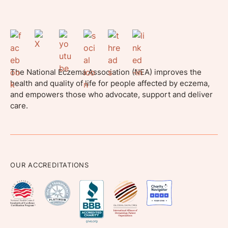
The National Eczema Association (NEA) improves the
health and quality of life for people affected by eczema,
and empowers those who advocate, support and deliver
care.
OUR ACCREDITATIONS