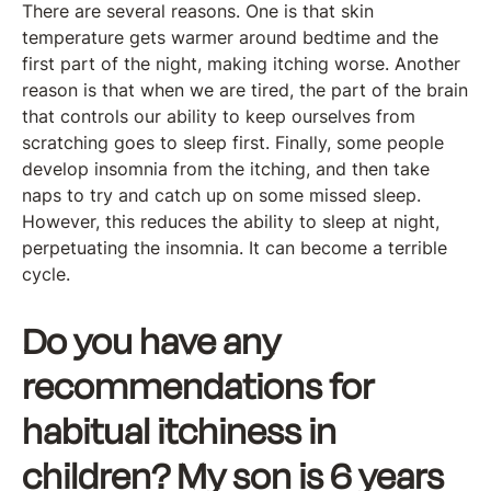
There are several reasons. One is that skin
temperature gets warmer around bedtime and the
first part of the night, making itching worse. Another
reason is that when we are tired, the part of the brain
that controls our ability to keep ourselves from
scratching goes to sleep first. Finally, some people
develop insomnia from the itching, and then take
naps to try and catch up on some missed sleep.
However, this reduces the ability to sleep at night,
perpetuating the insomnia. It can become a terrible
cycle.
Do you have any
recommendations for
habitual itchiness in
children? My son is 6 years