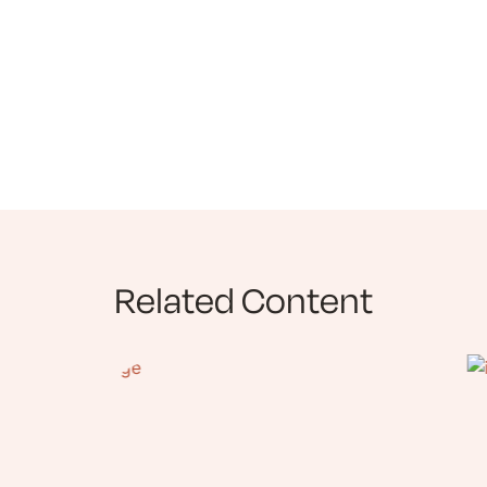
Related Content