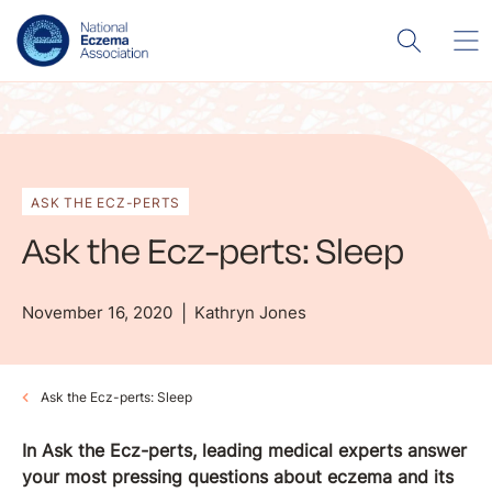
ASK THE ECZ-PERTS
Ask the Ecz-perts: Sleep
November 16, 2020
Kathryn Jones
Ask the Ecz-perts: Sleep
In Ask the Ecz-perts, leading medical experts answer
your most pressing questions about eczema and its