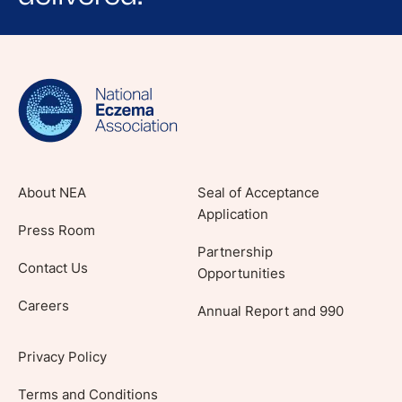
Sign up for NEA's e-newsletter to receive
evidence-based articles, expert-sourced
lifestyle tips and stories from your community.
About NEA
Seal of Acceptance
Application
Press Room
Partnership
Contact Us
Opportunities
Careers
Annual Report and 990
Privacy Policy
Terms and Conditions