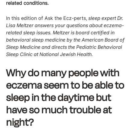
related conditions.
In this edition of Ask the Ecz-perts,
sleep expert Dr.
Lisa Meltzer answers your questions about eczema-
related sleep issues. Meltzer is board certified in
behavioral sleep medicine by the American Board of
Sleep Medicine and directs the Pediatric Behavioral
Sleep Clinic at National Jewish Health.
Why do many people with
eczema seem to be able to
sleep in the daytime but
have so much trouble at
night?