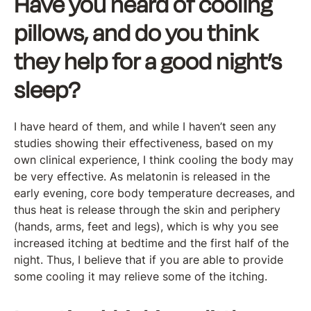
Have you heard of cooling
pillows, and do you think
they help for a good night’s
sleep?
I have heard of them, and while I haven’t seen any
studies showing their effectiveness, based on my
own clinical experience, I think cooling the body may
be very effective. As melatonin is released in the
early evening, core body temperature decreases, and
thus heat is release through the skin and periphery
(hands, arms, feet and legs), which is why you see
increased itching at bedtime and the first half of the
night. Thus, I believe that if you are able to provide
some cooling it may relieve some of the itching.