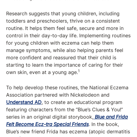
Research suggests that young children, including
toddlers and preschoolers, thrive on a consistent
routine. It helps them feel safe, secure and more in
control in their day-to-day life. Implementing routines
for young children with eczema can help them
manage symptoms, while also helping parents feel
more confident and reassured that their child is
starting to learn the importance of caring for their
1
own skin, even at a young age.
To help develop these routines, the National Eczema
Association partnered with Nickelodeon and
Understand AD
, to create an educational program
featuring characters from the “Blue’s Clues & You!”
series in an original digital storybook,
Blue and Frida
Felt Become Ecz-tra Special Friends
. In the book,
Blue’s new friend Frida has eczema (atopic dermatitis