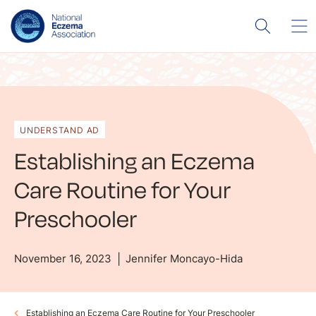
UNDERSTAND AD
Establishing an Eczema
Care Routine for Your
Preschooler
November 16, 2023
Jennifer Moncayo-Hida
Establishing an Eczema Care Routine for Your Preschooler