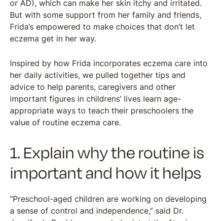
or AD), which can make her skin itchy and irritated.
But with some support from her family and friends,
Frida’s empowered to make choices that don’t let
eczema get in her way.
Inspired by how Frida incorporates eczema care into
her daily activities, we pulled together tips and
advice to help parents, caregivers and other
important figures in childrens’ lives learn age-
appropriate ways to teach their preschoolers the
value of routine eczema care.
1. Explain why the routine is
important and how it helps
“Preschool-aged children are working on developing
a sense of control and independence,” said Dr.