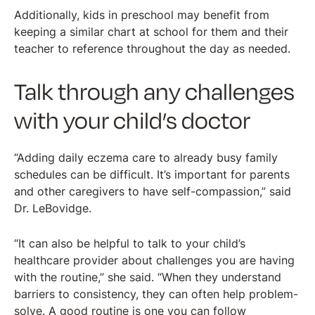
Additionally, kids in preschool may benefit from
keeping a similar chart at school for them and their
teacher to reference throughout the day as needed.
Talk through any challenges
with your child’s doctor
“Adding daily eczema care to already busy family
schedules can be difficult. It’s important for parents
and other caregivers to have self-compassion,” said
Dr. LeBovidge.
“It can also be helpful to talk to your child’s
healthcare provider about challenges you are having
with the routine,” she said. “When they understand
barriers to consistency, they can often help problem-
solve. A good routine is one you can follow