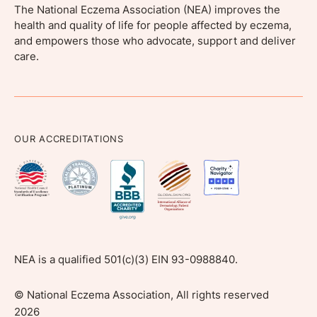
The National Eczema Association (NEA) improves the
health and quality of life for people affected by eczema,
and empowers those who advocate, support and deliver
care.
OUR ACCREDITATIONS
NEA is a qualified 501(c)(3) EIN 93-0988840.
©
National Eczema Association, All rights reserved
2026