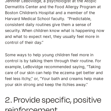
Jennifer LeBovidge, a psychologist at the Atopic
Dermatitis Center and the Food Allergy Program at
Boston Children’s Hospital and a member of the
Harvard Medical School faculty. “Predictable,
consistent daily routines give them a sense of
security. When children know what is happening now
and what to expect next, they usually feel more in
control of their day.”
Some ways to help young children feel more in
control is by talking them through their routine. For
example, LeBovidge recommended saying, “Taking
care of our skin can help the eczema get better and
feel less itchy,” or, “Your bath and creams help make
your skin strong and keep the itchies away.”
2. Provide specific, positive
reinforcement