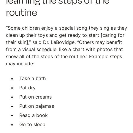
learning the steps of the
routine
“Some children enjoy a special song they sing as they
clean up their toys and get ready to start [caring for
their skin],” said Dr. LeBovidge. “Others may benefit
from a visual schedule, like a chart with photos that
show all of the steps of the routine.” Example steps
may include:
Take a bath
Pat dry
Put on creams
Put on pajamas
Read a book
Go to sleep