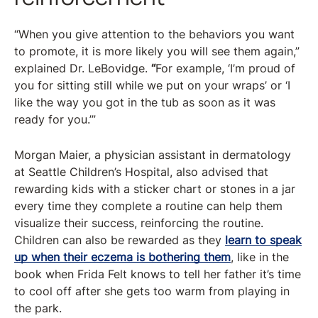
“When you give attention to the behaviors you want
to promote, it is more likely you will see them again,”
explained Dr. LeBovidge.
“
For example, ‘I’m proud of
you for sitting still while we put on your wraps’ or ‘I
like the way you got in the tub as soon as it was
ready for you.’”
Morgan Maier, a physician assistant in dermatology
at Seattle Children’s Hospital, also advised that
rewarding kids with a sticker chart or stones in a jar
every time they complete a routine can help them
visualize their success, reinforcing the routine.
Children can also be rewarded as they
learn to speak
up when their eczema is bothering them
, like in the
book when Frida Felt knows to tell her father it’s time
to cool off after she gets too warm from playing in
the park.