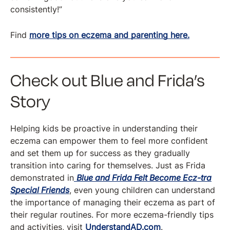
consistently!”
Find
more tips on eczema and parenting here.
Check out Blue and Frida’s
Story
Helping kids be proactive in understanding their
eczema can empower them to feel more confident
and set them up for success as they gradually
transition into caring for themselves. Just as Frida
demonstrated in
Blue and Frida Felt Become Ecz-tra
Special Friends
, even young children can understand
the importance of managing their eczema as part of
their regular routines. For more eczema-friendly tips
and activities, visit
UnderstandAD.com
.