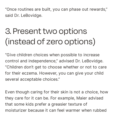
“Once routines are built, you can phase out rewards,”
said Dr. LeBovidge.
3. Present two options
(instead of zero options)
“Give children choices when possible to increase
control and independence,” advised Dr. LeBovidge.
“Children don’t get to choose whether or not to care
for their eczema. However, you can give your child
several acceptable choices.”
Even though caring for their skin is not a choice, how
they care for it can be. For example, Maier advised
that some kids prefer a greasier texture of
moisturizer because it can feel warmer when rubbed