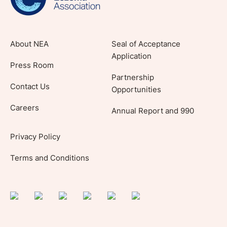
About NEA
Seal of Acceptance
Application
Press Room
Partnership
Contact Us
Opportunities
Careers
Annual Report and 990
Privacy Policy
Terms and Conditions