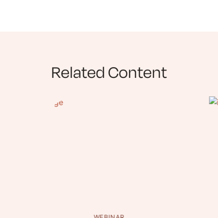
Related Content
WEBINAR