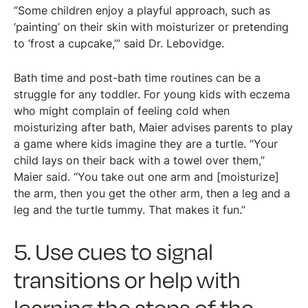
“Some children enjoy a playful approach, such as
‘painting’ on their skin with moisturizer or pretending
to ‘frost a cupcake,’” said Dr. Lebovidge.
Bath time and post-bath time routines can be a
struggle for any toddler. For young kids with eczema
who might complain of feeling cold when
moisturizing after bath, Maier advises parents to play
a game where kids imagine they are a turtle. “Your
child lays on their back with a towel over them,”
Maier said. “You take out one arm and [moisturize]
the arm, then you get the other arm, then a leg and a
leg and the turtle tummy. That makes it fun.”
5. Use cues to signal
transitions or help with