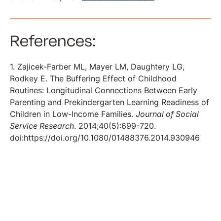
References:
1. Zajicek-Farber ML, Mayer LM, Daughtery LG,
Rodkey E. The Buffering Effect of Childhood
Routines: Longitudinal Connections Between Early
Parenting and Prekindergarten Learning Readiness of
Children in Low-Income Families.
Journal of Social
Service Research
. 2014;40(5):699-720.
doi:https://doi.org/10.1080/01488376.2014.930946