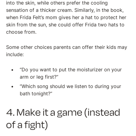
into the skin, while others prefer the cooling
sensation of a thicker cream. Similarly, in the book,
when Frida Felt’s mom gives her a hat to protect her
skin from the sun, she could offer Frida two hats to
choose from.
Some other choices parents can offer their kids may
include:
“Do you want to put the moisturizer on your
arm or leg first?”
“Which song should we listen to during your
bath tonight?”
4. Make it a game (instead
of a fight)