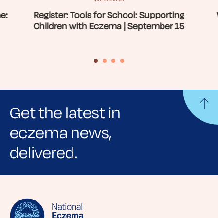
e:
Register: Tools for School: Supporting
Children with Eczema | September 15
Get the latest in
eczema news,
delivered.
Sign up for NEA's e-newsletter to receive
evidence-based articles, expert-sourced
lifestyle tips and stories from your community.