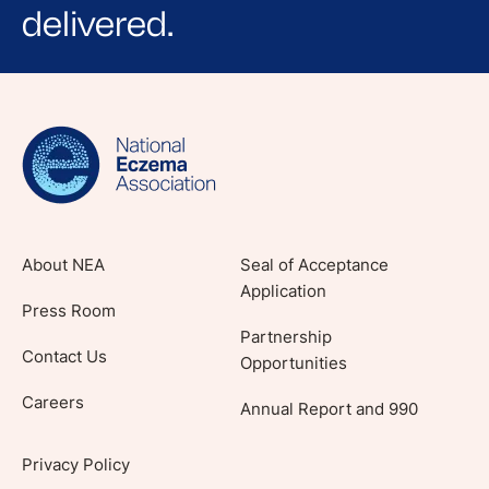
delivered.
Sign up for NEA's e-newsletter to receive
evidence-based articles, expert-sourced
lifestyle tips and stories from your community.
About NEA
Seal of Acceptance
Application
Press Room
Partnership
Contact Us
Opportunities
Careers
Annual Report and 990
Privacy Policy