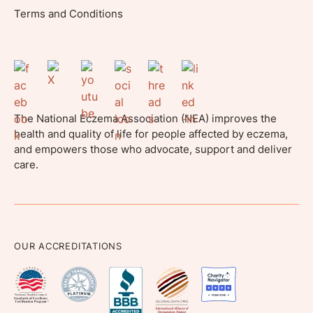
Terms and Conditions
The National Eczema Association (NEA) improves the
health and quality of life for people affected by eczema,
and empowers those who advocate, support and deliver
care.
OUR ACCREDITATIONS