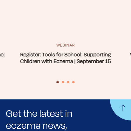
WEBINAR
e:
Register: Tools for School: Supporting
Children with Eczema | September 15
Get the latest in
eczema news,