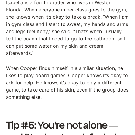
Isabella is a fourth grader who lives in Weston,
Florida. When everyone in her class goes to the gym,
she knows when it’s okay to take a break. “When I am
in gym class and I start to sweat, my hands and arms
and legs feel itchy,” she said. “That’s when I usually
tell the coach that I need to go to the bathroom so I
can put some water on my skin and cream
afterwards.”
When Cooper finds himself in a similar situation, he
likes to play board games. Cooper knows it’s okay to
ask for help. He knows it’s okay to play a different
game, to take care of his skin, even if the group does
something else.
Tip #5: You’re not alone
—