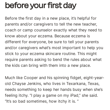
before your first day
Before the first day in a new place, it’s helpful for
parents and/or caregivers to tell the new teacher,
coach or camp counselor exactly what they need to
know about your eczema. Because eczema is
different for everyone, be sure to tell your parents
and/or caregivers what’s most important to help you
stick to your eczema skincare routine. This might
require parents asking to bend the rules about what
the kids can bring with them into a new place.
Much like Cooper and his spinning fidget, eight-year-
old Chayse Jenkins, who lives in Texarkana, Texas,
needs something to keep her hands busy when she’s
feeling itchy. “I play a game on my iPad,” she said.
“It’s so bad sometimes, how itchy it is. ”