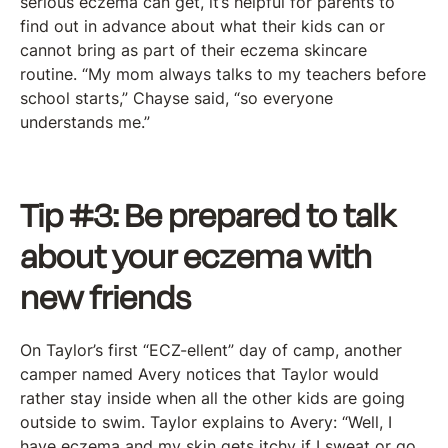
serious eczema can get, it’s helpful for parents to
find out in advance about what their kids can or
cannot bring as part of their eczema skincare
routine. “My mom always talks to my teachers before
school starts,” Chayse said, “so everyone
understands me.”
Tip #3: Be prepared to talk
about your eczema with
new friends
On Taylor’s first “ECZ-ellent” day of camp, another
camper named Avery notices that Taylor would
rather stay inside when all the other kids are going
outside to swim. Taylor explains to Avery: “Well, I
have eczema and my skin gets itchy if I sweat or go