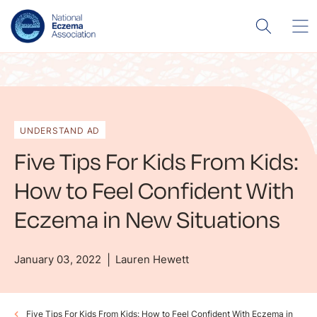
UNDERSTAND AD
Five Tips For Kids From Kids:
How to Feel Confident With
Eczema in New Situations
January 03, 2022
Lauren Hewett
Five Tips For Kids From Kids: How to Feel Confident With Eczema in