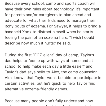
Because every school, camp and sports coach will
have their own rules about technology, it’s important
for parents and/or caregivers to plan ahead and
advocate for what their kids need to manage their
itchy bouts of eczema. For Sawyer, it helps to bring a
handheld Xbox to distract himself when he starts
feeling the pain of an eczema flare. “I wish I could
describe how much it hurts,” he said.
During the first “ECZ-ellent” day of camp, Taylor’s
dad helps to “come up with ways at home and at
school to help make each day a little easier,” and
Taylor’s dad says hello to Alex, the camp counselor.
Alex knows that Taylor won’t be able to participate in
certain activities, but he’s quick to help Taylor find
alternative eczema-friendly games.
Because many people don’t fully understand how