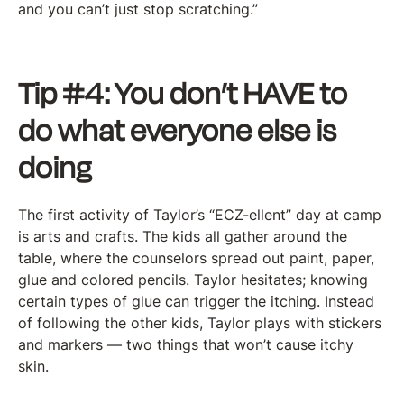
and you can’t just stop scratching.”
Tip #4: You don’t HAVE to
do what everyone else is
doing
The first activity of Taylor’s “ECZ-ellent” day at camp
is arts and crafts. The kids all gather around the
table, where the counselors spread out paint, paper,
glue and colored pencils. Taylor hesitates; knowing
certain types of glue can trigger the itching. Instead
of following the other kids, Taylor plays with stickers
and markers — two things that won’t cause itchy
skin.