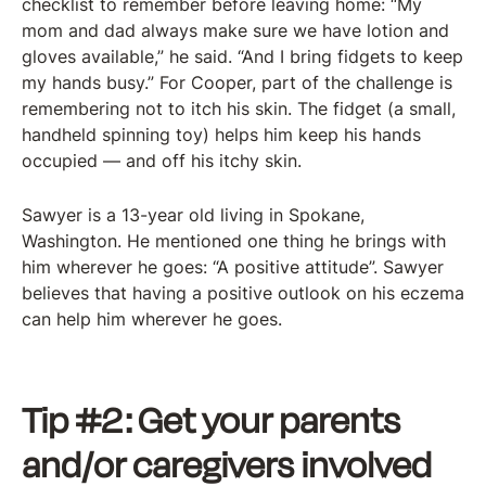
checklist to remember before leaving home: “My
mom and dad always make sure we have lotion and
gloves available,” he said. “And I bring fidgets to keep
my hands busy.” For Cooper, part of the challenge is
remembering not to itch his skin. The fidget (a small,
handheld spinning toy) helps him keep his hands
occupied — and off his itchy skin.
Sawyer is a 13-year old living in Spokane,
Washington. He mentioned one thing he brings with
him wherever he goes: “A positive attitude”. Sawyer
believes that having a positive outlook on his eczema
can help him wherever he goes.
Tip #2: Get your parents
and/or caregivers involved