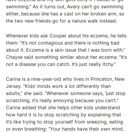
swimming.” As it turns out, Avery can’t go swimming
either, because she has a cast on her broken arm, so
the two new friends go for a nature walk instead.
Whenever kids ask Cooper about his eczema, he tells
them: “It’s not contagious and there is nothing bad
about it. Eczema is a skin issue that I was born with.”
Chayse said something similar about her eczema: “It’s
not a disease you can catch. It’s just really itchy.”
Carina is a nine-year-old who lives in Princeton, New
Jersey. “Kids’ minds work a lot differently than
adults,” she said. “Whenever someone says, ‘just stop
scratching, it’s really annoying because you can’t.”
Carina added that she helps other kids understand
how hard it is to stop scratching by explaining that
it’s like trying to stop yourself from sneezing, eating
or even breathing: “Your hands have their own mind,