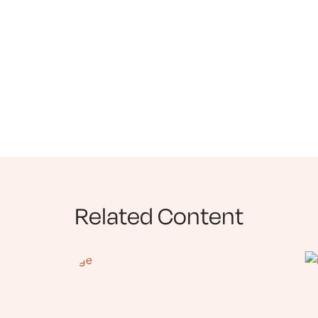
Related Content