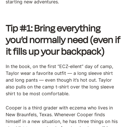
starting new adventures.
Tip #1: Bring everything
you’d normally need (even if
it fills up your backpack)
In the book, on the first “ECZ-ellent” day of camp,
Taylor wear a favorite outfit — a long sleeve shirt
and long pants — even though it’s hot out. Taylor
also pulls on the camp t-shirt over the long sleeve
shirt to be most comfortable.
Cooper is a third grader with eczema who lives in
New Braunfels, Texas. Whenever Cooper finds
himself in a new situation, he has three things on his