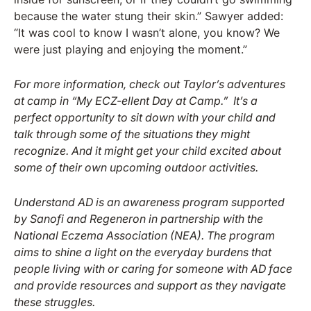
because the water stung their skin.” Sawyer added:
“It was cool to know I wasn’t alone, you know? We
were just playing and enjoying the moment.”
For more information, check out Taylor’s adventures
at camp in “My ECZ-ellent Day at Camp.” It’s a
perfect opportunity to sit down with your child and
talk through some of the situations they might
recognize. And it might get your child excited about
some of their own upcoming outdoor activities.
Understand AD is an awareness program supported
by Sanofi and Regeneron in partnership with the
National Eczema Association (NEA). The program
aims to shine a light on the everyday burdens that
people living with or caring for someone with AD face
and provide resources and support as they navigate
these struggles.