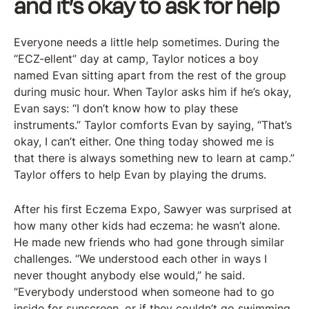
and it’s okay to ask for help
Everyone needs a little help sometimes. During the
“ECZ-ellent” day at camp, Taylor notices a boy
named Evan sitting apart from the rest of the group
during music hour. When Taylor asks him if he’s okay,
Evan says: “I don’t know how to play these
instruments.” Taylor comforts Evan by saying, “That’s
okay, I can’t either. One thing today showed me is
that there is always something new to learn at camp.”
Taylor offers to help Evan by playing the drums.
After his first Eczema Expo, Sawyer was surprised at
how many other kids had eczema: he wasn’t alone.
He made new friends who had gone through similar
challenges. “We understood each other in ways I
never thought anybody else would,” he said.
“Everybody understood when someone had to go
inside for sunscreen, or if they couldn’t go swimming