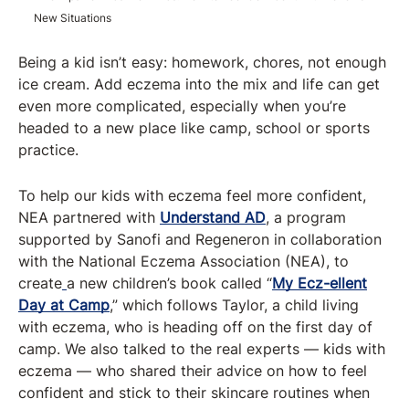
New Situations
Being a kid isn’t easy: homework, chores, not enough
ice cream. Add eczema into the mix and life can get
even more complicated, especially when you’re
headed to a new place like camp, school or sports
practice.
To help our kids with eczema feel more confident,
NEA partnered with
Understand AD
, a program
supported by Sanofi and Regeneron in collaboration
with the National Eczema Association (NEA), to
create
a new children’s book called “
My Ecz-ellent
Day at Camp
,” which follows Taylor, a child living
with eczema, who is heading off on the first day of
camp. We also talked to the real experts — kids with
eczema — who shared their advice on how to feel
confident and stick to their skincare routines when