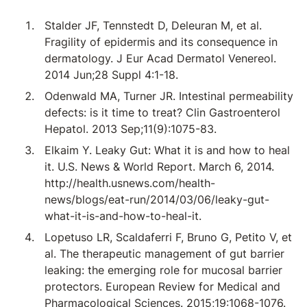
Stalder JF, Tennstedt D, Deleuran M, et al.
Fragility of epidermis and its consequence in
dermatology. J Eur Acad Dermatol Venereol.
2014 Jun;28 Suppl 4:1-18.
Odenwald MA, Turner JR. Intestinal permeability
defects: is it time to treat? Clin Gastroenterol
Hepatol. 2013 Sep;11(9):1075-83.
Elkaim Y. Leaky Gut: What it is and how to heal
it. U.S. News & World Report. March 6, 2014.
http://health.usnews.com/health-
news/blogs/eat-run/2014/03/06/leaky-gut-
what-it-is-and-how-to-heal-it.
Lopetuso LR, Scaldaferri F, Bruno G, Petito V, et
al. The therapeutic management of gut barrier
leaking: the emerging role for mucosal barrier
protectors. European Review for Medical and
Pharmacological Sciences. 2015;19:1068-1076.