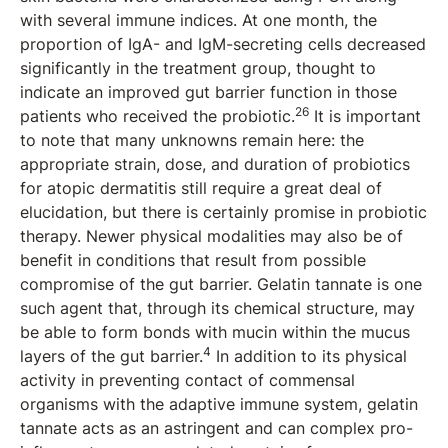
with several immune indices. At one month, the
proportion of IgA- and IgM-secreting cells decreased
significantly in the treatment group, thought to
indicate an improved gut barrier function in those
26
patients who received the probiotic.
It is important
to note that many unknowns remain here: the
appropriate strain, dose, and duration of probiotics
for atopic dermatitis still require a great deal of
elucidation, but there is certainly promise in probiotic
therapy. Newer physical modalities may also be of
benefit in conditions that result from possible
compromise of the gut barrier. Gelatin tannate is one
such agent that, through its chemical structure, may
be able to form bonds with mucin within the mucus
4
layers of the gut barrier.
In addition to its physical
activity in preventing contact of commensal
organisms with the adaptive immune system, gelatin
tannate acts as an astringent and can complex pro-