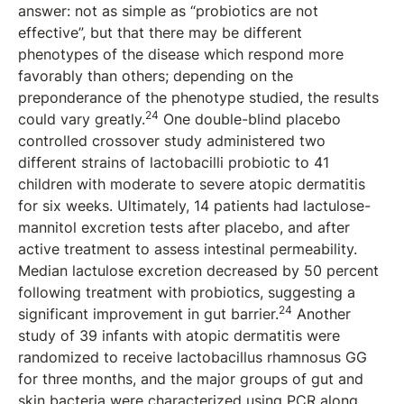
answer: not as simple as “probiotics are not
effective”, but that there may be different
phenotypes of the disease which respond more
favorably than others; depending on the
preponderance of the phenotype studied, the results
24
could vary greatly.
One double-blind placebo
controlled crossover study administered two
different strains of lactobacilli probiotic to 41
children with moderate to severe atopic dermatitis
for six weeks. Ultimately, 14 patients had lactulose-
mannitol excretion tests after placebo, and after
active treatment to assess intestinal permeability.
Median lactulose excretion decreased by 50 percent
following treatment with probiotics, suggesting a
24
significant improvement in gut barrier.
Another
study of 39 infants with atopic dermatitis were
randomized to receive lactobacillus rhamnosus GG
for three months, and the major groups of gut and
skin bacteria were characterized using PCR along