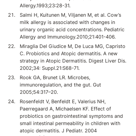
Allergy.1993;23:28-31.
Salmi H, Kuitunen M, Viljanen M, et al. Cow’s
milk allergy is associated with changes in
urinary organic acid concentrations. Pediatric
Allergy and Immunology.2010;21:401-406.
Miraglia Del Giudice M, De Luca MG, Capristo
C. Probiotics and Atopic dermatitis. A new
strategy in Atopic Dermatitis. Digest Liver Dis.
2002;34: Suppl.21:S68-71.
Rook GA, Brunet LR. Microbes,
immunoregulation, and the gut. Gut
2005;54:317–20.
Rosenfeldt V, Benfeldt E, Valerius NH,
Paerregaard A, Michaelsen KF. Effect of
probiotics on gastrointestinal symptoms and
small intestinal permeability in children with
atopic dermatitis. J Pediatr. 2004