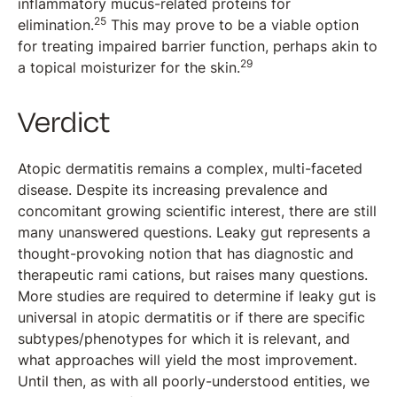
inflammatory mucus-related proteins for
25
elimination.
This may prove to be a viable option
for treating impaired barrier function, perhaps akin to
29
a topical moisturizer for the skin.
Verdict
Atopic dermatitis remains a complex, multi-faceted
disease. Despite its increasing prevalence and
concomitant growing scientific interest, there are still
many unanswered questions. Leaky gut represents a
thought-provoking notion that has diagnostic and
therapeutic rami cations, but raises many questions.
More studies are required to determine if leaky gut is
universal in atopic dermatitis or if there are specific
subtypes/phenotypes for which it is relevant, and
what approaches will yield the most improvement.
Until then, as with all poorly-understood entities, we