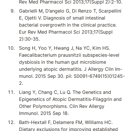
Rev Med Pharmacol Sci 2013;17(Suppl 2):2-10.
Gabrielli M, D’angelo G, Di Renzo T, Scarpellini
E, Ojetti V. Diagnosis of small intestinal
bacterial overgrowth in the clinical practice.
Eur Rev Med Pharmacol Sci 2013;17(Suppl
2):30-35.
Song H, Yoo Y, Hwang J, Na YC, Kim HS.
Faecalibacterium prausnitzii subspecies-level
dysbiosis in the human gut microbiome
underlying atopic dermatitis. J Allergy Clin Im-
munol. 2015 Sep 30. pii: S0091-6749(15)01245-
2.
Liang Y, Chang C, Lu Q. The Genetics and
Epigenetics of Atopic Dermatitis-Filaggrin and
Other Polymorphisms. Clin Rev Allergy
Immunol. 2015 Sep 18.
Bath-Hextall F, Delamere FM, Williams HC.
Dietary exclusions for improving established