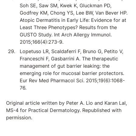
Soh SE, Saw SM, Kwek K, Gluckman PD,
Godfrey KM, Chong YS, Lee BW, Van Bever HP.
Atopic Dermatitis in Early Life: Evidence for at
Least Three Phenotypes? Results from the
GUSTO Study. Int Arch Allergy Immunol.
2015;166(4):273-9.
Lopetuso LR, Scaldaferri F, Bruno G, Petito V,
Franceschi F, Gasbarrini A. The therapeutic
management of gut barrier leaking: the
emerging role for mucosal barrier protectors.
Eur Rev Med Pharmacol Sci. 2015;19(6):1068-
76.
Original article written by Peter A. Lio and Karan Lal,
MS-4 for Practical Dermatology. Republished with
permission.