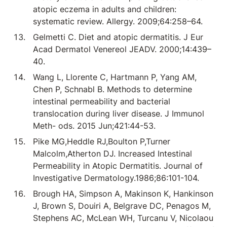
atopic eczema in adults and children:
systematic review. Allergy. 2009;64:258–64.
Gelmetti C. Diet and atopic dermatitis. J Eur
Acad Dermatol Venereol JEADV. 2000;14:439–
40.
Wang L, Llorente C, Hartmann P, Yang AM,
Chen P, Schnabl B. Methods to determine
intestinal permeability and bacterial
translocation during liver disease. J Immunol
Meth- ods. 2015 Jun;421:44-53.
Pike MG,Heddle RJ,Boulton P,Turner
Malcolm,Atherton DJ. Increased Intestinal
Permeability in Atopic Dermatitis. Journal of
Investigative Dermatology.1986;86:101-104.
Brough HA, Simpson A, Makinson K, Hankinson
J, Brown S, Douiri A, Belgrave DC, Penagos M,
Stephens AC, McLean WH, Turcanu V, Nicolaou