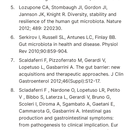
Lozupone CA, Stombaugh JI, Gordon JI,
Jannson JK, Knight R. Diversity, stability and
resilience of the human gut microbiota. Nature
2012; 489: 220230.
Serkirov I, Russell SL, Antunes LC, Finlay BB.
Gut microbiota in health and disease. Physiol
Rev 2010;90:859-904.
Scaldaferri F, Pizzoferrato M, Gerardi V,
Lopetuso L, Gasbarrini A. The gut barrier: new
acquisitions and therapeutic approaches. J Clin
Gastroenterol 2012;46(Suppl):S12-17.
Scladaferri F , Nardone O, Lopetuso LR, Petito
V , Bibbo S, Laterza L, Gerardi V, Bruno G,
Scoleri I, Diroma A, Sgambato A, Gaetani E,
Cammarota G, Gasbarrini A. Intestinal gas
production and gastrointestinal symptoms:
from pathogenesis to clinical implication. Eur