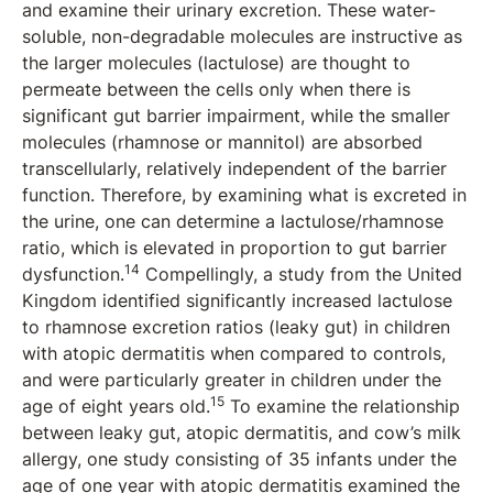
and examine their urinary excretion. These water-
soluble, non-degradable molecules are instructive as
the larger molecules (lactulose) are thought to
permeate between the cells only when there is
significant gut barrier impairment, while the smaller
molecules (rhamnose or mannitol) are absorbed
transcellularly, relatively independent of the barrier
function. Therefore, by examining what is excreted in
the urine, one can determine a lactulose/rhamnose
ratio, which is elevated in proportion to gut barrier
14
dysfunction.
Compellingly, a study from the United
Kingdom identified significantly increased lactulose
to rhamnose excretion ratios (leaky gut) in children
with atopic dermatitis when compared to controls,
and were particularly greater in children under the
15
age of eight years old.
To examine the relationship
between leaky gut, atopic dermatitis, and cow’s milk
allergy, one study consisting of 35 infants under the
age of one year with atopic dermatitis examined the