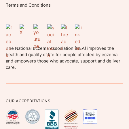
Terms and Conditions
The National Eczema Association (NEA) improves the
health and quality of life for people affected by eczema,
and empowers those who advocate, support and deliver
care.
OUR ACCREDITATIONS