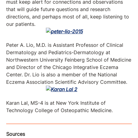
must keep alert for connections and observations
that will guide future questions and research
directions, and perhaps most of all, keep listening to
our patients.
Peter A. Lio, M.D. is Assistant Professor of Clinical
Dermatology and Pediatrics-Dermatology at
Northwestern University Feinberg School of Medicine
and Director of the Chicago Integrative Eczema
Center. Dr. Lio is also a member of the National
Eczema Association Scientific Advisory Committee.
Karan Lal, MS-4 is at New York Institute of
Technology College of Osteopathic Medicine.
Sources