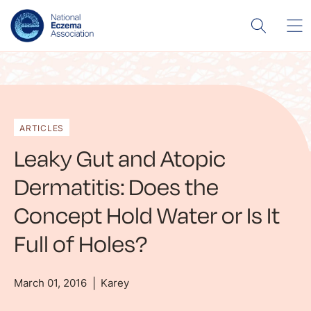
ARTICLES
Leaky Gut and Atopic
Dermatitis: Does the
Concept Hold Water or Is It
Full of Holes?
March 01, 2016
Karey