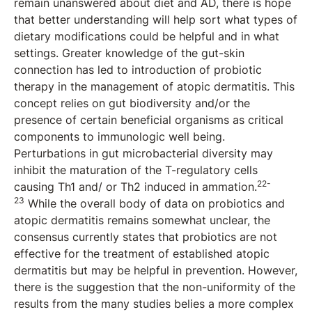
remain unanswered about diet and AD, there is hope
that better understanding will help sort what types of
dietary modifications could be helpful and in what
settings. Greater knowledge of the gut-skin
connection has led to introduction of probiotic
therapy in the management of atopic dermatitis. This
concept relies on gut biodiversity and/or the
presence of certain beneficial organisms as critical
components to immunologic well being.
Perturbations in gut microbacterial diversity may
inhibit the maturation of the T-regulatory cells
22-
causing Th1 and/ or Th2 induced in ammation.
23
While the overall body of data on probiotics and
atopic dermatitis remains somewhat unclear, the
consensus currently states that probiotics are not
effective for the treatment of established atopic
dermatitis but may be helpful in prevention. However,
there is the suggestion that the non-uniformity of the
results from the many studies belies a more complex