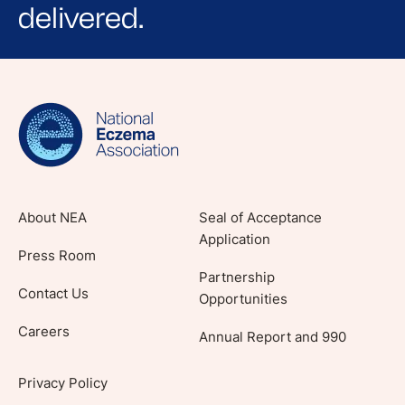
delivered.
Sign up for NEA's e-newsletter to receive
evidence-based articles, expert-sourced
lifestyle tips and stories from your community.
About NEA
Seal of Acceptance
Application
Press Room
Partnership
Contact Us
Opportunities
Careers
Annual Report and 990
Privacy Policy