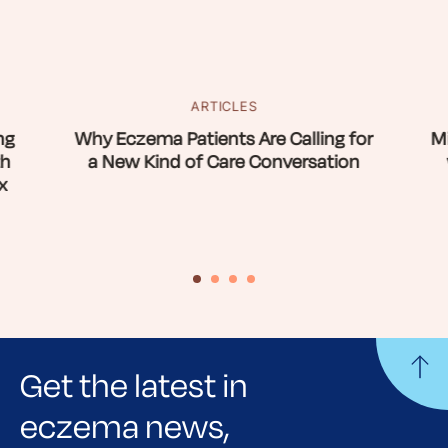
ARTICLES
ng
Why Eczema Patients Are Calling for
Mi
th
a New Kind of Care Conversation
x
Get the latest in
eczema news,