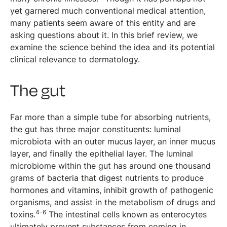
yet garnered much conventional medical attention,
many patients seem aware of this entity and are
asking questions about it. In this brief review, we
examine the science behind the idea and its potential
clinical relevance to dermatology.
The gut
Far more than a simple tube for absorbing nutrients,
the gut has three major constituents: luminal
microbiota with an outer mucus layer, an inner mucus
layer, and finally the epithelial layer. The luminal
microbiome within the gut has around one thousand
grams of bacteria that digest nutrients to produce
hormones and vitamins, inhibit growth of pathogenic
organisms, and assist in the metabolism of drugs and
4-6
toxins.
The intestinal cells known as enterocytes
ultimately prevent substances from coming in