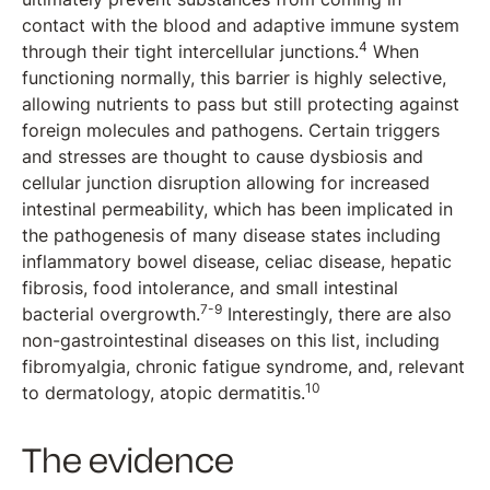
contact with the blood and adaptive immune system
4
through their tight intercellular junctions.
When
functioning normally, this barrier is highly selective,
allowing nutrients to pass but still protecting against
foreign molecules and pathogens. Certain triggers
and stresses are thought to cause dysbiosis and
cellular junction disruption allowing for increased
intestinal permeability, which has been implicated in
the pathogenesis of many disease states including
inflammatory bowel disease, celiac disease, hepatic
fibrosis, food intolerance, and small intestinal
7-9
bacterial overgrowth.
Interestingly, there are also
non-gastrointestinal diseases on this list, including
fibromyalgia, chronic fatigue syndrome, and, relevant
10
to dermatology, atopic dermatitis.
The evidence