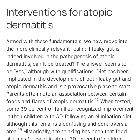
Interventions for atopic
dermatitis
Armed with these fundamentals, we now move into
the more clinically relevant realm: If leaky gut is
indeed involved in the pathogenesis of atopic
dermatitis, can it be treated? The answer seems to
be “yes,” although with qualifications. Diet has been
implicated in the development of both leaky gut and
atopic dermatitis and is a provocative place to start.
Parents often note an association between certain
17
foods and flares of atopic dermatitis.
When tested,
some 39 percent of families recognized improvement
in their children with AD following an elimination diet,
although this remains a confusing and controversial
18
area.
Historically, the thinking has been that food
allergies (present in about 30 percent of children