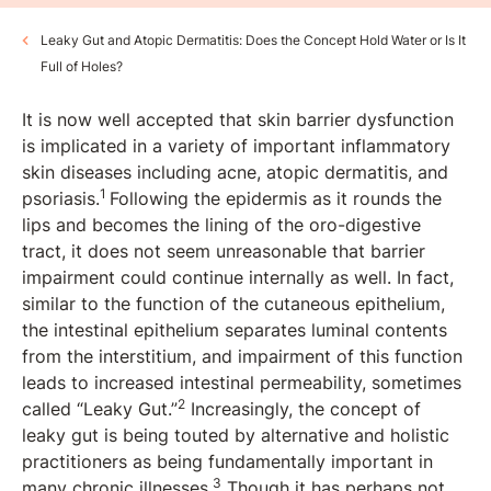
Leaky Gut and Atopic Dermatitis: Does the Concept Hold Water or Is It
Full of Holes?
It is now well accepted that skin barrier dysfunction
is implicated in a variety of important inflammatory
skin diseases including acne, atopic dermatitis, and
1
psoriasis.
Following the epidermis as it rounds the
lips and becomes the lining of the oro-digestive
tract, it does not seem unreasonable that barrier
impairment could continue internally as well. In fact,
similar to the function of the cutaneous epithelium,
the intestinal epithelium separates luminal contents
from the interstitium, and impairment of this function
leads to increased intestinal permeability, sometimes
2
called “Leaky Gut.”
Increasingly, the concept of
leaky gut is being touted by alternative and holistic
practitioners as being fundamentally important in
3
many chronic illnesses.
Though it has perhaps not