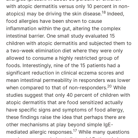
with atopic dermatitis versus only 10 percent in non-
18
atopics) may be driving the skin disease.
Indeed,
food allergies have been shown to cause
inflammation within the gut, altering the complex
intestinal barrier. One small study evaluated 15
children with atopic dermatitis and subjected them to
a two-week elimination diet where they were only
allowed to consume a highly restricted group of
foods. Interestingly, nine of the 15 patients had a
significant reduction in clinical eczema scores and
mean intestinal permeability in responders was lower
20
when compared to that of non-responders.
While
studies suggest that only 40 percent of children with
atopic dermatitis that are food sensitized actually
have specific signs and symptoms of food allergy,
these findings raise the idea that perhaps there are
other mechanisms at play beyond simple IgE-
17
mediated allergic responses.
While many questions