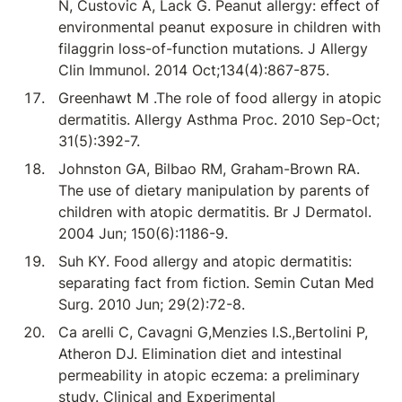
N, Custovic A, Lack G. Peanut allergy: effect of
environmental peanut exposure in children with
filaggrin loss-of-function mutations. J Allergy
Clin Immunol. 2014 Oct;134(4):867-875.
Greenhawt M .The role of food allergy in atopic
dermatitis. Allergy Asthma Proc. 2010 Sep-Oct;
31(5):392-7.
Johnston GA, Bilbao RM, Graham-Brown RA.
The use of dietary manipulation by parents of
children with atopic dermatitis. Br J Dermatol.
2004 Jun; 150(6):1186-9.
Suh KY. Food allergy and atopic dermatitis:
separating fact from fiction. Semin Cutan Med
Surg. 2010 Jun; 29(2):72-8.
Ca arelli C, Cavagni G,Menzies I.S.,Bertolini P,
Atheron DJ. Elimination diet and intestinal
permeability in atopic eczema: a preliminary
study. Clinical and Experimental