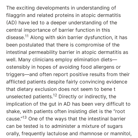
The exciting developments in understanding of
filaggrin and related proteins in atopic dermatitis
(AD) have led to a deeper understanding of the
central importance of barrier function in this
11
disease.
Along with skin barrier dysfunction, it has
been postulated that there is compromise of the
intestinal permeability barrier in atopic dermatitis as
well. Many clinicians employ elimination diets—
ostensibly in hopes of avoiding food allergens or
triggers—and often report positive results from their
afflicted patients despite fairly convincing evidence
that dietary exclusion does not seem to bene t
12
unselected patients.
Directly or indirectly, the
implication of the gut in AD has been very difficult to
shake, with patients often insisting diet is the “root
13
cause.”
One of the ways that the intestinal barrier
can be tested is to administer a mixture of sugars
orally, frequently lactulose and rhamnose or mannitol,