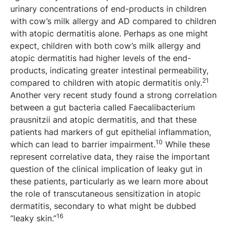
urinary concentrations of end-products in children
with cow’s milk allergy and AD compared to children
with atopic dermatitis alone. Perhaps as one might
expect, children with both cow’s milk allergy and
atopic dermatitis had higher levels of the end-
products, indicating greater intestinal permeability,
21
compared to children with atopic dermatitis only.
Another very recent study found a strong correlation
between a gut bacteria called Faecalibacterium
prausnitzii and atopic dermatitis, and that these
patients had markers of gut epithelial inflammation,
10
which can lead to barrier impairment.
While these
represent correlative data, they raise the important
question of the clinical implication of leaky gut in
these patients, particularly as we learn more about
the role of transcutaneous sensitization in atopic
dermatitis, secondary to what might be dubbed
16
“leaky skin.”