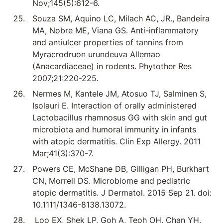
Nov;145(5):612-6.
Souza SM, Aquino LC, Milach AC, JR., Bandeira
MA, Nobre ME, Viana GS. Anti-inflammatory
and antiulcer properties of tannins from
Myracrodruon urundeuva Allemao
(Anacardiaceae) in rodents. Phytother Res
2007;21:220-225.
Nermes M, Kantele JM, Atosuo TJ, Salminen S,
Isolauri E. Interaction of orally administered
Lactobacillus rhamnosus GG with skin and gut
microbiota and humoral immunity in infants
with atopic dermatitis. Clin Exp Allergy. 2011
Mar;41(3):370-7.
Powers CE, McShane DB, Gilligan PH, Burkhart
CN, Morrell DS. Microbiome and pediatric
atopic dermatitis. J Dermatol. 2015 Sep 21. doi:
10.1111/1346-8138.13072.
Loo EX, Shek LP, Goh A, Teoh OH, Chan YH,