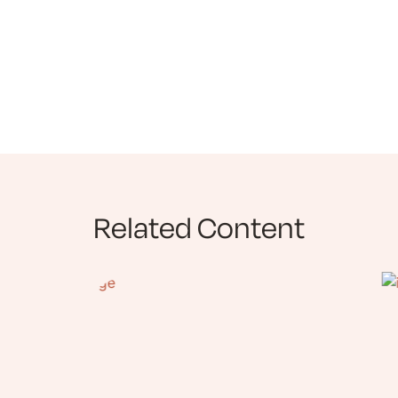
Related Content