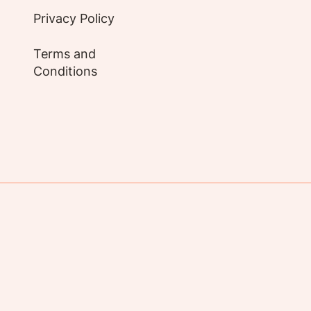
Privacy Policy
Terms and
Conditions