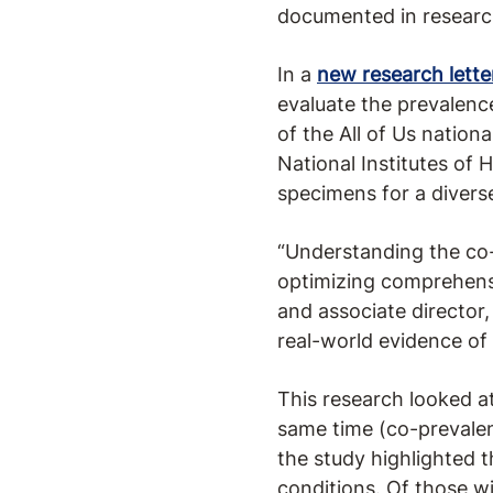
documented in research
In a
new research lette
evaluate the prevalenc
of the All of Us nation
National Institutes of 
specimens for a divers
“Understanding the co-
optimizing comprehensiv
and associate director
real-world evidence of 
This research looked 
same time (co-prevale
the study highlighted 
conditions. Of those 