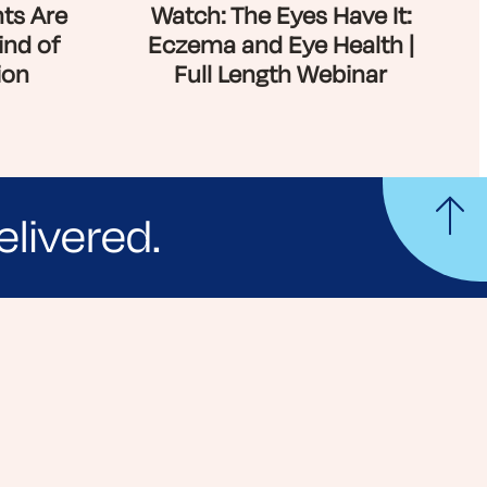
ts Are
Watch: The Eyes Have It:
ind of
Eczema and Eye Health |
ion
Full Length Webinar
elivered.
yle tips and stories from your community.