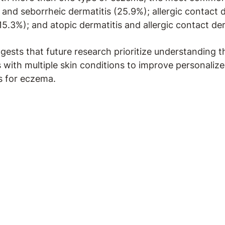
 and seborrheic dermatitis (25.9%); allergic contact 
15.3%); and atopic dermatitis and allergic contact der
gests that future research prioritize understanding t
s with multiple skin conditions to improve personaliz
 for eczema.