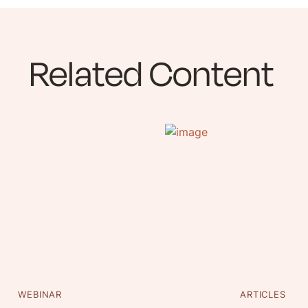
Related Content
WEBINAR
ARTICLES