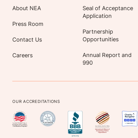
About NEA
Seal of Acceptance
Application
Press Room
Partnership
Opportunities
Contact Us
Annual Report and
Careers
990
OUR ACCREDITATIONS