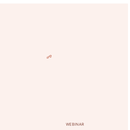
WEBINAR