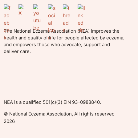
The National Eczema Association (NEA) improves the
health and quality of life for people affected by eczema,
and empowers those who advocate, support and
deliver care.
NEA is a qualified 501(c)(3) EIN 93-0988840.
©
National Eczema Association, All rights reserved
2026