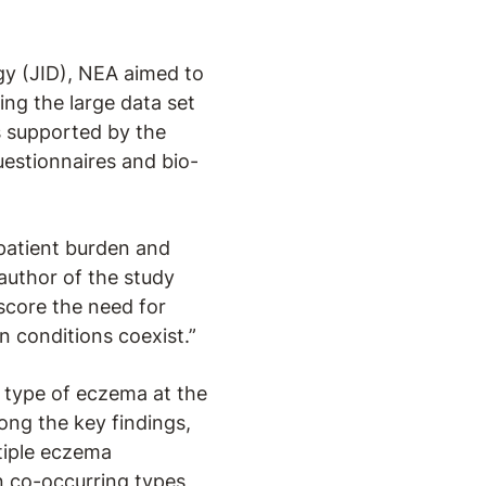
gy (JID), NEA aimed to
ng the large data set
is supported by the
uestionnaires and bio-
 patient burden and
-author of the study
score the need for
n conditions coexist.”
 type of eczema at the
ng the key findings,
tiple eczema
 co-occurring types