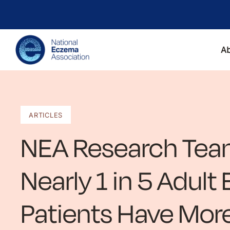
A
ARTICLES
NEA Research Tea
Nearly 1 in 5 Adul
Patients Have Mor