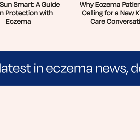
Sun Smart: A Guide
Why Eczema Patien
n Protection with
Calling for a New K
Eczema
Care Conversat
latest in eczema news, d
e evidence-based articles, expert-sourced lifest