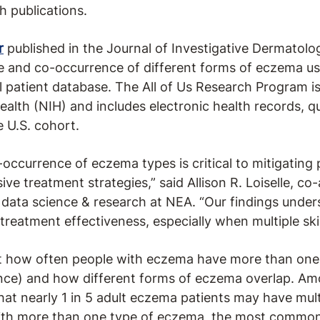
 publications.
r
published in the Journal of Investigative Dermatolo
e and co-occurrence of different forms of eczema usi
al patient database. The All of Us Research Program 
Health (NIH) and includes electronic health records, q
e U.S. cohort.
occurrence of eczema types is critical to mitigating
e treatment strategies,” said Allison R. Loiselle, co
, data science & research at NEA. “Our findings under
treatment effectiveness, especially when multiple ski
at how often people with eczema have more than one
nce) and how different forms of eczema overlap. Amo
that nearly 1 in 5 adult eczema patients may have mul
with more than one type of eczema, the most common