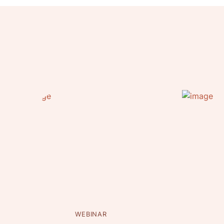
WEBINAR