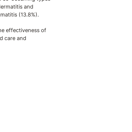
dermatitis and
matitis (13.8%).
he effectiveness of
ed care and