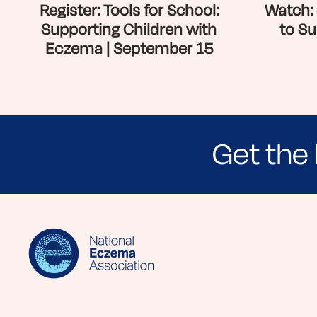
Register: Tools for School:
Watch: 
Supporting Children with
to Su
Eczema | September 15
Get the 
Sign up for NEA's e-newsletter to receiv