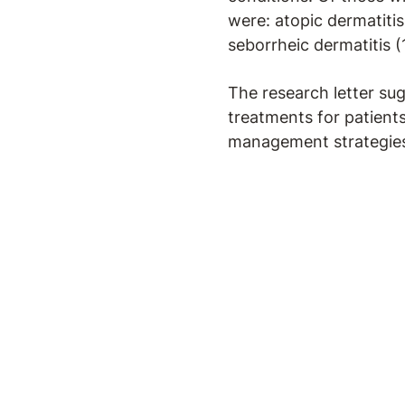
were: atopic dermatitis
seborrheic dermatitis (
The research letter sug
treatments for patient
management strategies