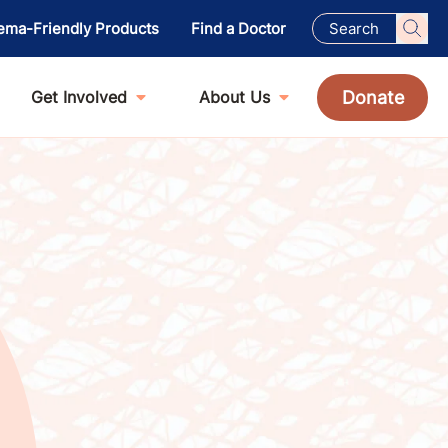
ema-Friendly Products
Find a Doctor
Donate
Get Involved
About Us