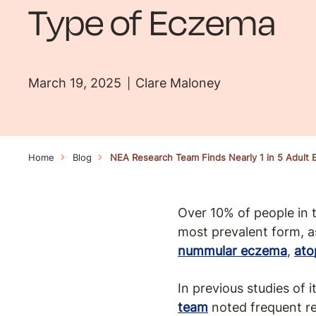
Type of Eczema
March 19, 2025
Clare Maloney
Home
Blog
NEA Research Team Finds Nearly 1 in 5 Adult
Over 10% of people in
most prevalent form, a
nummular eczema
,
ato
In previous studies of 
team
noted frequent re