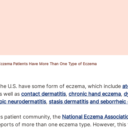
 Eczema Patients Have More Than One Type of Eczema
 the U.S. have some form of eczema, which include
at
s well as
contact dermatitis
,
chronic hand eczema
,
d
pic neurodermatitis
,
stasis dermatitis
and seborrheic 
its patient community, the
National Eczema Associati
ports of more than one eczema type. However, this f