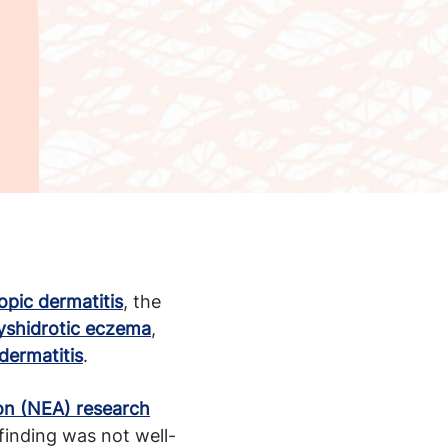
opic dermatitis
, the
yshidrotic eczema
,
dermatitis
.
on (NEA) research
inding was not well-