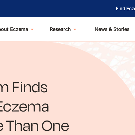
Find Ecz
bout Eczema
Research
News & Stories
m Finds
t Eczema
e Than One