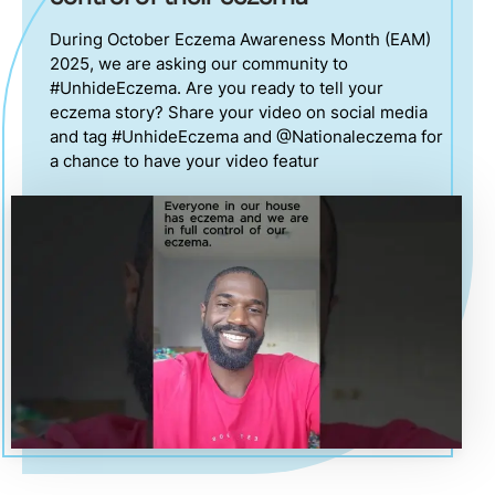
During October Eczema Awareness Month (EAM)
2025, we are asking our community to
#UnhideEczema. Are you ready to tell your
eczema story? Share your video on social media
and tag #UnhideEczema and @Nationaleczema for
a chance to have your video featur