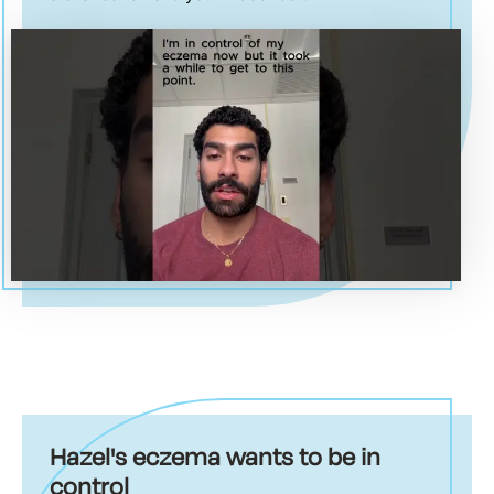
Hazel's eczema wants to be in
control