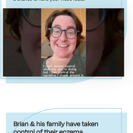
Brian & his family have taken
control of their eczema