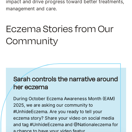
impact and drive progress toward better treatments,
management and care.
Eczema Stories from Our
Community
Sarah controls the narrative around
her eczema
During October Eczema Awareness Month (EAM)
2025, we are asking our community to
#UnhideEczema. Are you ready to tell your
eczema story? Share your video on social media
and tag #UnhideEczema and @Nationaleczema for
a chance to have your video featur