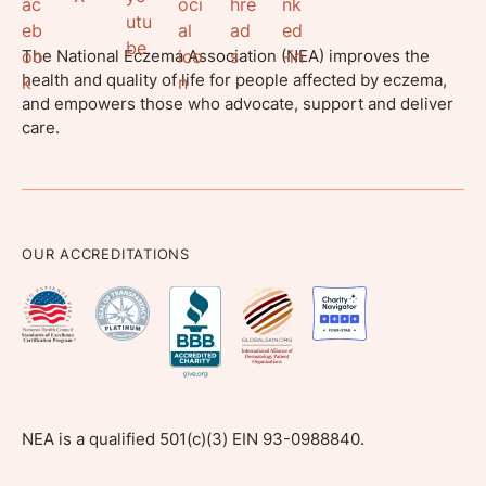
The National Eczema Association (NEA) improves the
health and quality of life for people affected by eczema,
and empowers those who advocate, support and deliver
care.
OUR ACCREDITATIONS
NEA is a qualified 501(c)(3) EIN 93-0988840.