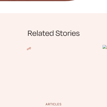
Related Stories
ARTICLES