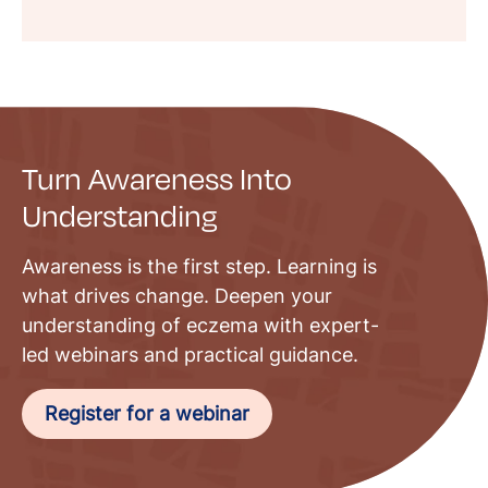
Turn Awareness Into
Understanding
Awareness is the first step. Learning is
what drives change. Deepen your
understanding of eczema with expert-
led webinars and practical guidance.
Register for a webinar