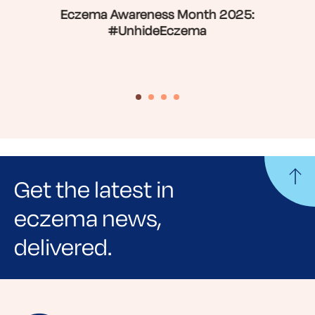
Eczema Awareness Month 2025:
#UnhideEczema
Get the latest in
eczema news,
delivered.
Sign up for NEA's e-newsletter to receive
evidence-based articles, expert-sourced