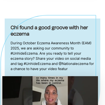
Chi found a good groove with her
eczema
During October Eczema Awareness Month (EAM)
2025, we are asking our community to
#UnhideEczema. Are you ready to tell your
eczema story? Share your video on social media
and tag #UnhideEczema and @Nationaleczema for
a chance to have your video featur