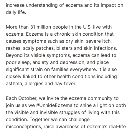
increase understanding of eczema and its impact on
daily life.
More than 31 million people in the U.S. live with
eczema. Eczema is a chronic skin condition that
causes symptoms such as dry skin, severe itch,
rashes, scaly patches, blisters and skin infections.
Beyond its visible symptoms, eczema can lead to
poor sleep, anxiety and depression, and place
significant strain on families everywhere. It is also
closely linked to other health conditions including
asthma, allergies and hay fever.
Each October, we invite the eczema community to
join us as we #UnhideEczema to shine a light on both
the visible and invisible struggles of living with this
condition. Together we can challenge
misconceptions, raise awareness of eczema’s real-life