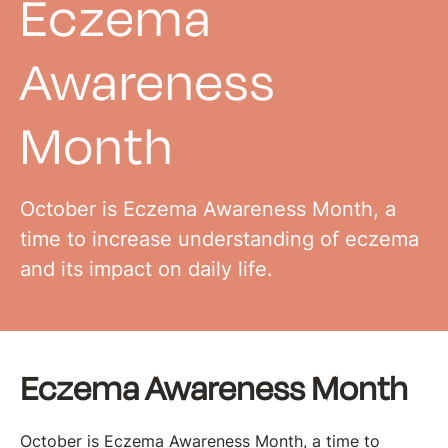
Eczema
Awareness
Month
October is Eczema Awareness Month, a
time to increase understanding of eczema
and its impact on daily life.
Eczema Awareness Month
October is Eczema Awareness Month, a time to