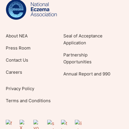
lifestyle tips and stories from your community.
About NEA
Seal of Acceptance
Application
Press Room
Partnership
Contact Us
Opportunities
Careers
Annual Report and 990
Privacy Policy
Terms and Conditions