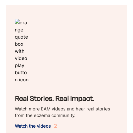
Real Stories. Real Impact.
Watch more EAM videos and hear real stories
from the eczema community.
Watch the videos