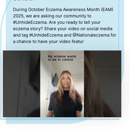
During October Eczema Awareness Month (EAM)
2025, we are asking our community to
#UnhideEczema. Are you ready to tell your
eczema story? Share your video on social media
and tag #UnhideEczema and @Nationaleczema for
a chance to have your video featur