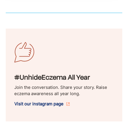
#UnhideEczema All Year
Join the conversation. Share your story. Raise
eczema awareness all year long.
Visit our instagram page