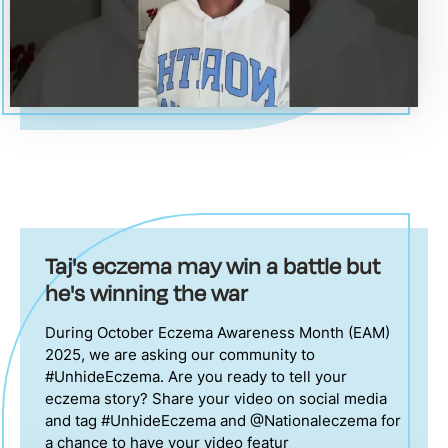
Taj's eczema may win a battle but
he's winning the war
During October Eczema Awareness Month (EAM)
2025, we are asking our community to
#UnhideEczema. Are you ready to tell your
eczema story? Share your video on social media
and tag #UnhideEczema and @Nationaleczema for
a chance to have your video featur