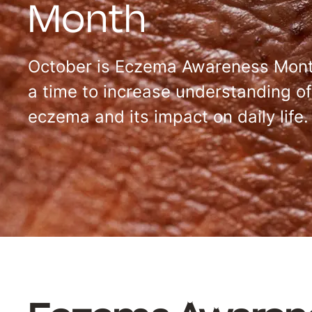
Month
October is Eczema Awareness Mont
a time to increase understanding of
eczema and its impact on daily life.