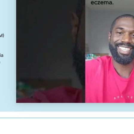
M)
ia
a