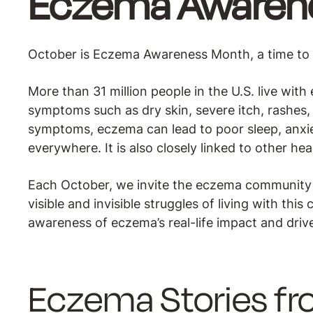
Eczema Awaren
October is Eczema Awareness Month, a time to i
More than 31 million people in the U.S. live wit
symptoms such as dry skin, severe itch, rashes, s
symptoms, eczema can lead to poor sleep, anxiet
everywhere. It is also closely linked to other he
Each October, we invite the eczema community t
visible and invisible struggles of living with th
awareness of eczema’s real-life impact and dri
Eczema Stories f