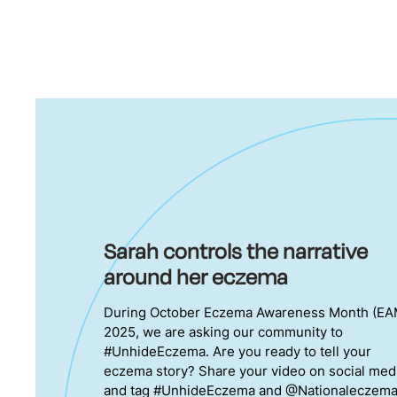
Sarah controls the narrative
around her eczema
During October Eczema Awareness Month (EA
2025, we are asking our community to
#UnhideEczema. Are you ready to tell your
eczema story? Share your video on social med
and tag #UnhideEczema and @Nationaleczem