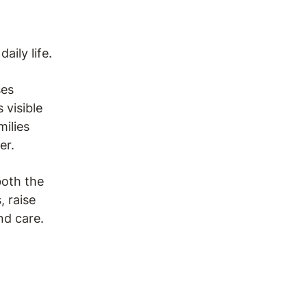
ily life.
ses
 visible
milies
er.
both the
, raise
nd care.