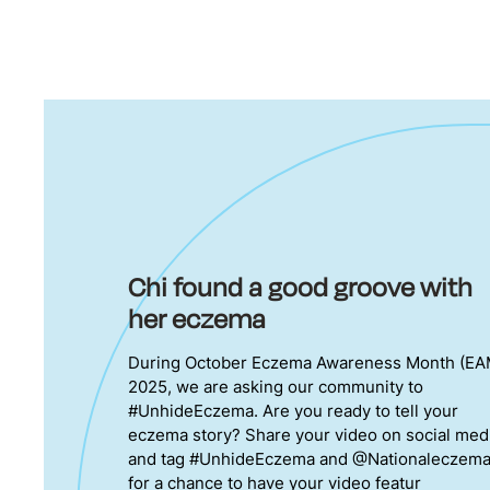
Chi found a good groove with
her eczema
During October Eczema Awareness Month (EA
2025, we are asking our community to
#UnhideEczema. Are you ready to tell your
eczema story? Share your video on social med
and tag #UnhideEczema and @Nationaleczem
for a chance to have your video featur