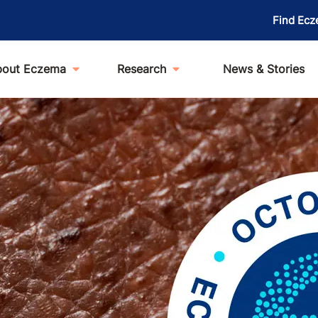
Find Ecz
bout Eczema
Research
News & Stories