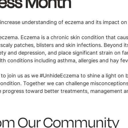
ess Month
ncrease understanding of eczema and its impact on da
h eczema. Eczema is a chronic skin condition that cau
caly patches, blisters and skin infections. Beyond its
y and depression, and place significant strain on fa
alth conditions including asthma, allergies and hay fev
o join us as we #UnhideEczema to shine a light on 
is condition. Together we can challenge misconceptions
ve progress toward better treatments, management a
rom Our Community