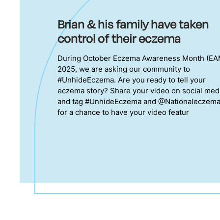
Brian & his family have taken
control of their eczema
During October Eczema Awareness Month (EA
2025, we are asking our community to
#UnhideEczema. Are you ready to tell your
eczema story? Share your video on social med
and tag #UnhideEczema and @Nationaleczem
for a chance to have your video featur