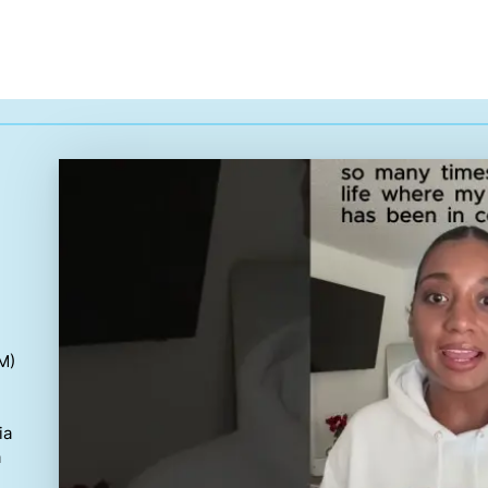
M)
ia
a