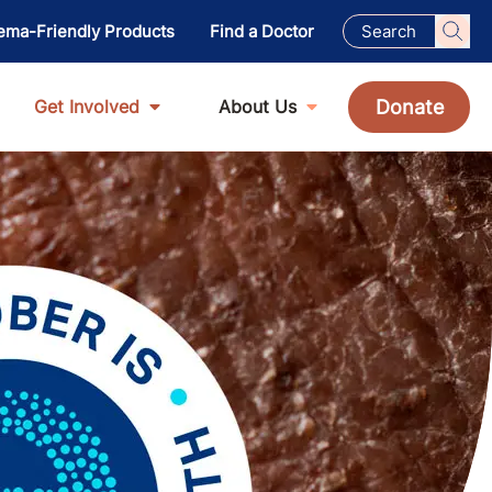
ema-Friendly Products
Find a Doctor
Donate
Get Involved
About Us