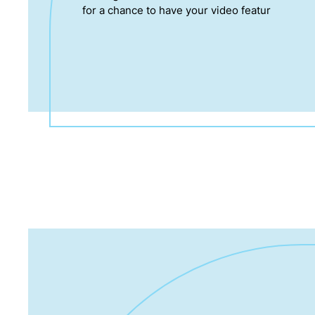
for a chance to have your video featur