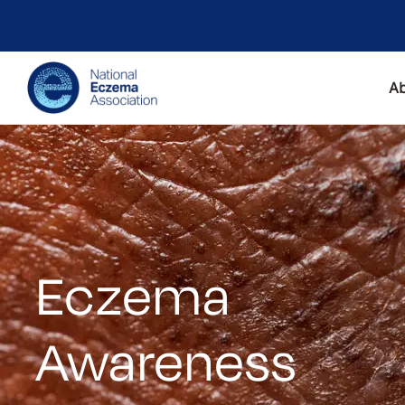
A
Eczema
Awareness