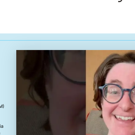
M)
ia
a