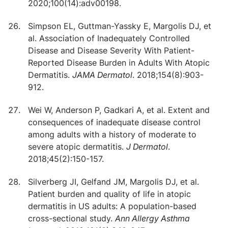
2020;100(14):adv00198.
Simpson EL, Guttman-Yassky E, Margolis DJ, et
al. Association of Inadequately Controlled
Disease and Disease Severity With Patient-
Reported Disease Burden in Adults With Atopic
Dermatitis.
JAMA Dermatol
. 2018;154(8):903-
912.
Wei W, Anderson P, Gadkari A, et al. Extent and
consequences of inadequate disease control
among adults with a history of moderate to
severe atopic dermatitis.
J Dermatol
.
2018;45(2):150-157.
Silverberg JI, Gelfand JM, Margolis DJ, et al.
Patient burden and quality of life in atopic
dermatitis in US adults: A population-based
cross-sectional study.
Ann Allergy Asthma