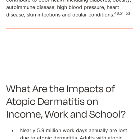
autoimmune disease, high blood pressure, heart
48,51–53
disease, skin infections and ocular conditions.
What Are the Impacts of
Atopic Dermatitis on
Income, Work and School?
Nearly 5.9 million work days annually are lost
due to atopic dermatitis. Adults with atopic