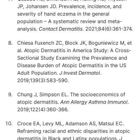
JP, Johansen JD. Prevalence, incidence, and
severity of hand eczema in the general
population – A systematic review and meta-
analysis.
Contact Dermatitis
. 2021;84(6):361-374.
Chiesa Fuxench ZC, Block JK, Boguniewicz M, et
al. Atopic Dermatitis in America Study: A Cross-
Sectional Study Examining the Prevalence and
Disease Burden of Atopic Dermatitis in the US
Adult Population.
J Invest Dermatol
.
2019;139(3):583-590.
Chung J, Simpson EL. The socioeconomics of
atopic dermatitis.
Ann Allergy Asthma Immunol
.
2019;122(4):360-366.
Croce EA, Levy ML, Adamson AS, Matsui EC.
Reframing racial and ethnic disparities in atopic
dermatitis in Black and Latinx populations.
J