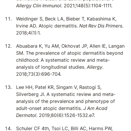
Allergy Clin Immunol
. 2021;148(5):1104-1111.
Weidinger S, Beck LA, Bieber T, Kabashima K,
Irvine AD. Atopic dermatitis.
Nat Rev Dis Primers
.
2018;4(1):1.
Abuabara K, Yu AM, Okhovat JP, Allen IE, Langan
SM. The prevalence of atopic dermatitis beyond
childhood: A systematic review and meta-
analysis of longitudinal studies.
Allergy
.
2018;73(3):696-704.
Lee HH, Patel KR, Singam V, Rastogi S,
Silverberg JI. A systematic review and meta-
analysis of the prevalence and phenotype of
adult-onset atopic dermatitis.
J Am Acad
Dermatol
. 2019;80(6):1526-1532.e7.
Schuler CF 4th, Tsoi LC, Billi AC, Harms PW,