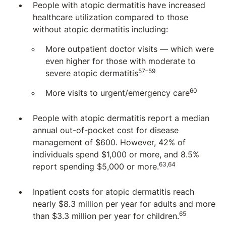
People with atopic dermatitis have increased
healthcare utilization compared to those
without atopic dermatitis including:
More outpatient doctor visits — which were
even higher for those with moderate to
57–59
severe atopic dermatitis
60
More visits to urgent/emergency care
People with atopic dermatitis report a median
annual out-of-pocket cost for disease
management of $600. However, 42% of
individuals spend $1,000 or more, and 8.5%
63,64
report spending $5,000 or more.
Inpatient costs for atopic dermatitis reach
nearly $8.3 million per year for adults and more
65
than $3.3 million per year for children.