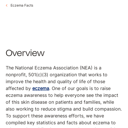
Eczema Facts
Overview
The National Eczema Association (NEA) is a
nonprofit, 501(c)(3) organization that works to
improve the health and quality of life of those
affected by
eczema
. One of our goals is to raise
eczema awareness to help everyone see the impact
of this skin disease on patients and families, while
also working to reduce stigma and build compassion.
To support these awareness efforts, we have
compiled key statistics and facts about eczema to