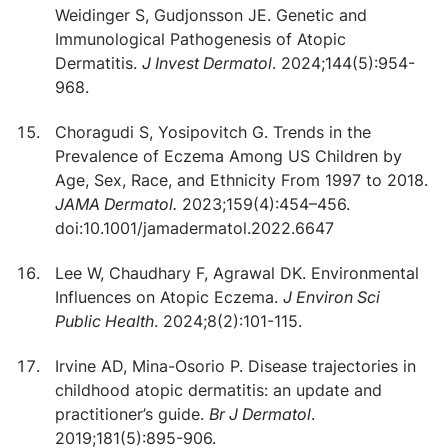
Weidinger S, Gudjonsson JE. Genetic and
Immunological Pathogenesis of Atopic
Dermatitis.
J Invest Dermatol
. 2024;144(5):954-
968.
Choragudi S, Yosipovitch G. Trends in the
Prevalence of Eczema Among US Children by
Age, Sex, Race, and Ethnicity From 1997 to 2018.
JAMA Dermatol.
2023;159(4):454–456.
doi:10.1001/jamadermatol.2022.6647
Lee W, Chaudhary F, Agrawal DK. Environmental
Influences on Atopic Eczema.
J Environ Sci
Public Health
. 2024;8(2):101-115.
Irvine AD, Mina-Osorio P. Disease trajectories in
childhood atopic dermatitis: an update and
practitioner’s guide.
Br J Dermatol
.
2019;181(5):895-906.