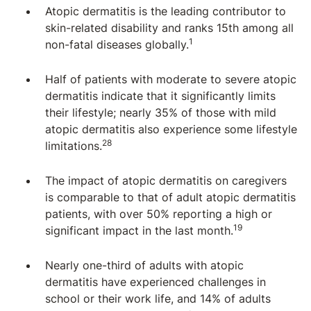
Atopic dermatitis is the leading contributor to
skin-related disability and ranks 15th among all
1
non-fatal diseases globally.
Half of patients with moderate to severe atopic
dermatitis indicate that it significantly limits
their lifestyle; nearly 35% of those with mild
atopic dermatitis also experience some lifestyle
28
limitations.
The impact of atopic dermatitis on caregivers
is comparable to that of adult atopic dermatitis
patients, with over 50% reporting a high or
19
significant impact in the last month.
Nearly one-third of adults with atopic
dermatitis have experienced challenges in
school or their work life, and 14% of adults