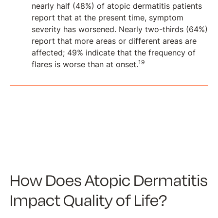
nearly half (48%) of atopic dermatitis patients
report that at the present time, symptom
severity has worsened. Nearly two-thirds (64%)
report that more areas or different areas are
affected; 49% indicate that the frequency of
19
flares is worse than at onset.
How Does Atopic Dermatitis
Impact Quality of Life?