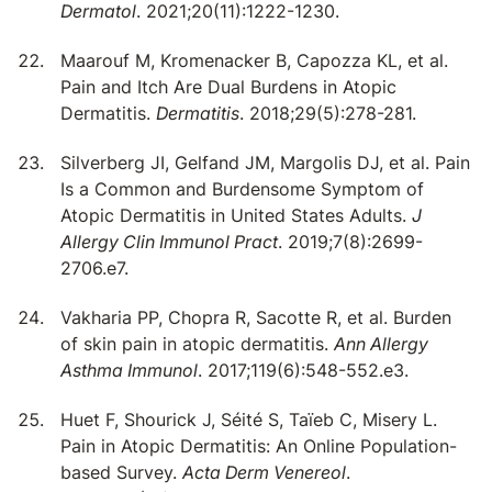
Dermatol
. 2021;20(11):1222-1230.
Maarouf M, Kromenacker B, Capozza KL, et al.
Pain and Itch Are Dual Burdens in Atopic
Dermatitis.
Dermatitis
. 2018;29(5):278-281.
Silverberg JI, Gelfand JM, Margolis DJ, et al. Pain
Is a Common and Burdensome Symptom of
Atopic Dermatitis in United States Adults.
J
Allergy Clin Immunol Pract
. 2019;7(8):2699-
2706.e7.
Vakharia PP, Chopra R, Sacotte R, et al. Burden
of skin pain in atopic dermatitis.
Ann Allergy
Asthma Immunol
. 2017;119(6):548-552.e3.
Huet F, Shourick J, Séité S, Taïeb C, Misery L.
Pain in Atopic Dermatitis: An Online Population-
based Survey.
Acta Derm Venereol
.