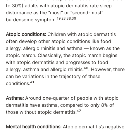
to 30%) adults with atopic dermatitis rate sleep
disturbance as the “most” or “second-most”
19,28,38,39
burdensome symptom.
Atopic conditions:
Children with atopic dermatitis
often develop other atopic conditions like food
allergy, allergic rhinitis and asthma — known as the
atopic march. Classically, the atopic march begins
with atopic dermatitis and progresses to food
40
allergy, asthma and allergic rhinitis.
. However, there
can be variations in the trajectory of these
41
conditions.
Asthma:
Around one-quarter of people with atopic
dermatitis have asthma, compared to only 8% of
42
those without atopic dermatitis.
Mental health conditions:
Atopic dermatitis’s negative