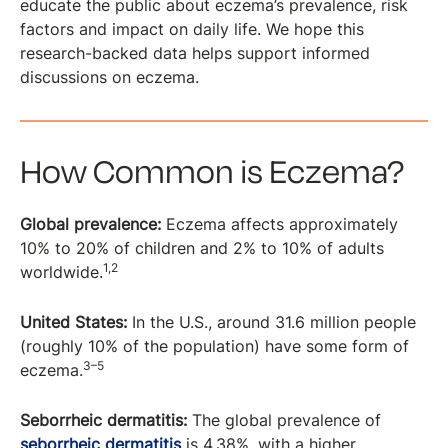
educate the public about eczema’s prevalence, risk
factors and impact on daily life. We hope this
research-backed data helps support informed
discussions on eczema.
How Common is Eczema?
Global prevalence:
Eczema affects approximately
10% to 20% of children and 2% to 10% of adults
1,2
worldwide.
United States:
In the U.S., around 31.6 million people
(roughly 10% of the population) have some form of
3–5
eczema.
Seborrheic dermatitis:
The global prevalence of
seborrheic dermatitis
is 4.38%, with a higher