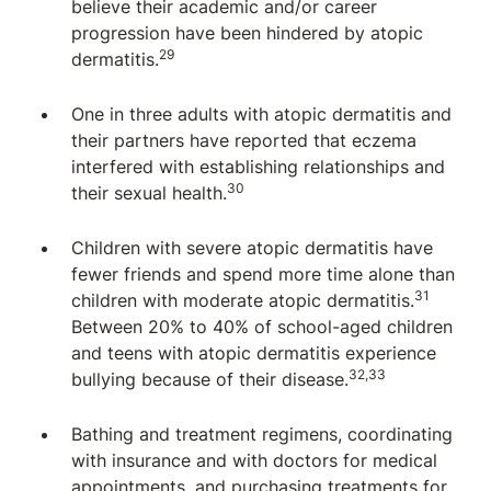
believe their academic and/or career
progression have been hindered by atopic
29
dermatitis.
One in three adults with atopic dermatitis and
their partners have reported that eczema
interfered with establishing relationships and
30
their sexual health.
Children with severe atopic dermatitis have
fewer friends and spend more time alone than
31
children with moderate atopic dermatitis.
Between 20% to 40% of school-aged children
and teens with atopic dermatitis experience
32,33
bullying because of their disease.
Bathing and treatment regimens, coordinating
with insurance and with doctors for medical
appointments, and purchasing treatments for