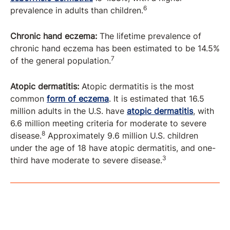
6
prevalence in adults than children.
Chronic hand eczema:
The lifetime prevalence of
chronic hand eczema has been estimated to be 14.5%
7
of the general population.
Atopic dermatitis:
Atopic dermatitis is the most
common
form of eczema
. It is estimated that 16.5
million adults in the U.S. have
atopic dermatitis
, with
6.6 million meeting criteria for moderate to severe
8
disease.
Approximately 9.6 million U.S. children
under the age of 18 have atopic dermatitis, and one-
3
third have moderate to severe disease.