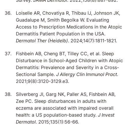
Survey.
JAMA Dermatol
. 2022;158(8):887-892.
Loiselle AR, Chovatiya R, Thibau IJ, Johnson JK,
Guadalupe M, Smith Begolka W. Evaluating
Access to Prescription Medications in the Atopic
Dermatitis Patient Population in the USA.
Dermatol Ther (Heidelb)
. 2024;14(7):1811-1821.
Fishbein AB, Cheng BT, Tilley CC, et al. Sleep
Disturbance in School-Aged Children with Atopic
Dermatitis: Prevalence and Severity in a Cross-
Sectional Sample.
J Allergy Clin Immunol Pract
.
2021;9(8):3120-3129.e3.
Silverberg JI, Garg NK, Paller AS, Fishbein AB,
Zee PC. Sleep disturbances in adults with
eczema are associated with impaired overall
health: a US population-based study.
J Invest
Dermatol
. 2015;135(1):56-66.