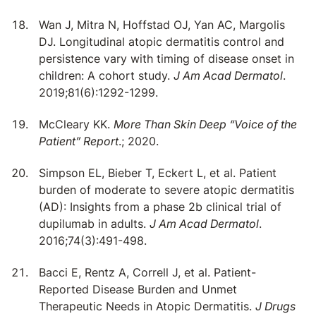
Wan J, Mitra N, Hoffstad OJ, Yan AC, Margolis
DJ. Longitudinal atopic dermatitis control and
persistence vary with timing of disease onset in
children: A cohort study.
J Am Acad Dermatol
.
2019;81(6):1292-1299.
McCleary KK.
More Than Skin Deep “Voice of the
Patient” Report
.; 2020.
Simpson EL, Bieber T, Eckert L, et al. Patient
burden of moderate to severe atopic dermatitis
(AD): Insights from a phase 2b clinical trial of
dupilumab in adults.
J Am Acad Dermatol
.
2016;74(3):491-498.
Bacci E, Rentz A, Correll J, et al. Patient-
Reported Disease Burden and Unmet
Therapeutic Needs in Atopic Dermatitis.
J Drugs