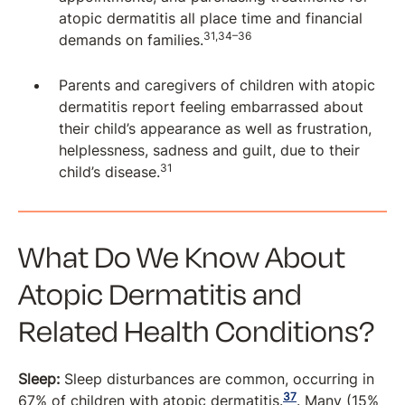
atopic dermatitis all place time and financial
31,34–36
demands on families.
Parents and caregivers of children with atopic
dermatitis report feeling embarrassed about
their child’s appearance as well as frustration,
helplessness, sadness and guilt, due to their
31
child’s disease.
What Do We Know About
Atopic Dermatitis and
Related Health Conditions?
Sleep:
Sleep disturbances are common, occurring in
37
67% of children with atopic dermatitis.
. Many (15%