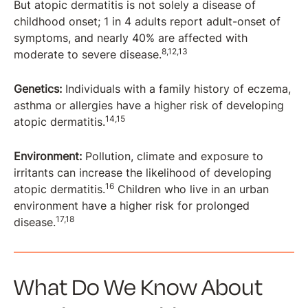
But atopic dermatitis is not solely a disease of
childhood onset; 1 in 4 adults report adult-onset of
symptoms, and nearly 40% are affected with
8,12,13
moderate to severe disease.
Genetics:
Individuals with a family history of eczema,
asthma or allergies have a higher risk of developing
14,15
atopic dermatitis.
Environment:
Pollution, climate and exposure to
irritants can increase the likelihood of developing
16
atopic dermatitis.
Children who live in an urban
environment have a higher risk for prolonged
17,18
disease.
What Do We Know About