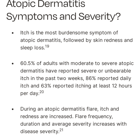
Atopic Dermatitis
Symptoms and Severity?
Itch is the most burdensome symptom of
atopic dermatitis, followed by skin redness and
19
sleep loss.
60.5% of adults with moderate to severe atopic
dermatitis have reported severe or unbearable
itch in the past two weeks, 86% reported daily
itch and 63% reported itching at least 12 hours
20
per day.
During an atopic dermatitis flare, itch and
redness are increased. Flare frequency,
duration and average severity increases with
21
disease severity.