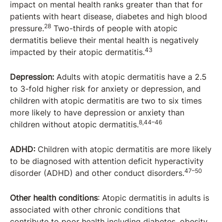
impact on mental health ranks greater than that for
patients with heart disease, diabetes and high blood
28
pressure.
Two-thirds of people with atopic
dermatitis believe their mental health is negatively
43
impacted by their atopic dermatitis.
Depression:
Adults with atopic dermatitis have a 2.5
to 3-fold higher risk for anxiety or depression, and
children with atopic dermatitis are two to six times
more likely to have depression or anxiety than
8,44–46
children without atopic dermatitis.
ADHD:
Children with atopic dermatitis are more likely
to be diagnosed with attention deficit hyperactivity
47–50
disorder (ADHD) and other conduct disorders.
Other health conditions
: Atopic dermatitis in adults is
associated with other chronic conditions that
contribute to poor health including diabetes, obesity,