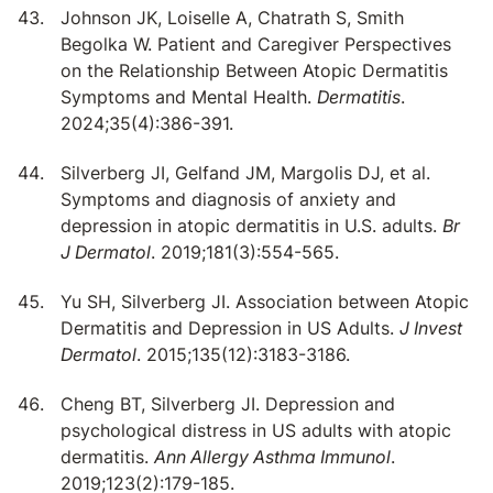
Johnson JK, Loiselle A, Chatrath S, Smith
Begolka W. Patient and Caregiver Perspectives
on the Relationship Between Atopic Dermatitis
Symptoms and Mental Health.
Dermatitis
.
2024;35(4):386-391.
Silverberg JI, Gelfand JM, Margolis DJ, et al.
Symptoms and diagnosis of anxiety and
depression in atopic dermatitis in U.S. adults.
Br
J Dermatol
. 2019;181(3):554-565.
Yu SH, Silverberg JI. Association between Atopic
Dermatitis and Depression in US Adults.
J Invest
Dermatol
. 2015;135(12):3183-3186.
Cheng BT, Silverberg JI. Depression and
psychological distress in US adults with atopic
dermatitis.
Ann Allergy Asthma Immunol
.
2019;123(2):179-185.