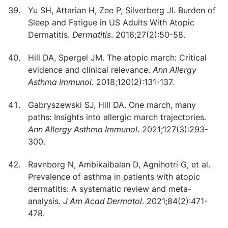
Yu SH, Attarian H, Zee P, Silverberg JI. Burden of
Sleep and Fatigue in US Adults With Atopic
Dermatitis.
Dermatitis
. 2016;27(2):50-58.
Hill DA, Spergel JM. The atopic march: Critical
evidence and clinical relevance.
Ann Allergy
Asthma Immunol
. 2018;120(2):131-137.
Gabryszewski SJ, Hill DA. One march, many
paths: Insights into allergic march trajectories.
Ann Allergy Asthma Immunol
. 2021;127(3):293-
300.
Ravnborg N, Ambikaibalan D, Agnihotri G, et al.
Prevalence of asthma in patients with atopic
dermatitis: A systematic review and meta-
analysis.
J Am Acad Dermatol
. 2021;84(2):471-
478.