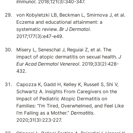
Immunol
. 2018;121(3):340-347.
von Kobyletzki LB, Beckman L, Smirnova J, et al.
Eczema and educational attainment: a
systematic review.
Br J Dermatol
.
2017;177(3):e47-e49.
Misery L, Seneschal J, Reguiai Z, et al. The
impact of atopic dermatitis on sexual health.
J
Eur Acad Dermatol Venereol
. 2019;33(2):428-
432.
Capozza K, Gadd H, Kelley K, Russell S, Shi V,
Schwartz A. Insights From Caregivers on the
Impact of Pediatric Atopic Dermatitis on
Families: “I’m Tired, Overwhelmed, and Feel Like
I’m Failing as a Mother.”
Dermatitis
.
2020;31(3):223-227.