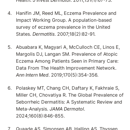
Health.
J Invest Dermatol
. 2011;131(1):67-73.
Hanifin JM, Reed ML, Eczema Prevalence and
Impact Working Group. A population-based
survey of eczema prevalence in the United
States.
Dermatitis
. 2007;18(2):82-91.
Abuabara K, Magyari A, McCulloch CE, Linos E,
Margolis DJ, Langan SM. Prevalence of Atopic
Eczema Among Patients Seen in Primary Care:
Data From The Health Improvement Network.
Ann Intern Med
. 2019;170(5):354-356.
Polaskey MT, Chang CH, Daftary K, Fakhraie S,
Miller CH, Chovatiya R. The Global Prevalence of
Seborrheic Dermatitis: A Systematic Review and
Meta-Analysis.
JAMA Dermatol
.
2024;160(8):846-855.
Quaade AS, Simonsen AB, Halling AS, Thyssen