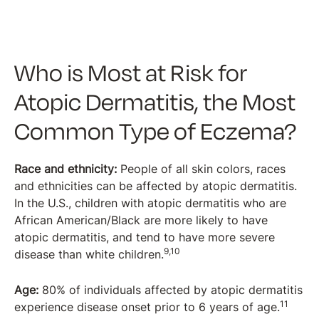
Who is Most at Risk for
Atopic Dermatitis, the Most
Common Type of Eczema?
Race and ethnicity:
People of all skin colors, races
and ethnicities can be affected by atopic dermatitis.
In the U.S., children with atopic dermatitis who are
African American/Black are more likely to have
atopic dermatitis, and tend to have more severe
9,10
disease than white children.
Age:
80% of individuals affected by atopic dermatitis
11
experience disease onset prior to 6 years of age.