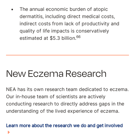
The annual economic burden of atopic
dermatitis, including direct medical costs,
indirect costs from lack of productivity and
quality of life impacts is conservatively
66
estimated at $5.3 billion.
New Eczema Research
NEA has its own research team dedicated to eczema.
Our in-house team of scientists are actively
conducting research to directly address gaps in the
understanding of the lived experience of eczema.
Learn more about the research we do and get involved