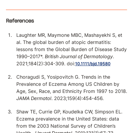
References
Laughter MR, Maymone MBC, Mashayekhi S, et
al. The global burden of atopic dermatitis:
lessons from the Global Burden of Disease Study
1990–2017*.
British Journal of Dermatology
.
2021;184(2):304-309. doi:
10.1111/bjd.19580
Choragudi S, Yosipovitch G. Trends in the
Prevalence of Eczema Among US Children by
Age, Sex, Race, and Ethnicity From 1997 to 2018.
JAMA Dermatol
. 2023;159(4):454-456.
Shaw TE, Currie GP, Koudelka CW, Simpson EL.
Eczema prevalence in the United States: data
from the 2003 National Survey of Children’s