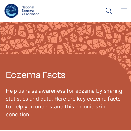
Eczema Facts
Help us raise awareness for eczema by sharing
statistics and data. Here are key eczema facts
to help you understand this chronic skin
condition.