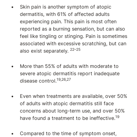
Skin pain is another symptom of atopic
dermatitis, with 61% of affected adults
experiencing pain. This pain is most often
reported as a burning sensation, but can also
feel like tingling or stinging. Pain is sometimes
associated with excessive scratching, but can
22–25
also exist separately.
More than 55% of adults with moderate to
severe atopic dermatitis report inadequate
19,26,27
disease control.
Even when treatments are available, over 50%
of adults with atopic dermatitis still face
concerns about long-term use, and over 50%
19
have found a treatment to be ineffective.
Compared to the time of symptom onset,