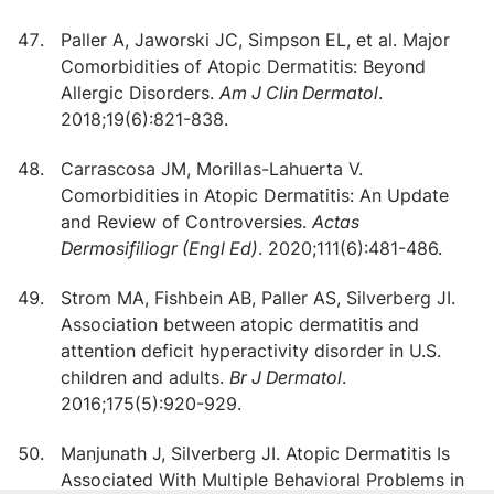
Paller A, Jaworski JC, Simpson EL, et al. Major
Comorbidities of Atopic Dermatitis: Beyond
Allergic Disorders.
Am J Clin Dermatol
.
2018;19(6):821-838.
Carrascosa JM, Morillas-Lahuerta V.
Comorbidities in Atopic Dermatitis: An Update
and Review of Controversies.
Actas
Dermosifiliogr (Engl Ed)
. 2020;111(6):481-486.
Strom MA, Fishbein AB, Paller AS, Silverberg JI.
Association between atopic dermatitis and
attention deficit hyperactivity disorder in U.S.
children and adults.
Br J Dermatol
.
2016;175(5):920-929.
Manjunath J, Silverberg JI. Atopic Dermatitis Is
Associated With Multiple Behavioral Problems in