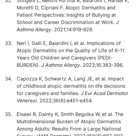
Stingeni L, Belloni Fortina A, Baiardini I, Hansel K,
Moretti D, Cipriani F. Atopic Dermatitis and
Patient Perspectives: Insights of Bullying at
School and Career Discrimination at Work.
J
Asthma Allergy
. 2021;14:919-928.
Neri I, Galli E, Baiardini I, et al. Implications of
Atopic Dermatitis on the Quality of Life of 6-11
Years Old Children and Caregivers (PEDI-
BURDEN).
J Asthma Allergy
. 2023;16:383-396.
Capozza K, Schwartz A, Lang JE, et al. Impact
of childhood atopic dermatitis on life decisions
for caregivers and families.
J Eur Acad Dermatol
Venereol
. 2022;36(6):e451-e454.
Elsawi R, Dainty K, Smith Begolka W, et al. The
Multidimensional Burden of Atopic Dermatitis
Among Adults: Results From a Large National