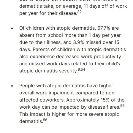
dermatitis take, on average, 11 days off of work
32
per year for their disease.
Of children with atopic dermatitis, 67.7% are
absent from school more than 1 day per year
due to their illness, and 3.9% missed over 15
days. Parents of children with atopic dermatitis
also experience decreased work productivity
and missed work days related to their child’s
9,54
atopic dermatitis severity.
People with atopic dermatitis have higher
overall work impairment compared to non-
affected coworkers. Approximately 15% of the
55
work day can be impacted by disease flares.
This impact is higher for more severe atopic
56
dermatitis.