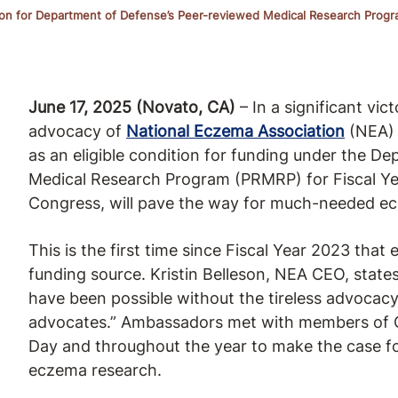
tion for Department of Defense’s Peer-reviewed Medical Research Progr
June 17, 2025 (Novato, CA)
– In a significant vi
advocacy of
National Eczema Association
(NEA) 
as an eligible condition for funding under the 
Medical Research Program (PRMRP) for Fiscal Ye
Congress, will pave the way for much-needed e
This is the first time since Fiscal Year 2023 that 
funding source. Kristin Belleson, NEA CEO, state
have been possible without the tireless advoca
advocates.” Ambassadors met with members of Co
Day and throughout the year to make the case fo
eczema research.