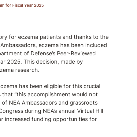
am for Fiscal Year 2025
ctory for eczema patients and thanks to the
Ambassadors, eczema has been included
Department of Defense’s Peer-Reviewed
ar 2025. This decision, made by
czema research.
eczema has been eligible for this crucial
s that “this accomplishment would not
cy of NEA Ambassadors and grassroots
ngress during NEA’s annual Virtual Hill
r increased funding opportunities for