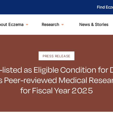
Find Ecz
bout Eczema
Research
News & Stories
PRESS RELEASE
isted as Eligible Condition fo
s Peer-reviewed Medical Rese
for Fiscal Year 2025