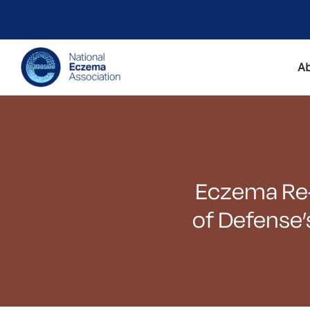
A
Eczema Re-l
of Defense’