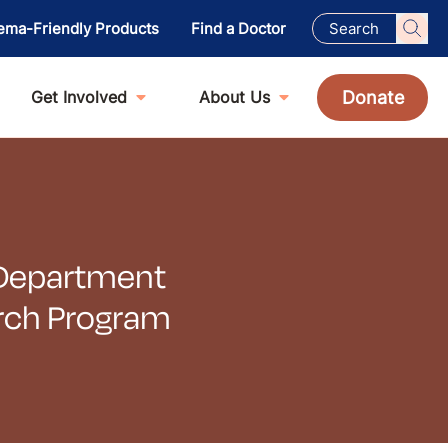
ema-Friendly Products
Find a Doctor
Donate
Get Involved
About Us
r Department
arch Program