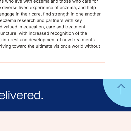
ans who live with eczema and those who care for
 diverse lived experience of eczema, and help
engage in their care, find strength in one another –
al eczema research and partners with key
d valued in education, care and treatment
uncture, with increased recognition of the
c interest and development of new treatments.
riving toward the ultimate vision: a world without
elivered.
yle tips and stories from your community.