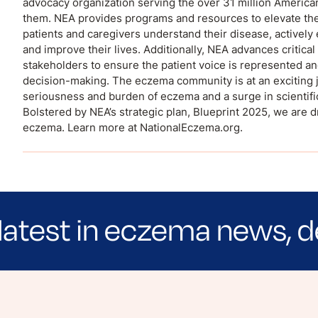
advocacy organization serving the over 31 million Americ
them. NEA provides programs and resources to elevate the
patients and caregivers understand their disease, actively 
and improve their lives. Additionally, NEA advances critic
stakeholders to ensure the patient voice is represented an
decision-making. The eczema community is at an exciting j
seriousness and burden of eczema and a surge in scientifi
Bolstered by NEA’s strategic plan, Blueprint 2025, we are d
eczema. Learn more at NationalEczema.org.
latest in eczema news, d
e evidence-based articles, expert-sourced lifest