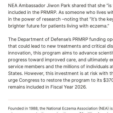
NEA Ambassador Jiwon Park shared that she “is t
included in the PRMRP. As someone who lives with
in the power of research –noting that “it’s the k
brighter future for patients living with eczema.”
The Department of Defense’s PRMRP funding ope
that could lead to new treatments and critical di
innovation, this program aims to advance scienti
progress toward improved care, and ultimately e
service members and the millions of individuals 
States. However, this investment is at risk with 
urge Congress to restore the program to its $370
remains included in Fiscal Year 2026.
Founded in 1988, the National Eczema Association (NEA) is a