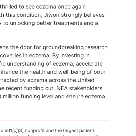
hrilled to see eczema once again
 this condition, Jiwon strongly believes
ey to unlocking better treatments and a
ns the door for groundbreaking research
scoveries in eczema. By investing in
fic understanding of eczema, accelerate
nhance the health and well-being of both
affected by eczema across the United
the recent funding cut. NEA stakeholders
 million funding level and ensure eczema
 501(c)(3) nonprofit and the largest patient