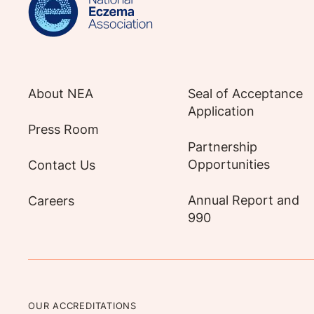
About NEA
Seal of Acceptance
Application
Press Room
Partnership
Opportunities
Contact Us
Annual Report and
Careers
990
OUR ACCREDITATIONS