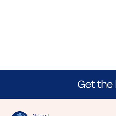
Get the 
Sign up for NEA's e-newsletter to receiv