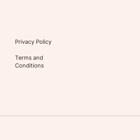
Privacy Policy
Terms and
Conditions