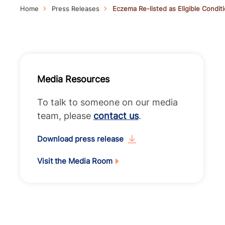
Home
Press Releases
Eczema Re-listed as Eligible Condi
Media Resources
To talk to someone on our media
team, please
contact us
.
Download press release
Visit the Media Room