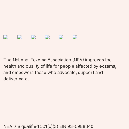
The National Eczema Association (NEA) improves the
health and quality of life for people affected by eczema,
and empowers those who advocate, support and
deliver care.
NEA is a qualified 501(c)(3) EIN 93-0988840.