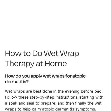
How to Do Wet Wrap
Therapy at Home
How do you apply wet wraps for atopic
dermatitis?
Wet wraps are best done in the evening before bed.
Follow these step-by-step instructions, starting with
a soak and seal to prepare, and then finally the wet
wraps to help calm atopic dermatitis symptoms.