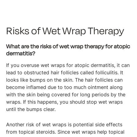
Risks of Wet Wrap Therapy
What are the risks of wet wrap therapy for atopic
dermatitis?
If you overuse wet wraps for atopic dermatitis, it can
lead to obstructed hair follicles called folliculitis. It
looks like bumps on the skin. The hair follicles can
become inflamed due to too much ointment along
with the skin being covered for long periods by the
wraps. If this happens, you should stop wet wraps
until the bumps clear.
Another risk of wet wraps is potential side effects
from topical steroids. Since wet wraps help topical