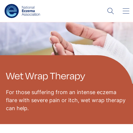
Wet Wrap Therapy
For those suffering from an intense eczema
flare with severe pain or itch, wet wrap therapy
can help.