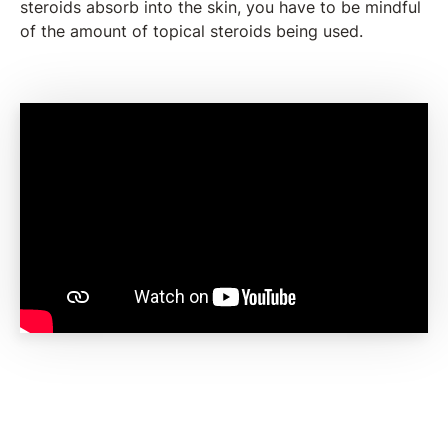
steroids absorb into the skin, you have to be mindful
of the amount of topical steroids being used.