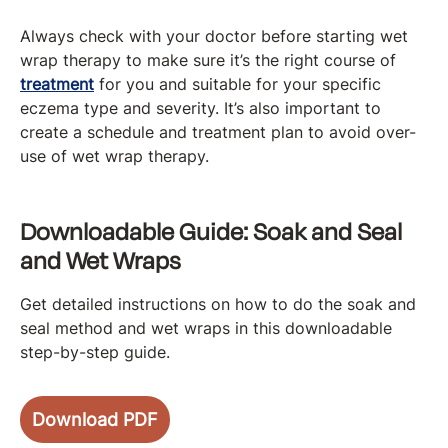
Always check with your doctor before starting wet
wrap therapy to make sure it’s the right course of
treatment
for you and suitable for your specific
eczema type and severity. It’s also important to
create a schedule and treatment plan to avoid over-
use of wet wrap therapy.
Downloadable Guide: Soak and Seal
and Wet Wraps
Get detailed instructions on how to do the soak and
seal method and wet wraps in this downloadable
step-by-step guide.
Download PDF