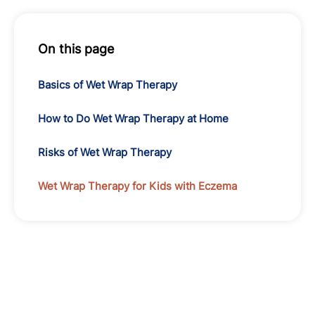
On this page
Basics of Wet Wrap Therapy
How to Do Wet Wrap Therapy at Home
Risks of Wet Wrap Therapy
Wet Wrap Therapy for Kids with Eczema