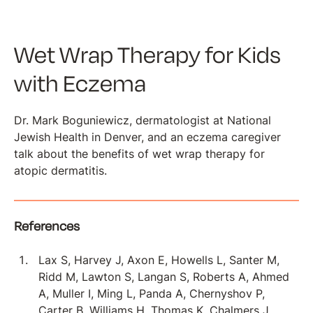
Wet Wrap Therapy for Kids
with Eczema
Dr. Mark Boguniewicz, dermatologist at National
Jewish Health in Denver, and an eczema caregiver
talk about the benefits of wet wrap therapy for
atopic dermatitis.
References
Lax S, Harvey J, Axon E, Howells L, Santer M,
Ridd M, Lawton S, Langan S, Roberts A, Ahmed
A, Muller I, Ming L, Panda A, Chernyshov P,
Carter B, Williams H, Thomas K, Chalmers J.