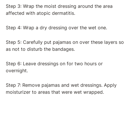
Step 3: Wrap the moist dressing around the area
affected with atopic dermatitis.
Step 4: Wrap a dry dressing over the wet one.
Step 5: Carefully put pajamas on over these layers so
as not to disturb the bandages.
Step 6: Leave dressings on for two hours or
overnight.
Step 7: Remove pajamas and wet dressings. Apply
moisturizer to areas that were wet wrapped.