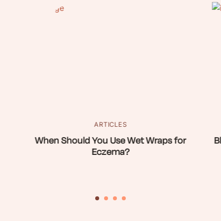
ARTICLES
When Should You Use Wet Wraps for
B
Eczema?