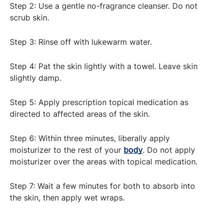
Step 2: Use a gentle no-fragrance cleanser. Do not
scrub skin.
Step 3: Rinse off with lukewarm water.
Step 4: Pat the skin lightly with a towel. Leave skin
slightly damp.
Step 5: Apply prescription topical medication as
directed to affected areas of the skin.
Step 6: Within three minutes, liberally apply
moisturizer to the rest of your
body
. Do not apply
moisturizer over the areas with topical medication.
Step 7: Wait a few minutes for both to absorb into
the skin, then apply wet wraps.