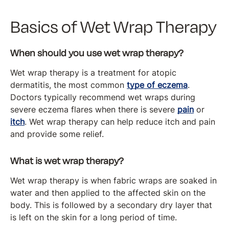
Basics of Wet Wrap Therapy
When should you use wet wrap therapy?
Wet wrap therapy is a treatment for atopic
dermatitis, the most common
type of eczema
.
Doctors typically recommend wet wraps during
severe eczema flares when there is severe
pain
or
itch
. Wet wrap therapy can help reduce itch and pain
and provide some relief.
What is wet wrap therapy?
Wet wrap therapy is when fabric wraps are soaked in
water and then applied to the affected skin on the
body. This is followed by a secondary dry layer that
is left on the skin for a long period of time.