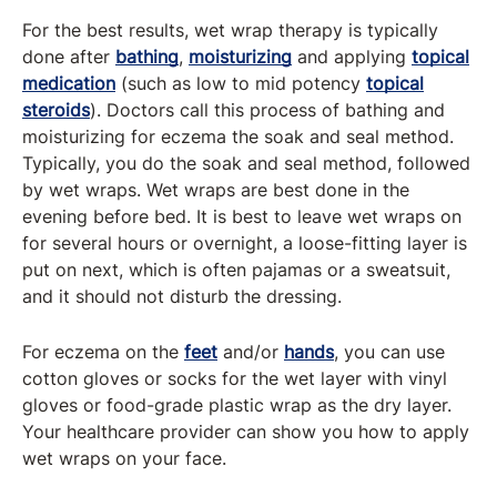
For the best results, wet wrap therapy is typically
done after
bathing
,
moisturizing
and applying
topical
medication
(such as low to mid potency
topical
steroids
). Doctors call this process of bathing and
moisturizing for eczema the soak and seal method.
Typically, you do the soak and seal method, followed
by wet wraps. Wet wraps are best done in the
evening before bed. It is best to leave wet wraps on
for several hours or overnight, a loose-fitting layer is
put on next, which is often pajamas or a sweatsuit,
and it should not disturb the dressing.
For eczema on the
feet
and/or
hands
, you can use
cotton gloves or socks for the wet layer with vinyl
gloves or food-grade plastic wrap as the dry layer.
Your healthcare provider can show you how to apply
wet wraps on your face.