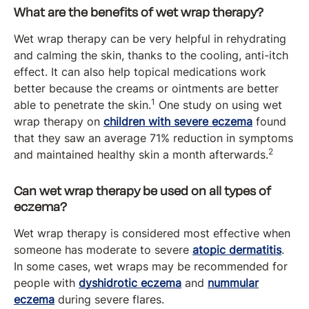
What are the benefits of wet wrap therapy?
Wet wrap therapy can be very helpful in rehydrating
and calming the skin, thanks to the cooling, anti-itch
effect. It can also help topical medications work
better because the creams or ointments are better
1
able to penetrate the skin.
One study on using wet
wrap therapy on
children with severe eczema
found
that they saw an average 71% reduction in symptoms
2
and maintained healthy skin a month afterwards.
Can wet wrap therapy be used on all types of
eczema?
Wet wrap therapy is considered most effective when
someone has moderate to severe
atopic dermatitis
.
In some cases, wet wraps may be recommended for
people with
dyshidrotic eczema
and
nummular
eczema
during severe flares.