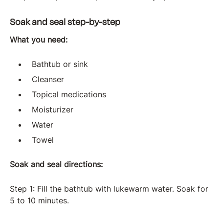
Soak and seal step-by-step
What you need:
Bathtub or sink
Cleanser
Topical medications
Moisturizer
Water
Towel
Soak and seal directions:
Step 1: Fill the bathtub with lukewarm water. Soak for
5 to 10 minutes.