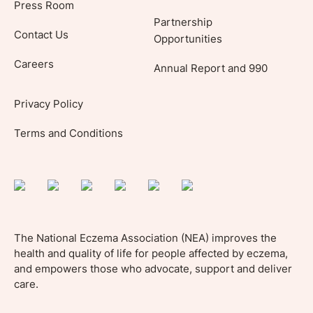
Press Room
Partnership
Contact Us
Opportunities
Careers
Annual Report and 990
Privacy Policy
Terms and Conditions
The National Eczema Association (NEA) improves the
health and quality of life for people affected by eczema,
and empowers those who advocate, support and deliver
care.