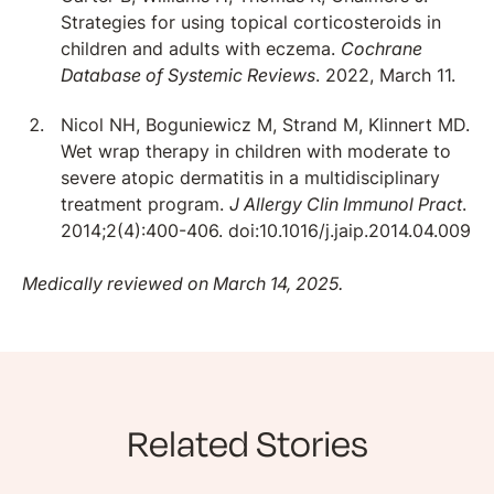
Strategies for using topical corticosteroids in
children and adults with eczema.
Cochrane
Database of Systemic Reviews
. 2022, March 11.
Nicol NH, Boguniewicz M, Strand M, Klinnert MD.
Wet wrap therapy in children with moderate to
severe atopic dermatitis in a multidisciplinary
treatment program.
J Allergy Clin Immunol Pract
.
2014;2(4):400-406. doi:10.1016/j.jaip.2014.04.009
Medically reviewed on March 14, 2025.
Related Stories