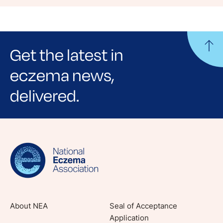
Get the latest in
eczema news,
delivered.
Sign up for NEA's e-newsletter to receive
evidence-based articles, expert-sourced
lifestyle tips and stories from your community.
About NEA
Seal of Acceptance
Application