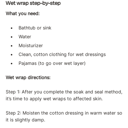
Wet wrap step-by-step
What you need:
Bathtub or sink
Water
Moisturizer
Clean, cotton clothing for wet dressings
Pajamas (to go over wet layer)
Wet wrap directions:
Step 1: After you complete the soak and seal method,
it’s time to apply wet wraps to affected skin.
Step 2: Moisten the cotton dressing in warm water so
it is slightly damp.