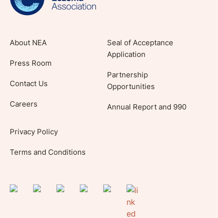
About NEA
Seal of Acceptance
Application
Press Room
Partnership
Contact Us
Opportunities
Careers
Annual Report and 990
Privacy Policy
Terms and Conditions