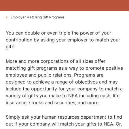
Employer Matching Gift Programs
You can double or even triple the power of your
contribution by asking your employer to match your
gift!
More and more corporations of all sizes offer
matching gift programs as a way to promote positive
employee and public relations. Programs are
designed to achieve a range of objectives and may
include the opportunity for your company to match a
variety of gifts you make to NEA including cash, life
insurance, stocks and securities, and more.
Simply ask your human resources department to find
out if your company will match your gifts to NEA. Or,