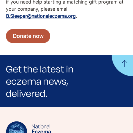
if you need help starting a matching gift program at
your company, please email
B.Sleeper@nationaleczema.org
.
Donate now
Get the latest in
eczema news,
delivered.
Sign up for NEA's e-newsletter to receive
evidence-based articles, expert-sourced
lifestyle tips and stories from your community.