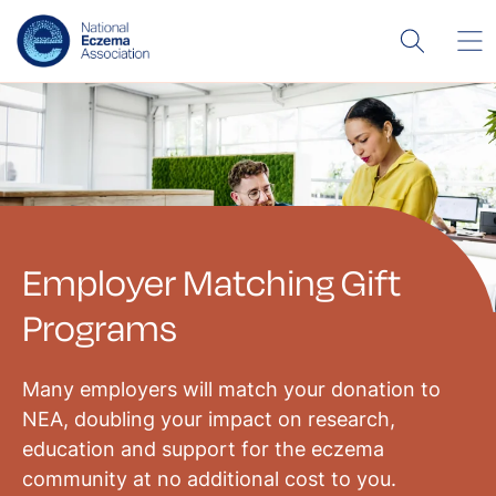
Employer Matching Gift
Programs
Many employers will match your donation to
NEA, doubling your impact on research,
education and support for the eczema
community at no additional cost to you.