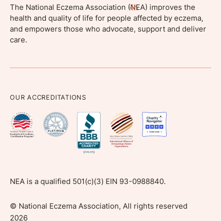
The National Eczema Association (NEA) improves the
health and quality of life for people affected by eczema,
and empowers those who advocate, support and deliver
care.
OUR ACCREDITATIONS
NEA is a qualified 501(c)(3) EIN 93-0988840.
©
National Eczema Association, All rights reserved
2026