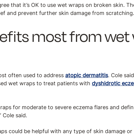
gree that it’s OK to use wet wraps on broken skin. Th
lief and prevent further skin damage from scratching
fits most from wet
ost often used to address
atopic dermatitis
. Cole sai
sed wet wraps to treat patients with
dyshidrotic ecz
ps for moderate to severe eczema flares and defini
” Cole said.
aps could be helpful with any type of skin damage o