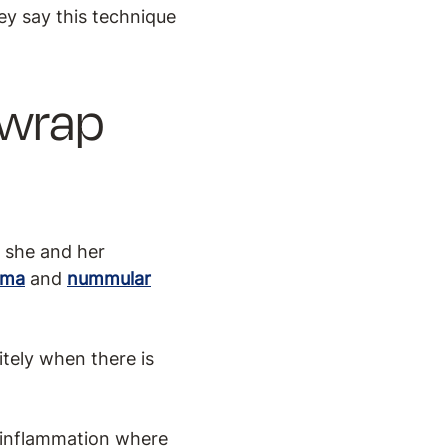
ey say this technique
.
 wrap
d she and her
ema
and
nummular
tely when there is
r inflammation where