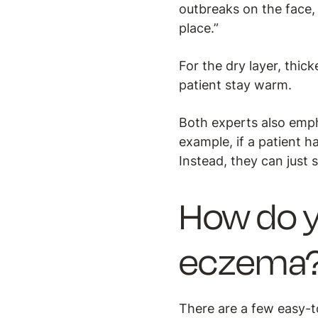
outbreaks on the face, 
place.”
For the dry layer, thic
patient stay warm.
Both experts also emph
example, if a patient h
Instead, they can just 
How do y
eczema
There are a few easy-t