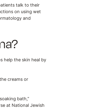
tients talk to their
ructions on using wet
dermatology and
ma?
s help the skin heal by
the creams or
soaking bath,”
rse at National Jewish