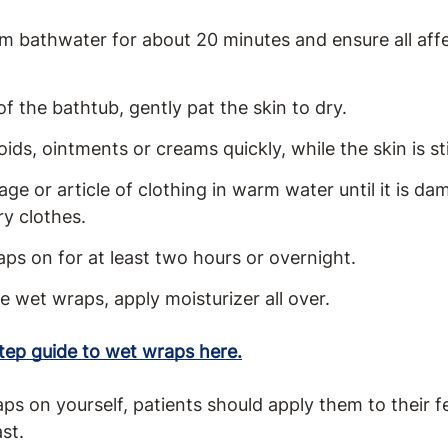
rm bathwater for about 20 minutes and ensure all aff
of the bathtub, gently pat the skin to dry.
oids, ointments or creams quickly, while the skin is st
e or article of clothing in warm water until it is dam
ry clothes.
ps on for at least two hours or overnight.
e wet wraps, apply moisturizer all over.
ep guide to wet wraps here.
 on yourself, patients should apply them to their fe
ast.