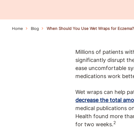
Home
Blog
When Should You Use Wet Wraps for Eczema?
Millions of patients wi
significantly disrupt t
ease uncomfortable sym
medications work bette
Wet wraps can help pa
decrease the total amo
medical publications o
Health found more tha
2
for two weeks.