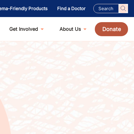
ema-Friendly Products
Find a Doctor
Donate
Get Involved
About Us