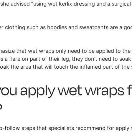
she advised “using wet kerlix dressing and a surgical n
ker clothing such as hoodies and sweatpants are a go
asize that wet wraps only need to be applied to the 
as a flare on part of their leg, they don’t need to soa
soak the area that will touch the inflamed part of the 
ou apply wet wraps f
?
o-follow steps that specialists recommend for apply