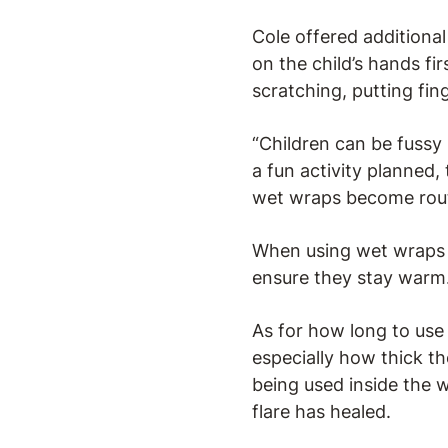
Cole offered additiona
on the child’s hands fi
scratching, putting fin
“Children can be fussy 
a fun activity planned,
wet wraps become routin
When using wet wraps on
ensure they stay warm
As for how long to use 
especially how thick th
being used inside the 
flare has healed.