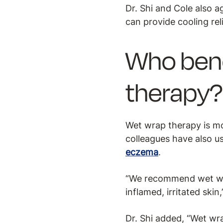
Dr. Shi and Cole also a
can provide cooling re
Who bene
therapy?
Wet wrap therapy is m
colleagues have also u
eczema
.
“We recommend wet wra
inflamed, irritated skin,
Dr. Shi added, “Wet wr