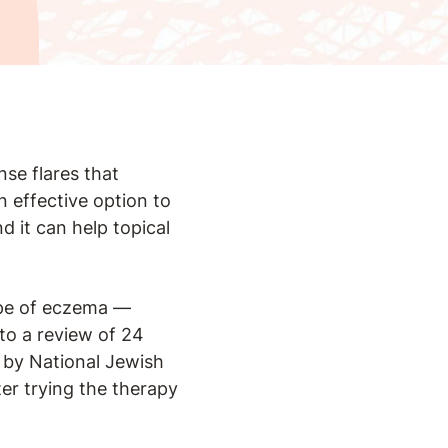
nse flares that
n effective option to
 it can help topical
e of eczema —
 to a review of 24
by National Jewish
r trying the therapy