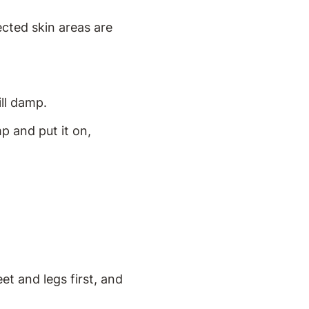
ected skin areas are
ill damp.
p and put it on,
et and legs first, and