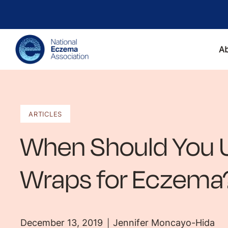
A
ARTICLES
When Should You 
Wraps for Eczema
December 13, 2019
Jennifer Moncayo-Hida