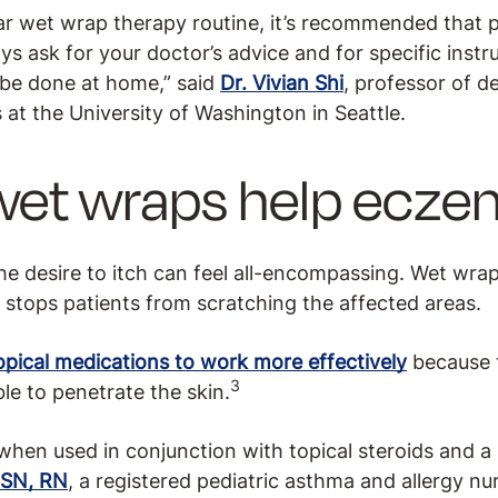
ar wet wrap therapy routine, it’s recommended that pa
ays ask for your doctor’s advice and for specific inst
 be done at home,” said
Dr. Vivian Shi
, professor of 
als at the University of Washington in Seattle.
wet wraps help ecze
the desire to itch can feel all-encompassing. Wet wrap
t stops patients from scratching the affected areas.
opical medications to work more effectively
because 
3
le to penetrate the skin.
hen used in conjunction with topical steroids and a 
BSN, RN
, a registered pediatric asthma and allergy nu