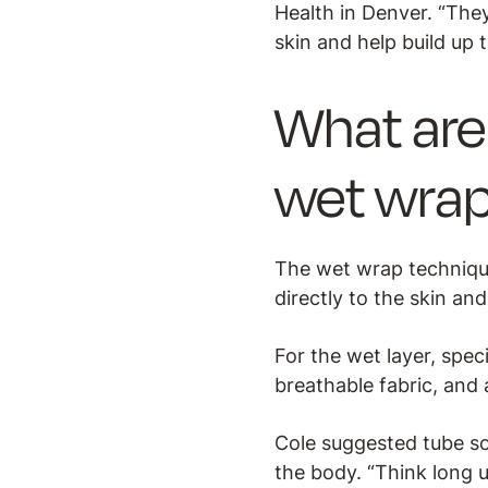
Health in Denver. “They
skin and help build up 
What are 
wet wra
The wet wrap technique
directly to the skin an
For the wet layer, spe
breathable fabric, and a
Cole suggested tube so
the body. “Think long 