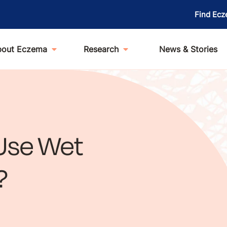
Find Ecz
bout Eczema
Research
News & Stories
Use Wet
?