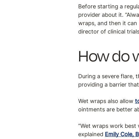
Before starting a regul
provider about it. “Alw
wraps, and then it can
director of clinical tri
How do 
During a severe flare, 
providing a barrier tha
Wet wraps also allow
t
ointments are better ab
“Wet wraps work best w
explained
Emily Cole, 