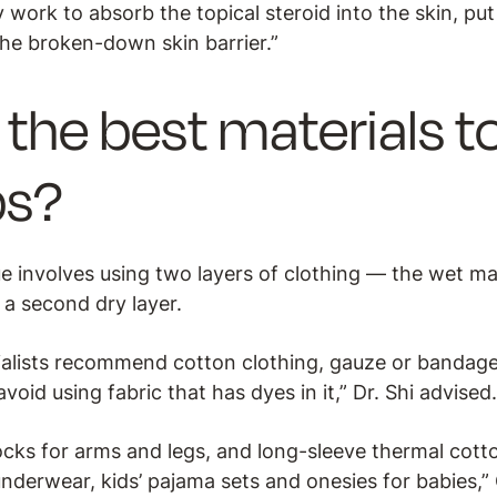
 work to absorb the topical steroid into the skin, pu
the broken-down skin barrier.”
the best materials to
ps?
 involves using two layers of clothing — the wet mate
d a second dry layer.
cialists recommend cotton clothing, gauze or bandage
void using fabric that has dyes in it,” Dr. Shi advised
cks for arms and legs, and long-sleeve thermal cotton
underwear, kids’ pajama sets and onesies for babies,”