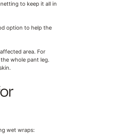
etting to keep it all in
od option to help the
affected area. For
k the whole pant leg.
skin.
or
ing wet wraps: