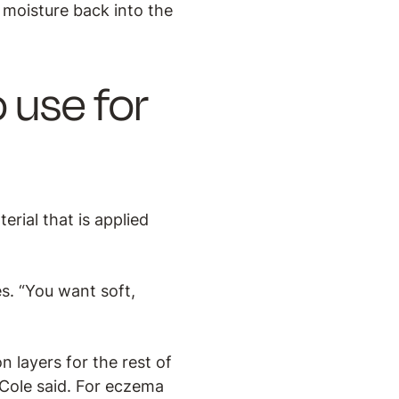
t moisture back into the
 use for
rial that is applied
s. “You want soft,
.
 layers for the rest of
 Cole said. For eczema