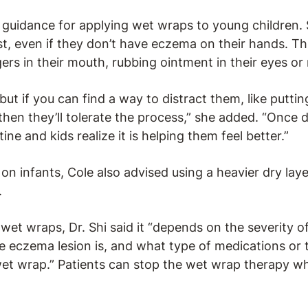
l guidance for applying wet wraps to young children.
rst, even if they don’t have eczema on their hands. 
gers in their mouth, rubbing ointment in their eyes or
but if you can find a way to distract them, like putti
 then they’ll tolerate the process,” she added. “Once 
e and kids realize it is helping them feel better.”
 infants, Cole also advised using a heavier dry laye
.
wet wraps, Dr. Shi said it “depends on the severity 
e eczema lesion is, and what type of medications or 
wet wrap.” Patients can stop the wet wrap therapy 