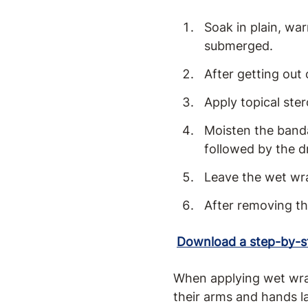
Soak in plain, wa
submerged.
After getting out 
Apply topical ster
Moisten the bandag
followed by the d
Leave the wet wra
After removing th
Download a step-by-st
When applying wet wraps
their arms and hands l