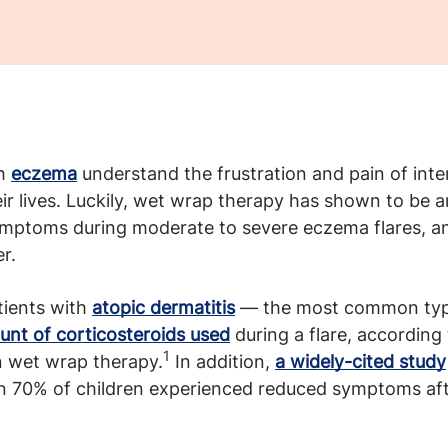
th
eczema
understand the frustration and pain of inte
heir lives. Luckily, wet wrap therapy has shown to be a
ptoms during moderate to severe eczema flares, and
r.
tients with
atopic dermatitis
— the most common typ
unt of corticosteroids used
during a flare, according
1
n wet wrap therapy.
In addition,
a widely-cited study
n 70% of children experienced reduced symptoms afte