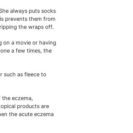
 She always puts socks
This prevents them from
 ripping the wraps off.
ng on a movie or having
done a few times, the
r such as fleece to
of the eczema,
topical products are
when the acute eczema