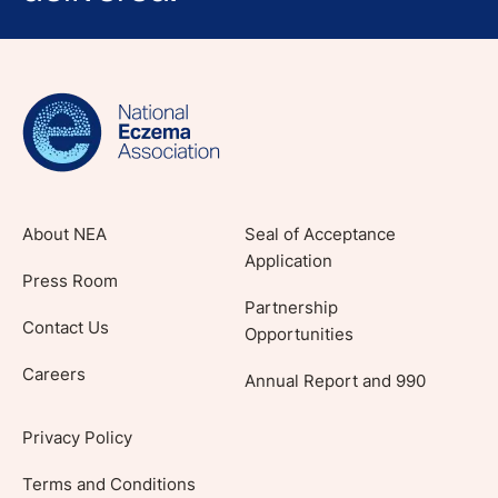
Sign up for NEA's e-newsletter to receive
evidence-based articles, expert-sourced
lifestyle tips and stories from your community.
About NEA
Seal of Acceptance
Application
Press Room
Partnership
Contact Us
Opportunities
Careers
Annual Report and 990
Privacy Policy
Terms and Conditions