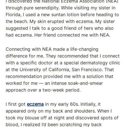
I discovered the National Eczema Association (NEA)
through pure serendipity. While visiting my sister in
Florida, I used a new suntan lotion before heading to
the beach. My skin erupted with eczema. My sister
suggested I talk to a good friend of hers who also
had eczema. Her friend connected me with NEA.
Connecting with NEA made a life-changing
difference for me. They recommended that I connect
with a specific doctor at a special dermatology clinic
at the University of California, San Francisco. That
recommendation provided me with a solution that
worked for me — an intense soak-and-smear
approach over a two-week period.
I first got
eczema
in my early 60s. Initially, it
appeared only on my back and shoulders. When I
took my blouse off at night and discovered spots of
blood, I realized I’d been scratching my back