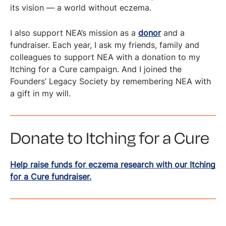
its vision — a world without eczema.
I also support NEA’s mission as a
donor
and a
fundraiser. Each year, I ask my friends, family and
colleagues to support NEA with a donation to my
Itching for a Cure campaign. And I joined the
Founders’ Legacy Society by remembering NEA with
a gift in my will.
Donate to Itching for a Cure
Help raise funds for eczema research with our Itching
for a Cure fundraiser.