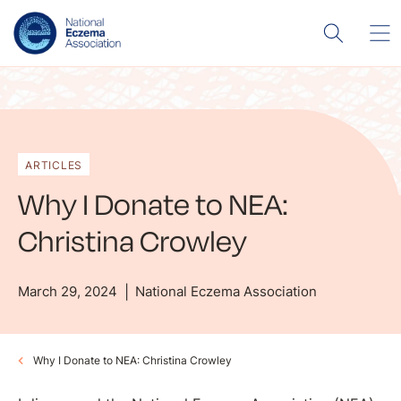
ARTICLES
Why I Donate to NEA:
Christina Crowley
March 29, 2024
National Eczema Association
Why I Donate to NEA: Christina Crowley