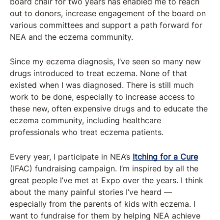
board chair for two years has enabled me to reach
out to donors, increase engagement of the board on
various committees and support a path forward for
NEA and the eczema community.
Since my eczema diagnosis, I’ve seen so many new
drugs introduced to treat eczema. None of that
existed when I was diagnosed. There is still much
work to be done, especially to increase access to
these new, often expensive drugs and to educate the
eczema community, including healthcare
professionals who treat eczema patients.
Every year, I participate in NEA’s
Itching for a Cure
(IFAC) fundraising campaign. I’m inspired by all the
great people I’ve met at Expo over the years. I think
about the many painful stories I’ve heard —
especially from the parents of kids with eczema. I
want to fundraise for them by helping NEA achieve