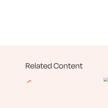
Related Content