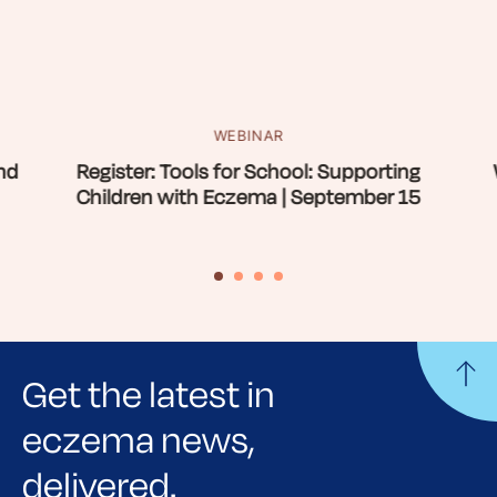
WEBINAR
nd
Register: Tools for School: Supporting
Children with Eczema | September 15
Get the latest in
eczema news,
delivered.