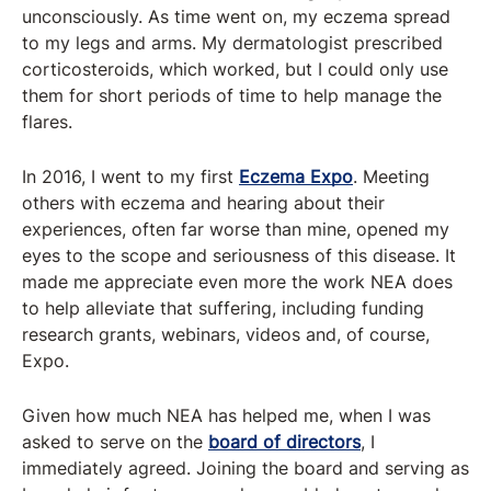
unconsciously. As time went on, my eczema spread
to my legs and arms. My dermatologist prescribed
corticosteroids, which worked, but I could only use
them for short periods of time to help manage the
flares.
In 2016, I went to my first
Eczema Expo
. Meeting
others with eczema and hearing about their
experiences, often far worse than mine, opened my
eyes to the scope and seriousness of this disease. It
made me appreciate even more the work NEA does
to help alleviate that suffering, including funding
research grants, webinars, videos and, of course,
Expo.
Given how much NEA has helped me, when I was
asked to serve on the
board of directors
, I
immediately agreed. Joining the board and serving as