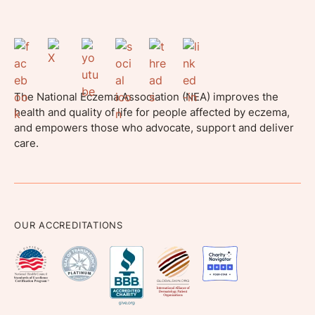
The National Eczema Association (NEA) improves the
health and quality of life for people affected by eczema,
and empowers those who advocate, support and deliver
care.
OUR ACCREDITATIONS