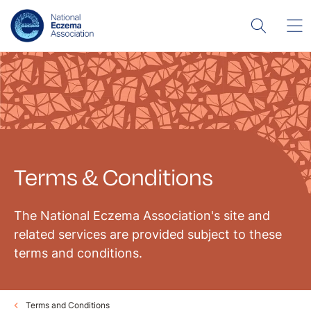
Terms & Conditions
The National Eczema Association's site and
related services are provided subject to these
terms and conditions.
Terms and Conditions