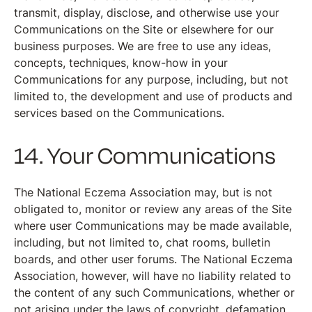
transmit, display, disclose, and otherwise use your
Communications on the Site or elsewhere for our
business purposes. We are free to use any ideas,
concepts, techniques, know-how in your
Communications for any purpose, including, but not
limited to, the development and use of products and
services based on the Communications.
14. Your Communications
The National Eczema Association may, but is not
obligated to, monitor or review any areas of the Site
where user Communications may be made available,
including, but not limited to, chat rooms, bulletin
boards, and other user forums. The National Eczema
Association, however, will have no liability related to
the content of any such Communications, whether or
not arising under the laws of copyright, defamation,