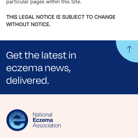
particular pages within this Site.
THIS LEGAL NOTICE IS SUBJECT TO CHANGE
WITHOUT NOTICE.
Get the latest in
eczema news,
delivered.
Sign up for NEA's e-newsletter to receive
evidence-based articles, expert-sourced
lifestyle tips and stories from your community.