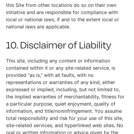
this Site from other locations do so on their own
initiative and are responsible for compliance with
local or national laws, if and to the extent local or
national laws are applicable.
10. Disclaimer of Liability
This site, including any content or information
contained within it or any site-related service, is
provided “as is,” with all faults, with no
representations or warranties of any kind, either
expressed or implied, including, but not limited to,
the implied warranties of merchantability, fitness for
a particular purpose, quiet enjoyment, quality of
information, and title/noninfringement. You assume
total responsibility and risk for your use of this site,
site-related services, and hyperlinked web sites. No
oral or written information or advice given by the