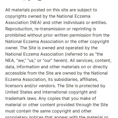
All materials posted on this site are subject to
copyrights owned by the National Eczema
Association (NEA) and other individuals or entities.
Reproduction, re-transmission or reprinting is
prohibited without prior written permission from the
National Eczema Association or the other copyright
owner. The Site is owned and operated by the
National Eczema Association (referred to as “the
NEA, “we,” “us,” or “our” herein). All services, content,
data, information and other materials on or directly
accessible from the Site are owned by the National
Eczema Association, its subsidiaries, affiliates,
licensors and/or vendors. The Site is protected by
United States and international copyright and
trademark laws. Any copies that you make of
material or other content provided through the Site
must contain the same copyright and other
proprietary notices that appear with the material or