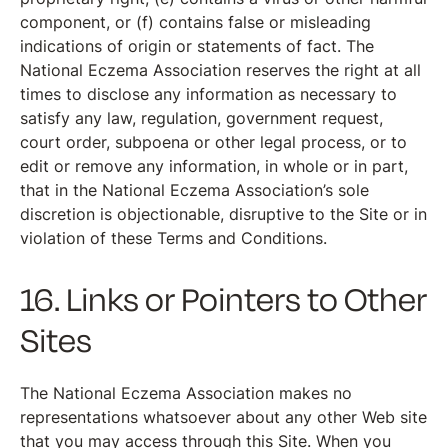
component, or (f) contains false or misleading
indications of origin or statements of fact. The
National Eczema Association reserves the right at all
times to disclose any information as necessary to
satisfy any law, regulation, government request,
court order, subpoena or other legal process, or to
edit or remove any information, in whole or in part,
that in the National Eczema Association’s sole
discretion is objectionable, disruptive to the Site or in
violation of these Terms and Conditions.
16. Links or Pointers to Other
Sites
The National Eczema Association makes no
representations whatsoever about any other Web site
that you may access through this Site. When you