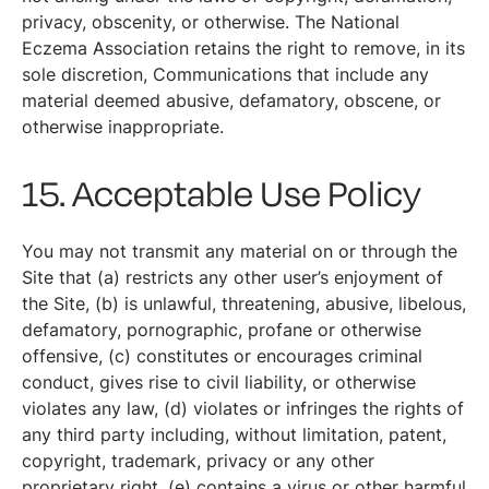
privacy, obscenity, or otherwise. The National
Eczema Association retains the right to remove, in its
sole discretion, Communications that include any
material deemed abusive, defamatory, obscene, or
otherwise inappropriate.
15. Acceptable Use Policy
You may not transmit any material on or through the
Site that (a) restricts any other user’s enjoyment of
the Site, (b) is unlawful, threatening, abusive, libelous,
defamatory, pornographic, profane or otherwise
offensive, (c) constitutes or encourages criminal
conduct, gives rise to civil liability, or otherwise
violates any law, (d) violates or infringes the rights of
any third party including, without limitation, patent,
copyright, trademark, privacy or any other
proprietary right, (e) contains a virus or other harmful