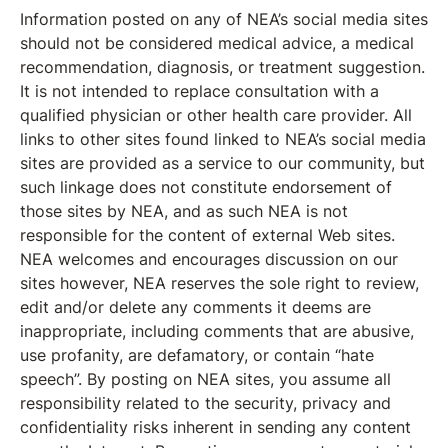
Information posted on any of NEA’s social media sites
should not be considered medical advice, a medical
recommendation, diagnosis, or treatment suggestion.
It is not intended to replace consultation with a
qualified physician or other health care provider. All
links to other sites found linked to NEA’s social media
sites are provided as a service to our community, but
such linkage does not constitute endorsement of
those sites by NEA, and as such NEA is not
responsible for the content of external Web sites.
NEA welcomes and encourages discussion on our
sites however, NEA reserves the sole right to review,
edit and/or delete any comments it deems are
inappropriate, including comments that are abusive,
use profanity, are defamatory, or contain “hate
speech”. By posting on NEA sites, you assume all
responsibility related to the security, privacy and
confidentiality risks inherent in sending any content