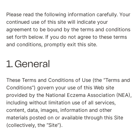
Please read the following information carefully. Your
continued use of this site will indicate your
agreement to be bound by the terms and conditions
set forth below. If you do not agree to these terms
and conditions, promptly exit this site.
1. General
These Terms and Conditions of Use (the “Terms and
Conditions”) govern your use of this Web site
provided by the National Eczema Association (NEA),
including without limitation use of all services,
content, data, images, information and other
materials posted on or available through this Site
(collectively, the “Site”).