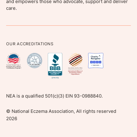
and empowers those who advocate, support and deliver
care.
OUR ACCREDITATIONS
NEA is a qualified 501(c)(3) EIN 93-0988840.
©
National Eczema Association, All rights reserved
2026