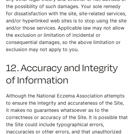
the possibility of such damages. Your sole remedy
for dissatisfaction with the site, site-related services,
and/or hyperlinked web sites is to stop using the site
and/or those services. Applicable law may not allow
the exclusion or limitation of incidental or
consequential damages, so the above limitation or
exclusion may not apply to you.
12. Accuracy and Integrity
of Information
Although the National Eczema Association attempts
to ensure the integrity and accurateness of the Site,
it makes no guarantees whatsoever as to the
correctness or accuracy of the Site. It is possible that
the Site could include typographical errors,
inaccuracies or other errors, and that unauthorized