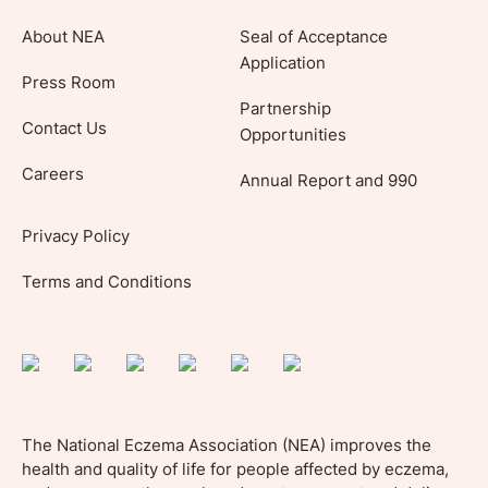
About NEA
Seal of Acceptance
Application
Press Room
Partnership
Contact Us
Opportunities
Careers
Annual Report and 990
Privacy Policy
Terms and Conditions
The National Eczema Association (NEA) improves the
health and quality of life for people affected by eczema,