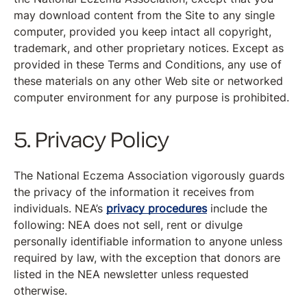
may download content from the Site to any single
computer, provided you keep intact all copyright,
trademark, and other proprietary notices. Except as
provided in these Terms and Conditions, any use of
these materials on any other Web site or networked
computer environment for any purpose is prohibited.
5. Privacy Policy
The National Eczema Association vigorously guards
the privacy of the information it receives from
individuals. NEA’s
privacy procedures
include the
following: NEA does not sell, rent or divulge
personally identifiable information to anyone unless
required by law, with the exception that donors are
listed in the NEA newsletter unless requested
otherwise.