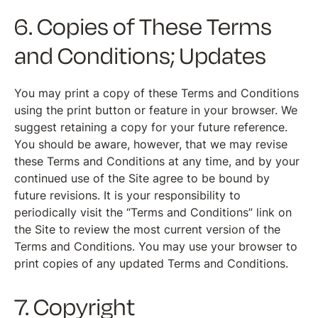
6. Copies of These Terms
and Conditions; Updates
You may print a copy of these Terms and Conditions
using the print button or feature in your browser. We
suggest retaining a copy for your future reference.
You should be aware, however, that we may revise
these Terms and Conditions at any time, and by your
continued use of the Site agree to be bound by
future revisions. It is your responsibility to
periodically visit the “Terms and Conditions” link on
the Site to review the most current version of the
Terms and Conditions. You may use your browser to
print copies of any updated Terms and Conditions.
7. Copyright