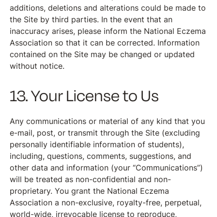
additions, deletions and alterations could be made to
the Site by third parties. In the event that an
inaccuracy arises, please inform the National Eczema
Association so that it can be corrected. Information
contained on the Site may be changed or updated
without notice.
13. Your License to Us
Any communications or material of any kind that you
e-mail, post, or transmit through the Site (excluding
personally identifiable information of students),
including, questions, comments, suggestions, and
other data and information (your “Communications”)
will be treated as non-confidential and non-
proprietary. You grant the National Eczema
Association a non-exclusive, royalty-free, perpetual,
world-wide, irrevocable license to reproduce,