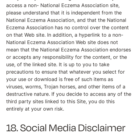
access a non- National Eczema Association site,
please understand that it is independent from the
National Eczema Association, and that the National
Eczema Association has no control over the content
on that Web site. In addition, a hyperlink to a non-
National Eczema Association Web site does not
mean that the National Eczema Association endorses
or accepts any responsibility for the content, or the
use, of the linked site. It is up to you to take
precautions to ensure that whatever you select for
your use or download is free of such items as
viruses, worms, Trojan horses, and other items of a
destructive nature. If you decide to access any of the
third party sites linked to this Site, you do this
entirely at your own risk.
18. Social Media Disclaimer