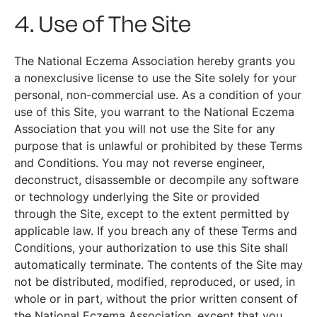
4. Use of The Site
The National Eczema Association hereby grants you
a nonexclusive license to use the Site solely for your
personal, non-commercial use. As a condition of your
use of this Site, you warrant to the National Eczema
Association that you will not use the Site for any
purpose that is unlawful or prohibited by these Terms
and Conditions. You may not reverse engineer,
deconstruct, disassemble or decompile any software
or technology underlying the Site or provided
through the Site, except to the extent permitted by
applicable law. If you breach any of these Terms and
Conditions, your authorization to use this Site shall
automatically terminate. The contents of the Site may
not be distributed, modified, reproduced, or used, in
whole or in part, without the prior written consent of
the National Eczema Association, except that you