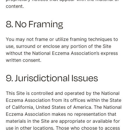
content.
8. No Framing
You may not frame or utilize framing techniques to
use, surround or enclose any portion of the Site
without the National Eczema Association’s express
written consent.
9. Jurisdictional Issues
This Site is controlled and operated by the National
Eczema Association from its offices within the State
of California, United States of America. The National
Eczema Association makes no representation that
materials in the Site are appropriate or available for
use in other locations. Those who choose to access