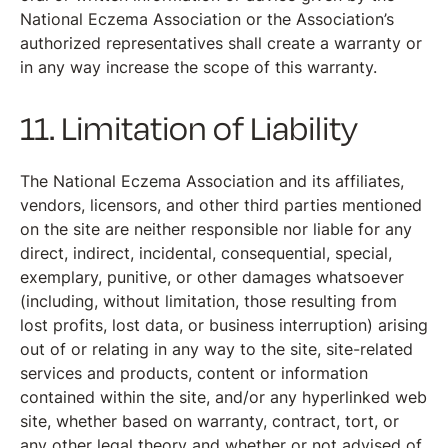
National Eczema Association or the Association’s
authorized representatives shall create a warranty or
in any way increase the scope of this warranty.
11. Limitation of Liability
The National Eczema Association and its affiliates,
vendors, licensors, and other third parties mentioned
on the site are neither responsible nor liable for any
direct, indirect, incidental, consequential, special,
exemplary, punitive, or other damages whatsoever
(including, without limitation, those resulting from
lost profits, lost data, or business interruption) arising
out of or relating in any way to the site, site-related
services and products, content or information
contained within the site, and/or any hyperlinked web
site, whether based on warranty, contract, tort, or
any other legal theory and whether or not advised of