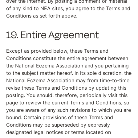
over the Internet. By posting a comment or material
of any kind to NEA sites, you agree to the Terms and
Conditions as set forth above.
19. Entire Agreement
Except as provided below, these Terms and
Conditions constitute the entire agreement between
the National Eczema Association and you pertaining
to the subject matter hereof. In its sole discretion, the
National Eczema Association may from time-to-time
revise these Terms and Conditions by updating this
posting. You should, therefore, periodically visit this
page to review the current Terms and Conditions, so
you are aware of any such revisions to which you are
bound. Certain provisions of these Terms and
Conditions may be superseded by expressly
designated legal notices or terms located on