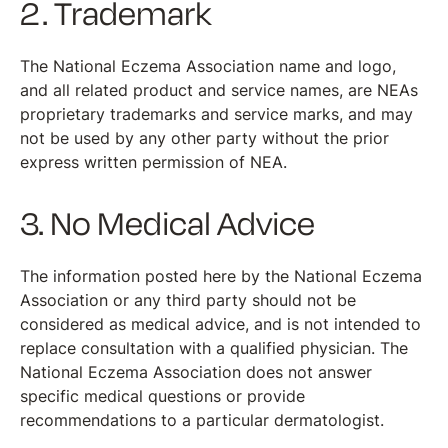
2. Trademark
The National Eczema Association name and logo,
and all related product and service names, are NEAs
proprietary trademarks and service marks, and may
not be used by any other party without the prior
express written permission of NEA.
3. No Medical Advice
The information posted here by the National Eczema
Association or any third party should not be
considered as medical advice, and is not intended to
replace consultation with a qualified physician. The
National Eczema Association does not answer
specific medical questions or provide
recommendations to a particular dermatologist.