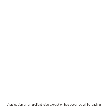
Application error: a
client
-side exception has occurred while loading