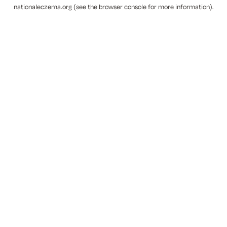
nationaleczema.org
(see the
browser console
for more information).