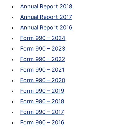
Annual Report 2018
Annual Report 2017
Annual Report 2016
Form 990 – 2024
Form 990 – 2023
Form 990 – 2022
Form 990 – 2021
Form 990 – 2020
Form 990 – 2019
Form 990 – 2018
Form 990 – 2017
Form 990 – 2016