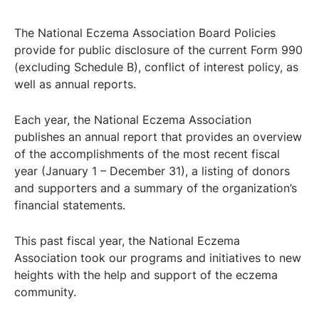
The National Eczema Association Board Policies
provide for public disclosure of the current Form 990
(excluding Schedule B), conflict of interest policy, as
well as annual reports.
Each year, the National Eczema Association
publishes an annual report that provides an overview
of the accomplishments of the most recent fiscal
year (January 1 – December 31), a listing of donors
and supporters and a summary of the organization’s
financial statements.
This past fiscal year, the National Eczema
Association took our programs and initiatives to new
heights with the help and support of the eczema
community.