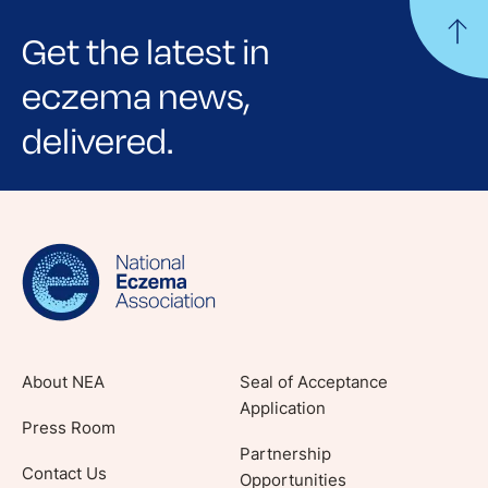
Get the latest in
eczema news,
delivered.
Sign up for NEA's e-newsletter to receive
evidence-based articles, expert-sourced
lifestyle tips and stories from your community.
About NEA
Seal of Acceptance
Application
Press Room
Partnership
Contact Us
Opportunities