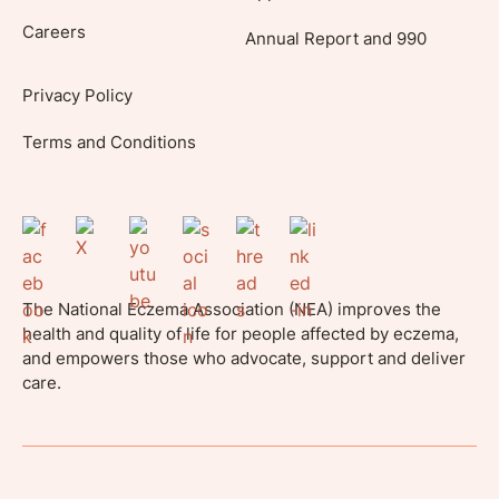
Careers
Annual Report and 990
Privacy Policy
Terms and Conditions
The National Eczema Association (NEA) improves the
health and quality of life for people affected by eczema,
and empowers those who advocate, support and deliver
care.