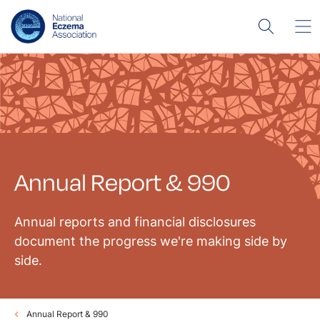
Annual Report & 990
Annual reports and financial disclosures
document the progress we're making side by
side.
Annual Report & 990