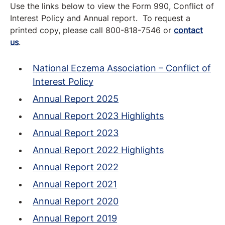
Use the links below to view the Form 990, Conflict of
Interest Policy and Annual report. To request a
printed copy, please call 800-818-7546 or
contact
us
.
National Eczema Association – Conflict of
Interest Policy
Annual Report 2025
Annual Report 2023 Highlights
Annual Report 2023
Annual Report 2022 Highlights
Annual Report 2022
Annual Report 2021
Annual Report 2020
Annual Report 2019