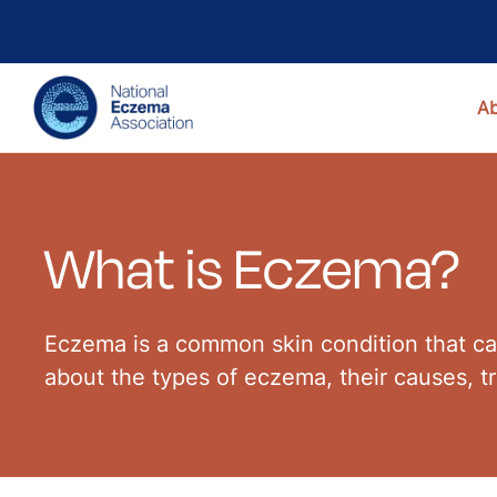
A
What is Eczema?
Eczema is a common skin condition that cau
about the types of eczema, their causes, 