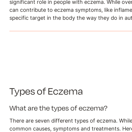
significant role in people with eczema. While ov
can contribute to eczema symptoms, like inflamed,
specific target in the body the way they do in a
Types of Eczema
What are the types of eczema?
There are seven different types of eczema. While
common causes, symptoms and treatments. Here 