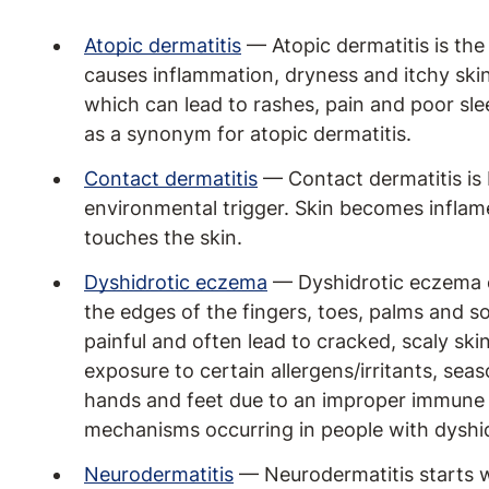
Atopic dermatitis
— Atopic dermatitis is t
causes inflammation, dryness and itchy sk
which can lead to rashes, pain and poor sl
as a synonym for atopic dermatitis.
Contact dermatitis
— Contact dermatitis is 
environmental trigger. Skin becomes inflamed
touches the skin.
Dyshidrotic eczema
— Dyshidrotic eczema ca
the edges of the fingers, toes, palms and so
painful and often lead to cracked, scaly skin
exposure to certain allergens/irritants, sea
hands and feet due to an improper immune
mechanisms occurring in people with dyshi
Neurodermatitis
— Neurodermatitis starts w