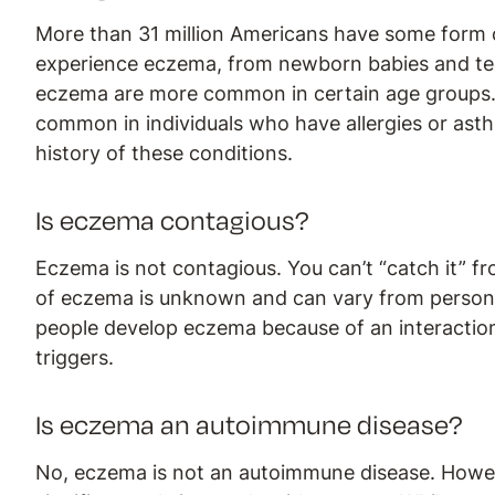
More than 31 million Americans have some form
experience eczema, from newborn babies and teen
eczema are more common in certain age groups.
common in individuals who have allergies or asthm
history of these conditions.
Is eczema contagious?
Eczema is not contagious. You can’t “catch it” f
of eczema is unknown and can vary from person 
people develop eczema because of an interacti
triggers.
Is eczema an autoimmune disease?
No, eczema is not an autoimmune disease. Howe