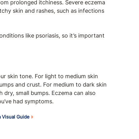
rom prolonged itchiness. Severe eczema
chy skin and rashes, such as infections
itions like psoriasis, so it’s important
 skin tone. For light to medium skin
bumps and crust. For medium to dark skin
th dry, small bumps. Eczema can also
ou’ve had symptoms.
 Visual Guide