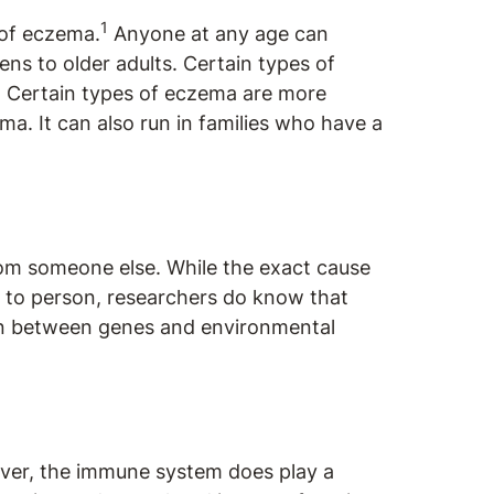
1
 of eczema.
Anyone at any age can
s to older adults. Certain types of
 Certain types of eczema are more
a. It can also run in families who have a
rom someone else. While the exact cause
to person, researchers do know that
on between genes and environmental
ver, the immune system does play a