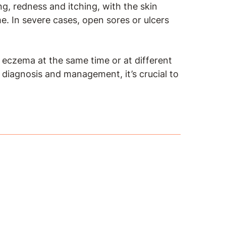
ng, redness and itching, with the skin
e. In severe cases, open sores or ulcers
f eczema at the same time or at different
e diagnosis and management, it’s crucial to