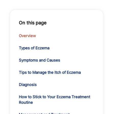
On this page
Overview
Types of Eczema
Symptoms and Causes
Tips to Manage the Itch of Eczema
Diagnosis
How to Stick to Your Eczema Treatment
Routine