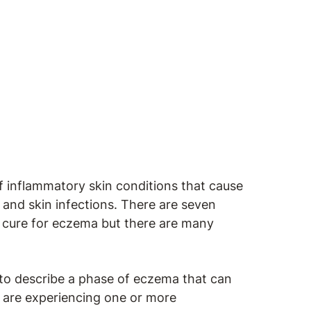
of inflammatory skin conditions that cause
rs and skin infections. There are seven
o cure for eczema but there are many
to describe a phase of eczema that can
 are experiencing one or more