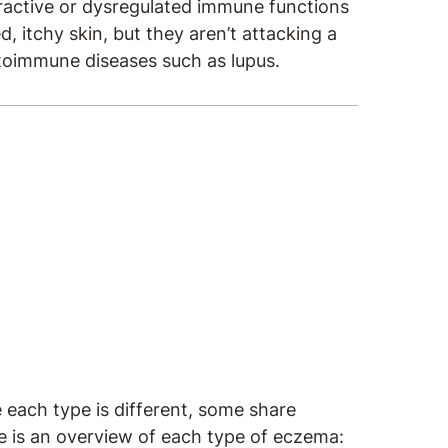
eractive or dysregulated immune functions
 itchy skin, but they aren’t attacking a
utoimmune diseases such as lupus.
 each type is different, some share
is an overview of each type of eczema: