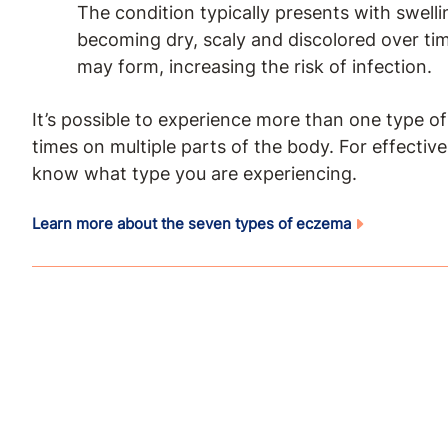
The condition typically presents with swelli
becoming dry, scaly and discolored over tim
may form, increasing the risk of infection.
It’s possible to experience more than one type o
times on multiple parts of the body. For effectiv
know what type you are experiencing.
Learn more about the seven types of eczema