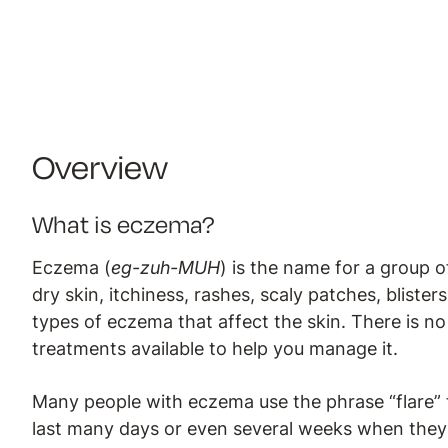
Overview
What is eczema?
Eczema (
eg-zuh-MUH
) is the name for a group 
dry skin, itchiness, rashes, scaly patches, bliste
types of eczema that affect the skin. There is n
treatments available to help you manage it.
Many people with eczema use the phrase “flare” 
last many days or even several weeks when they