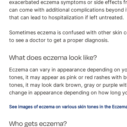
exacerbated eczema symptoms or side effects f
can come with additional complications beyond it
that can lead to hospitalization if left untreated.
Sometimes eczema is confused with other skin cond
to see a doctor to get a proper diagnosis.
What does eczema look like?
Eczema can vary in appearance depending on your
tones, it may appear as pink or red rashes with 
tones, it may look dark brown, gray or purple wi
change in appearance depending on how long y
See images of eczema on various skin tones in the Eczema
Who gets eczema?