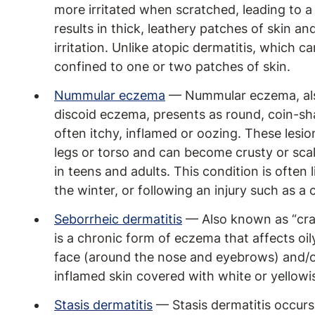
more irritated when scratched, leading to a 
results in thick, leathery patches of skin an
irritation. Unlike atopic dermatitis, which c
confined to one or two patches of skin.
Nummular eczema
— Nummular eczema, als
discoid eczema, presents as round, coin-sha
often itchy, inflamed or oozing. These les
legs or torso and can become crusty or sc
in teens and adults. This condition is often l
the winter, or following an injury such as a c
Seborrheic dermatitis
— Also known as “crad
is a chronic form of eczema that affects oil
face (around the nose and eyebrows) and/or
inflamed skin covered with white or yellowi
Stasis dermatitis
— Stasis dermatitis occurs 