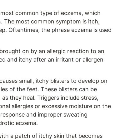
he most common type of eczema, which
in. The most common symptom is itch,
eep. Oftentimes, the phrase eczema is used
brought on by an allergic reaction to an
 and itchy after an irritant or allergen
uses small, itchy blisters to develop on
les of the feet. These blisters can be
 as they heal. Triggers include stress,
sonal allergies or excessive moisture on the
 response and improper sweating
drotic eczema.
ith a patch of itchy skin that becomes