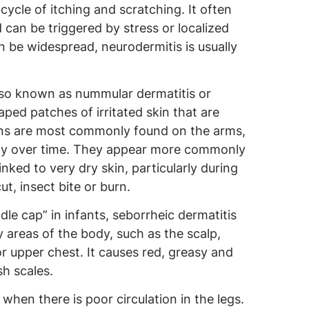
cycle of itching and scratching. It often
d can be triggered by stress or localized
an be widespread, neurodermitis is usually
o known as nummular dermatitis or
ped patches of irritated skin that are
ions are most commonly found on the arms,
aly over time. They appear more commonly
inked to very dry skin, particularly during
ut, insect bite or burn.
le cap” in infants, seborrheic dermatitis
y areas of the body, such as the scalp,
 upper chest. It causes red, greasy and
sh scales.
when there is poor circulation in the legs.