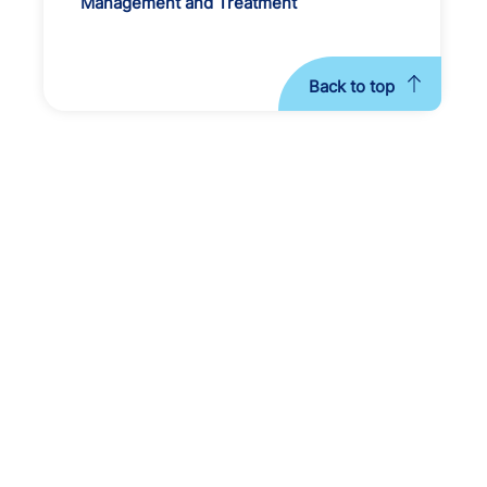
Management and Treatment
Back to top