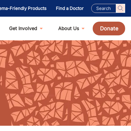
ema-Friendly Products
Find a Doctor
Donate
Get Involved
About Us