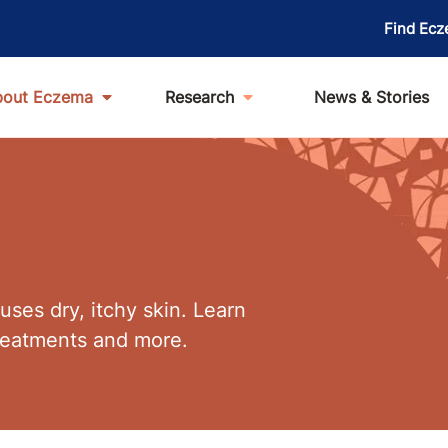
Find Ecz
bout Eczema
Research
News & Stories
ses dry, itchy skin. Learn
treatments and more.