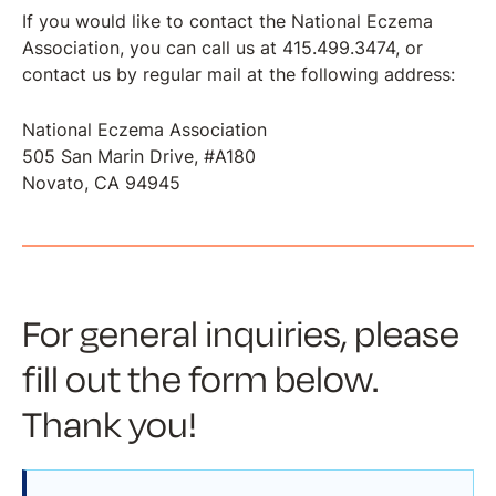
If you would like to contact the National Eczema
Association, you can call us at 415.499.3474, or
contact us by regular mail at the following address:
National Eczema Association
​​​​​​​505 San Marin Drive, #A180
Novato, CA 94945
For general inquiries, please
fill out the form below.
Thank you!