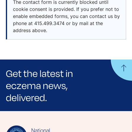
The contact form is currently blocked until
cookie consent is provided. If you prefer not to
enable embedded forms, you can contact us by
phone at 415.499.3474 or by mail at the
address above.
Get the latest in
eczema news,
delivered.
Sign up for NEA's e-newsletter to receive
evidence-based articles, expert-sourced
lifestyle tips and stories from your community.