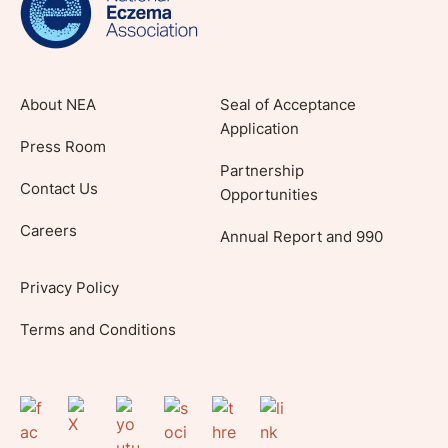
About NEA
Seal of Acceptance
Application
Press Room
Partnership
Contact Us
Opportunities
Careers
Annual Report and 990
Privacy Policy
Terms and Conditions