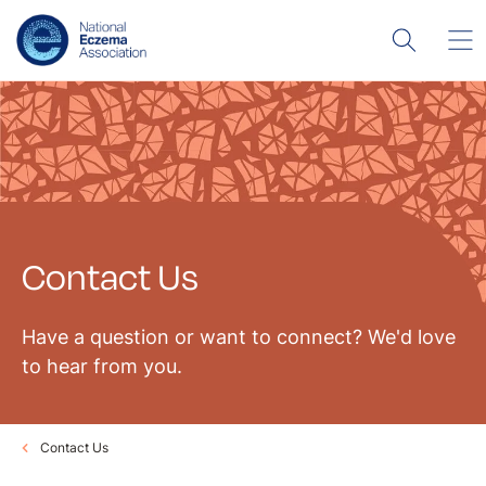
Contact Us
Have a question or want to connect? We'd love
to hear from you.
Contact Us