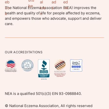
The National Eczema Association (NEA) improves the
health and quality of life for people affected by eczema,
and empowers those who advocate, support and deliver
care.
OUR ACCREDITATIONS
NEA is a qualified 501(c)(3) EIN 93-0988840.
©
National Eczema Association, All rights reserved