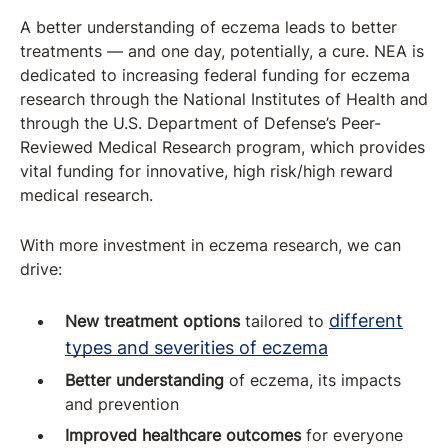
A better understanding of eczema leads to better
treatments — and one day, potentially, a cure. NEA is
dedicated to increasing federal funding for eczema
research through the National Institutes of Health and
through the U.S. Department of Defense’s Peer-
Reviewed Medical Research program, which provides
vital funding for innovative, high risk/high reward
medical research.
With more investment in eczema research, we can
drive:
different
New treatment options
tailored to
types and severities of eczema
Better understanding
of eczema, its impacts
and prevention
Improved healthcare outcomes
for everyone