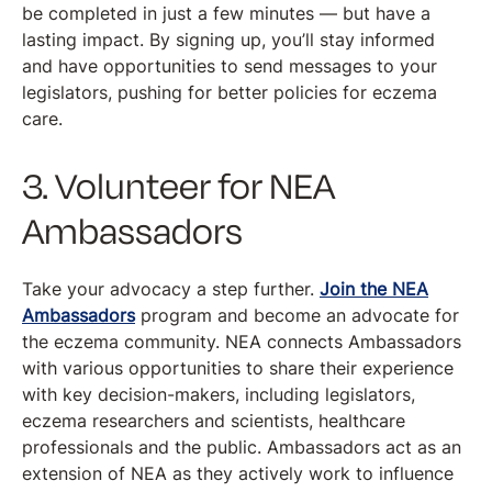
be completed in just a few minutes — but have a
lasting impact. By signing up, you’ll stay informed
and have opportunities to send messages to your
legislators, pushing for better policies for eczema
care.
3. Volunteer for NEA
Ambassadors
Take your advocacy a step further.
Join the NEA
Ambassadors
program and become an advocate for
the eczema community. NEA connects Ambassadors
with various opportunities to share their experience
with key decision-makers, including legislators,
eczema researchers and scientists, healthcare
professionals and the public. Ambassadors act as an
extension of NEA as they actively work to influence