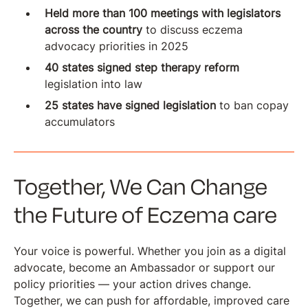
Held more than 100 meetings with legislators
across the country
to discuss eczema
advocacy priorities in 2025
40 states signed step therapy reform
legislation into law
25 states have signed legislation
to ban copay
accumulators
Together, We Can Change
the Future of Eczema care
Your voice is powerful. Whether you join as a digital
advocate, become an Ambassador or support our
policy priorities — your action drives change.
Together, we can push for affordable, improved care