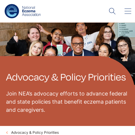
Advocacy & Policy Priorities
Join NEA’s advocacy efforts to advance federal
and state policies that benefit eczema patients
and caregivers.
Advocacy & Policy Priorities