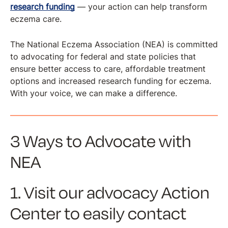
research funding
— your action can help transform
eczema care.
The National Eczema Association (NEA) is committed
to advocating for federal and state policies that
ensure better access to care, affordable treatment
options and increased research funding for eczema.
With your voice, we can make a difference.
3 Ways to Advocate with
NEA
1. Visit our advocacy Action
Center to easily contact