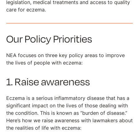
legislation, medical treatments and access to quality
care for eczema.
Our Policy Priorities
NEA focuses on three key policy areas to improve
the lives of people with eczema:
1. Raise awareness
Eczema is a serious inflammatory disease that has a
significant impact on the lives of those dealing with
the condition. This is known as “burden of disease.”
Here’s how we raise awareness with lawmakers about
the realities of life with eczema: