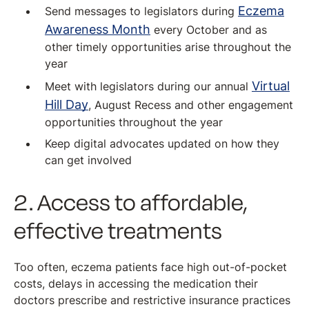
Eczema
Send messages to legislators during
Awareness Month
every October and as
other timely opportunities arise throughout the
year
Virtual
Meet with legislators during our annual
Hill Day
, August Recess and other engagement
opportunities throughout the year
Keep digital advocates updated on how they
can get involved
2. Access to affordable,
effective treatments
Too often, eczema patients face high out-of-pocket
costs, delays in accessing the medication their
doctors prescribe and restrictive insurance practices