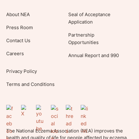
About NEA
Seal of Acceptance
Application
Press Room
Partnership
Contact Us
Opportunities
Careers
Annual Report and 990
Privacy Policy
Terms and Conditions
The National Eczema Association (NEA) improves the
health and quality of life for people affected by eczema,