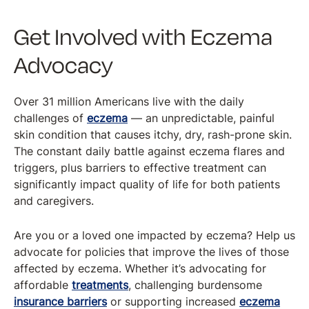
Get Involved with Eczema
Advocacy
Over 31 million Americans live with the daily
challenges of
eczema
— an unpredictable, painful
skin condition that causes itchy, dry, rash-prone skin.
The constant daily battle against eczema flares and
triggers, plus barriers to effective treatment can
significantly impact quality of life for both patients
and caregivers.
Are you or a loved one impacted by eczema? Help us
advocate for policies that improve the lives of those
affected by eczema. Whether it’s advocating for
affordable
treatments
, challenging burdensome
insurance barriers
or supporting increased
eczema