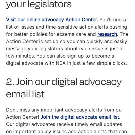
your legislators
Visit our online advocacy Action Center.
You’ll find a
list of issues and time-sensitive action alerts pushing
for better policies for eczema care and
research
. The
Action Center is set up so you can quickly and easily
message your legislators about each issue in just a
few minutes. You can also sign up to become a
digital advocate with NEA in just a few simple clicks.
2. Join our digital advocacy
email list
Don’t miss any important advocacy alerts from our
Action Center!
Join the digital advocate email list.
Our digital advocates receive timely email updates
on important policy issues and action alerts that can