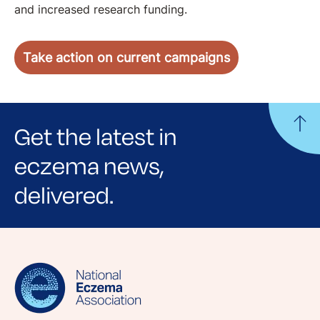
and increased research funding.
Take action on current campaigns
Get the latest in
eczema news,
delivered.
Sign up for NEA's e-newsletter to receive
evidence-based articles, expert-sourced
lifestyle tips and stories from your community.