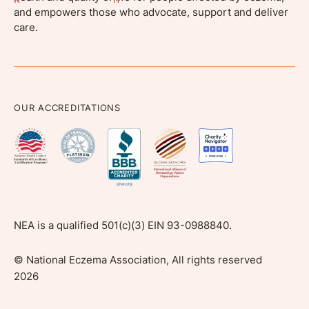
and empowers those who advocate, support and deliver
care.
OUR ACCREDITATIONS
NEA is a qualified 501(c)(3) EIN 93-0988840.
©
National Eczema Association, All rights reserved
2026