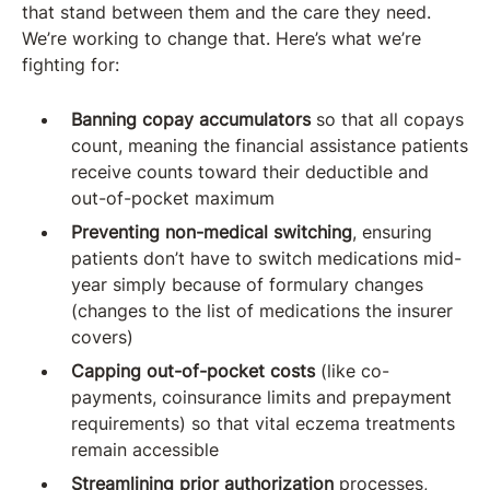
that stand between them and the care they need.
We’re working to change that. Here’s what we’re
fighting for:
Banning copay accumulators
so that all copays
count, meaning the financial assistance patients
receive counts toward their deductible and
out-of-pocket maximum
Preventing non-medical switching
, ensuring
patients don’t have to switch medications mid-
year simply because of formulary changes
(changes to the list of medications the insurer
covers)
Capping out-of-pocket costs
(like co-
payments, coinsurance limits and prepayment
requirements) so that vital eczema treatments
remain accessible
Streamlining prior authorization
processes,