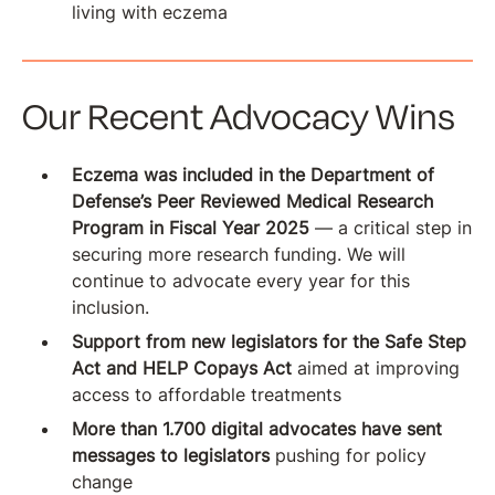
living with eczema
Our Recent Advocacy Wins
Eczema was included in the Department of
Defense’s Peer Reviewed Medical Research
Program in Fiscal Year 2025
— a critical step in
securing more research funding. We will
continue to advocate every year for this
inclusion.
Support from new legislators for the Safe Step
Act and HELP Copays Act
aimed at improving
access to affordable treatments
More than 1.700 digital advocates have sent
messages to legislators
pushing for policy
change