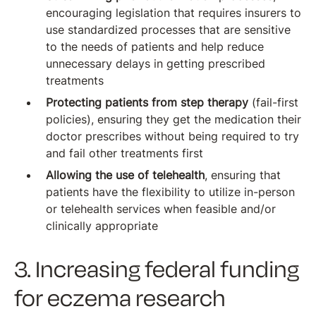
encouraging legislation that requires insurers to
use standardized processes that are sensitive
to the needs of patients and help reduce
unnecessary delays in getting prescribed
treatments
Protecting patients from step therapy
(fail-first
policies), ensuring they get the medication their
doctor prescribes without being required to try
and fail other treatments first
Allowing the use of telehealth
, ensuring that
patients have the flexibility to utilize in-person
or telehealth services when feasible and/or
clinically appropriate
3. Increasing federal funding
for eczema research