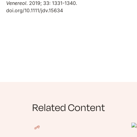
Venereol
. 2019; 33: 1331-1340.
doi.org/10.1111/jdv.15634
Related Content