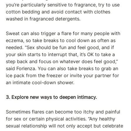
you’re particularly sensitive to fragrance, try to use
cotton bedding and avoid contact with clothes
washed in fragranced detergents.
Sweat can also trigger a flare for many people with
eczema, so take breaks to cool down as often as
needed. “Sex should be fun and feel good, and if
your skin starts to interrupt that, it’s OK to take a
step back and focus on whatever does feel good,”
said Forlenza. You can also take breaks to grab an
ice pack from the freezer or invite your partner for
an intimate cool-down shower.
3. Explore new ways to deepen intimacy.
Sometimes flares can become too itchy and painful
for sex or certain physical activities. “Any healthy
sexual relationship will not only accept but celebrate