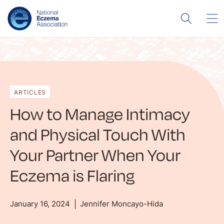
ARTICLES
How to Manage Intimacy
and Physical Touch With
Your Partner When Your
Eczema is Flaring
January 16, 2024
Jennifer Moncayo-Hida