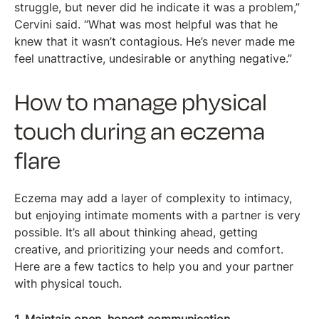
struggle, but never did he indicate it was a problem,”
Cervini said. “What was most helpful was that he
knew that it wasn’t contagious. He’s never made me
feel unattractive, undesirable or anything negative.”
How to manage physical
touch during an eczema
flare
Eczema may add a layer of complexity to intimacy,
but enjoying intimate moments with a partner is very
possible. It’s all about thinking ahead, getting
creative, and prioritizing your needs and comfort.
Here are a few tactics to help you and your partner
with physical touch.