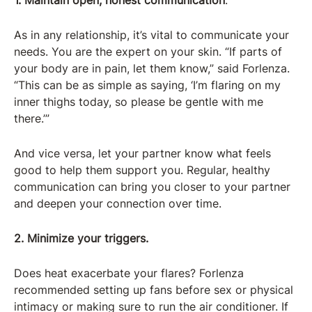
1. Maintain open, honest communication
.
As in any relationship, it’s vital to communicate your
needs. You are the expert on your skin. “If parts of
your body are in pain, let them know,” said Forlenza.
“This can be as simple as saying, ‘I’m flaring on my
inner thighs today, so please be gentle with me
there.’”
And vice versa, let your partner know what feels
good to help them support you. Regular, healthy
communication can bring you closer to your partner
and deepen your connection over time.
2. Minimize your triggers.
Does heat exacerbate your flares? Forlenza
recommended setting up fans before sex or physical
intimacy or making sure to run the air conditioner. If