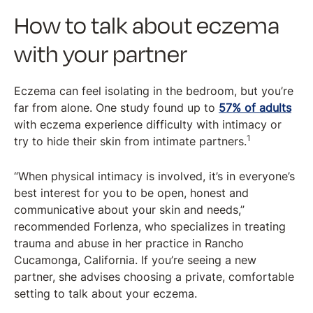
How to talk about eczema
with your partner
Eczema can feel isolating in the bedroom, but you’re
far from alone. One study found up to
57% of adults
with eczema experience difficulty with intimacy or
1
try to hide their skin from intimate partners.
“When physical intimacy is involved, it’s in everyone’s
best interest for you to be open, honest and
communicative about your skin and needs,”
recommended Forlenza, who specializes in treating
trauma and abuse in her practice in Rancho
Cucamonga, California. If you’re seeing a new
partner, she advises choosing a private, comfortable
setting to talk about your eczema.