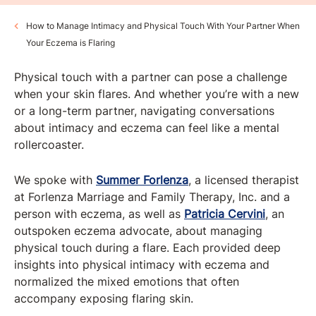
How to Manage Intimacy and Physical Touch With Your Partner When
Your Eczema is Flaring
Physical touch with a partner can pose a challenge
when your skin flares. And whether you’re with a new
or a long-term partner, navigating conversations
about intimacy and eczema can feel like a mental
rollercoaster.
We spoke with
Summer Forlenza
, a licensed therapist
at Forlenza Marriage and Family Therapy, Inc. and a
person with eczema, as well as
Patricia Cervini
, an
outspoken eczema advocate, about managing
physical touch during a flare. Each provided deep
insights into physical intimacy with eczema and
normalized the mixed emotions that often
accompany exposing flaring skin.