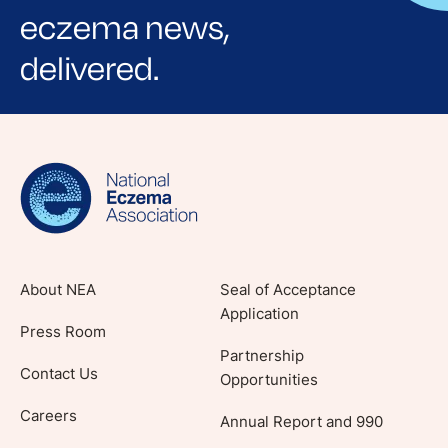
eczema news,
delivered.
Sign up for NEA's e-newsletter to receive
evidence-based articles, expert-sourced
lifestyle tips and stories from your community.
About NEA
Seal of Acceptance
Application
Press Room
Partnership
Contact Us
Opportunities
Careers
Annual Report and 990