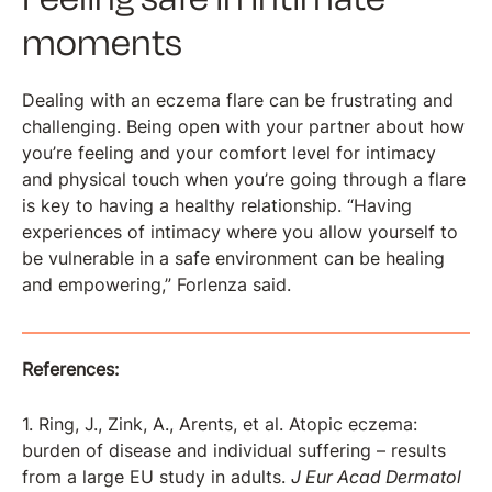
moments
Dealing with an eczema flare can be frustrating and
challenging. Being open with your partner about how
you’re feeling and your comfort level for intimacy
and physical touch when you’re going through a flare
is key to having a healthy relationship. “Having
experiences of intimacy where you allow yourself to
be vulnerable in a safe environment can be healing
and empowering,” Forlenza said.
References:
1. Ring, J., Zink, A., Arents, et al. Atopic eczema:
burden of disease and individual suffering – results
from a large EU study in adults.
J Eur Acad Dermatol