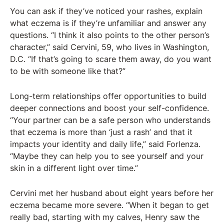
You can ask if they’ve noticed your rashes, explain
what eczema is if they’re unfamiliar and answer any
questions. “I think it also points to the other person’s
character,” said Cervini, 59, who lives in Washington,
D.C. “If that’s going to scare them away, do you want
to be with someone like that?”
Long-term relationships offer opportunities to build
deeper connections and boost your self-confidence.
“Your partner can be a safe person who understands
that eczema is more than ‘just a rash’ and that it
impacts your identity and daily life,” said Forlenza.
“Maybe they can help you to see yourself and your
skin in a different light over time.”
Cervini met her husband about eight years before her
eczema became more severe. “When it began to get
really bad, starting with my calves, Henry saw the