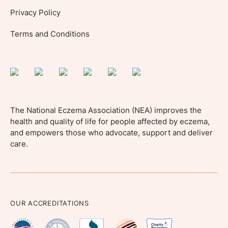
Privacy Policy
Terms and Conditions
The National Eczema Association (NEA) improves the
health and quality of life for people affected by eczema,
and empowers those who advocate, support and deliver
care.
OUR ACCREDITATIONS