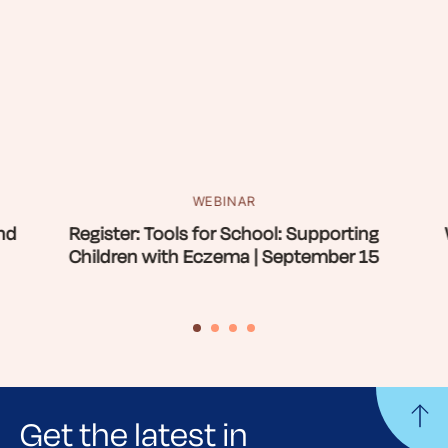
WEBINAR
nd
Register: Tools for School: Supporting
Children with Eczema | September 15
Get the latest in