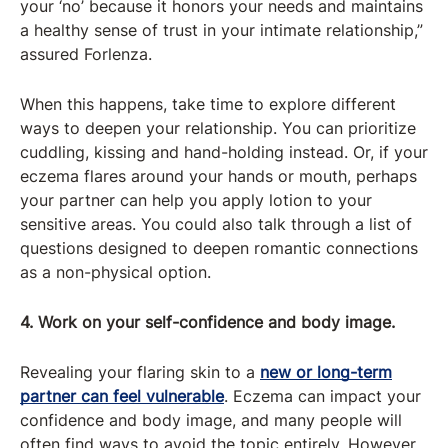
your ‘no’ because it honors your needs and maintains
a healthy sense of trust in your intimate relationship,”
assured Forlenza.
When this happens, take time to explore different
ways to deepen your relationship. You can prioritize
cuddling, kissing and hand-holding instead. Or, if your
eczema flares around your hands or mouth, perhaps
your partner can help you apply lotion to your
sensitive areas. You could also talk through a list of
questions designed to deepen romantic connections
as a non-physical option.
4. Work on your self-confidence and body image.
Revealing your flaring skin to a
new or long-term
partner can feel vulnerable
. Eczema can impact your
confidence and body image, and many people will
often find ways to avoid the topic entirely. However,