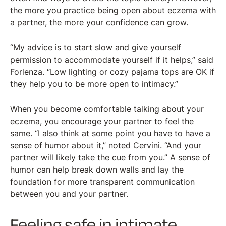
the more you practice being open about eczema with
a partner, the more your confidence can grow.
“My advice is to start slow and give yourself
permission to accommodate yourself if it helps,” said
Forlenza. “Low lighting or cozy pajama tops are OK if
they help you to be more open to intimacy.”
When you become comfortable talking about your
eczema, you encourage your partner to feel the
same. “I also think at some point you have to have a
sense of humor about it,” noted Cervini. “And your
partner will likely take the cue from you.” A sense of
humor can help break down walls and lay the
foundation for more transparent communication
between you and your partner.
Feeling safe in intimate