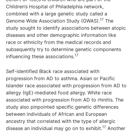
Children’s Hospital of Philadelphia network,
combined with a large genetic study called a
17
Genome Wide Association Study (GWAS).
The
study sought to identify associations between atopic
diseases and other demographic information like
race or ethnicity from the medical records and
subsequently try to determine genetic components
17
influencing these associations.
Self-identified Black race associated with
progression from AD to asthma. Asian or Pacific
Islander race associated with progression from AD to
allergy (IgE)-mediated food allergy. White race
associated with progression from AD to rhinitis. The
study also pinpointed specific genetic differences
between individuals of African and European
ancestry that correlated with the type of allergic
17
disease an individual may go on to exhibit.
Another