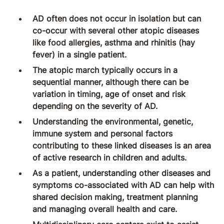
AD often does not occur in isolation but can
co-occur with several other atopic diseases
like food allergies, asthma and rhinitis (hay
fever) in a single patient.
The atopic march typically occurs in a
sequential manner, although there can be
variation in timing, age of onset and risk
depending on the severity of AD.
Understanding the environmental, genetic,
immune system and personal factors
contributing to these linked diseases is an area
of active research in children and adults.
As a patient, understanding other diseases and
symptoms co-associated with AD can help with
shared decision making, treatment planning
and managing overall health and care.