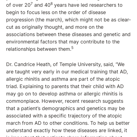
7
8
of over 20
and 40
years have led researchers to
begin to focus less on the order of disease
progression (the march), which might not be as clear-
cut as originally thought, and more on the
associations between these diseases and genetic and
environmental factors that may contribute to the
5
relationships between them.
Dr. Candrice Heath, of Temple University, said, “We
are taught very early in our medical training that AD,
allergic rhinitis and asthma are part of the atopic
triad. Explaining to parents that their child with AD
may go on to develop asthma or allergic rhinitis is
commonplace. However, recent research suggests
that a patient’s demographics and genetics may be
associated with a specific trajectory of the atopic
march from AD to other conditions. To help us better
understand exactly how these diseases are linked, it