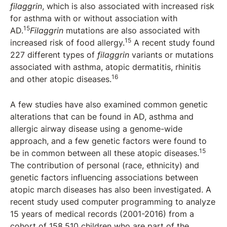
filaggrin
, which is also associated with increased risk
for asthma with or without association with
15
AD.
Filaggrin
mutations are also associated with
15
increased risk of food allergy.
A recent study found
227 different types of
filaggrin
variants or mutations
associated with asthma, atopic dermatitis, rhinitis
16
and other atopic diseases.
A few studies have also examined common genetic
alterations that can be found in AD, asthma and
allergic airway disease using a genome-wide
approach, and a few genetic factors were found to
15
be in common between all these atopic diseases.
The contribution of personal (race, ethnicity) and
genetic factors influencing associations between
atopic march diseases has also been investigated. A
recent study used computer programming to analyze
15 years of medical records (2001-2016) from a
cohort of 158,510 children who are part of the