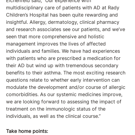
Eichenfeld said, “Our experience with
multidisciplinary care of patients with AD at Rady
Children’s Hospital has been quite rewarding and
insightful. Allergy, dermatology, clinical pharmacy
and research associates see our patients, and we’ve
seen that more comprehensive and holistic
management improves the lives of affected
individuals and families. We have had experiences
with patients who are prescribed a medication for
their AD but wind up with tremendous secondary
benefits to their asthma. The most exciting research
questions relate to whether early intervention can
modulate the development and/or course of allergic
comorbidities. As our systemic medicines improve,
we are looking forward to assessing the impact of
treatment on the immunologic status of the
individuals, as well as the clinical course.”
Take home points: