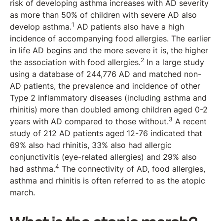
risk of developing asthma increases with AD severity
as more than 50% of children with severe AD also
1
develop asthma.
AD patients also have a high
incidence of accompanying food allergies. The earlier
in life AD begins and the more severe it is, the higher
2
the association with food allergies.
In a large study
using a database of 244,776 AD and matched non-
AD patients, the prevalence and incidence of other
Type 2 inflammatory diseases (including asthma and
rhinitis) more than doubled among children aged 0-2
3
years with AD compared to those without.
A recent
study of 212 AD patients aged 12-76 indicated that
69% also had rhinitis, 33% also had allergic
conjunctivitis (eye-related allergies) and 29% also
4
had asthma.
The connectivity of AD, food allergies,
asthma and rhinitis is often referred to as the atopic
march.