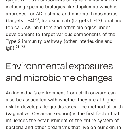
including specific biologics like dupilumab which is
approved for AD, asthma and chronic rhinosinusitis
20
(targets IL-4)
, tralokinumab (targets IL-13), oral and
topical JAK inhibitors and other biologics under
development to target various components of the
Type 2 immunity pathway (other interleukins and
21-23
IgE).
Environmental exposures
and microbiome changes
An individual’s environment from birth onward can
also be associated with whether they are at higher
risk to develop allergic diseases. The method of birth
(vaginal vs. Cesarean section) is the first factor that
influences the establishment of the entire system of
bacteria and other organisms that live on our skin, in