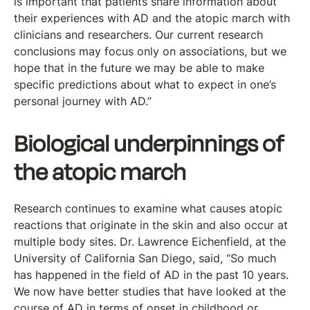
is important that patients share information about
their experiences with AD and the atopic march with
clinicians and researchers. Our current research
conclusions may focus only on associations, but we
hope that in the future we may be able to make
specific predictions about what to expect in one’s
personal journey with AD.”
Biological underpinnings of
the atopic march
Research continues to examine what causes atopic
reactions that originate in the skin and also occur at
multiple body sites. Dr. Lawrence Eichenfield, at the
University of California San Diego, said, “So much
has happened in the field of AD in the past 10 years.
We now have better studies that have looked at the
course of AD in terms of onset in childhood or