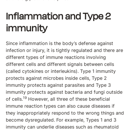
Inflammation and Type 2
immunity
Since inflammation is the body’s defense against
infection or injury, it is tightly regulated and there are
different types of immune reactions involving
different cells and different signals between cells
(called cytokines or interleukins). Type 1 immunity
protects against microbes inside cells, Type 2
immunity protects against parasites and Type 3
immunity protects against bacteria and fungi outside
19
of cells.
However, all three of these beneficial
immune reaction types can also cause diseases if
they inappropriately respond to the wrong things and
become dysregulated. For example, Types 1 and 3
immunity can underlie diseases such as rheumatoid