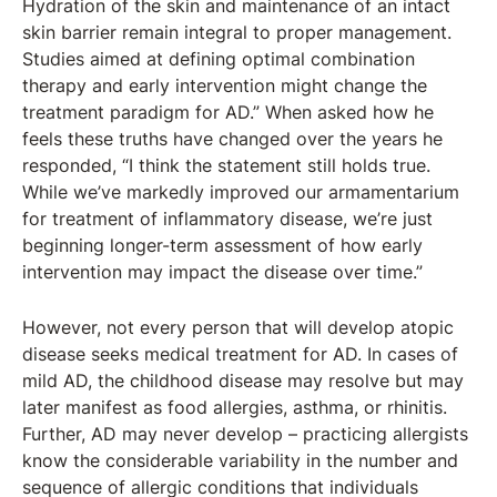
Hydration of the skin and maintenance of an intact
skin barrier remain integral to proper management.
Studies aimed at defining optimal combination
therapy and early intervention might change the
treatment paradigm for AD.” When asked how he
feels these truths have changed over the years he
responded, “I think the statement still holds true.
While we’ve markedly improved our armamentarium
for treatment of inflammatory disease, we’re just
beginning longer-term assessment of how early
intervention may impact the disease over time.”
However, not every person that will develop atopic
disease seeks medical treatment for AD. In cases of
mild AD, the childhood disease may resolve but may
later manifest as food allergies, asthma, or rhinitis.
Further, AD may never develop – practicing allergists
know the considerable variability in the number and
sequence of allergic conditions that individuals