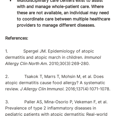
Multidisciplinary care centers exist to assist
with and manage whole-patient care. Where
these are not available, an individual may need
to coordinate care between multiple healthcare
providers to manage different diseases.
References:
1. Spergel JM. Epidemiology of atopic
dermatitis and atopic march in children.
Immunol
Allergy Clin North Am.
2010;30(3):269-280.
2. Tsakok T, Marrs T, Mohsin M, et al. Does
atopic dermatitis cause food allergy? A systematic
review.
J Allergy Clin Immunol.
2016;137(4):1071-1078.
3. Paller AS, Mina-Osorio P, Vekeman F, et al.
Prevalence of type 2 inflammatory diseases in
pediatric patients with atopic dermatitis: Real-world