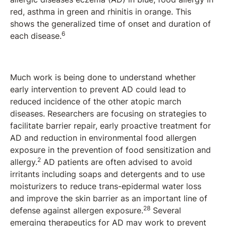
red, asthma in green and rhinitis in orange. This
shows the generalized time of onset and duration of
6
each disease.
Much work is being done to understand whether
early intervention to prevent AD could lead to
reduced incidence of the other atopic march
diseases. Researchers are focusing on strategies to
facilitate barrier repair, early proactive treatment for
AD and reduction in environmental food allergen
exposure in the prevention of food sensitization and
2
allergy.
AD patients are often advised to avoid
irritants including soaps and detergents and to use
moisturizers to reduce trans-epidermal water loss
and improve the skin barrier as an important line of
28
defense against allergen exposure.
Several
emerging therapeutics for AD may work to prevent