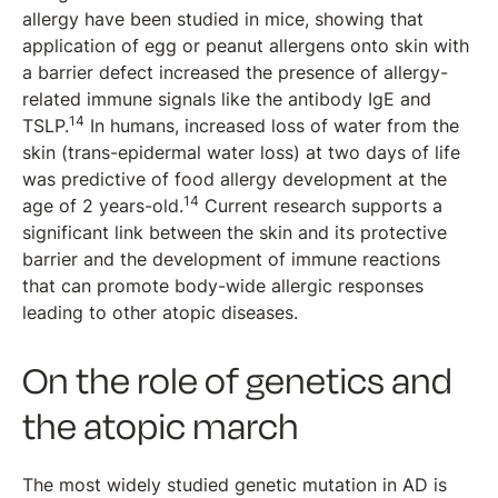
allergy have been studied in mice, showing that
application of egg or peanut allergens onto skin with
a barrier defect increased the presence of allergy-
related immune signals like the antibody IgE and
14
TSLP.
In humans, increased loss of water from the
skin (trans-epidermal water loss) at two days of life
was predictive of food allergy development at the
14
age of 2 years-old.
Current research supports a
significant link between the skin and its protective
barrier and the development of immune reactions
that can promote body-wide allergic responses
leading to other atopic diseases.
On the role of genetics and
the atopic march
The most widely studied genetic mutation in AD is