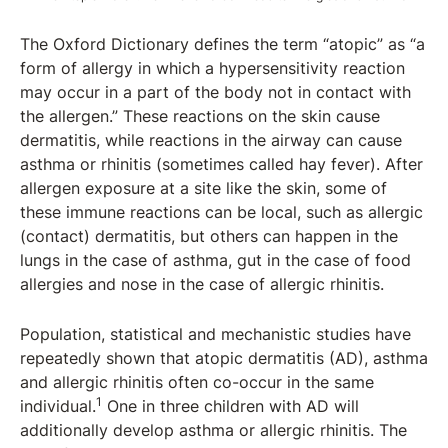
The Oxford Dictionary defines the term “atopic” as “a
form of allergy in which a hypersensitivity reaction
may occur in a part of the body not in contact with
the allergen.” These reactions on the skin cause
dermatitis, while reactions in the airway can cause
asthma or rhinitis (sometimes called hay fever). After
allergen exposure at a site like the skin, some of
these immune reactions can be local, such as allergic
(contact) dermatitis, but others can happen in the
lungs in the case of asthma, gut in the case of food
allergies and nose in the case of allergic rhinitis.
Population, statistical and mechanistic studies have
repeatedly shown that atopic dermatitis (AD), asthma
and allergic rhinitis often co-occur in the same
1
individual.
One in three children with AD will
additionally develop asthma or allergic rhinitis. The