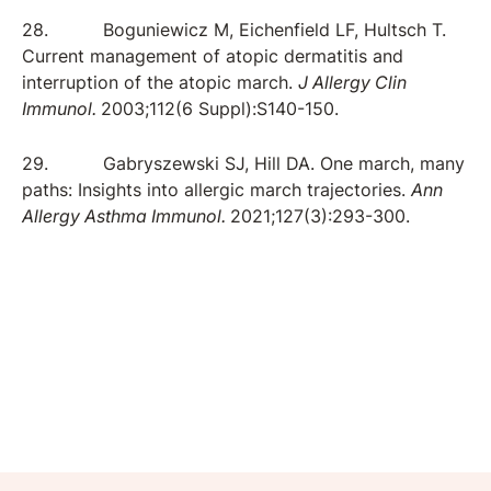
28. Boguniewicz M, Eichenfield LF, Hultsch T.
Current management of atopic dermatitis and
interruption of the atopic march.
J Allergy Clin
Immunol.
2003;112(6 Suppl):S140-150.
29. Gabryszewski SJ, Hill DA. One march, many
paths: Insights into allergic march trajectories.
Ann
Allergy Asthma Immunol.
2021;127(3):293-300.