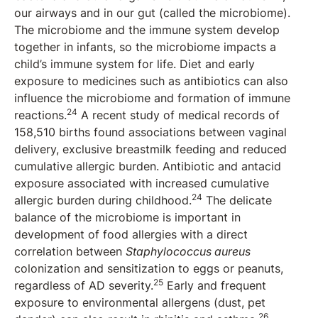
our airways and in our gut (called the microbiome).
The microbiome and the immune system develop
together in infants, so the microbiome impacts a
child’s immune system for life. Diet and early
exposure to medicines such as antibiotics can also
influence the microbiome and formation of immune
24
reactions.
A recent study of medical records of
158,510 births found associations between vaginal
delivery, exclusive breastmilk feeding and reduced
cumulative allergic burden. Antibiotic and antacid
exposure associated with increased cumulative
24
allergic burden during childhood.
The delicate
balance of the microbiome is important in
development of food allergies with a direct
correlation between
Staphylococcus aureus
colonization and sensitization to eggs or peanuts,
25
regardless of AD severity.
Early and frequent
exposure to environmental allergens (dust, pet
26