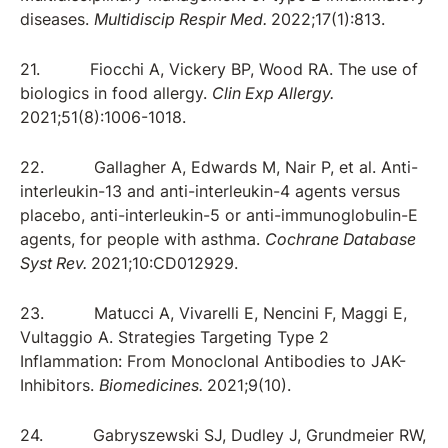
diseases.
Multidiscip Respir Med.
2022;17(1):813.
21. Fiocchi A, Vickery BP, Wood RA. The use of
biologics in food allergy.
Clin Exp Allergy.
2021;51(8):1006-1018.
22. Gallagher A, Edwards M, Nair P, et al. Anti-
interleukin-13 and anti-interleukin-4 agents versus
placebo, anti-interleukin-5 or anti-immunoglobulin-E
agents, for people with asthma.
Cochrane Database
Syst Rev.
2021;10:CD012929.
23. Matucci A, Vivarelli E, Nencini F, Maggi E,
Vultaggio A. Strategies Targeting Type 2
Inflammation: From Monoclonal Antibodies to JAK-
Inhibitors.
Biomedicines.
2021;9(10).
24. Gabryszewski SJ, Dudley J, Grundmeier RW,