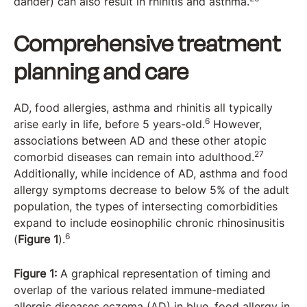
dander) can also result in rhinitis and asthma.
Comprehensive treatment
planning and care
AD, food allergies, asthma and rhinitis all typically
6
arise early in life, before 5 years-old.
However,
associations between AD and these other atopic
27
comorbid diseases can remain into adulthood.
Additionally, while incidence of AD, asthma and food
allergy symptoms decrease to below 5% of the adult
population, the types of intersecting comorbidities
expand to include eosinophilic chronic rhinosinusitis
6
(
Figure 1
).
Figure 1:
A graphical representation of timing and
overlap of the various related immune-mediated
allergic diseases eczema (AD) in blue, food allergy in