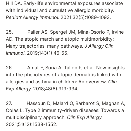
Hill DA. Early-life environmental exposures associate
with individual and cumulative allergic morbidity.
Pediatr Allergy Immunol.
2021;32(5):1089-1093.
25. Paller AS, Spergel JM, Mina-Osorio P, Irvine
AD. The atopic march and atopic multimorbidity:
Many trajectories, many pathways.
J Allergy Clin
Immunol.
2019;143(1):46-55.
26. Amat F, Soria A, Tallon P, et al. New insights
into the phenotypes of atopic dermatitis linked with
allergies and asthma in children: An overview.
Clin
Exp Allergy.
2018;48(8):919-934.
27. Hassoun D, Malard O, Barbarot S, Magnan A,
Colas L. Type 2 immunity-driven diseases: Towards a
multidisciplinary approach.
Clin Exp Allergy.
2021;51(12):1538-1552.