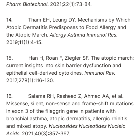
Pharm Biotechnol.
2021;22(1):73-84.
14. Tham EH, Leung DY. Mechanisms by Which
Atopic Dermatitis Predisposes to Food Allergy and
the Atopic March.
Allergy Asthma Immunol Res.
2019;11(1):4-15.
15. Han H, Roan F, Ziegler SF. The atopic march:
current insights into skin barrier dysfunction and
epithelial cell-derived cytokines.
Immunol Rev.
2017;278(1):116-130.
16. Salama RH, Rasheed Z, Ahmed AA, et al.
Missense, silent, non-sense and frame-shift mutations
in exon 3 of the filaggrin gene in patients with
bronchial asthma, atopic dermatitis, allergic rhinitis
and mixed atopy.
Nucleosides Nucleotides Nucleic
Acids.
2021;40(3):357-367.