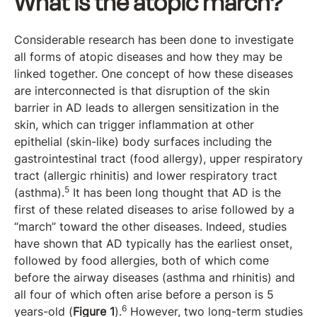
What is the atopic march?
Considerable research has been done to investigate
all forms of atopic diseases and how they may be
linked together. One concept of how these diseases
are interconnected is that disruption of the skin
barrier in AD leads to allergen sensitization in the
skin, which can trigger inflammation at other
epithelial (skin-like) body surfaces including the
gastrointestinal tract (food allergy), upper respiratory
tract (allergic rhinitis) and lower respiratory tract
5
(asthma).
It has been long thought that AD is the
first of these related diseases to arise followed by a
“march” toward the other diseases. Indeed, studies
have shown that AD typically has the earliest onset,
followed by food allergies, both of which come
before the airway diseases (asthma and rhinitis) and
all four of which often arise before a person is 5
6
years-old (
Figure 1
).
However, two long-term studies