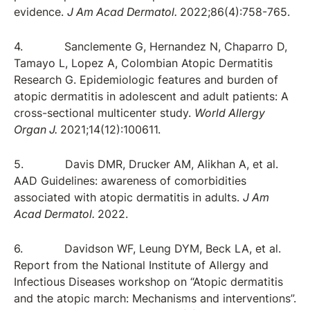
evidence.
J Am Acad Dermatol.
2022;86(4):758-765.
4. Sanclemente G, Hernandez N, Chaparro D,
Tamayo L, Lopez A, Colombian Atopic Dermatitis
Research G. Epidemiologic features and burden of
atopic dermatitis in adolescent and adult patients: A
cross-sectional multicenter study.
World Allergy
Organ J.
2021;14(12):100611.
5. Davis DMR, Drucker AM, Alikhan A, et al.
AAD Guidelines: awareness of comorbidities
associated with atopic dermatitis in adults.
J Am
Acad Dermatol.
2022.
6. Davidson WF, Leung DYM, Beck LA, et al.
Report from the National Institute of Allergy and
Infectious Diseases workshop on “Atopic dermatitis
and the atopic march: Mechanisms and interventions”.