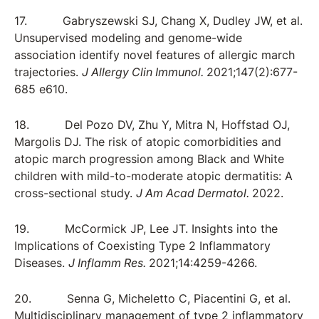
17. Gabryszewski SJ, Chang X, Dudley JW, et al.
Unsupervised modeling and genome-wide
association identify novel features of allergic march
trajectories.
J Allergy Clin Immunol.
2021;147(2):677-
685 e610.
18. Del Pozo DV, Zhu Y, Mitra N, Hoffstad OJ,
Margolis DJ. The risk of atopic comorbidities and
atopic march progression among Black and White
children with mild-to-moderate atopic dermatitis: A
cross-sectional study.
J Am Acad Dermatol.
2022.
19. McCormick JP, Lee JT. Insights into the
Implications of Coexisting Type 2 Inflammatory
Diseases.
J Inflamm Res.
2021;14:4259-4266.
20. Senna G, Micheletto C, Piacentini G, et al.
Multidisciplinary management of type 2 inflammatory