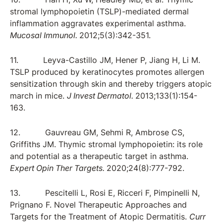
stromal lymphopoietin (TSLP)-mediated dermal
inflammation aggravates experimental asthma.
Mucosal Immunol.
2012;5(3):342-351.
11. Leyva-Castillo JM, Hener P, Jiang H, Li M.
TSLP produced by keratinocytes promotes allergen
sensitization through skin and thereby triggers atopic
march in mice.
J Invest Dermatol.
2013;133(1):154-
163.
12. Gauvreau GM, Sehmi R, Ambrose CS,
Griffiths JM. Thymic stromal lymphopoietin: its role
and potential as a therapeutic target in asthma.
Expert Opin Ther Targets.
2020;24(8):777-792.
13. Pescitelli L, Rosi E, Ricceri F, Pimpinelli N,
Prignano F. Novel Therapeutic Approaches and
Targets for the Treatment of Atopic Dermatitis.
Curr