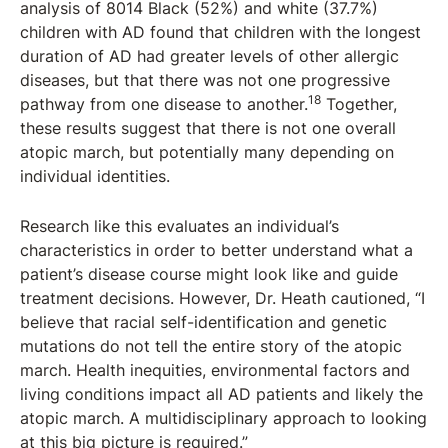
analysis of 8014 Black (52%) and white (37.7%)
children with AD found that children with the longest
duration of AD had greater levels of other allergic
diseases, but that there was not one progressive
18
pathway from one disease to another.
Together,
these results suggest that there is not one overall
atopic march, but potentially many depending on
individual identities.
Research like this evaluates an individual’s
characteristics in order to better understand what a
patient’s disease course might look like and guide
treatment decisions. However, Dr. Heath cautioned, “I
believe that racial self-identification and genetic
mutations do not tell the entire story of the atopic
march. Health inequities, environmental factors and
living conditions impact all AD patients and likely the
atopic march. A multidisciplinary approach to looking
at this big picture is required.”