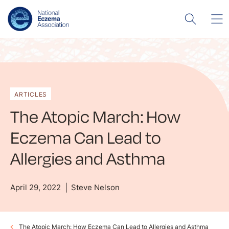
ARTICLES
The Atopic March: How
Eczema Can Lead to
Allergies and Asthma
April 29, 2022
Steve Nelson
The Atopic March: How Eczema Can Lead to Allergies and Asthma