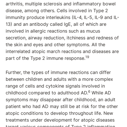
arthritis, multiple sclerosis and inflammatory bowel
disease, among others. Cells involved in Type 2
immunity produce interleukins (IL-4, IL-5, IL-9 and IL-
13) and an antibody called IgE, all of which are
involved in allergic reactions such as mucus
secretion, airway reduction, itchiness and redness of
the skin and eyes and other symptoms. All the
interrelated atopic march reactions and diseases are
19
part of the Type 2 immune response.
Further, the types of immune reactions can differ
between children and adults with a more complex
range of cells and cytokine signals involved in
6
childhood compared to adulthood AD.
While AD
symptoms may disappear after childhood, an adult
patient who had AD may still be at risk for the other
atopic conditions to develop throughout life. New
treatments under development for atopic diseases
target various components of Type 2 inflammation