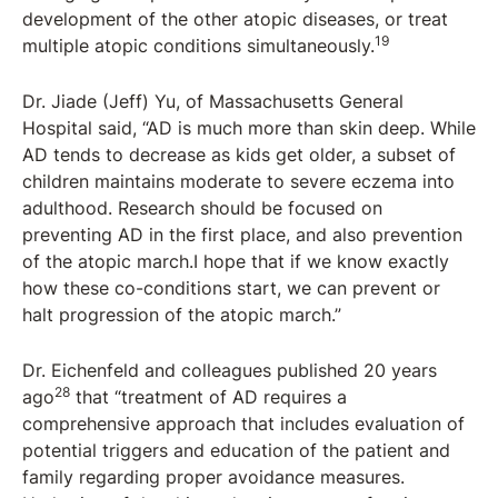
development of the other atopic diseases, or treat
19
multiple atopic conditions simultaneously.
Dr. Jiade (Jeff) Yu, of Massachusetts General
Hospital said, “AD is much more than skin deep. While
AD tends to decrease as kids get older, a subset of
children maintains moderate to severe eczema into
adulthood. Research should be focused on
preventing AD in the first place, and also prevention
of the atopic march.I hope that if we know exactly
how these co-conditions start, we can prevent or
halt progression of the atopic march.”
Dr. Eichenfeld and colleagues published 20 years
28
ago
that “treatment of AD requires a
comprehensive approach that includes evaluation of
potential triggers and education of the patient and
family regarding proper avoidance measures.