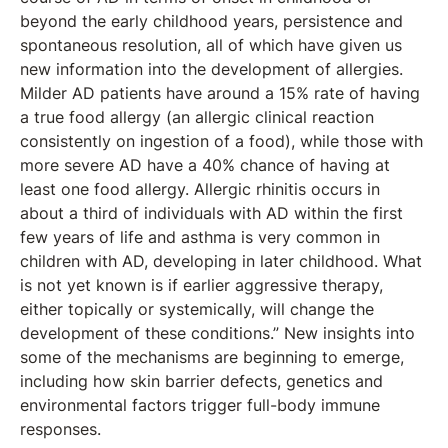
beyond the early childhood years, persistence and
spontaneous resolution, all of which have given us
new information into the development of allergies.
Milder AD patients have around a 15% rate of having
a true food allergy (an allergic clinical reaction
consistently on ingestion of a food), while those with
more severe AD have a 40% chance of having at
least one food allergy. Allergic rhinitis occurs in
about a third of individuals with AD within the first
few years of life and asthma is very common in
children with AD, developing in later childhood. What
is not yet known is if earlier aggressive therapy,
either topically or systemically, will change the
development of these conditions.” New insights into
some of the mechanisms are beginning to emerge,
including how skin barrier defects, genetics and
environmental factors trigger full-body immune
responses.