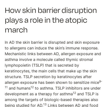
How skin barrier disruption
plays a role in the atopic
march
In AD the skin barrier is disrupted and skin exposure
to allergens can induce the skin’s immune response.
Mechanistic links between AD, allergen exposure and
asthma involve a molecule called thymic stromal
lymphopoietin (TSLP) that is secreted by
keratinocytes, the main cells that make up the skin
structure. TSLP secretion by keratinocytes after
9-
allergen exposure has been shown to sensitize mice
11
12
and humans
to asthma. TSLP inhibitors are under
12
development as a therapy for asthma
and TSLP is
among the targets of biologic-based therapies also
13
being studied for AD.
Links between AD and food