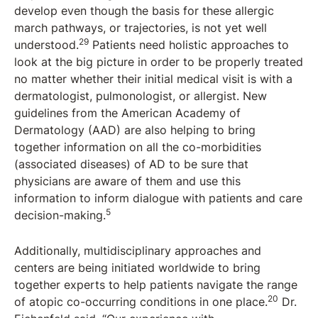
develop even though the basis for these allergic
march pathways, or trajectories, is not yet well
29
understood.
Patients need holistic approaches to
look at the big picture in order to be properly treated
no matter whether their initial medical visit is with a
dermatologist, pulmonologist, or allergist. New
guidelines from the American Academy of
Dermatology (AAD) are also helping to bring
together information on all the co-morbidities
(associated diseases) of AD to be sure that
physicians are aware of them and use this
information to inform dialogue with patients and care
5
decision-making.
Additionally, multidisciplinary approaches and
centers are being initiated worldwide to bring
together experts to help patients navigate the range
20
of atopic co-occurring conditions in one place.
Dr.