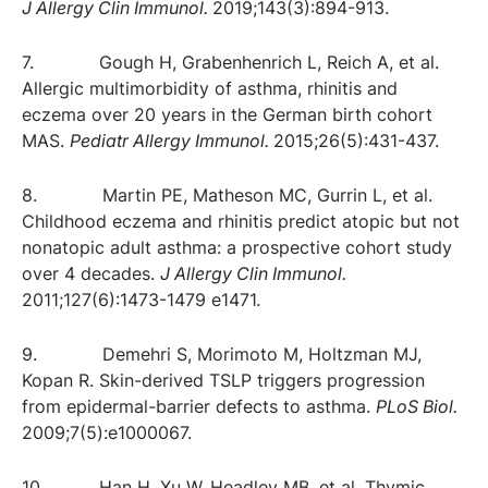
J Allergy Clin Immunol.
2019;143(3):894-913.
7. Gough H, Grabenhenrich L, Reich A, et al.
Allergic multimorbidity of asthma, rhinitis and
eczema over 20 years in the German birth cohort
MAS.
Pediatr Allergy Immunol.
2015;26(5):431-437.
8. Martin PE, Matheson MC, Gurrin L, et al.
Childhood eczema and rhinitis predict atopic but not
nonatopic adult asthma: a prospective cohort study
over 4 decades.
J Allergy Clin Immunol.
2011;127(6):1473-1479 e1471.
9. Demehri S, Morimoto M, Holtzman MJ,
Kopan R. Skin-derived TSLP triggers progression
from epidermal-barrier defects to asthma.
PLoS Biol.
2009;7(5):e1000067.
10. Han H, Xu W, Headley MB, et al. Thymic