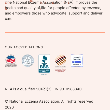
The National Eczema Association (NEA) improves the
health and quality of life for people affected by eczema,
and empowers those who advocate, support and deliver
care.
OUR ACCREDITATIONS
NEA is a qualified 501(c)(3) EIN 93-0988840.
©
National Eczema Association, All rights reserved
2026