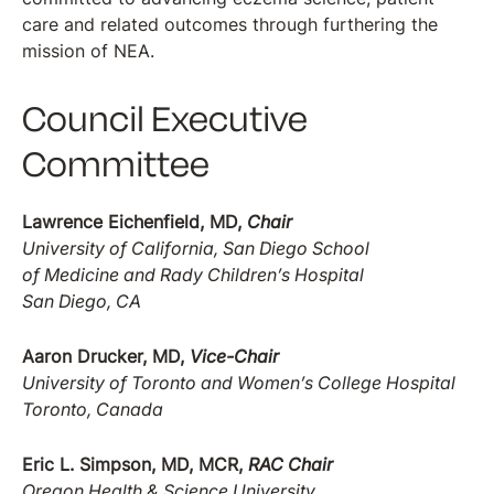
care and related outcomes through furthering the
mission of NEA.
Council Executive
Committee
Lawrence Eichenfield, MD,
Chair
University of California, San Diego School
of Medicine and Rady Children’s Hospital
San Diego, CA
Aaron Drucker, MD,
Vice-Chair
University of Toronto and Women’s College Hospital
Toronto, Canada
Eric L. Simpson, MD, MCR,
RAC Chair
Oregon Health & Science University