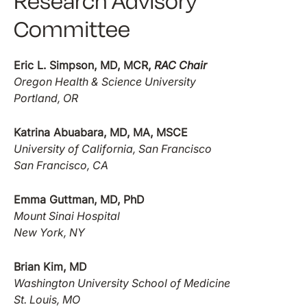
Research Advisory
Committee
Eric L. Simpson, MD, MCR,
RAC Chair
Oregon Health & Science University
Portland, OR
Katrina Abuabara, MD, MA, MSCE
University of California, San Francisco
San Francisco, CA
Emma Guttman, MD, PhD
Mount Sinai Hospital
New York, NY
Brian Kim, MD
Washington University School of Medicine
St. Louis, MO