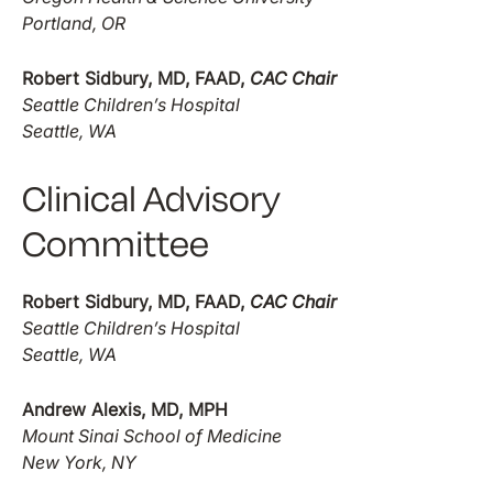
Portland, OR
Robert Sidbury, MD, FAAD,
CAC Chair
Seattle Children’s Hospital
Seattle, WA
Clinical Advisory
Committee
Robert Sidbury, MD, FAAD,
CAC Chair
Seattle Children’s Hospital
Seattle, WA
Andrew Alexis, MD, MPH
Mount Sinai School of Medicine
New York, NY