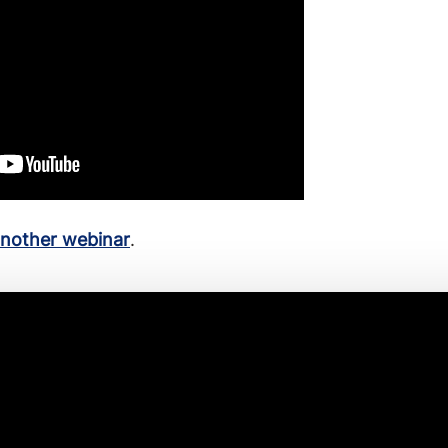
another webinar
.