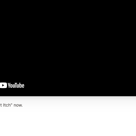
t Itch" now.