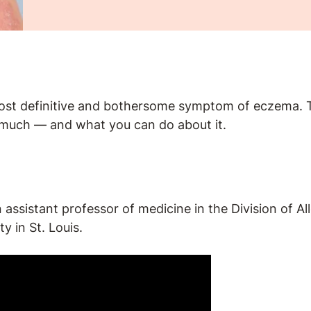
most definitive and bothersome symptom of eczema. Th
much — and what you can do about it.
n assistant professor of medicine in the Division of 
y in St. Louis.