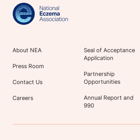
About NEA
Seal of Acceptance
Application
Press Room
Partnership
Opportunities
Contact Us
Annual Report and
Careers
990