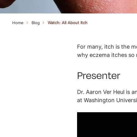
Home
Blog
Watch: All About Itch
For many, itch is the 
why eczema itches so 
Presenter
Dr. Aaron Ver Heul is a
at Washington Universit