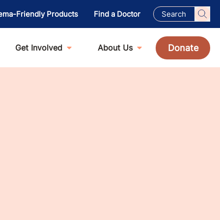
ema-Friendly Products
Find a Doctor
Donate
Get Involved
About Us