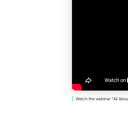
Watch the webinar "All Abou