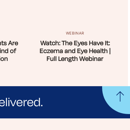
WEBINAR
ts Are
Watch: The Eyes Have It:
ind of
Eczema and Eye Health |
ion
Full Length Webinar
elivered.
yle tips and stories from your community.