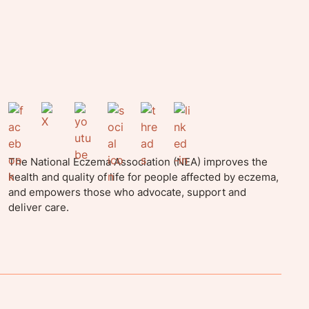
The National Eczema Association (NEA) improves the
health and quality of life for people affected by eczema,
and empowers those who advocate, support and
deliver care.