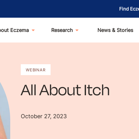
Find Ecz
bout Eczema
Research
News & Stories
WEBINAR
All About Itch
October 27, 2023