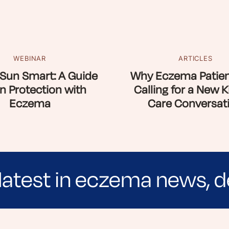
WEBINAR
ARTICLES
Sun Smart: A Guide
Why Eczema Patien
n Protection with
Calling for a New K
Eczema
Care Conversat
latest in eczema news, d
e evidence-based articles, expert-sourced lifest