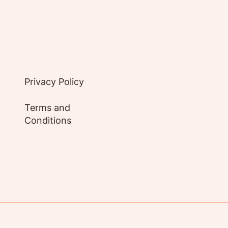
Privacy Policy
Terms and
Conditions