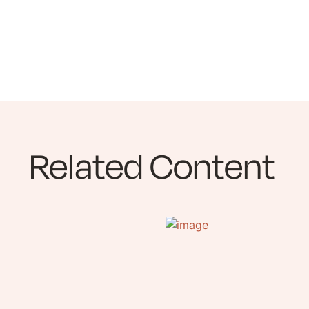
Related Content