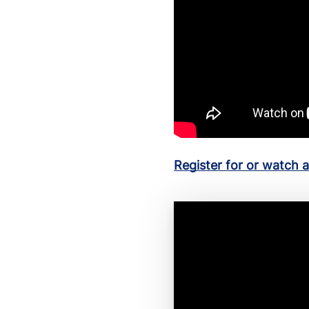
Register for or watch 