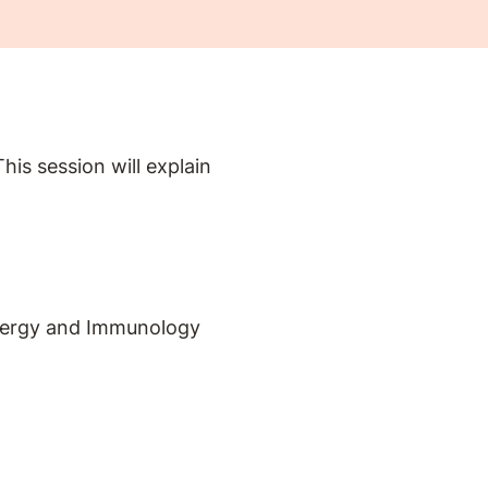
is session will explain
Allergy and Immunology