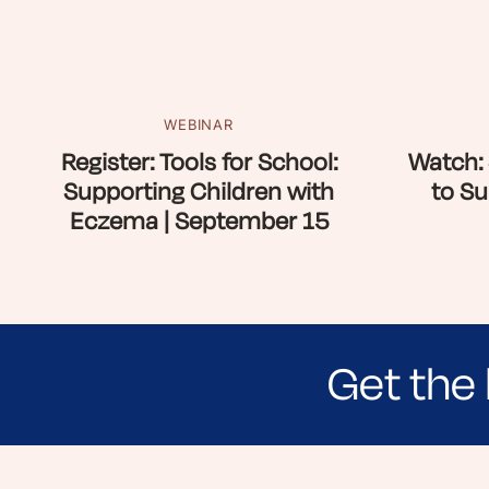
WEBINAR
Register: Tools for School:
Watch: 
Supporting Children with
to Su
Eczema | September 15
Get the 
Sign up for NEA's e-newsletter to receiv