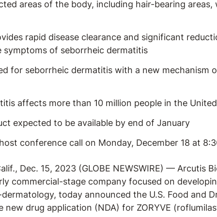
ected areas of the body, including hair-bearing areas, 
des rapid disease clearance and significant reductio
symptoms of seborrheic dermatitis
ed for seborrheic dermatitis with a new mechanism o
itis affects more than 10 million people in the United
ct expected to be available by end of January
host conference call on Monday, December 18 at 8:3
if., Dec. 15, 2023 (GLOBE NEWSWIRE) — Arcutis Bio
rly commercial-stage company focused on developin
-dermatology, today announced the U.S. Food and Dr
 new drug application (NDA) for ZORYVE (roflumilast