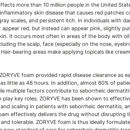
ffects more than 10 million people in the United Sta
 inflammatory skin disease that causes red patches c
ray scales, and persistent itch. In individuals with da
appear red, but instead can appear pink, slightly purpl
in. It occurs most often in areas of the body with oi
luding the scalp, face (especially on the nose, eyebro
 Hair-bearing areas make applying topicals like cream
 ZORYVE foam provided rapid disease clearance as e
in as little as 48 hours. In addition, almost 80% of pa
e multiple factors contribute to seborrheic dermatit
on play key roles. ZORYVE has been shown to effective
and scaling in patients with seborrheic dermatitis, an
m effectively delivers the drug without disrupting t
and tolerable. ZORYVE foam is thus ideally formulate
e new standard of care for seborrheic dermatitis tre