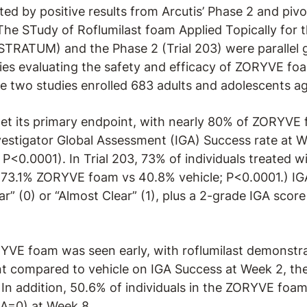
ed by positive results from Arcutis’ Phase 2 and pivot
The STudy of Roflumilast foam Applied Topically for 
(STRATUM) and the Phase 2 (Trial 203) were parallel 
dies evaluating the safety and efficacy of ZORYVE fo
he two studies enrolled 683 adults and adolescents ag
 its primary endpoint, with nearly 80% of ZORYVE 
nvestigator Global Assessment (IGA) Success rate a
 P<0.0001). In Trial 203, 73% of individuals treated
(73.1% ZORYVE foam vs 40.8% vehicle; P<0.0001.) IG
ar” (0) or “Almost Clear” (1), plus a 2-grade IGA sc
E foam was seen early, with roflumilast demonstrati
t compared to vehicle on IGA Success at Week 2, the 
n addition, 50.6% of individuals in the ZORYVE foa
GA=0) at Week 8.