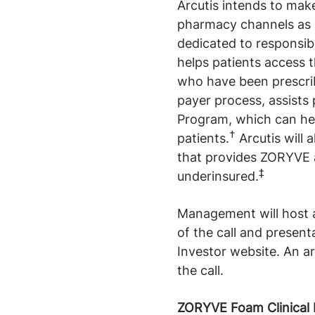
Arcutis intends to mak
pharmacy channels as 
dedicated to responsib
helps patients access t
who have been prescrib
payer process, assists
Program, which can hel
†
patients.
Arcutis will 
that provides ZORYVE at
‡
underinsured.
Management will host a
of the call and presenta
Investor website. An ar
the call.
ZORYVE Foam Clinical 