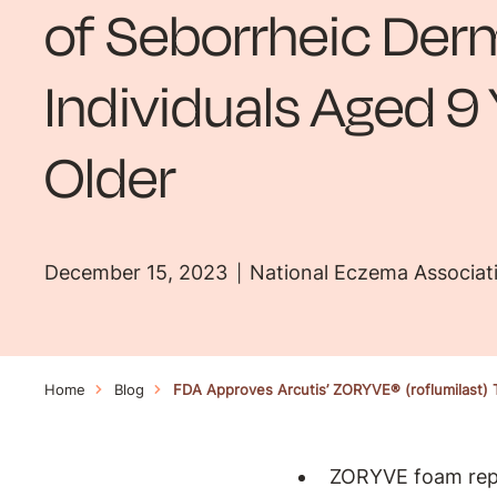
of Seborrheic Derm
Individuals Aged 9
Older
December 15, 2023
National Eczema Associat
Home
Blog
FDA Approves Arcutis’ ZORYVE® (roflumilast) T
ZORYVE foam repre