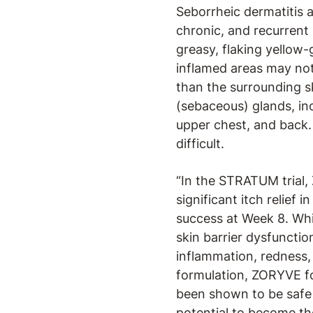
Seborrheic dermatitis a
chronic, and recurrent
greasy, flaking yellow-g
inflamed areas may not 
than the surrounding sk
(sebaceous) glands, inc
upper chest, and back.
difficult.
“In the STRATUM trial,
significant itch relief 
success at Week 8. Whil
skin barrier dysfuncti
inflammation, redness, 
formulation, ZORYVE foa
been shown to be safe 
potential to become th