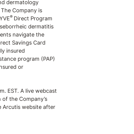
and dermatology
. The Company is
®
RYVE
Direct Program
 seborrheic dermatitis
ents navigate the
irect Savings Card
ly insured
istance program (PAP)
insured or
m. EST. A live webcast
n of the Company’s
e Arcutis website after