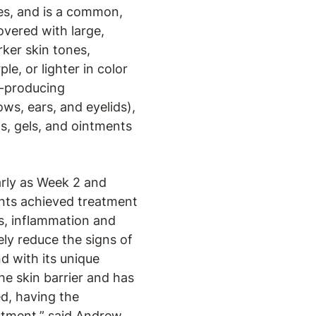
tes, and is a common,
overed with large,
rker skin tones,
e, or lighter in color
l-producing
ws, ears, and eyelids),
s, gels, and ointments
arly as Week 2 and
tients achieved treatment
is, inflammation and
ly reduce the signs of
d with its unique
he skin barrier and has
d, having the
atment,” said Andrew