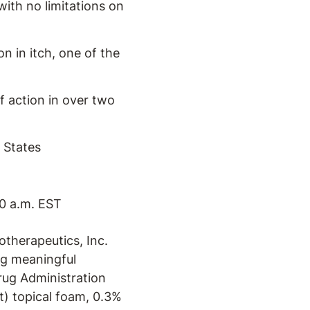
with no limitations on
n in itch, one of the
f action in over two
 States
0 a.m. EST
therapeutics, Inc.
g meaningful
ug Administration
) topical foam, 0.3%