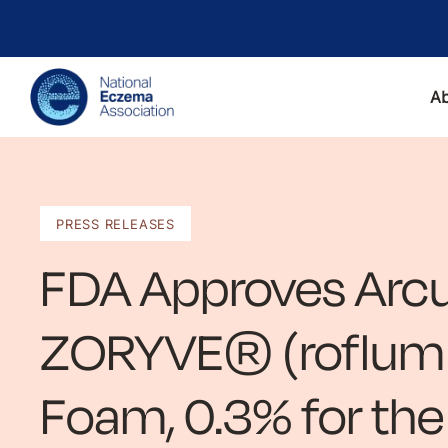
A
PRESS RELEASES
FDA Approves Arcu
ZORYVE® (roflumil
Foam, 0.3% for th