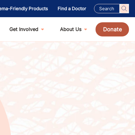
ema-Friendly Products
Find a Doctor
Donate
Get Involved
About Us