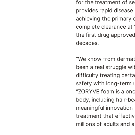
for the treatment of se
provides rapid disease 
achieving the primary 
complete clearance at 
the first drug approve
decades.
“We know from dermatol
been a real struggle wi
difficulty treating ce
safety with long-term u
“ZORYVE foam is a once
body, including hair-be
meaningful innovation 
treatment that effectiv
millions of adults and 