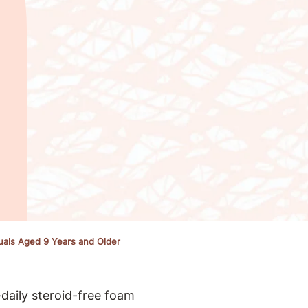
duals Aged 9 Years and Older
daily steroid-free foam