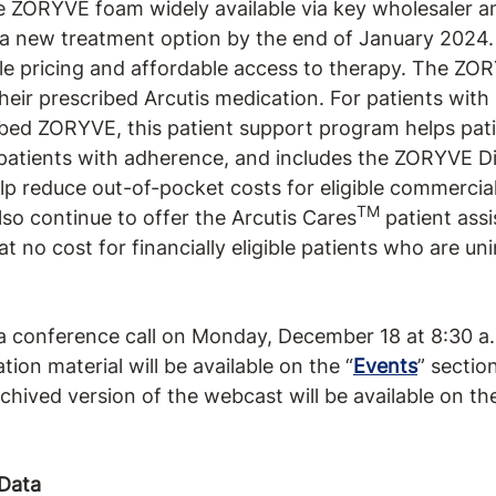
e ZORYVE foam widely available via key wholesaler 
a new treatment option by the end of January 2024
le pricing and affordable access to therapy. The ZO
heir prescribed Arcutis medication. For patients with
ed ZORYVE, this patient support program helps pati
 patients with adherence, and includes the ZORYVE D
p reduce out-of-pocket costs for eligible commercial
TM
also continue to offer the Arcutis Cares
patient ass
 no cost for financially eligible patients who are un
 conference call on Monday, December 18 at 8:30 a.
tion material will be available on the “
Events
” sectio
chived version of the webcast will be available on th
Data