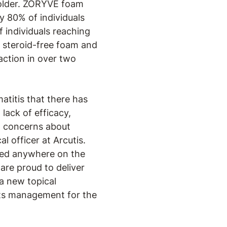
d older. ZORYVE foam
ly 80% of individuals
 individuals reaching
 steroid-free foam and
action in over two
atitis that there has
lack of efficacy,
nd concerns about
l officer at Arcutis.
used anywhere on the
 are proud to deliver
a new topical
 its management for the