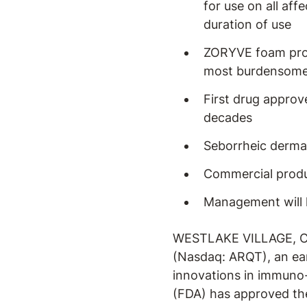
for use on all aff
duration of use
ZORYVE foam provi
most burdensome 
First drug approv
decades
Seborrheic dermat
Commercial produ
Management will 
WESTLAKE VILLAGE, Cal
(Nasdaq: ARQT), an ea
innovations in immuno
(FDA) has approved the