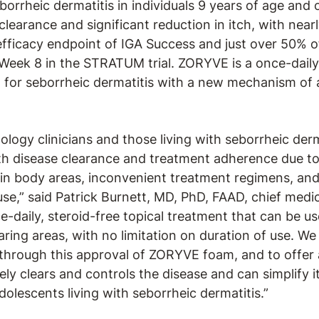
borrheic dermatitis in individuals 9 years of age an
clearance and significant reduction in itch, with near
efficacy endpoint of IGA Success and just over 50% of
Week 8 in the STRATUM trial. ZORYVE is a once-daily
d for seborrheic dermatitis with a new mechanism of 
ogy clinicians and those living with seborrheic derm
th disease clearance and treatment adherence due to 
rtain body areas, inconvenient treatment regimens, a
se,” said Patrick Burnett, MD, PhD, FAAD, chief medica
-daily, steroid-free topical treatment that can be 
aring areas, with no limitation on duration of use. We
through this approval of ZORYVE foam, and to offer 
ely clears and controls the disease and can simplify
adolescents living with seborrheic dermatitis.”