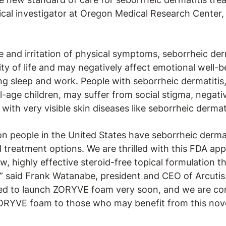
nical investigator at Oregon Medical Research Center,
and irritation of physical symptoms, seborrheic derm
ity of life and may negatively affect emotional well-b
ing sleep and work. People with seborrheic dermatitis,
-age children, may suffer from social stigma, negati
with very visible skin diseases like seborrheic dermati
on people in the United States have seborrheic dermati
 treatment options. We are thrilled with this FDA ap
w, highly effective steroid-free topical formulation t
” said Frank Watanabe, president and CEO of Arcutis
sed to launch ZORYVE foam very soon, and we are co
ORYVE foam to those who may benefit from this nove