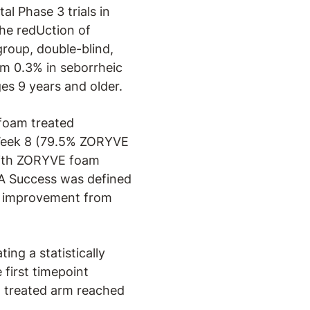
al Phase 3 trials in
the redUction of
group, double-blind,
am 0.3% in seborrheic
es 9 years and older.
foam treated
t Week 8 (79.5% ZORYVE
 with ZORYVE foam
A Success was defined
ore improvement from
ng a statistically
first timepoint
m treated arm reached