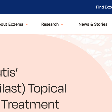
Find Ecz
bout Eczema
Research
News & Stories
tis’
ast) Topical
e Treatment