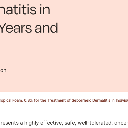
atitis in
 Years and
ion
opical Foam, 0.3% for the Treatment of Seborrheic Dermatitis in Indivi
sents a highly effective, safe, well-tolerated, once-