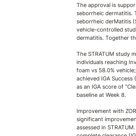
The approval is support
seborrheic dermatitis. 
seborrheic derMatitis 
vehicle-controlled stu
dermatitis. Together t
The STRATUM study met
individuals reaching I
foam vs 58.0% vehicle;
achieved IGA Success 
as an IGA score of “Cle
baseline at Week 8.
Improvement with ZORYV
significant improvemen
assessed in STRATUM. I
complete clearance (I