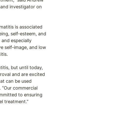
 and investigator on
atitis is associated
eing, self-esteem, and
 and especially
ve self-image, and low
tis.
tis, but until today,
proval and are excited
hat can be used
. “Our commercial
mmitted to ensuring
l treatment.”