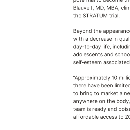
Blauvelt, MD, MBA, cli
the STRATUM trial.
Beyond the appearance 
with a decrease in qual
day-to-day life, includ
adolescents and school
self-esteem associated 
“Approximately 10 milli
there have been limited
to bring to market a ne
anywhere on the body,
team is ready and poi
affordable access to Z