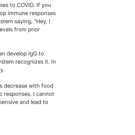
ses to COVID. If you
velop immune responses
stem saying, “Hey, I
evels from prior
an develop IgG to
stem recognizes it. In
y.
ds decrease with food
c responses. I cannot
pensive and lead to