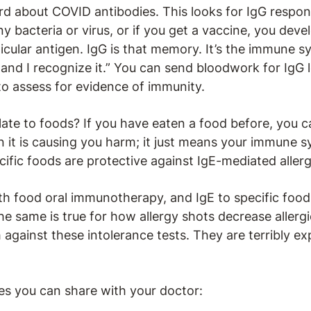
d about COVID antibodies. This looks for IgG respon
ny bacteria or virus, or if you get a vaccine, you de
cular antigen. IgG is that memory. It’s the immune sy
and I recognize it.” You can send bloodwork for IgG l
to assess for evidence of immunity.
ate to foods? If you have eaten a food before, you c
 it is causing you harm; it just means your immune sy
ecific foods are protective against IgE-mediated allerg
ith food oral immunotherapy, and IgE to specific foo
e same is true for how allergy shots decrease allergi
against these intolerance tests. They are terribly ex
es you can share with your doctor: