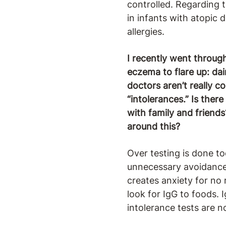
controlled. Regarding t
in infants with atopic 
allergies.
I recently went throug
eczema to flare up: dai
doctors aren’t really c
“intolerances.” Is ther
with family and friends
around this?
Over testing is done to
unnecessary avoidance. 
creates anxiety for no 
look for IgG to foods. 
intolerance tests are 