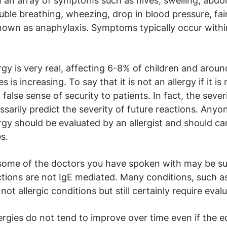
 an array of symptoms such as hives, swelling, abdom
uble breathing, wheezing, drop in blood pressure, fain
nown as anaphylaxis. Symptoms typically occur withi
gy is very real, affecting 6-8% of children and aroun
 is increasing. To say that it is not an allergy if it is
false sense of security to patients. In fact, the sever
sarily predict the severity of future reactions. Anyon
rgy should be evaluated by an allergist and should ca
es.
 some of the doctors you have spoken with may be su
ions are not IgE mediated. Many conditions, such as
not allergic conditions but still certainly require eva
ergies do not tend to improve over time even if the e