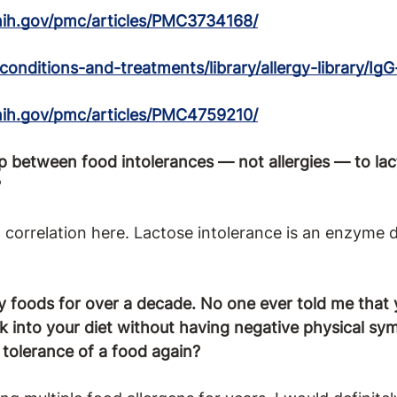
nih.gov/pmc/articles/PMC3734168/
conditions-and-treatments/library/allergy-library/Ig
nih.gov/pmc/articles/PMC4759210/
ip between food intolerances — not allergies — to lact
?
 a correlation here. Lactose intolerance is an enzyme 
y foods for over a decade. No one ever told me that
ck into your diet without having negative physical sy
p tolerance of a food again?