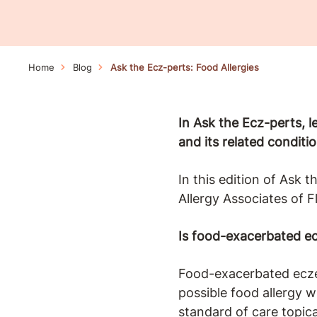
Home
Blog
Ask the Ecz-perts: Food Allergies
In Ask the Ecz-perts, 
and its related conditio
In this edition of Ask 
Allergy Associates of F
Is food-exacerbated ec
Food-exacerbated eczem
possible food allergy 
standard of care topica