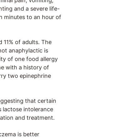
inal pain, vomiting,
ting and a severe life-
n minutes to an hour of
d 11% of adults. The
 not anaphylactic is
ity of one food allergy
e with a history of
rry two epinephrine
ggesting that certain
 lactose intolerance
luation and treatment.
czema is better