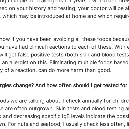
ng multiple food allergens for years, I would definite
ased on your history and testing, your doctor will be a
, which may be introduced at home and which require
 know if you have been avoiding all these foods beca
 you have had clinical reactions to each of these. Wi
ill get false positive tests (both skin and blood tests),
an allergist on this. Eliminating multiple foods based
ory of a reaction, can do more harm than good.
rgies change? And how often should I get tested for
ds we are talking about. I check annually for childr
ese are often outgrown. Skin tests and blood testing 
k and decreasing specific IgE levels indicate the possi
wn. For nuts and seafood, I usually check less often, 