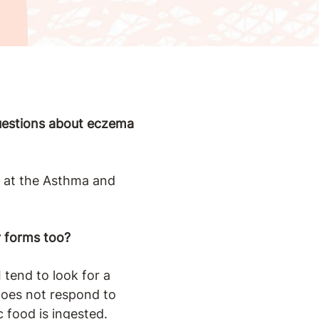
questions about eczema
st at the Asthma and
r forms too?
tend to look for a
does not respond to
c food is ingested.