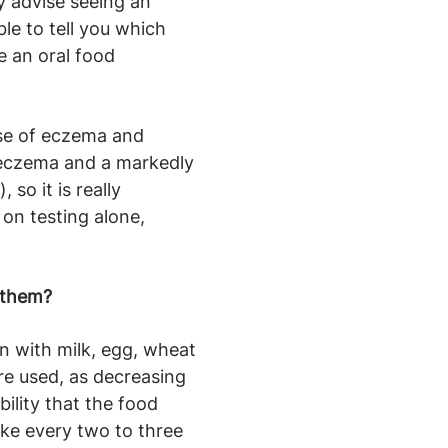
ly advise seeing an
ble to tell you which
 an oral food
use of eczema and
th eczema and a markedly
 so it is really
 on testing alone,
 them?
en with milk, egg, wheat
are used, as decreasing
bility that the food
like every two to three