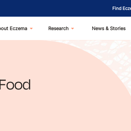
Find Ecz
bout Eczema
Research
News & Stories
 Food