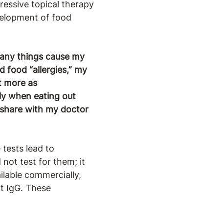
ressive topical therapy
evelopment of food
many things cause my
d food “allergies,” my
ut more as
lly when eating out
d share with my doctor
 tests lead to
not test for them; it
ailable commercially,
ot IgG. These