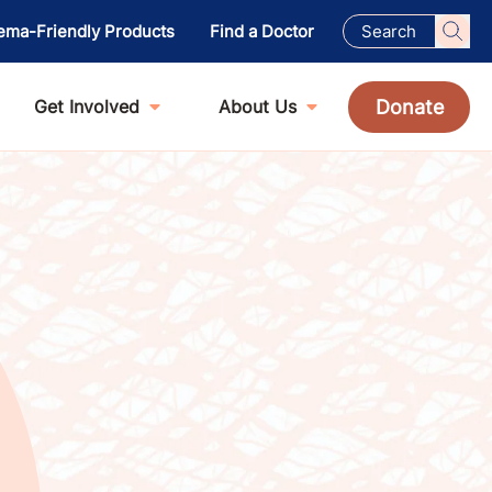
ema-Friendly Products
Find a Doctor
Donate
Get Involved
About Us