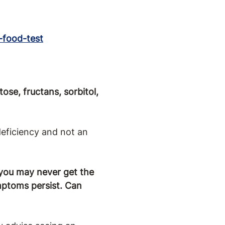
G-food-test
ose, fructans, sorbitol,
deficiency and not an
 you may never get the
mptoms persist. Can