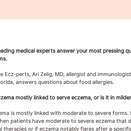
leading medical experts answer your most pressing 
ns.
the Ecz-perts, Ari Zelig, MD, allergist and immunologi
lorida, answers questions about food allergies.
zema mostly linked to serve eczema, or is it in milde
a is mostly linked with moderate to severe forms. I 
when patients have moderate to severe eczema that 
l therapies or if eczema notably flares after a specifi