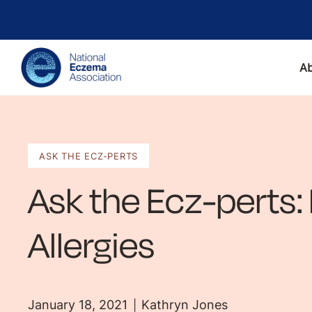
A
ASK THE ECZ-PERTS
Ask the Ecz-perts:
Allergies
January 18, 2021
Kathryn Jones