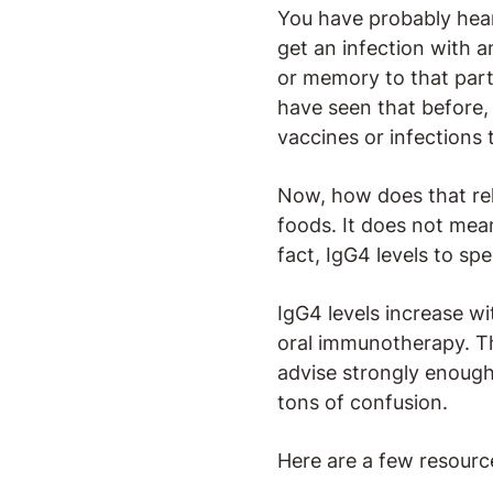
You have probably hear
get an infection with a
or memory to that parti
have seen that before, 
vaccines or infections 
Now, how does that rel
foods. It does not mean
fact, IgG4 levels to sp
IgG4 levels increase w
oral immunotherapy. Th
advise strongly enough 
tons of confusion.
Here are a few resourc