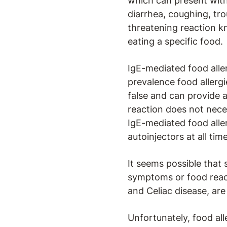
which can present with
diarrhea, coughing, tro
threatening reaction k
eating a specific food.
IgE-mediated food aller
prevalence food allergies
false and can provide a 
reaction does not neces
IgE-mediated food alle
autoinjectors at all tim
It seems possible that
symptoms or food react
and Celiac disease, are 
Unfortunately, food all