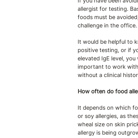
If you have been avoidi
allergist for testing. B
foods must be avoided
challenge in the office.
It would be helpful to
positive testing, or if
elevated IgE level, you w
important to work with 
without a clinical hist
How often do food alle
It depends on which foo
or soy allergies, as th
wheal size on skin pric
allergy is being outgro