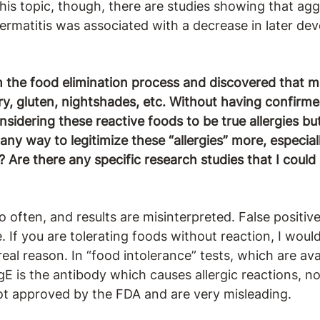
his topic, though, there are studies showing that agg
dermatitis was associated with a decrease in later d
h the food elimination process and discovered that 
ry, gluten, nightshades, etc. Without having confirme
onsidering these reactive foods to be true allergies b
e any way to legitimize these “allergies” more, especia
?
Are there any specific research studies that I coul
o often, and results are misinterpreted. False positive
If you are tolerating foods without reaction, I would 
real reason. In “food intolerance” tests, which are av
IgE is the antibody which causes allergic reactions, n
not approved by the FDA and are very misleading.