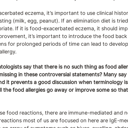
cerbated eczema, it’s important to use clinical hist
ting (milk, egg, peanut). If an elimination diet is tri
riate. If it is food-exacerbated eczema, it should imp
mprovement, it’s important to introduce the food back 
gens for prolonged periods of time can lead to deve
llergy.
logists say that there is no such thing as food allergi
ssing in these controversial statements? Many say it i
find it prevents a good discussion when terminology is
ll the food allergies go away or improve some so tha
se food reactions, there are immune-mediated and
 reactions most of us are focused on here are IgE-me