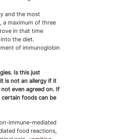
ory and the most
ed, a maximum of three
rove in that time
into the diet.
lopment of immunoglobin
es. Is this just
s not an allergy if it
 not even agreed on. If
t certain foods can be
 non-immune-mediated
diated food reactions,