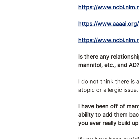
https://www.ncbi.nlm.
https://www.aaaai.org/
https://www.ncbi.nlm.
Is there any relationsh
mannitol, etc., and AD
I do not think there is
atopic or allergic issue.
I have been off of man
ability to add them ba
you ever really build u