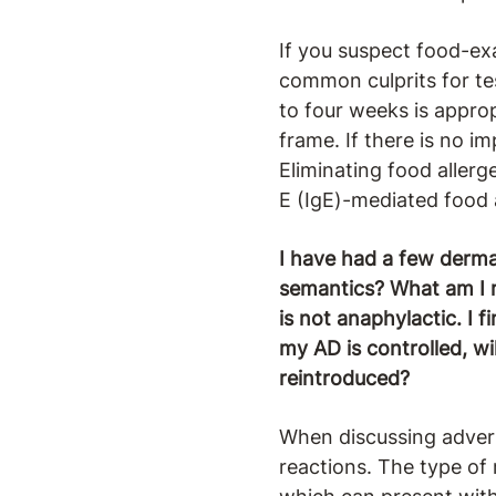
If you suspect food-exa
common culprits for tes
to four weeks is approp
frame. If there is no i
Eliminating food aller
E (IgE)-mediated food a
I have had a few dermato
semantics? What am I mi
is not anaphylactic. I 
my AD is controlled, wi
reintroduced?
When discussing adver
reactions. The type of