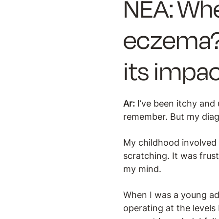
NEA: Whe
eczema?
its impac
Ar:
I’ve been itchy and 
remember. But my diagn
My childhood involved
scratching. It was frus
my mind.
When I was a young adu
operating at the levels