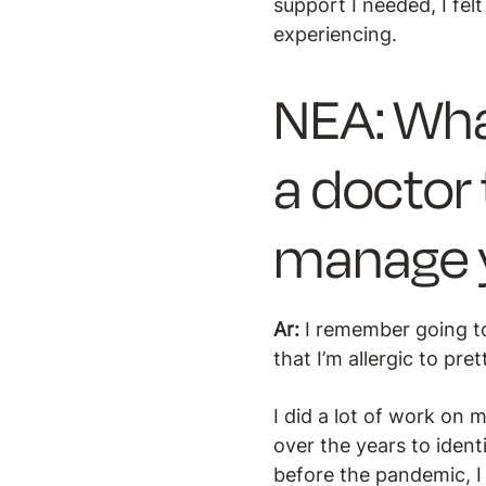
support I needed, I fe
experiencing.
NEA: Wha
a doctor 
manage y
Ar:
I remember going to
that I’m allergic to pr
I did a lot of work on
over the years to ident
before the pandemic, I 