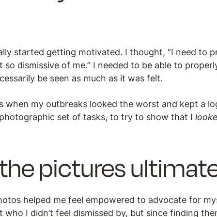
lly started getting motivated. I thought, “I need to p
t so dismissive of me.” I needed to be able to properly
essarily be seen as much as it was felt.
res when my outbreaks looked the worst and kept a log
 photographic set of tasks, to try to show that I
look
the pictures ultimate
hotos helped me feel empowered to advocate for myse
st who I didn’t feel dismissed by, but since finding th