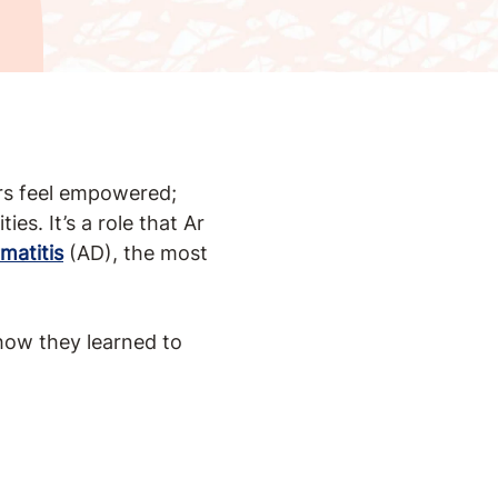
ers feel empowered;
es. It’s a role that Ar
matitis
(AD), the most
how they learned to