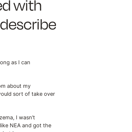
d with
describe
long as I can
mom about my
would sort of take over
zema, I wasn’t
 like NEA and got the