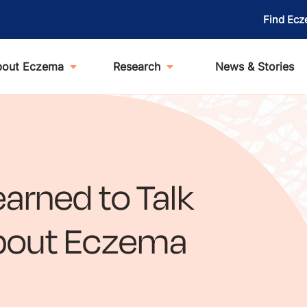
Find Ecz
bout Eczema
Research
News & Stories
arned to Talk
About Eczema