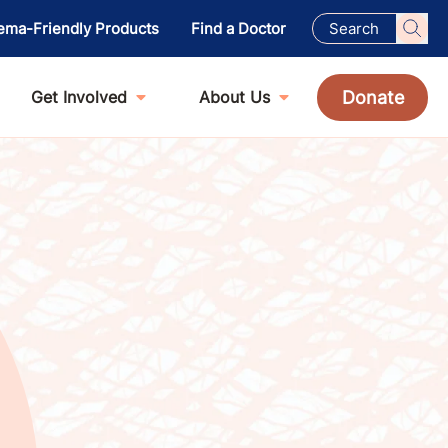
ema-Friendly Products
Find a Doctor
Donate
Get Involved
About Us