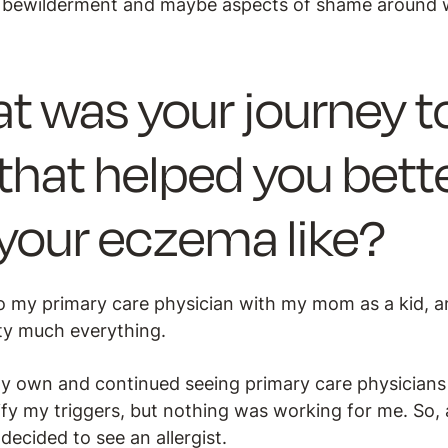
lt bewilderment and maybe aspects of shame around 
t was your journey to
that helped you bett
our eczema like?
 my primary care physician with my mom as a kid, a
etty much everything.
 my own and continued seeing primary care physician
ify my triggers, but nothing was working for me. So, 
decided to see an allergist.