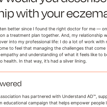
ship with your ecze
en better since I found the right doctor for me — o
on a treatment plan together. And, my relationship w
ver into my professional life:
I do a lot of work with
come to feel that managing the challenges that com
 empathy and understanding of what it feels like to b
to health. In that way, it’s had a silver lining.
owered
ssociation has partnered with Understand AD™, sup
an educational campaign that helps empower people l