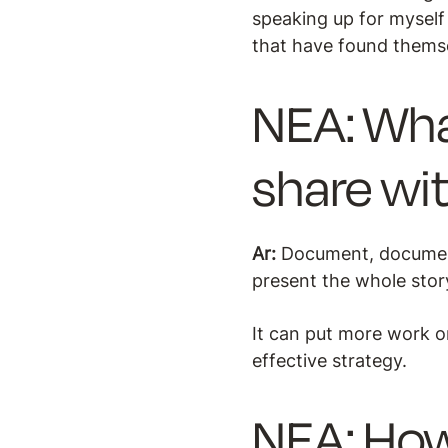
speaking up for myself
that have found themsel
NEA: Wha
share wi
Ar:
Document, document
present the whole stor
It can put more work on
effective strategy.
NEA: How