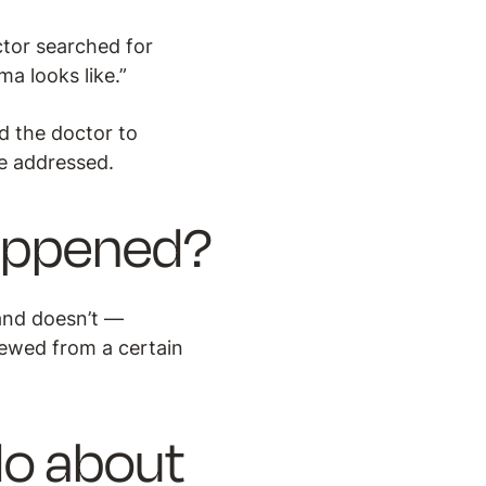
octor searched for
a looks like.”
d the doctor to
e addressed.
happened?
 and doesn’t —
iewed from a certain
do about