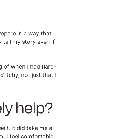
repare in a way that
 tell my story even if
 of when I had flare-
ed
itchy, not just that I
ly help?
lf. It did take me a
em, I feel comfortable