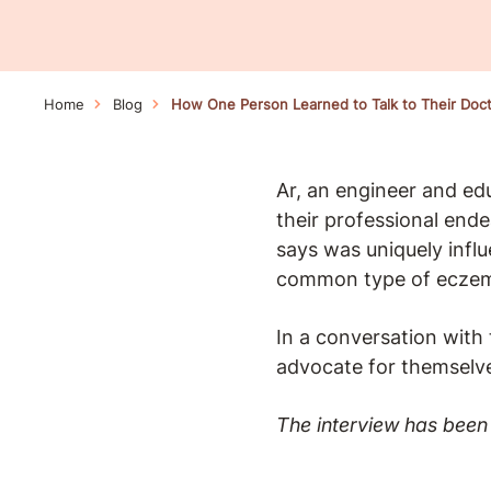
Home
Blog
How One Person Learned to Talk to Their Doc
Ar, an engineer and ed
their professional ende
says was uniquely influ
common type of ecze
In a conversation with
advocate for themselv
The interview has been 