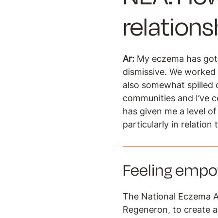
relation
Ar:
My eczema has gott
dismissive. We worked 
also somewhat spilled o
communities and I’ve 
has given me a level of
particularly in relation 
Feeling emp
The National Eczema A
Regeneron, to create 