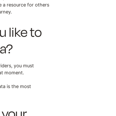
e a resource for others
urney.
like to
ma?
iders, you must
hat moment.
ata is the most
 your