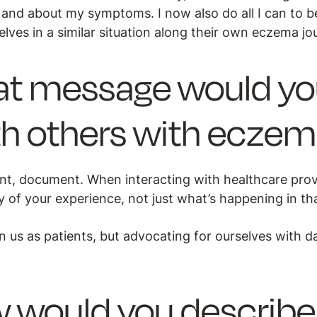
 and about my symptoms. I now also do all I can to b
ves in a similar situation along their own eczema jo
t message would you 
th others with ecze
, document. When interacting with healthcare prov
y of your experience, not just what’s happening in t
 us as patients, but advocating for ourselves with d
 would you describe