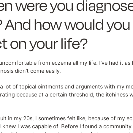
n were you diagnose
 And how would you 
t on your life?
uncomfortable from eczema all my life. I’ve had it as 
osis didn’t come easily.
 a lot of topical ointments and arguments with my 
trating because at a certain threshold, the itchiness 
lt in my 20s, I sometimes felt like, because of my ec
 I knew I was capable of. Before I found a community