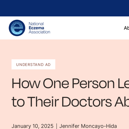
A
UNDERSTAND AD
How One Person Le
to Their Doctors 
January 10, 2025
Jennifer Moncayo-Hida