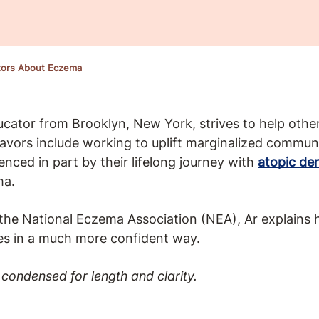
tors About Eczema
ucator from Brooklyn, New York, strives to help oth
avors include working to uplift marginalized communiti
enced in part by their lifelong journey with
atopic der
ma.
 the National Eczema Association (NEA), Ar explains 
es in a much more confident way.
condensed for length and clarity.