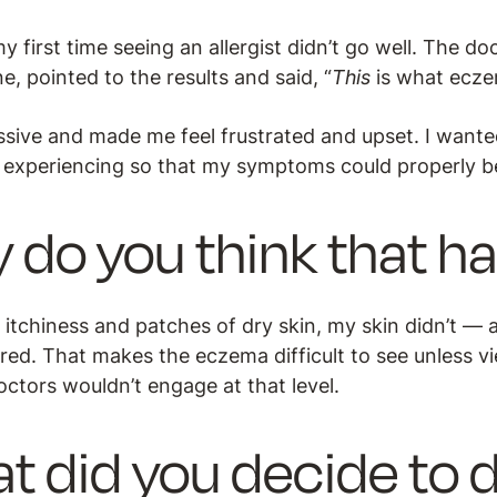
y first time seeing an allergist didn’t go well. The d
, pointed to the results and said, “
This
is what eczem
issive and made me feel frustrated and upset. I wante
 experiencing so that my symptoms could properly b
 do you think that 
of itchiness and patches of dry skin, my skin didn’t —
 red. That makes the eczema difficult to see unless v
octors wouldn’t engage at that level.
t did you decide to 