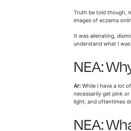
Truth be told though, m
images of eczema online
It was alienating, dism
understand what I was
NEA: Why
Ar:
While I have a lot 
necessarily get pink or
light, and oftentimes d
NEA: Wha