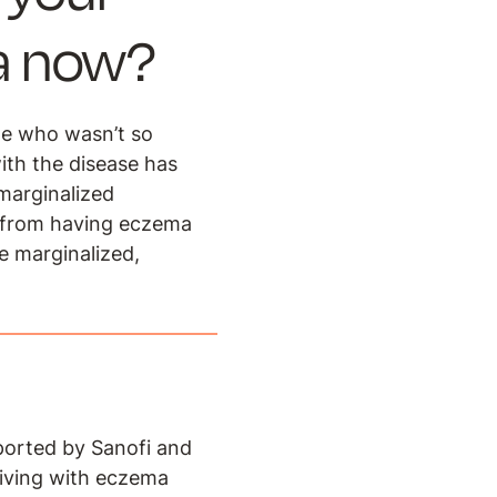
ma now?
ne who wasn’t so
ith the disease has
 marginalized
e from having eczema
e marginalized,
ported by Sanofi and
iving with eczema