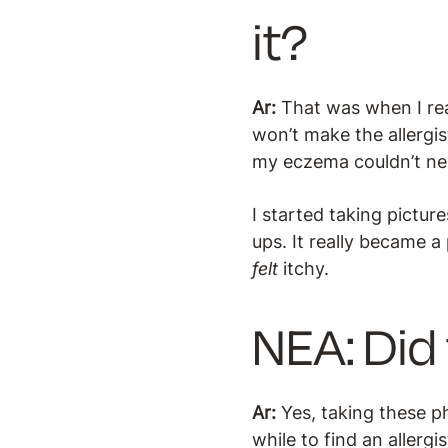
it?
Ar:
That was when I rea
won’t make the allergis
my eczema couldn’t nec
I started taking pictu
ups. It really became a
felt
itchy.
NEA: Did 
Ar:
Yes, taking these p
while to find an allergi