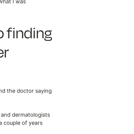
what I was
 finding
er
nd the doctor saying
s and dermatologists
a couple of years