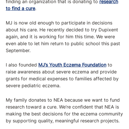
finding an organization that is donating to
research
to find a cure
.
MJ is now old enough to participate in decisions
about his care. He recently decided to try Dupixent
again, and it is working for him this time. We were
even able to let him return to public school this past
September.
I also founded
MJ’s Youth Eczema Foundation
to
raise awareness about severe eczema and provide
grants for medical expenses to families affected by
severe pediatric eczema.
My family donates to NEA because we want to fund
research toward a cure. We’re confident that NEA is
making the best decisions for the eczema community
by supporting quality, meaningful research projects.