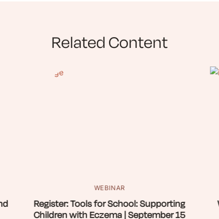
Related Content
WEBINAR
nd
Register: Tools for School: Supporting
Children with Eczema | September 15