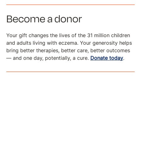
Become a donor
Your gift changes the lives of the 31 million children
and adults living with eczema. Your generosity helps
bring better therapies, better care, better outcomes
— and one day, potentially, a cure.
Donate today
.