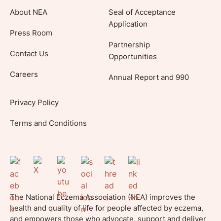
About NEA
Seal of Acceptance
Application
Press Room
Partnership
Contact Us
Opportunities
Careers
Annual Report and 990
Privacy Policy
Terms and Conditions
The National Eczema Association (NEA) improves the
health and quality of life for people affected by eczema,
and empowers those who advocate, support and deliver