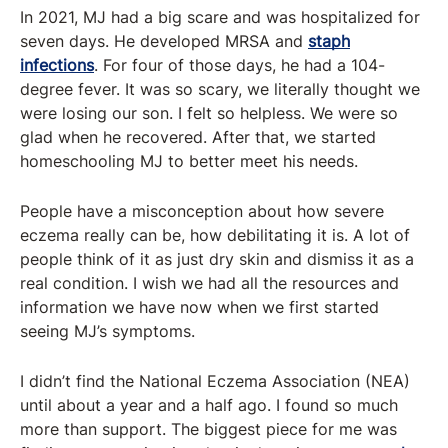
In 2021, MJ had a big scare and was hospitalized for
seven days. He developed MRSA and
staph
infections
. For four of those days, he had a 104-
degree fever. It was so scary, we literally thought we
were losing our son. I felt so helpless. We were so
glad when he recovered. After that, we started
homeschooling MJ to better meet his needs.
People have a misconception about how severe
eczema really can be, how debilitating it is. A lot of
people think of it as just dry skin and dismiss it as a
real condition. I wish we had all the resources and
information we have now when we first started
seeing MJ’s symptoms.
I didn’t find the National Eczema Association (NEA)
until about a year and a half ago. I found so much
more than support. The biggest piece for me was