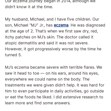
Our eczema journey began in 2014, although we
didn’t know it at the time.
My husband, Michael, and I have five children. Our
son, Michael “MJ” Jr., has
eczema
. He was diagnosed
at the age of 2. That’s when we first saw dry, red,
itchy patches on MJ’s skin. The doctor called it
atopic dermatitis and said it was not severe.
However, it got progressively worse by the time he
turned 5.
MJ’s eczema became severe with terrible flares. We
saw it head to toe — on his ears, around his eyes,
everywhere we could name on the body. The
treatments we were given didn’t help. It was hard for
him to even participate in daily activities, go outside
or eat the foods he liked. I did extensive research to
learn more and find some answers.