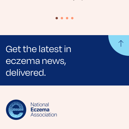
Get the latest in
eczema news,
delivered.
Sign up for NEA's e-newsletter to receive
evidence-based articles, expert-sourced
lifestyle tips and stories from your community.