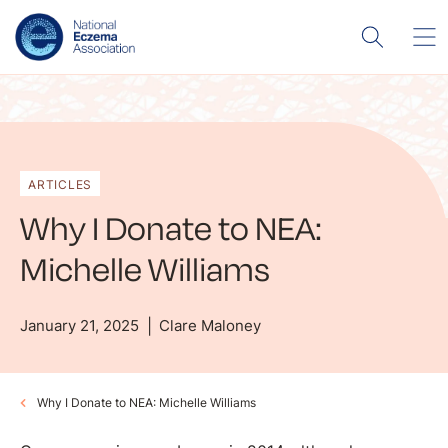
ARTICLES
Why I Donate to NEA:
Michelle Williams
January 21, 2025
Clare Maloney
Why I Donate to NEA: Michelle Williams