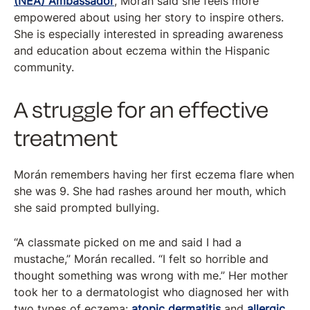
(NEA) Ambassador
, Morán said she feels more
empowered about using her story to inspire others.
She is especially interested in spreading awareness
and education about eczema within the Hispanic
community.
A struggle for an effective
treatment
Morán remembers having her first eczema flare when
she was 9. She had rashes around her mouth, which
she said prompted bullying.
“A classmate picked on me and said I had a
mustache,” Morán recalled. “I felt so horrible and
thought something was wrong with me.” Her mother
took her to a dermatologist who diagnosed her with
two types of eczema:
atopic dermatitis
and
allergic