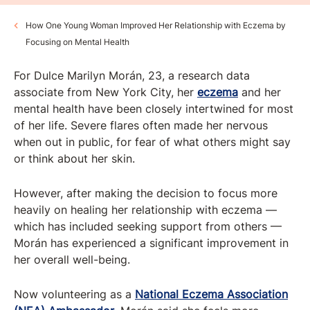
How One Young Woman Improved Her Relationship with Eczema by
Focusing on Mental Health
For Dulce Marilyn Morán, 23, a research data
associate from New York City, her
eczema
and her
mental health have been closely intertwined for most
of her life. Severe flares often made her nervous
when out in public, for fear of what others might say
or think about her skin.
However, after making the decision to focus more
heavily on healing her relationship with eczema —
which has included seeking support from others —
Morán has experienced a significant improvement in
her overall well-being.
Now volunteering as a
National Eczema Association