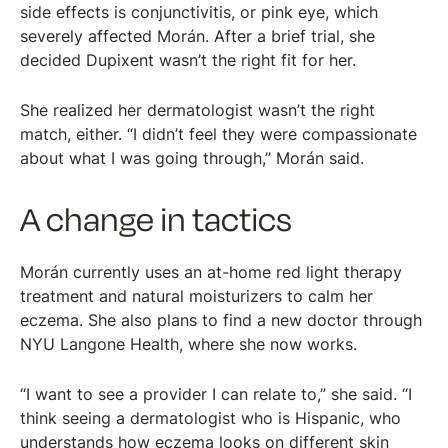
side effects is conjunctivitis, or pink eye, which
severely affected Morán. After a brief trial, she
decided Dupixent wasn’t the right fit for her.
She realized her dermatologist wasn’t the right
match, either. “I didn’t feel they were compassionate
about what I was going through,” Morán said.
A change in tactics
Morán currently uses an at-home red light therapy
treatment and natural moisturizers to calm her
eczema. She also plans to find a new doctor through
NYU Langone Health, where she now works.
“I want to see a provider I can relate to,” she said. “I
think seeing a dermatologist who is Hispanic, who
understands how eczema looks on different skin