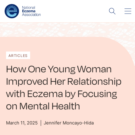
ARTICLES
How One Young Woman
Improved Her Relationship
with Eczema by Focusing
on Mental Health
March 11, 2025
Jennifer Moncayo-Hida