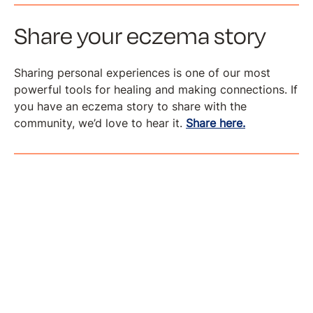
Share your eczema story
Sharing personal experiences is one of our most
powerful tools for healing and making connections. If
you have an eczema story to share with the
community, we’d love to hear it.
Share here.