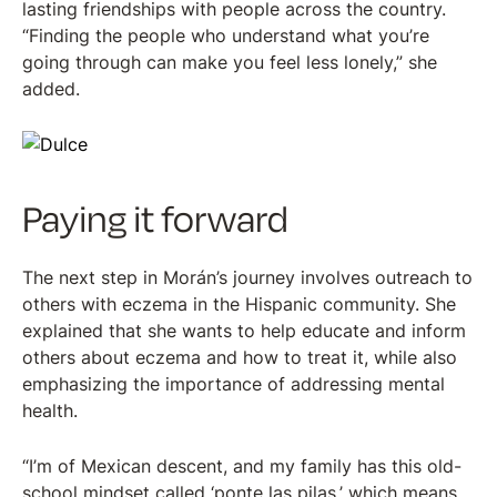
lasting friendships with people across the country.
“Finding the people who understand what you’re
going through can make you feel less lonely,” she
added.
Paying it forward
The next step in Morán’s journey involves outreach to
others with eczema in the Hispanic community. She
explained that she wants to help educate and inform
others about eczema and how to treat it, while also
emphasizing the importance of addressing mental
health.
“I’m of Mexican descent, and my family has this old-
school mindset called ‘ponte las pilas,’ which means