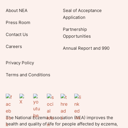
About NEA
Seal of Acceptance
Application
Press Room
Partnership
Contact Us
Opportunities
Careers
Annual Report and 990
Privacy Policy
Terms and Conditions
The National Eczema Association (NEA) improves the
health and quality of life for people affected by eczema,