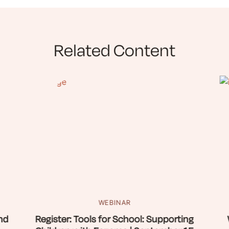
Related Content
WEBINAR
nd
Register: Tools for School: Supporting