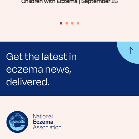
Children with Eczema | September 15
Get the latest in
eczema news,
delivered.
Sign up for NEA's e-newsletter to receive
evidence-based articles, expert-sourced
lifestyle tips and stories from your community.