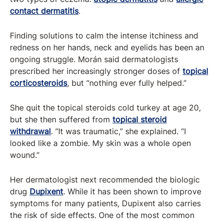
contact dermatitis
.
Finding solutions to calm the intense itchiness and
redness on her hands, neck and eyelids has been an
ongoing struggle. Morán said dermatologists
prescribed her increasingly stronger doses of
topical
corticosteroids
, but “nothing ever fully helped.”
She quit the topical steroids cold turkey at age 20,
but she then suffered from
topical steroid
withdrawal
. “It was traumatic,” she explained. “I
looked like a zombie. My skin was a whole open
wound.”
Her dermatologist next recommended the biologic
drug
Dupixent
. While it has been shown to improve
symptoms for many patients, Dupixent also carries
the risk of side effects. One of the most common