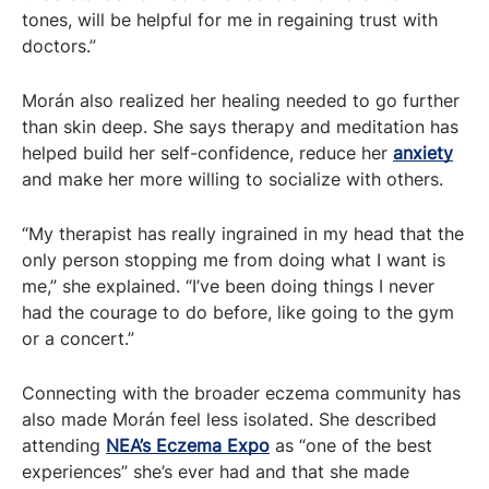
tones, will be helpful for me in regaining trust with
doctors.”
Morán also realized her healing needed to go further
than skin deep. She says therapy and meditation has
helped build her self-confidence, reduce her
anxiety
and make her more willing to socialize with others.
“My therapist has really ingrained in my head that the
only person stopping me from doing what I want is
me,” she explained. “I’ve been doing things I never
had the courage to do before, like going to the gym
or a concert.”
Connecting with the broader eczema community has
also made Morán feel less isolated. She described
attending
NEA’s Eczema Expo
as “one of the best
experiences” she’s ever had and that she made