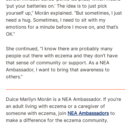
‘put your batteries on.’ The idea is to just pick
yourself up,” Morán explained. “But sometimes, I just
need a hug. Sometimes, I need to sit with my
emotions for a minute before I move on, and that’s
OK.”
She continued, “I know there are probably many
people out there with eczema and they don’t have
that sense of community or support. As a NEA
Ambassador, I want to bring that awareness to
others.”
Dulce Marilyn Morán is a NEA Ambassador. If you’re
an adult living with eczema or a caregiver of
someone with eczema, join
NEA Ambassadors
to
make a difference for the eczema community.