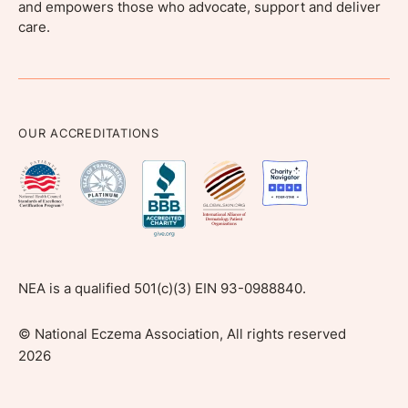
and empowers those who advocate, support and deliver
care.
OUR ACCREDITATIONS
NEA is a qualified 501(c)(3) EIN 93-0988840.
©
National Eczema Association, All rights reserved
2026