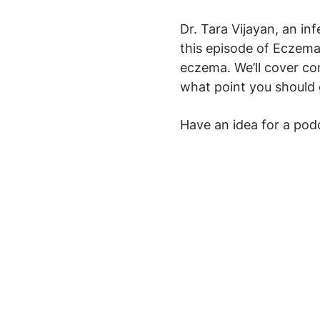
Dr. Tara Vijayan, an inf
this episode of Eczema 
eczema. We’ll cover co
what point you should 
Have an idea for a pod