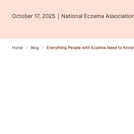
October 17, 2025
National Eczema Associatio
Home
Blog
Everything People with Eczema Need to Know A