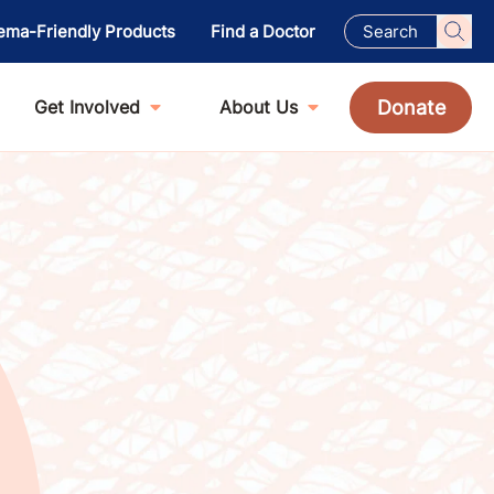
ema-Friendly Products
Find a Doctor
Donate
Get Involved
About Us