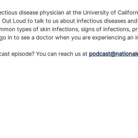
ectious disease physician at the University of Californ
Out Loud to talk to us about infectious diseases and 
mmon types of skin infections, signs of infections, 
go in to see a doctor when you are experiencing an i
cast episode? You can reach us at
podcast@national