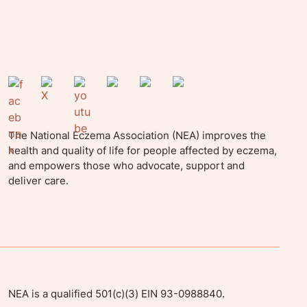
The National Eczema Association (NEA) improves the
health and quality of life for people affected by eczema,
and empowers those who advocate, support and
deliver care.
NEA is a qualified 501(c)(3) EIN 93-0988840.