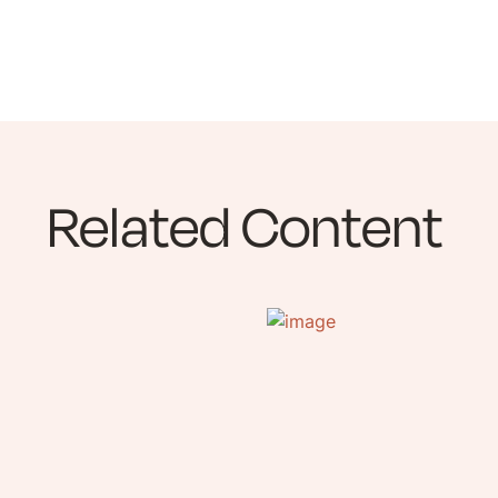
Related Content