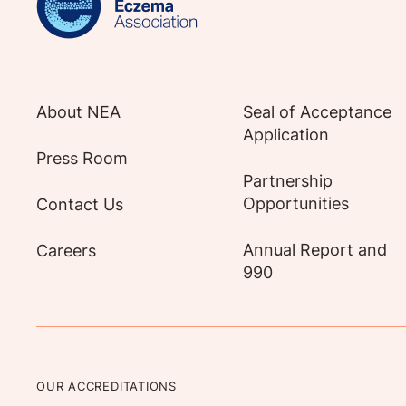
About NEA
Seal of Acceptance
Application
Press Room
Partnership
Opportunities
Contact Us
Annual Report and
Careers
990
OUR ACCREDITATIONS