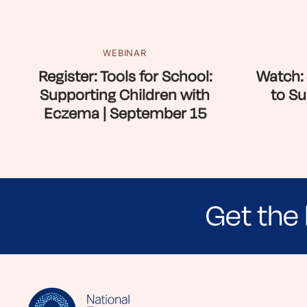
WEBINAR
Register: Tools for School:
Watch: 
Supporting Children with
to Su
Eczema | September 15
Get the 
Sign up for NEA's e-newsletter to receiv