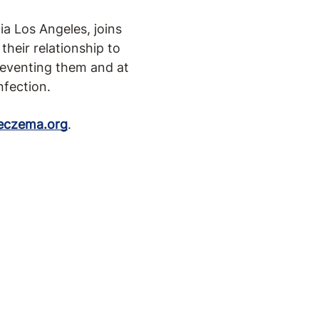
ia Los Angeles, joins
their relationship to
preventing them and at
nfection.
eczema.org
.