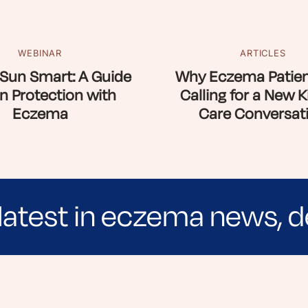
WEBINAR
ARTICLES
Sun Smart: A Guide
Why Eczema Patien
n Protection with
Calling for a New K
Eczema
Care Conversat
latest in eczema news, d
e evidence-based articles, expert-sourced lifest