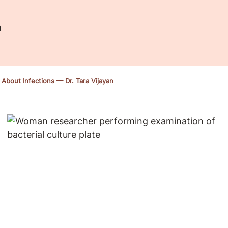
n
bout Infections — Dr. Tara Vijayan