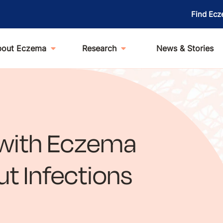
Find Ecz
bout Eczema
Research
News & Stories
 with Eczema
t Infections