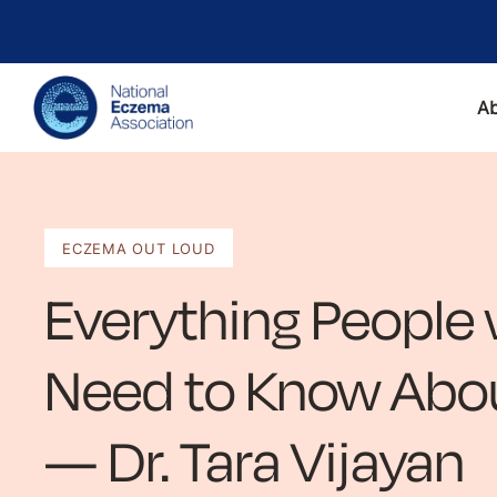
A
ECZEMA OUT LOUD
Everything People
Need to Know Abou
— Dr. Tara Vijayan