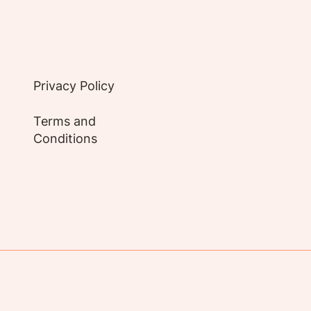
Privacy Policy
Terms and
Conditions