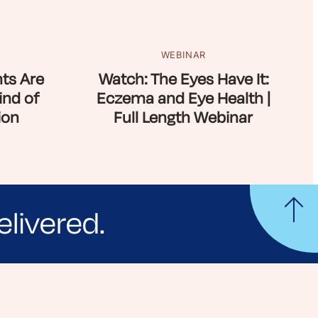
WEBINAR
ts Are
Watch: The Eyes Have It:
ind of
Eczema and Eye Health |
ion
Full Length Webinar
elivered.
yle tips and stories from your community.