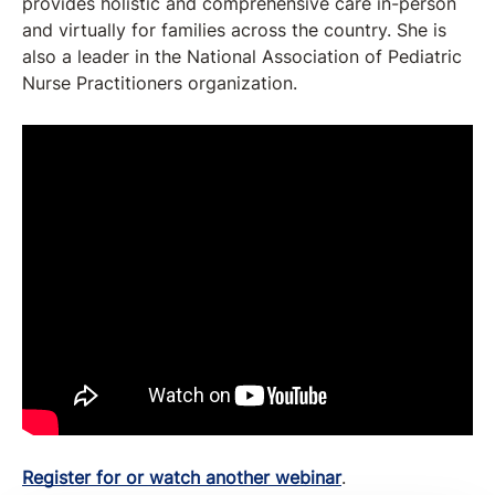
provides holistic and comprehensive care in-person
and virtually for families across the country. She is
also a leader in the National Association of Pediatric
Nurse Practitioners organization.
Register for or watch another webinar
.