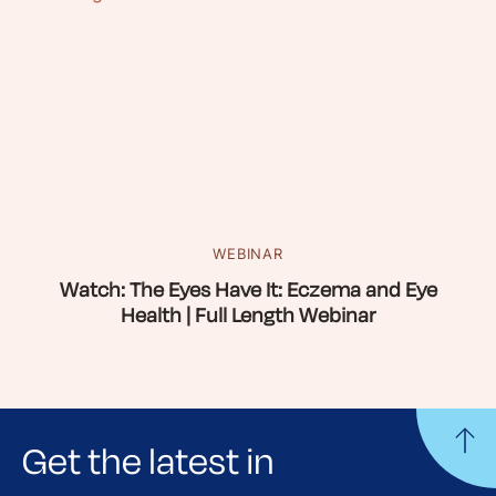
WEBINAR
Watch: The Eyes Have It: Eczema and Eye
Health | Full Length Webinar
Get the latest in