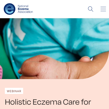
WEBINAR
Holistic Eczema Care for