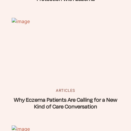
ARTICLES
Why Eczema Patients Are Calling for a New
Kind of Care Conversation