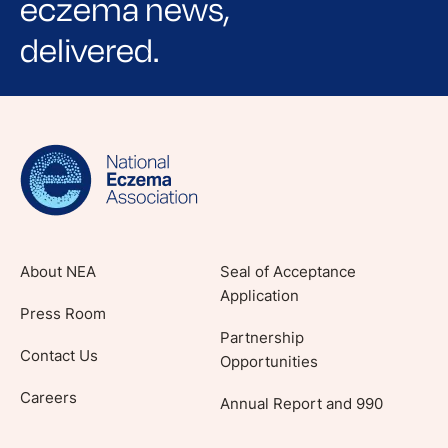
eczema news,
delivered.
Sign up for NEA's e-newsletter to receive
evidence-based articles, expert-sourced
lifestyle tips and stories from your community.
About NEA
Seal of Acceptance
Application
Press Room
Partnership
Contact Us
Opportunities
Careers
Annual Report and 990