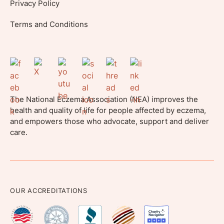
Privacy Policy
Terms and Conditions
The National Eczema Association (NEA) improves the
health and quality of life for people affected by eczema,
and empowers those who advocate, support and deliver
care.
OUR ACCREDITATIONS