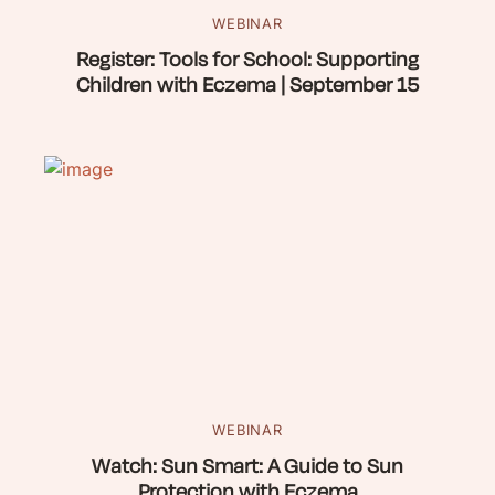
WEBINAR
Register: Tools for School: Supporting
Children with Eczema | September 15
WEBINAR
Watch: Sun Smart: A Guide to Sun
Protection with Eczema