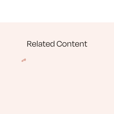
Related Content