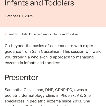
Infants and Toddlers
October 01, 2025
Watch: Holistic Eczema Care for Infants and Toddlers
Go beyond the basics of eczema care with expert
guidance from Sam Casselman. This session will walk
you through a whole-child approach to managing
eczema in infants and toddlers.
Presenter
Samantha Casselman, DNP, CPNP-PC, owns a
pediatric dermatology clinic in Phoenix, AZ. She
specializes in pediatric eczema since 2013. She