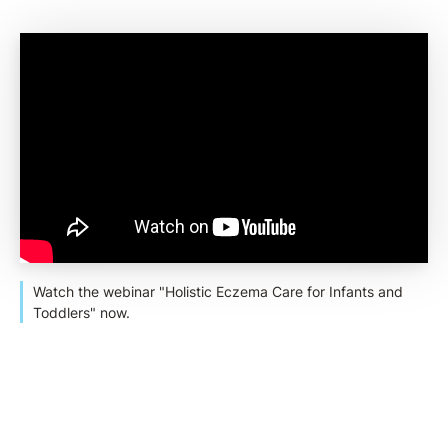
Watch the webinar "Holistic Eczema Care for Infants and
Toddlers" now.