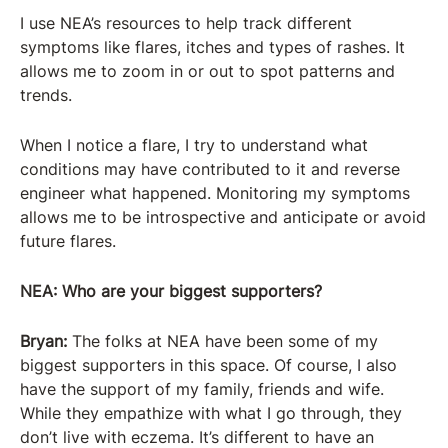
I use NEA’s resources to help track different
symptoms like flares, itches and types of rashes. It
allows me to zoom in or out to spot patterns and
trends.
When I notice a flare, I try to understand what
conditions may have contributed to it and reverse
engineer what happened. Monitoring my symptoms
allows me to be introspective and anticipate or avoid
future flares.
NEA: Who are your biggest supporters?
Bryan:
The folks at NEA have been some of my
biggest supporters in this space. Of course, I also
have the support of my family, friends and wife.
While they empathize with what I go through, they
don’t live with eczema. It’s different to have an