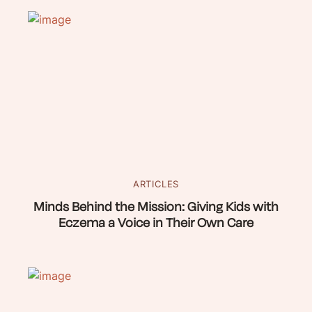
ARTICLES
Minds Behind the Mission: Giving Kids with
Eczema a Voice in Their Own Care