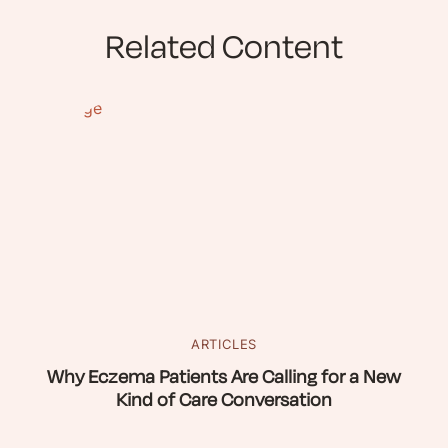
Related Content
ARTICLES
Why Eczema Patients Are Calling for a New
Kind of Care Conversation