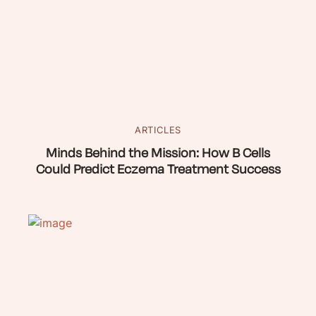
ARTICLES
Minds Behind the Mission: How B Cells
Could Predict Eczema Treatment Success