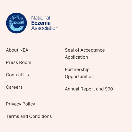
evidence-based articles, expert-sourced
lifestyle tips and stories from your community.
About NEA
Seal of Acceptance
Application
Press Room
Partnership
Contact Us
Opportunities
Careers
Annual Report and 990
Privacy Policy
Terms and Conditions