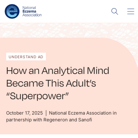
UNDERSTAND AD
How an Analytical Mind
Became This Adult’s
“Superpower”
October 17, 2025
National Eczema Association in
partnership with Regeneron and Sanofi