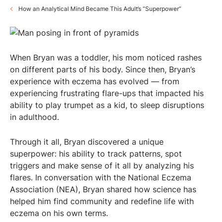
How an Analytical Mind Became This Adult’s “Superpower”
When Bryan was a toddler, his mom noticed rashes
on different parts of his body. Since then, Bryan’s
experience with eczema has evolved — from
experiencing frustrating flare-ups that impacted his
ability to play trumpet as a kid, to sleep disruptions
in adulthood.
Through it all, Bryan discovered a unique
superpower: his ability to track patterns, spot
triggers and make sense of it all by analyzing his
flares. In conversation with the National Eczema
Association (NEA), Bryan shared how science has
helped him find community and redefine life with
eczema on his own terms.