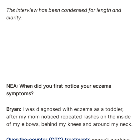
The interview has been condensed for length and
clarity.
NEA: When did you first notice your eczema
symptoms?
Bryan:
I was diagnosed with eczema as a toddler,
after my mom noticed repeated rashes on the inside
of my elbows, behind my knees and around my neck.
Over-the-counter (OTC) treatments
weren’t working,