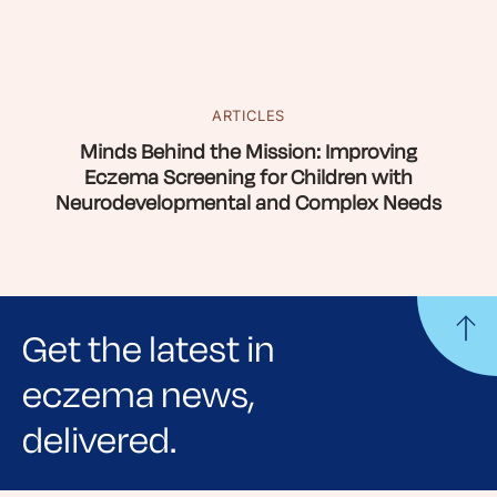
ARTICLES
Minds Behind the Mission: Improving
Eczema Screening for Children with
Neurodevelopmental and Complex Needs
Get the latest in
eczema news,
delivered.
Sign up for NEA's e-newsletter to receive