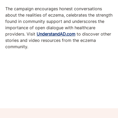
The campaign encourages honest conversations
about the realities of eczema, celebrates the strength
found in community support and underscores the
importance of open dialogue with healthcare
providers. Visit
UnderstandAD.com
to discover other
stories and video resources from the eczema
community.