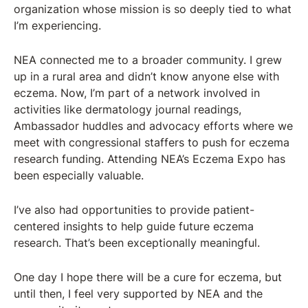
organization whose mission is so deeply tied to what
I’m experiencing.
NEA connected me to a broader community. I grew
up in a rural area and didn’t know anyone else with
eczema. Now, I’m part of a network involved in
activities like dermatology journal readings,
Ambassador huddles and advocacy efforts where we
meet with congressional staffers to push for eczema
research funding. Attending NEA’s Eczema Expo has
been especially valuable.
I’ve also had opportunities to provide patient-
centered insights to help guide future eczema
research. That’s been exceptionally meaningful.
One day I hope there will be a cure for eczema, but
until then, I feel very supported by NEA and the