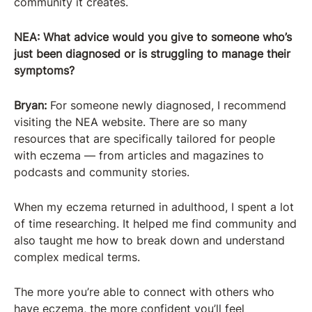
community it creates.
NEA: What advice would you give to someone who’s
just been diagnosed or is struggling to manage their
symptoms?
Bryan:
For someone newly diagnosed, I recommend
visiting the NEA website. There are so many
resources that are specifically tailored for people
with eczema — from articles and magazines to
podcasts and community stories.
When my eczema returned in adulthood, I spent a lot
of time researching. It helped me find community and
also taught me how to break down and understand
complex medical terms.
The more you’re able to connect with others who
have eczema, the more confident you’ll feel