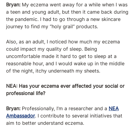
Bryan:
My eczema went away for a while when I was
a teen and young adult, but then it came back during
the pandemic. I had to go through a new skincare
journey to find my “holy grail” products.
Also, as an adult, I noticed how much my eczema
could impact my quality of sleep. Being
uncomfortable made it hard to get to sleep at a
reasonable hour, and I would wake up in the middle
of the night, itchy underneath my sheets.
NEA: Has your eczema ever affected your social or
professional life?
Bryan:
Professionally, I’m a researcher and a
NEA
Ambassador
. I contribute to several initiatives that
aim to better understand eczema.