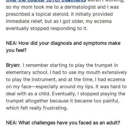
so my mom took me to a dermatologist and I was
prescribed a topical steroid. It initially provided
immediate relief, but as I got older, my eczema
eventually stopped responding to it.
NEA: How did your diagnosis and symptoms make
you feel?
Bryan:
I remember starting to play the trumpet in
elementary school. I had to use my mouth extensively
to play the instrument, and at the time, I had eczema
on my face—especially around my lips. It was hard to
deal with as a child. Eventually, I stopped playing the
trumpet altogether because it became too painful,
which felt really frustrating.
NEA:
What challenges have you faced as an adult?