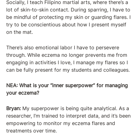
Socially, I teach Filipino martial arts, where there’s a
lot of skin-to-skin contact. During sparring, I have to
be mindful of protecting my skin or guarding flares. I
try to be conscientious about how I present myself
on the mat.
There’s also emotional labor I have to persevere
through. While eczema no longer prevents me from
engaging in activities I love, I manage my flares so I
can be fully present for my students and colleagues.
NEA: What is your “inner superpower” for managing
your eczema?
Bryan:
My superpower is being quite analytical. As a
researcher, I’m trained to interpret data, and it’s been
empowering to monitor my eczema flares and
treatments over time.