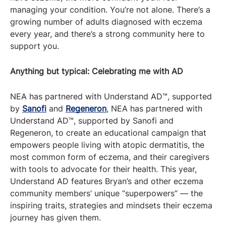
managing your condition. You’re not alone. There’s a
growing number of adults diagnosed with eczema
every year, and there’s a strong community here to
support you.
Anything but typical: Celebrating me with AD
NEA has partnered with Understand AD™, supported
by
Sanofi
and
Regeneron
, NEA has partnered with
Understand AD™, supported by Sanofi and
Regeneron, to create an educational campaign that
empowers people living with atopic dermatitis, the
most common form of eczema, and their caregivers
with tools to advocate for their health. This year,
Understand AD features Bryan’s and other eczema
community members’ unique “superpowers” — the
inspiring traits, strategies and mindsets their eczema
journey has given them.