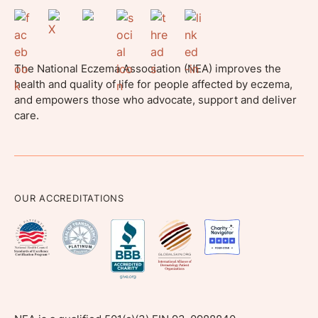
The National Eczema Association (NEA) improves the
health and quality of life for people affected by eczema,
and empowers those who advocate, support and deliver
care.
OUR ACCREDITATIONS