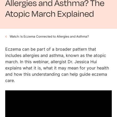
Allergies and Asthma? The
Atopic March Explained
Watch: Is Eczema Connected to Allergies and Asthma?
Eczema can be part of a broader pattern that
includes allergies and asthma, known as the atopic
march. In this webinar, allergist Dr. Jessica Hui
explains what it is, what it may mean for your health
and how this understanding can help guide eczema
care.