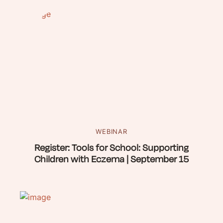
WEBINAR
Register: Tools for School: Supporting
Children with Eczema | September 15