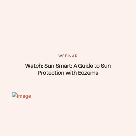
WEBINAR
Watch: Sun Smart: A Guide to Sun
Protection with Eczema