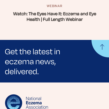
WEBINAR
Watch: The Eyes Have It: Eczema and Eye
Health | Full Length Webinar
Get the latest in
eczema news,
delivered.
Sign up for NEA's e-newsletter to receive
evidence-based articles, expert-sourced
lifestyle tips and stories from your community.