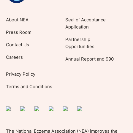
About NEA
Seal of Acceptance
Application
Press Room
Partnership
Contact Us
Opportunities
Careers
Annual Report and 990
Privacy Policy
Terms and Conditions
The National Eczema Association (NEA) improves the