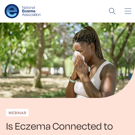
WEBINAR
Is Eczema Connected to