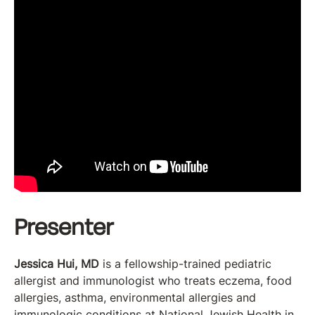
Presenter
Jessica Hui, MD
is a fellowship-trained pediatric
allergist and immunologist who treats eczema, food
allergies, asthma, environmental allergies and
immunologic conditions at National Jewish Health in