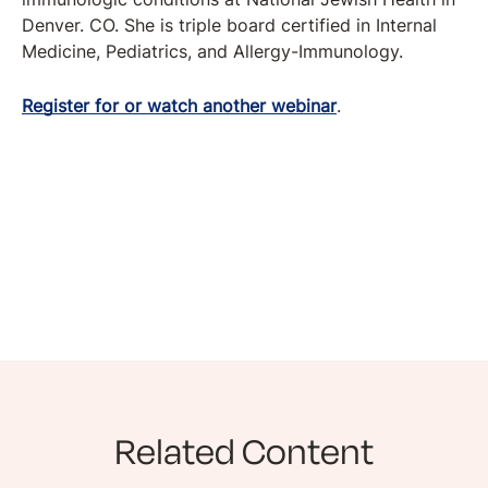
Denver. CO. She is triple board certified in Internal
Medicine, Pediatrics, and Allergy-Immunology.
Register for or watch another webinar
.
Related Content