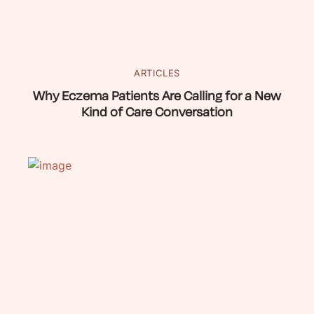
ARTICLES
Why Eczema Patients Are Calling for a New
Kind of Care Conversation