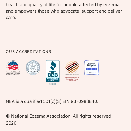
health and quality of life for people affected by eczema,
and empowers those who advocate, support and deliver
care.
OUR ACCREDITATIONS
NEA is a qualified 501(c)(3) EIN 93-0988840.
©
National Eczema Association, All rights reserved
2026