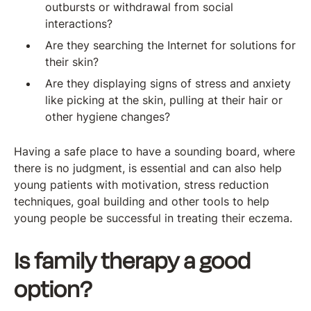
outbursts or withdrawal from social
interactions?
Are they searching the Internet for solutions for
their skin?
Are they displaying signs of stress and anxiety
like picking at the skin, pulling at their hair or
other hygiene changes?
Having a safe place to have a sounding board, where
there is no judgment, is essential and can also help
young patients with motivation, stress reduction
techniques, goal building and other tools to help
young people be successful in treating their eczema.
Is family therapy a good
option?