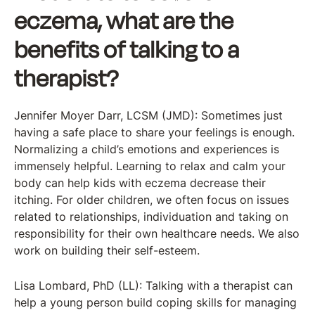
eczema, what are the
benefits of talking to a
therapist?
Jennifer Moyer Darr, LCSM (JMD): Sometimes just
having a safe place to share your feelings is enough.
Normalizing a child’s emotions and experiences is
immensely helpful. Learning to relax and calm your
body can help kids with eczema decrease their
itching. For older children, we often focus on issues
related to relationships, individuation and taking on
responsibility for their own healthcare needs. We also
work on building their self-esteem.
Lisa Lombard, PhD (LL): Talking with a therapist can
help a young person build coping skills for managing