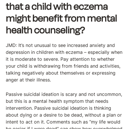
that a child with eczema
might benefit from mental
health counseling?
JMD: It’s not unusual to see increased anxiety and
depression in children with eczema – especially when
it is moderate to severe. Pay attention to whether
your child is withdrawing from friends and activities,
talking negatively about themselves or expressing
anger at their illness.
Passive suicidal ideation is scary and not uncommon,
but this is a mental health symptom that needs
intervention. Passive suicidal ideation is thinking
about dying or a desire to be dead, without a plan or
intent to act on it. Comments such as “my life would
be easier if I were dead” can show how overwhelmed