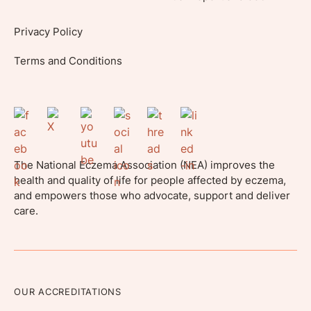
Privacy Policy
Terms and Conditions
The National Eczema Association (NEA) improves the
health and quality of life for people affected by eczema,
and empowers those who advocate, support and deliver
care.
OUR ACCREDITATIONS