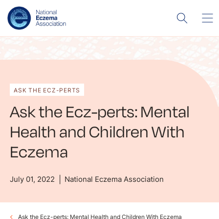
ASK THE ECZ-PERTS
Ask the Ecz-perts: Mental
Health and Children With
Eczema
July 01, 2022
National Eczema Association
Ask the Ecz-perts: Mental Health and Children With Eczema