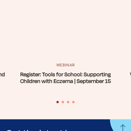
WEBINAR
nd
Register: Tools for School: Supporting
Children with Eczema | September 15