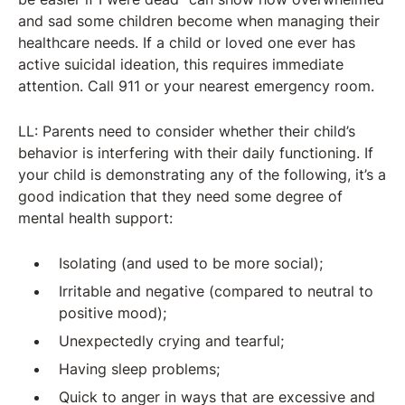
and sad some children become when managing their
healthcare needs. If a child or loved one ever has
active suicidal ideation, this requires immediate
attention. Call 911 or your nearest emergency room.
LL: Parents need to consider whether their child’s
behavior is interfering with their daily functioning. If
your child is demonstrating any of the following, it’s a
good indication that they need some degree of
mental health support:
Isolating (and used to be more social);
Irritable and negative (compared to neutral to
positive mood);
Unexpectedly crying and tearful;
Having sleep problems;
Quick to anger in ways that are excessive and