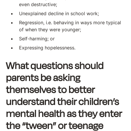
even destructive;
Unexplained decline in school work;
Regression, i.e. behaving in ways more typical
of when they were younger;
Self-harming; or
Expressing hopelessness.
What questions should
parents be asking
themselves to better
understand their children’s
mental health as they enter
the “tween” or teenage