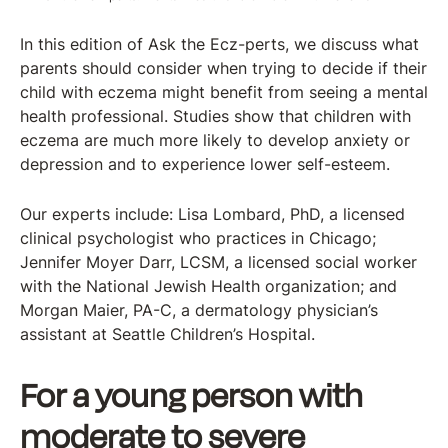
In this edition of Ask the Ecz-perts, we discuss what
parents should consider when trying to decide if their
child with eczema might benefit from seeing a mental
health professional. Studies show that children with
eczema are much more likely to develop anxiety or
depression and to experience lower self-esteem.
Our experts include: Lisa Lombard, PhD, a licensed
clinical psychologist who practices in Chicago;
Jennifer Moyer Darr, LCSM, a licensed social worker
with the National Jewish Health organization; and
Morgan Maier, PA-C, a dermatology physician’s
assistant at Seattle Children’s Hospital.
For a young person with
moderate to severe