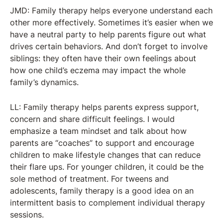
JMD: Family therapy helps everyone understand each
other more effectively. Sometimes it’s easier when we
have a neutral party to help parents figure out what
drives certain behaviors. And don’t forget to involve
siblings: they often have their own feelings about
how one child’s eczema may impact the whole
family’s dynamics.
LL: Family therapy helps parents express support,
concern and share difficult feelings. I would
emphasize a team mindset and talk about how
parents are “coaches” to support and encourage
children to make lifestyle changes that can reduce
their flare ups. For younger children, it could be the
sole method of treatment. For tweens and
adolescents, family therapy is a good idea on an
intermittent basis to complement individual therapy
sessions.