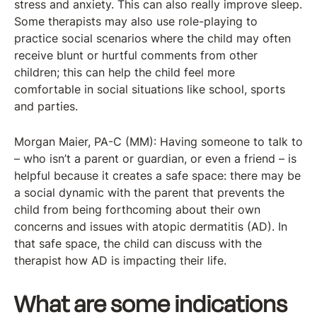
stress and anxiety. This can also really improve sleep.
Some therapists may also use role-playing to
practice social scenarios where the child may often
receive blunt or hurtful comments from other
children; this can help the child feel more
comfortable in social situations like school, sports
and parties.
Morgan Maier, PA-C (MM): Having someone to talk to
– who isn’t a parent or guardian, or even a friend – is
helpful because it creates a safe space: there may be
a social dynamic with the parent that prevents the
child from being forthcoming about their own
concerns and issues with atopic dermatitis (AD). In
that safe space, the child can discuss with the
therapist how AD is impacting their life.
What are some indications