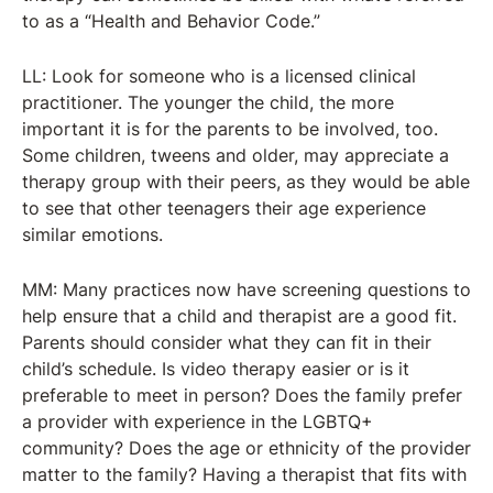
to as a “Health and Behavior Code.”
LL: Look for someone who is a licensed clinical
practitioner. The younger the child, the more
important it is for the parents to be involved, too.
Some children, tweens and older, may appreciate a
therapy group with their peers, as they would be able
to see that other teenagers their age experience
similar emotions.
MM: Many practices now have screening questions to
help ensure that a child and therapist are a good fit.
Parents should consider what they can fit in their
child’s schedule. Is video therapy easier or is it
preferable to meet in person? Does the family prefer
a provider with experience in the LGBTQ+
community? Does the age or ethnicity of the provider
matter to the family? Having a therapist that fits with