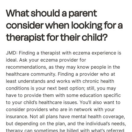
What should a parent
consider when looking for a
therapist for their child?
JMD: Finding a therapist with eczema experience is
ideal. Ask your eczema provider for
recommendations, as they may know people in the
healthcare community. Finding a provider who at
least understands and works with chronic health
conditions is your next best option; still, you may
have to provide them with some education specific
to your child’s healthcare issues. You’ll also want to
consider providers who are in network with your
insurance. Not all plans have mental health coverage,
but depending on the plan, and the individual’s needs,
therapy can sometimes be billed with what’s referred