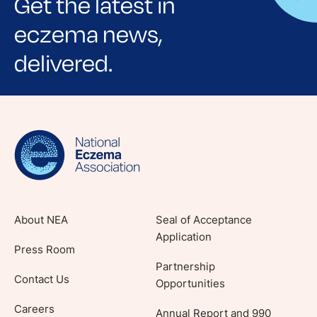
Get the latest in
eczema news,
delivered.
Sign up for NEA's e-newsletter to receive
evidence-based articles, expert-sourced
lifestyle tips and stories from your community.
About NEA
Seal of Acceptance
Application
Press Room
Partnership
Contact Us
Opportunities
Careers
Annual Report and 990