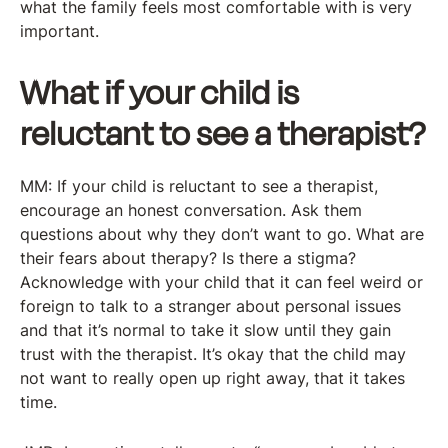
what the family feels most comfortable with is very
important.
What if your child is
reluctant to see a therapist?
MM: If your child is reluctant to see a therapist,
encourage an honest conversation. Ask them
questions about why they don’t want to go. What are
their fears about therapy? Is there a stigma?
Acknowledge with your child that it can feel weird or
foreign to talk to a stranger about personal issues
and that it’s normal to take it slow until they gain
trust with the therapist. It’s okay that the child may
not want to really open up right away, that it takes
time.