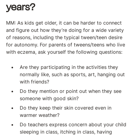
years?
MM: As kids get older, it can be harder to connect
and figure out how they’re doing for a wide variety
of reasons, including the typical tween/teen desire
for autonomy. For parents of tweens/teens who live
with eczema, ask yourself the following questions:
Are they participating in the activities they
normally like, such as sports, art, hanging out
with friends?
Do they mention or point out when they see
someone with good skin?
Do they keep their skin covered even in
warmer weather?
Do teachers express concern about your child
sleeping in class, itching in class, having