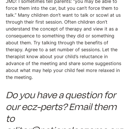
JMD: I sometimes tell parents: “you may be able to
force them into the car, but you can’t force them to
talk.” Many children don’t want to talk or scowl at us
through their first session. Often children don’t
understand the concept of therapy and view it as a
consequence to something they did or something
about them. Try talking through the benefits of
therapy. Agree to a set number of sessions. Let the
therapist know about your child’s reluctance in
advance of the meeting and share some suggestions
about what may help your child feel more relaxed in
the meeting.
Do you have a question for
our ecz-perts? Email them
to