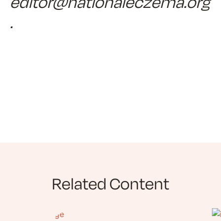
editor@nationaleczema.org
.
Related Content