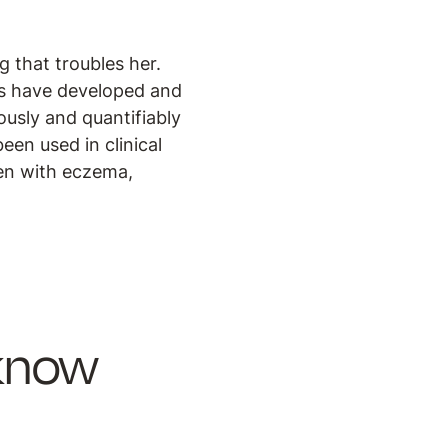
g that troubles her.
rs have developed and
usly and quantifiably
een used in clinical
dren with eczema,
 know