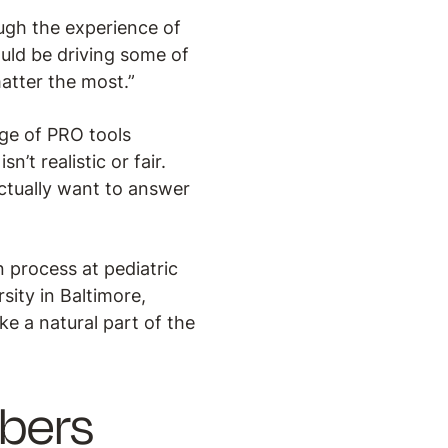
ugh the experience of
ould be driving some of
atter the most.”
age of PRO tools
n’t realistic or fair.
actually want to answer
 process at pediatric
ity in Baltimore,
ke a natural part of the
bers