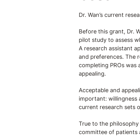
Dr. Wan’s current resear
Before this grant, Dr.
pilot study to assess w
A research assistant a
and preferences. The r
completing PROs was a
appealing.
Acceptable and appeali
important: willingness 
current research sets 
True to the philosophy d
committee of patients 