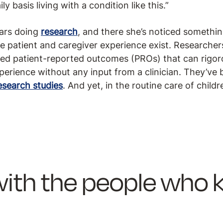
ly basis living with a condition like this.”
ears doing
research
, and there she’s noticed somethin
he patient and caregiver experience exist. Researche
led patient-reported outcomes (PROs) that can rigoro
erience without any input from a clinician. They’ve b
esearch studies
. And yet, in the routine care of chil
s with the people who