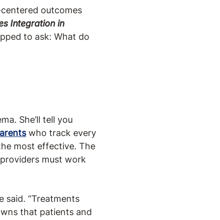
t-centered outcomes
s Integration in
opped to ask: What do
ma. She’ll tell you
arents
who track every
the most effective. The
 providers must work
he said. “Treatments
owns that patients and