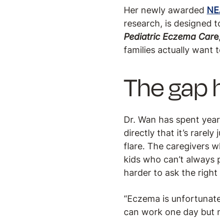
Her newly awarded
NE
research, is designed 
Pediatric Eczema Car
e
families actually want t
The gap h
Dr. Wan has spent year
directly that it’s rarely
flare. The caregivers 
kids who can’t always
harder to ask the right
“Eczema is unfortunatel
can work one day but n