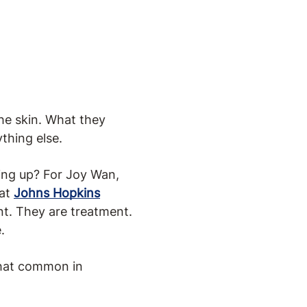
the skin. What they
ything else.
ding up? For Joy Wan,
 at
Johns Hopkins
nt. They are treatment.
.
 that common in