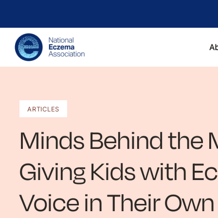
A
ARTICLES
Minds Behind the M
Giving Kids with 
Voice in Their Own