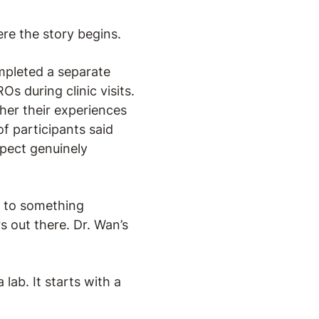
ere the story begins.
mpleted a separate
s during clinic visits.
her their experiences
f participants said
pect genuinely
d to something
s out there. Dr. Wan’s
lab. It starts with a