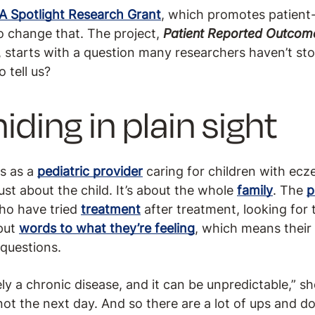
A Spotlight Research Grant
, which promotes patien
to change that. The project,
Patient Reported Outcome
, starts with a question many researchers haven’t st
o tell us?
iding in plain sight
s as a
pediatric provider
caring for children with ecze
 just about the child. It’s about the whole
family
. The
p
who have tried
treatment
after treatment, looking for 
 put
words to what they’re feeling
, which means their
 questions.
y a chronic disease, and it can be unpredictable,” s
ot the next day. And so there are a lot of ups and d