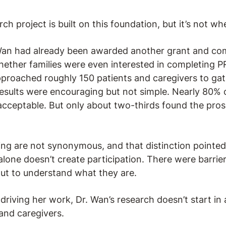
ch project is built on this foundation, but it’s not wh
 Wan had already been awarded another grant and co
hether families were even interested in completing PRO
pproached roughly 150 patients and caregivers to gat
esults were encouraging but not simple. Nearly 80% o
cceptable. But only about two-thirds found the pros
ng are not synonymous, and that distinction pointe
alone doesn’t create participation. There were barrier
out to understand what they are.
riving her work, Dr. Wan’s research doesn’t start in a 
and caregivers.