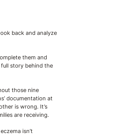
 look back and analyze
complete them and
 full story behind the
hout those nine
ans’ documentation at
ther is wrong. It’s
ilies are receiving.
 eczema isn’t