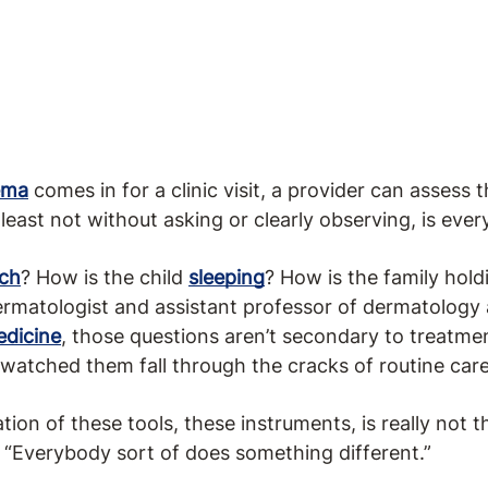
ema
comes in for a clinic visit, a provider can assess 
least not without asking or clearly observing, is ever
tch
? How is the child
sleeping
? How is the family hol
rmatologist and assistant professor of dermatology
edicine
, those questions aren’t secondary to treatme
 watched them fall through the cracks of routine care
ion of these tools, these instruments, is really not
. “Everybody sort of does something different.”