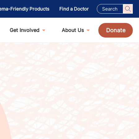
ema-Friendly Products
Find a Doctor
Donate
Get Involved
About Us