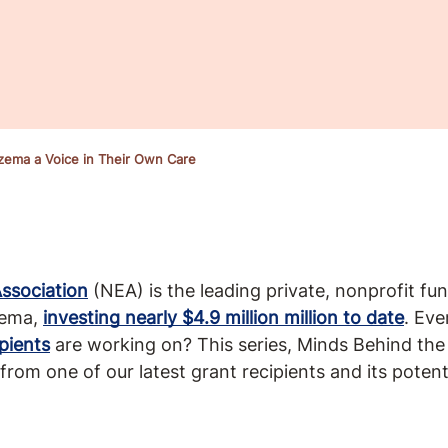
czema a Voice in Their Own Care
ssociation
(NEA) is the leading private, nonprofit fu
zema,
investing nearly $4.9 million million to date
. Ev
pients
are working on? This series, Minds Behind the
 from one of our latest grant recipients and its poten