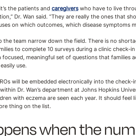
it’s the patients and
caregivers
who have to live thro
ion,” Dr. Wan said. “They are really the ones that sh
ocuses on which outcomes, which disease symptoms m
p the team narrow down the field. There is no short
milies to complete 10 surveys during a clinic check-in is
 a focused, meaningful set of questions that families 
easily use.
ROs will be embedded electronically into the check-in
within Dr. Wan’s department at Johns Hopkins Univers
ren with eczema are seen each year. It should feel li
re thing on the list.
ppens when the num