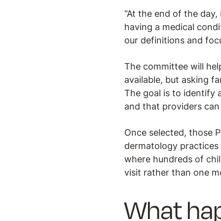
“At the end of the day, 
having a medical condit
our definitions and f
The committee will hel
available, but asking fa
The goal is to identify
and that providers can 
Once selected, those P
dermatology practices 
where hundreds of child
visit rather than one mo
What ha