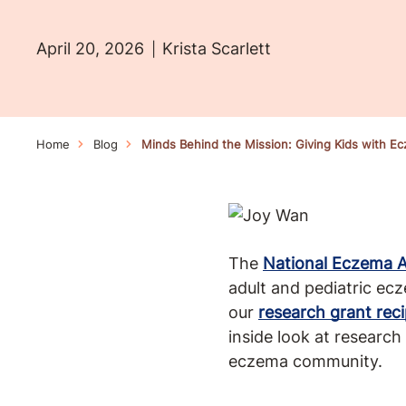
April 20, 2026
Krista Scarlett
Home
Blog
Minds Behind the Mission: Giving Kids with E
The
National Eczema A
adult and pediatric ec
our
research grant reci
inside look at research
eczema community.