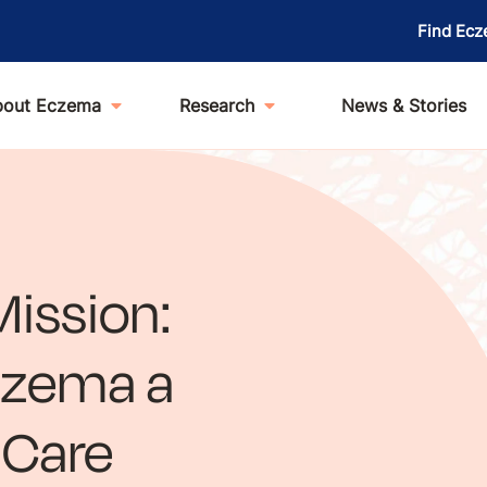
Find Ecz
bout Eczema
Research
News & Stories
ission:
Eczema a
 Care