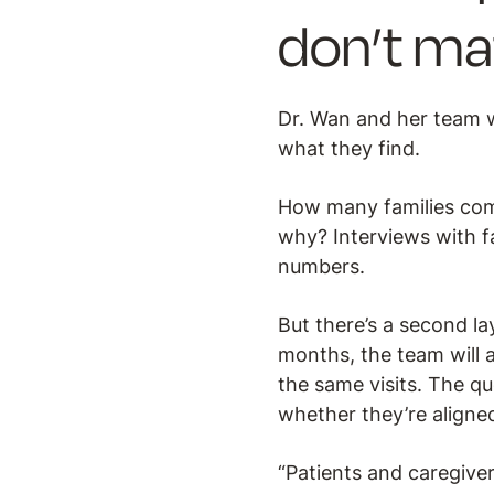
don’t ma
Dr. Wan and her team w
what they find.
How many families com
why? Interviews with fa
numbers.
But there’s a second la
months, the team will a
the same visits. The qu
whether they’re aligned
“Patients and caregive