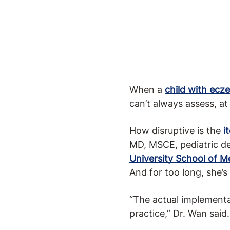
When a
child with ecz
can’t always assess, at 
How disruptive is the
i
MD, MSCE, pediatric de
University School of M
And for too long, she’s
“The actual implementat
practice,” Dr. Wan said