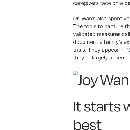
caregivers face on a dai
Dr. Wan’s also spent y
The tools to capture t
validated measures cal
document a family’s exp
trials. They appear in
r
they’re largely absent.
It start
best