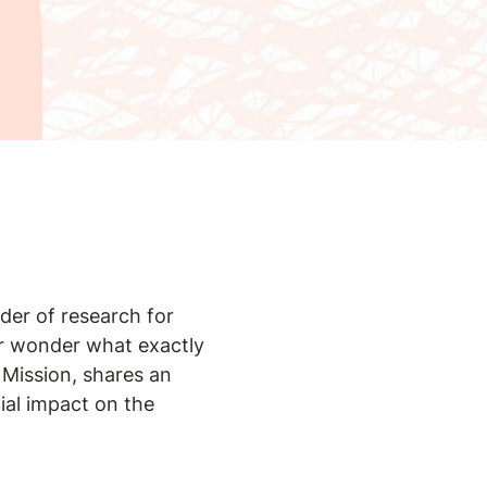
nder of research for
er wonder what exactly
 Mission, shares an
tial impact on the