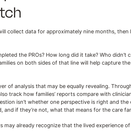
tch
ill collect data for approximately nine months, then
pleted the PROs? How long did it take? Who didn’t 
milies on both sides of that line will help capture the
yer of analysis that may be equally revealing. Throug
lso track how families’ reports compare with clinici
estion isn’t whether one perspective is right and the o
, and if they’re not, what that means for the care fam
rs may already recognize that the lived experience of