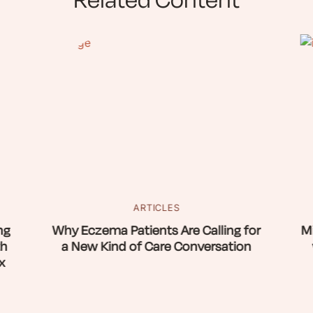
Related Content
ARTICLES
ng
Why Eczema Patients Are Calling for
Mi
th
a New Kind of Care Conversation
x