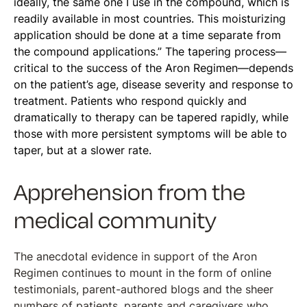
ideally, the same one I use in the compound, which is
readily available in most countries. This moisturizing
application should be done at a time separate from
the compound applications.” The tapering process—
critical to the success of the Aron Regimen—depends
on the patient’s age, disease severity and response to
treatment. Patients who respond quickly and
dramatically to therapy can be tapered rapidly, while
those with more persistent symptoms will be able to
taper, but at a slower rate.
Apprehension from the
medical community
The anecdotal evidence in support of the Aron
Regimen continues to mount in the form of online
testimonials, parent-authored blogs and the sheer
numbers of patients, parents and caregivers who