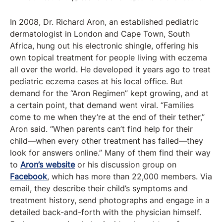
In 2008, Dr. Richard Aron, an established pediatric
dermatologist in London and Cape Town, South
Africa, hung out his electronic shingle, offering his
own topical treatment for people living with eczema
all over the world. He developed it years ago to treat
pediatric eczema cases at his local office. But
demand for the “Aron Regimen” kept growing, and at
a certain point, that demand went viral. “Families
come to me when they’re at the end of their tether,”
Aron said. “When parents can’t find help for their
child—when every other treatment has failed—they
look for answers online.” Many of them find their way
to
Aron’s website
or his discussion group on
Facebook
, which has more than 22,000 members. Via
email, they describe their child’s symptoms and
treatment history, send photographs and engage in a
detailed back-and-forth with the physician himself.