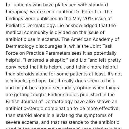
for patients who have plateaued with standard
therapies,” wrote senior author Dr. Peter Lio. The
findings were published in the May 2017 issue of
Pediatric Dermatology. Lio acknowledged that the
medical community is divided on the issue of
antibiotic use in eczema. The American Academy of
Dermatology discourages it, while the Joint Task
Force on Practice Parameters sees it as potentially
helpful. “I entered a skeptic,” said Lio “and left pretty
convinced that it is helpful, and I think more helpful
than steroids alone for some patients at least. It’s not
a ‘miracle’ perhaps, but it really does seem to help
and might be a good secondary option when things
are getting tough.” Earlier studies published in the
British Journal of Dermatology have also shown an
antibiotic-steroid combination to be more effective
than steroid alone in alleviating the symptoms of
severe eczema, and that resistance to the antibiotic