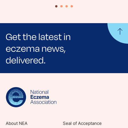
Get the latest in
eczema news,
delivered.
Sign up for NEA's e-newsletter to receive
evidence-based articles, expert-sourced
lifestyle tips and stories from your community.
About NEA
Seal of Acceptance