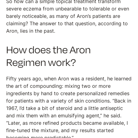
So how can a simple topical treatment transform
severe eczema from unbearable to tolerable or even
barely noticeable, as many of Aron’s patients are
claiming? The answer to that question, according to
Aron, lies in the past.
How does the Aron
Regimen work?
Fifty years ago, when Aron was a resident, he learned
the art of compounding: mixing two or more
ingredients by hand to create personalized remedies
for patients with a variety of skin conditions. “Back in
1967, I’d take a bit of steroid and a little antiseptic
and mix them with an emulsifying agent,” he said.
“Later, as more refined products became available, I
fine-tuned the mixture, and my results started
becoming more predictable.”