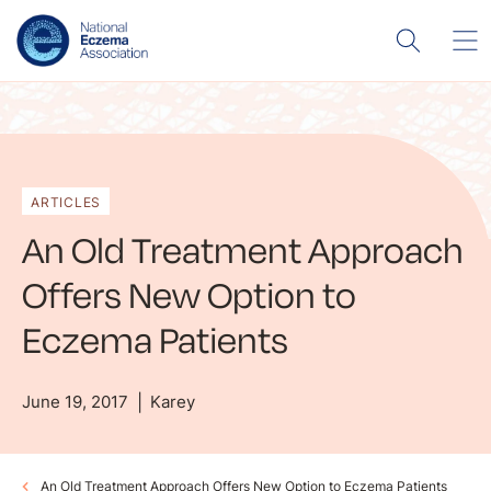
ARTICLES
An Old Treatment Approach
Offers New Option to
Eczema Patients
June 19, 2017
Karey
An Old Treatment Approach Offers New Option to Eczema Patients