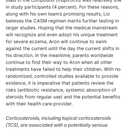
used in the compound (mupirocin) was relatively low
in study participants (4 percent). For these reasons,
along with his own team’s promising results, Lio
believes the CASM regimen merits further testing in
larger studies. Hoping that the medical mainstream
will recognize and even adopt his unique treatment
for severe eczema, Aron will continue to swim
against the current until the day the current shifts in
his direction. In the meantime, parents worldwide
continue to find their way to Aron when all other
treatments have failed to help their children. With no
randomized, controlled studies available to provide
evidence, it is imperative that patients review the
risks (antibiotic resistance, systemic absorption of
steroids from regular use) and the potential benefits
with their health care provider.
Corticosteroids, including topical corticosteroids
(TCS), are associated with a potentially serious