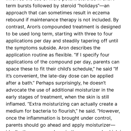
term bursts followed by steroid “holidays”—an
approach that can sometimes result in eczema
rebound if maintenance therapy is not included. By
contrast, Aron’s compounded treatment is designed
to be used long term, starting with three to four
applications per day and steadily tapering off until
the symptoms subside. Aron describes the
application routine as flexible. “If I specify four
applications of the compound per day, parents can
space these to fit their child’s schedule,” he said “If
it’s convenient, the late-day dose can be applied
after a bath.” Perhaps surprisingly, he doesn’t
advocate the use of additional moisturizer in the
early stages of treatment, when the skin is still
inflamed. “Extra moisturizing can actually create a
medium for bacteria to flourish,” he said. “However,
once the inflammation is brought under control,
parents should go ahead and apply moisturizer—