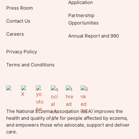
Application
Press Room
Partnership
Contact Us
Opportunities
Careers
Annual Report and 990
Privacy Policy
Terms and Conditions
The National Eczema Association (NEA) improves the
health and quality of life for people affected by eczema,
and empowers those who advocate, support and deliver
care.