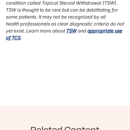
condition called Topical Steroid Withdrawal (TSW).
TSW is thought to be rare but can be debilitating for
some patients. It may not be recognized by all
health professionals as clear diagnostic criteria do not
yet exist. Learn more about
TSW
and
appropriate use
of TCS
.