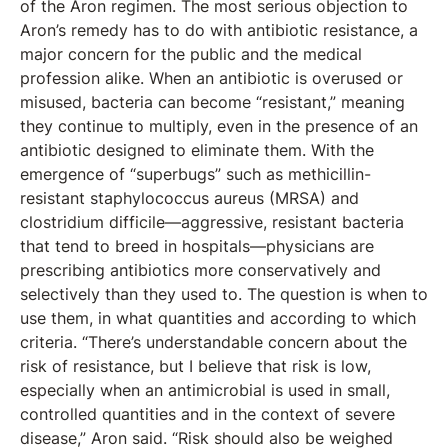
of the Aron regimen. The most serious objection to
Aron’s remedy has to do with antibiotic resistance, a
major concern for the public and the medical
profession alike. When an antibiotic is overused or
misused, bacteria can become “resistant,” meaning
they continue to multiply, even in the presence of an
antibiotic designed to eliminate them. With the
emergence of “superbugs” such as methicillin-
resistant staphylococcus aureus (MRSA) and
clostridium difficile—aggressive, resistant bacteria
that tend to breed in hospitals—physicians are
prescribing antibiotics more conservatively and
selectively than they used to. The question is when to
use them, in what quantities and according to which
criteria. “There’s understandable concern about the
risk of resistance, but I believe that risk is low,
especially when an antimicrobial is used in small,
controlled quantities and in the context of severe
disease,” Aron said. “Risk should also be weighed