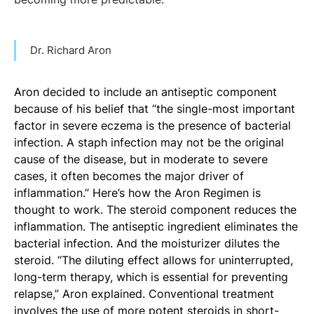
Dr. Richard Aron
Aron decided to include an antiseptic component
because of his belief that “the single-most important
factor in severe eczema is the presence of bacterial
infection. A staph infection may not be the original
cause of the disease, but in moderate to severe
cases, it often becomes the major driver of
inflammation.” Here’s how the Aron Regimen is
thought to work. The steroid component reduces the
inflammation. The antiseptic ingredient eliminates the
bacterial infection. And the moisturizer dilutes the
steroid. “The diluting effect allows for uninterrupted,
long-term therapy, which is essential for preventing
relapse,” Aron explained. Conventional treatment
involves the use of more potent steroids in short-