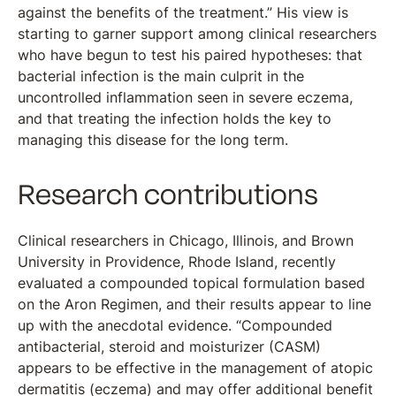
against the benefits of the treatment.” His view is
starting to garner support among clinical researchers
who have begun to test his paired hypotheses: that
bacterial infection is the main culprit in the
uncontrolled inflammation seen in severe eczema,
and that treating the infection holds the key to
managing this disease for the long term.
Research contributions
Clinical researchers in Chicago, Illinois, and Brown
University in Providence, Rhode Island, recently
evaluated a compounded topical formulation based
on the Aron Regimen, and their results appear to line
up with the anecdotal evidence. “Compounded
antibacterial, steroid and moisturizer (CASM)
appears to be effective in the management of atopic
dermatitis (eczema) and may offer additional benefit