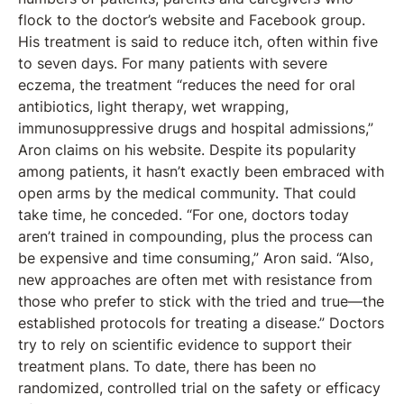
flock to the doctor’s website and Facebook group.
His treatment is said to reduce itch, often within five
to seven days. For many patients with severe
eczema, the treatment “reduces the need for oral
antibiotics, light therapy, wet wrapping,
immunosuppressive drugs and hospital admissions,”
Aron claims on his website. Despite its popularity
among patients, it hasn’t exactly been embraced with
open arms by the medical community. That could
take time, he conceded. “For one, doctors today
aren’t trained in compounding, plus the process can
be expensive and time consuming,” Aron said. “Also,
new approaches are often met with resistance from
those who prefer to stick with the tried and true—the
established protocols for treating a disease.” Doctors
try to rely on scientific evidence to support their
treatment plans. To date, there has been no
randomized, controlled trial on the safety or efficacy