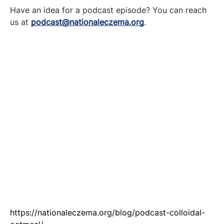
Have an idea for a podcast episode? You can reach
us at
podcast@nationaleczema.org
.
https://nationaleczema.org/blog/podcast-colloidal-