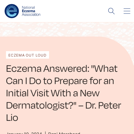
ECZEMA OUT LOUD
Eczema Answered: "What
Can I Do to Prepare for an
Initial Visit With a New
Dermatologist?" – Dr. Peter
Lio