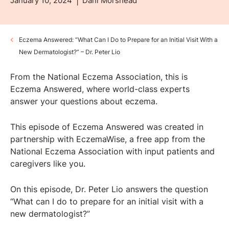
January 10, 2024
Dani Morshead
Eczema Answered: “What Can I Do to Prepare for an Initial Visit With a
New Dermatologist?” – Dr. Peter Lio
From the National Eczema Association, this is
Eczema Answered, where world-class experts
answer your questions about eczema.
This episode of Eczema Answered was created in
partnership with ⁠⁠EczemaWise⁠⁠, a free app from the
National Eczema Association with input patients and
caregivers like you.
On this episode, Dr. Peter Lio answers the question
“What can I do to prepare for an initial visit with a
new dermatologist?”