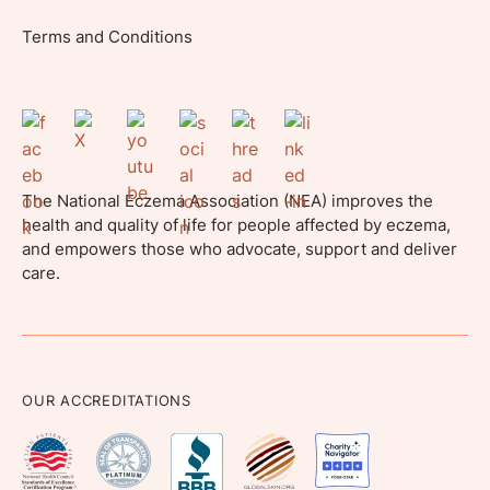
Terms and Conditions
The National Eczema Association (NEA) improves the
health and quality of life for people affected by eczema,
and empowers those who advocate, support and deliver
care.
OUR ACCREDITATIONS