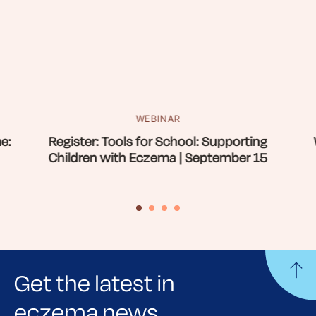
WEBINAR
e:
Register: Tools for School: Supporting
Children with Eczema | September 15
Get the latest in
eczema news,