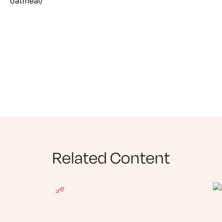
oatmeal/
Related Content