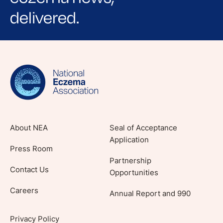
delivered.
Sign up for NEA's e-newsletter to receive
evidence-based articles, expert-sourced
lifestyle tips and stories from your community.
About NEA
Seal of Acceptance
Application
Press Room
Partnership
Contact Us
Opportunities
Careers
Annual Report and 990
Privacy Policy