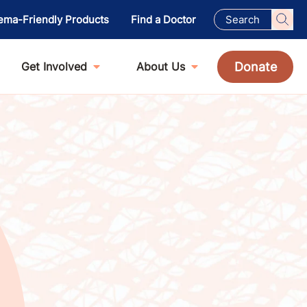
ema-Friendly Products
Find a Doctor
Donate
Get Involved
About Us