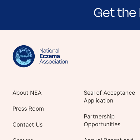
Get the 
Sign up for NEA's e-newsletter to receiv
About NEA
Seal of Acceptance
Application
Press Room
Partnership
Opportunities
Contact Us