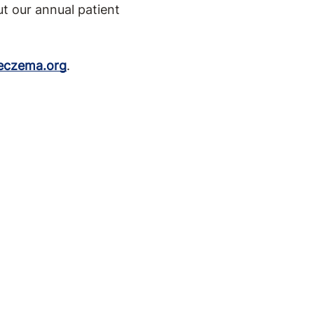
t our annual patient
eczema.org
.