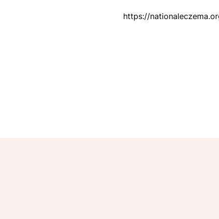
https://nationaleczema.o