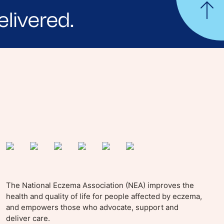
elivered.
yle tips and stories from your community.
The National Eczema Association (NEA) improves the
health and quality of life for people affected by eczema,
and empowers those who advocate, support and
deliver care.