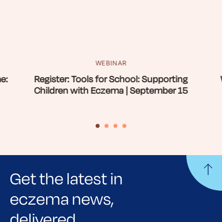
WEBINAR
e:
Register: Tools for School: Supporting
Children with Eczema | September 15
Get the latest in
eczema news,
delivered.