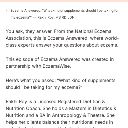
Eczema Answered: “What kind of supplements should I be taking for
my eczema?” — Rakhi Roy, MS RD LDN
You ask, they answer. From the National Eczema
Association, this is Eczema Answered, where world-
class experts answer your questions about eczema.
This episode of Eczema Answered was created in
partnership with ⁠EczemaWise⁠.
Here’s what you asked: “What kind of supplements
should I be taking for my eczema?”
Rakhi Roy is a Licensed Registered Dietitian &
Nutrition Coach. She holds a Masters in Dietetics &
Nutrition and a BA in Anthropology & Theatre. She
helps her clients balance their nutritional needs in