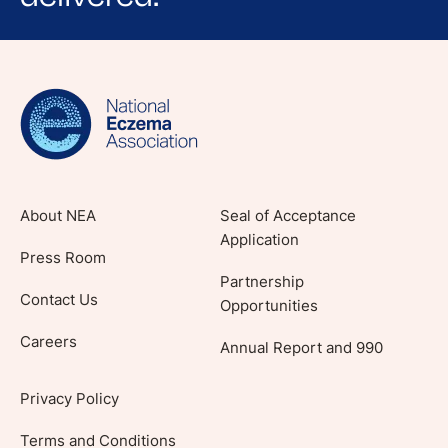
Sign up for NEA's e-newsletter to receive
evidence-based articles, expert-sourced
lifestyle tips and stories from your community.
About NEA
Seal of Acceptance
Application
Press Room
Partnership
Contact Us
Opportunities
Careers
Annual Report and 990
Privacy Policy
Terms and Conditions