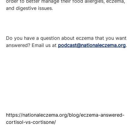
order to better manage their food allergies, eczema,
and digestive issues.
Do you have a question about eczema that you want
answered? Email us at
podcast@nationaleczema.org
.
https://nationaleczema.org/blog/eczema-answered-
cortisol-vs-cortisone/