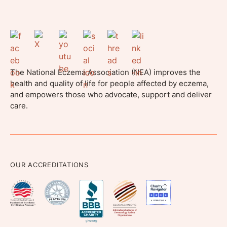
The National Eczema Association (NEA) improves the
health and quality of life for people affected by eczema,
and empowers those who advocate, support and deliver
care.
OUR ACCREDITATIONS