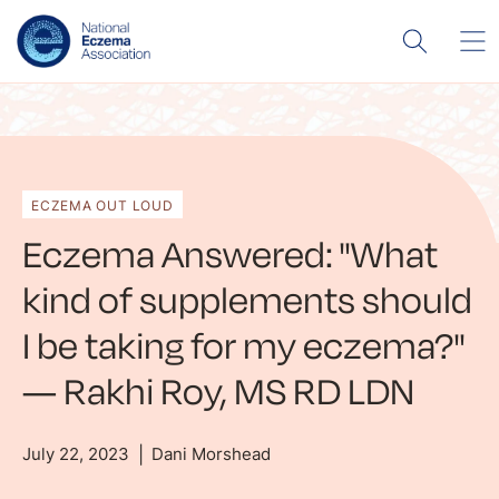
ECZEMA OUT LOUD
Eczema Answered: "What
kind of supplements should
I be taking for my eczema?"
— Rakhi Roy, MS RD LDN
July 22, 2023
Dani Morshead