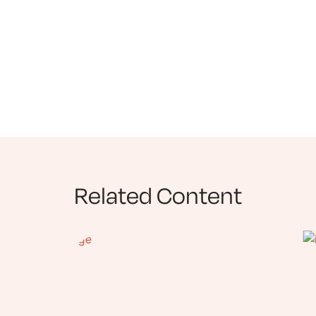
Related Content