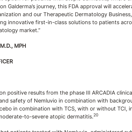
on Galderma’s journey, this FDA approval will accele
anization and our Therapeutic Dermatology Business
g innovative first-in-class solutions to patients acro
atology market.”
M.D., MPH
FICER
on positive results from the phase III ARCADIA clinic
 and safety of Nemluvio in combination with backgro
cebo in combination with TCS, with or without TCI, i
20
 moderate-to-severe atopic dermatitis.