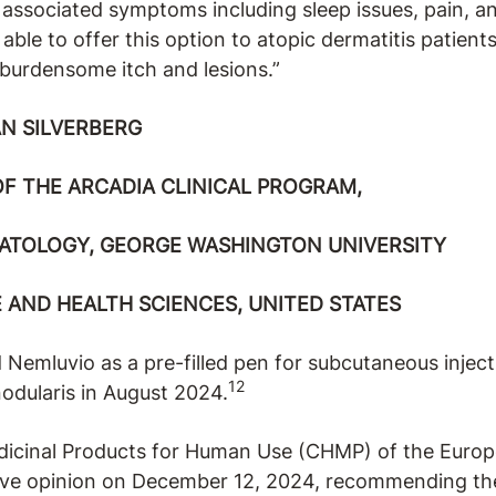
l associated symptoms including sleep issues, pain, a
 able to offer this option to atopic dermatitis patien
 burdensome itch and lesions.”
N SILVERBERG
OF THE ARCADIA CLINICAL PROGRAM,
ATOLOGY, GEORGE WASHINGTON UNIVERSITY
 AND HEALTH SCIENCES, UNITED STATES
Nemluvio as a pre-filled pen for subcutaneous inject
12
nodularis in August 2024.
icinal Products for Human Use (CHMP) of the Euro
ive opinion on December 12, 2024, recommending th