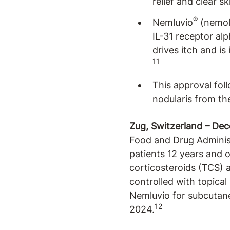
relief and clear s
®
Nemluvio
(nemoli
IL-31 receptor alp
drives itch and is
11
This approval fol
nodularis from th
Zug, Switzerland – De
Food and Drug Adminis
patients 12 years and 
corticosteroids (TCS) a
controlled with topical
Nemluvio for subcutaneo
12
2024.