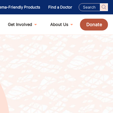
ema-Friendly Products
Find a Doctor
Donate
Get Involved
About Us