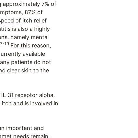
ng approximately 7% of
symptoms, 87% of
peed of itch relief
tis is also a highly
ons, namely mental
17-19
For this reason,
urrently available
any patients do not
d clear skin to the
 IL-31 receptor alpha,
itch and is involved in
 an important and
unmet needs remain.