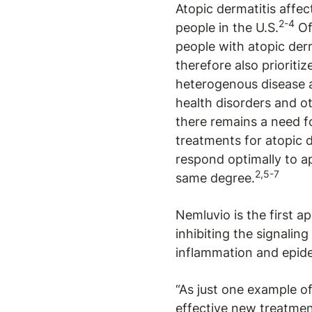
Atopic dermatitis affe
2-4
people in the U.S.
Of
people with atopic derm
therefore also prioriti
heterogenous disease 
health disorders and 
there remains a need fo
treatments for atopic
respond optimally to ap
2,5-7
same degree.
Nemluvio is the first a
inhibiting the signaling 
inflammation and epide
“As just one example o
effective new treatmen