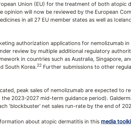
opean Union (EU) for the treatment of both atopic d
e opinion will now be reviewed by the European Com
dicines in all 27 EU member states as well as Iceland
eting authorization applications for nemolizumab in 
nder review by multiple additional regulatory authoriti
ework in countries such as Australia, Singapore, and
22
nd South Korea.
Further submissions to other regulat
ated, peak sales of nemolizumab are expected to rea
the 2023-2027 mid-term guidance period). Galderma
h ‘blockbuster’ net sales run-rate by the end of 202
formation about atopic dermatitis in this
media toolki