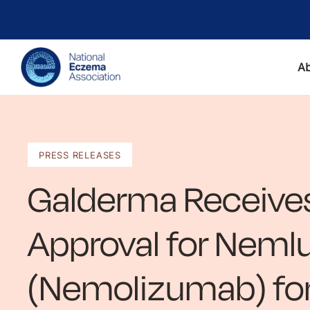
A
PRESS RELEASES
Galderma Receive
Approval for Nem
(Nemolizumab) fo