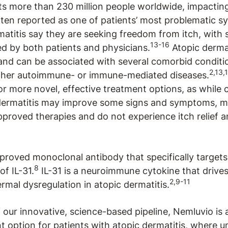
cts more than 230 million people worldwide, impacti
ten reported as one of patients’ most problematic 
atitis say they are seeking freedom from itch, with s
13-16
zed by both patients and physicians.
Atopic dermati
and can be associated with several comorbid conditi
2,13,
other autoimmune- or immune-mediated diseases.
r more novel, effective treatment options, as while c
 dermatitis may improve some signs and symptoms, m
proved therapies and do not experience itch relief an
pproved monoclonal antibody that specifically targets
8
of IL-31.
IL-31 is a neuroimmune cytokine that drives 
2,9-11
rmal dysregulation in atopic dermatitis.
f our innovative, science-based pipeline, Nemluvio is
t option for patients with atopic dermatitis, where 