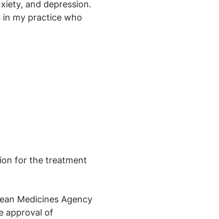
nxiety, and depression.
ts in my practice who
ion for the treatment
pean Medicines Agency
e approval of