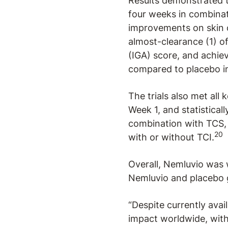
Results demonstrated t
four weeks in combinati
improvements on skin c
almost-clearance (1) o
(IGA) score, and achie
compared to placebo in
The trials also met all
Week 1, and statistical
combination with TCS,
20
with or without TCI.
Overall, Nemluvio was 
Nemluvio and placebo 
“Despite currently avai
impact worldwide, with 