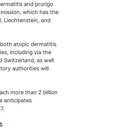
ermatitis and prurigo
mission, which has the
, Liechtenstein, and
both atopic dermatitis
es, including via the
 Switzerland, as well
ory authorities will
ch more than 2 billion
 anticipates
7.
t
.