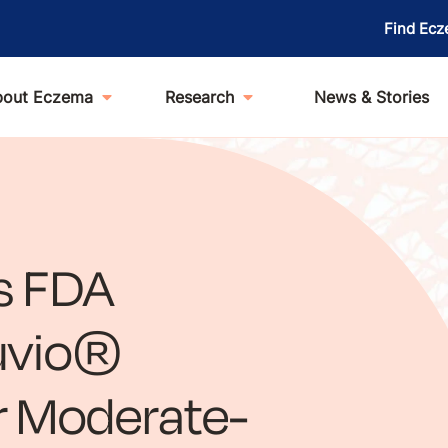
Find Ecz
bout Eczema
Research
News & Stories
s FDA
luvio®
r Moderate-