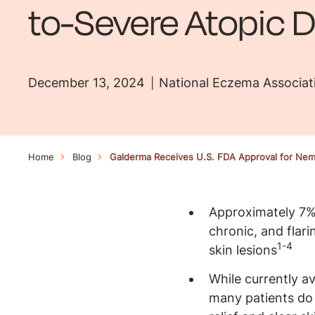
to-Severe Atopic D
December 13, 2024
National Eczema Associat
Home
Blog
Galderma Receives U.S. FDA Approval for Neml
Approximately 7% 
chronic, and flar
1-4
skin lesions
While currently a
many patients do 