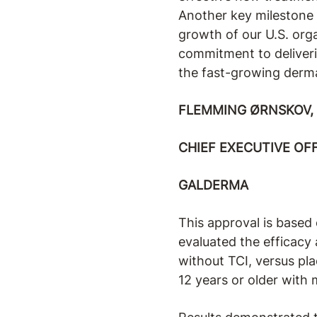
Another key milestone 
growth of our U.S. org
commitment to deliverin
the fast-growing derm
FLEMMING ØRNSKOV, 
CHIEF EXECUTIVE OF
GALDERMA
This approval is based 
evaluated the efficacy
without TCI, versus pla
12 years or older with