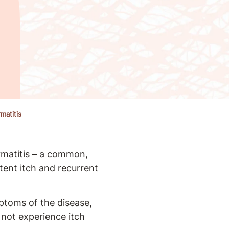
matitis
rmatitis – a common,
tent itch and recurrent
ptoms of the disease,
not experience itch