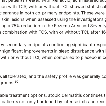
hat patients treated with Nemluvio, administered su
on with TCS, with or without TCI, showed statisticall
learance in both co-primary endpoints. These were 
f skin lesions when assessed using the investigator’s
ving a 75% reduction in the Eczema Area and Severit
 combination with TCS, with or without TCI, after 1
 key secondary endpoints confirming significant respo
ly significant improvements in sleep disturbance with
 with or without TCI, when compared to placebo in 
well tolerated, and the safety profile was generally 
20
groups.
lable treatment options, atopic dermatitis continues 
patients not only burdened by intense itch and recur