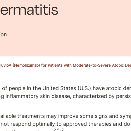
ermatitis
ion
uvio® (Nemolizumab) for Patients with Moderate-to-Severe Atopic Der
of people in the United States (U.S.) have atopic de
ing inflammatory skin disease, characterized by persis
vailable treatments may improve some signs and sym
not respond optimally to approved therapies and do 
2,5-7