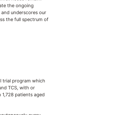
rate the ongoing
, and underscores our
ss the full spectrum of
al trial program which
und TCS, with or
n 1,728 patients aged