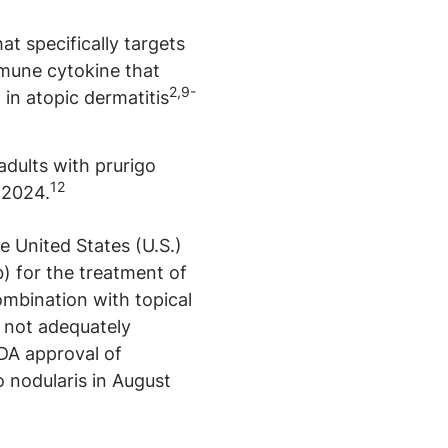
t specifically targets
immune cytokine that
2,9-
 in atopic dermatitis
adults with prurigo
12
 2024.
 United States (U.S.)
 for the treatment of
ombination with topical
s not adequately
FDA approval of
o nodularis in August