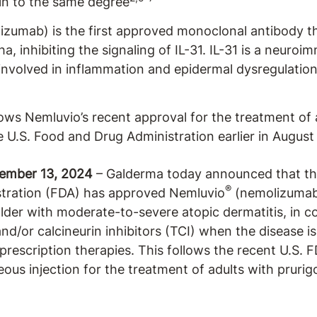
kin to the same degree
zumab) is the first approved monoclonal antibody tha
ha, inhibiting the signaling of IL-31. IL-31 is a neuro
 involved in inflammation and epidermal dysregulation
lows Nemluvio’s recent approval for the treatment of 
e U.S. Food and Drug Administration earlier in August
cember 13, 2024
– Galderma today announced that the
®
tration (FDA) has approved Nemluvio
(nemolizumab)
older with moderate-to-severe atopic dermatitis, in c
nd/or calcineurin inhibitors (TCI) when the disease i
 prescription therapies. This follows the recent U.S. 
us injection for the treatment of adults with prurig