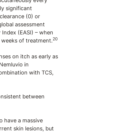
bcutaneously every
y significant
clearance (0) or
 global assessment
y Index (EASI) – when
20
6 weeks of treatment.
nses on itch as early as
 Nemluvio in
combination with TCS,
consistent between
to have a massive
rent skin lesions, but