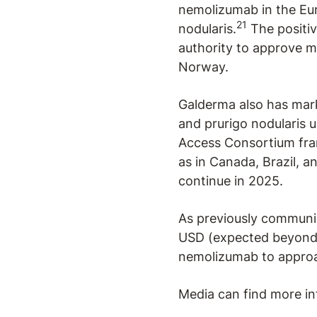
nemolizumab in the Eur
21
nodularis.
The positiv
authority to approve me
Norway.
Galderma also has mark
and prurigo nodularis u
Access Consortium fram
as in Canada, Brazil, a
continue in 2025.
As previously communic
USD (expected beyond 
nemolizumab to approac
Media can find more in