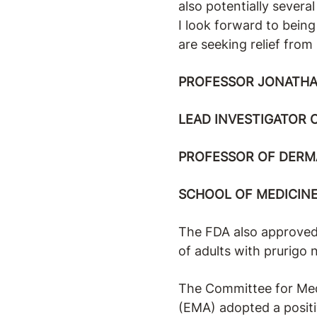
also potentially severa
I look forward to being
are seeking relief from
PROFESSOR JONATHA
LEAD INVESTIGATOR 
PROFESSOR OF DERM
SCHOOL OF MEDICINE
The FDA also approved 
of adults with prurigo 
The Committee for Med
(EMA) adopted a posit