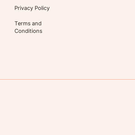
Privacy Policy
Terms and
Conditions