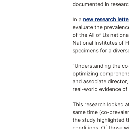
documented in research
In a
new research lette
evaluate the prevalenc
of the All of Us nation
National Institutes of 
specimens for a divers
“Understanding the co-
optimizing comprehensiv
and associate director
real-world evidence of 
This research looked 
same time (co-prevale
the study highlighted 
conditions. Of those 