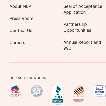
About NEA
Seal of Acceptance
Application
Press Room
Partnership
Opportunities
Contact Us
Annual Report and
Careers
990
OUR ACCREDITATIONS