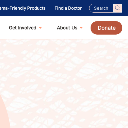
ema-Friendly Products
Find a Doctor
Donate
Get Involved
About Us