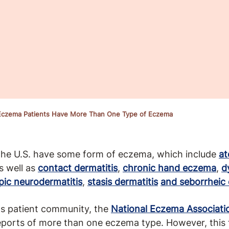
 Eczema Patients Have More Than One Type of Eczema
 the U.S. have some form of eczema, which include
at
s well as
contact dermatitis
,
chronic hand eczema
,
d
pic neurodermatitis
,
stasis dermatitis
and seborrheic 
its patient community, the
National Eczema Associati
ports of more than one eczema type. However, this f