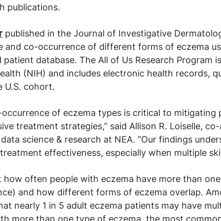
 publications.
r
published in the Journal of Investigative Dermatolo
e and co-occurrence of different forms of eczema usi
al patient database. The All of Us Research Program 
Health (NIH) and includes electronic health records, q
e U.S. cohort.
occurrence of eczema types is critical to mitigating
e treatment strategies,” said Allison R. Loiselle, co
, data science & research at NEA. “Our findings under
treatment effectiveness, especially when multiple ski
at how often people with eczema have more than one
nce) and how different forms of eczema overlap. Amo
that nearly 1 in 5 adult eczema patients may have mul
with more than one type of eczema, the most common