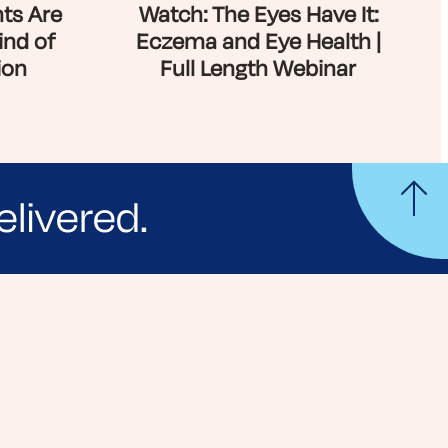
ts Are
Watch: The Eyes Have It:
ind of
Eczema and Eye Health |
ion
Full Length Webinar
elivered.
yle tips and stories from your community.