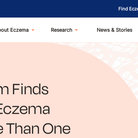
Find Ecz
bout Eczema
Research
News & Stories
m Finds
t Eczema
e Than One