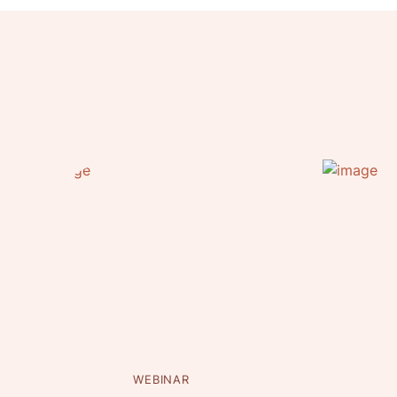
WEBINAR