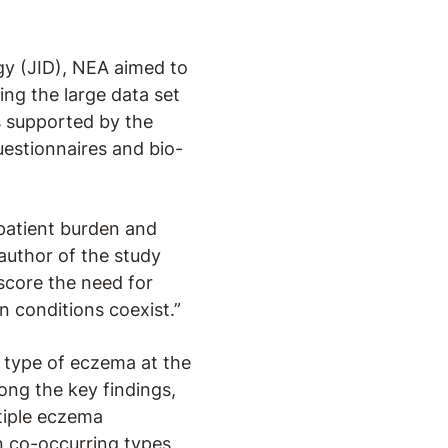
gy (JID), NEA aimed to
ng the large data set
is supported by the
uestionnaires and bio-
 patient burden and
-author of the study
score the need for
n conditions coexist.”
 type of eczema at the
ng the key findings,
tiple eczema
 co-occurring types