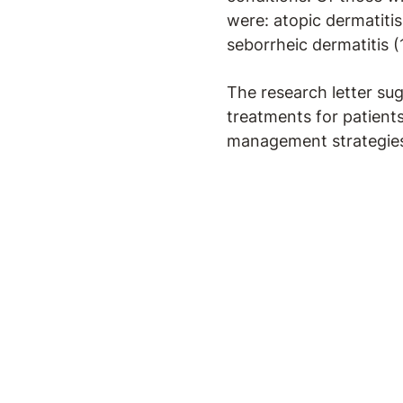
were: atopic dermatitis
seborrheic dermatitis (
The research letter sug
treatments for patient
management strategies