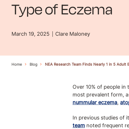
Type of Eczema
March 19, 2025
Clare Maloney
Home
Blog
NEA Research Team Finds Nearly 1 in 5 Adult
Over 10% of people in
most prevalent form, a
nummular eczema
,
ato
In previous studies of 
team
noted frequent re