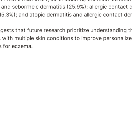
 and seborrheic dermatitis (25.9%); allergic contact 
15.3%); and atopic dermatitis and allergic contact der
gests that future research prioritize understanding t
s with multiple skin conditions to improve personaliz
 for eczema.