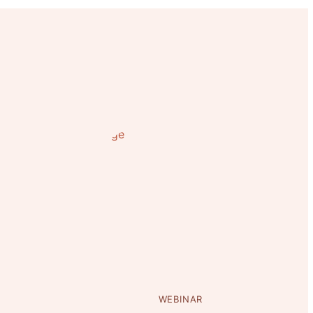
WEBINAR