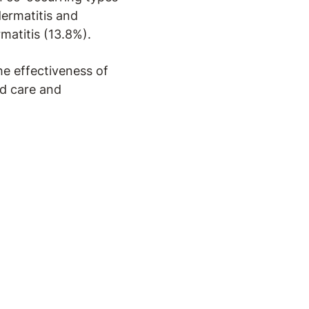
dermatitis and
matitis (13.8%).
he effectiveness of
ed care and