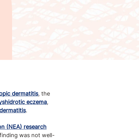
opic dermatitis
, the
yshidrotic eczema
,
dermatitis
.
on (NEA) research
inding was not well-