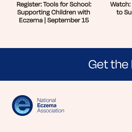
Register: Tools for School:
Watch: 
Supporting Children with
to Su
Eczema | September 15
Get the 
Sign up for NEA's e-newsletter to receiv