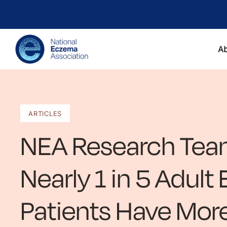
A
ARTICLES
NEA Research Tea
Nearly 1 in 5 Adul
Patients Have Mor