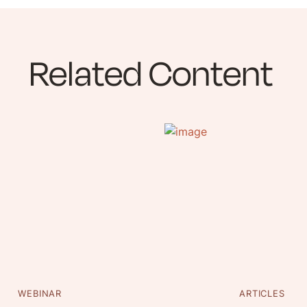
Related Content
WEBINAR
ARTICLES