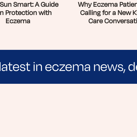
Sun Smart: A Guide
Why Eczema Patien
n Protection with
Calling for a New K
Eczema
Care Conversat
latest in eczema news, d
e evidence-based articles, expert-sourced lifest