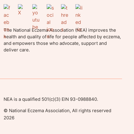
The National Eczema Association (NEA) improves the
health and quality of life for people affected by eczema,
and empowers those who advocate, support and
deliver care.
NEA is a qualified 501(c)(3) EIN 93-0988840.
©
National Eczema Association, All rights reserved
2026