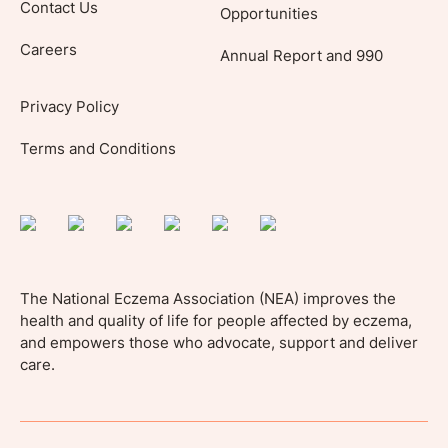
Contact Us
Opportunities
Careers
Annual Report and 990
Privacy Policy
Terms and Conditions
The National Eczema Association (NEA) improves the
health and quality of life for people affected by eczema,
and empowers those who advocate, support and deliver
care.