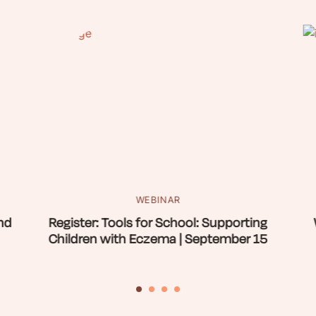
WEBINAR
nd
Register: Tools for School: Supporting
Children with Eczema | September 15