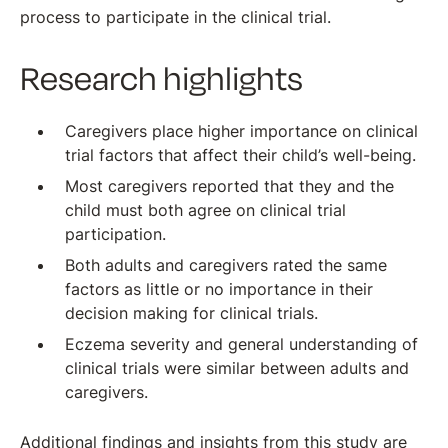
process to participate in the clinical trial.
Research highlights
Caregivers place higher importance on clinical
trial factors that affect their child’s well-being.
Most caregivers reported that they and the
child must both agree on clinical trial
participation.
Both adults and caregivers rated the same
factors as little or no importance in their
decision making for clinical trials.
Eczema severity and general understanding of
clinical trials were similar between adults and
caregivers.
Additional findings and insights from this study are