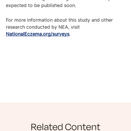
expected to be published soon.
For more information about this study and other
research conducted by NEA, visit
NationalEczema.org/surveys
.
Related Content