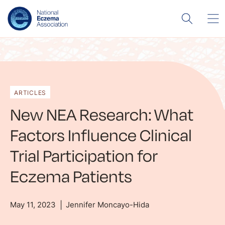
ARTICLES
New NEA Research: What
Factors Influence Clinical
Trial Participation for
Eczema Patients
May 11, 2023
Jennifer Moncayo-Hida