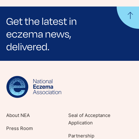
Get the latest in
eczema news,
delivered.
Sign up for NEA's e-newsletter to receive
evidence-based articles, expert-sourced
lifestyle tips and stories from your community.
About NEA
Seal of Acceptance
Application
Press Room
Partnership