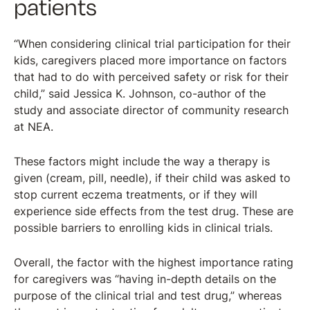
patients
“When considering clinical trial participation for their
kids, caregivers placed more importance on factors
that had to do with perceived safety or risk for their
child,” said Jessica K. Johnson, co-author of the
study and associate director of community research
at NEA.
These factors might include the way a therapy is
given (cream, pill, needle), if their child was asked to
stop current eczema treatments, or if they will
experience side effects from the test drug. These are
possible barriers to enrolling kids in clinical trials.
Overall, the factor with the highest importance rating
for caregivers was “having in-depth details on the
purpose of the clinical trial and test drug,” whereas