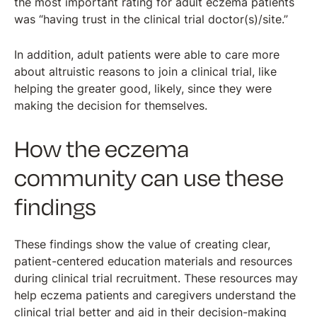
the most important rating for adult eczema patients
was “having trust in the clinical trial doctor(s)/site.”
In addition, adult patients were able to care more
about altruistic reasons to join a clinical trial, like
helping the greater good, likely, since they were
making the decision for themselves.
How the eczema
community can use these
findings
These findings show the value of creating clear,
patient-centered education materials and resources
during clinical trial recruitment. These resources may
help eczema patients and caregivers understand the
clinical trial better and aid in their decision-making