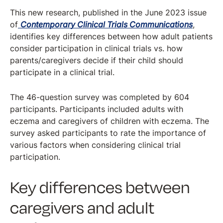
This new research, published in the June 2023 issue
of
Contemporary Clinical Trials Communications
,
identifies key differences between how adult patients
consider participation in clinical trials vs. how
parents/caregivers decide if their child should
participate in a clinical trial.
The 46-question survey was completed by 604
participants. Participants included adults with
eczema and caregivers of children with eczema. The
survey asked participants to rate the importance of
various factors when considering clinical trial
participation.
Key differences between
caregivers and adult