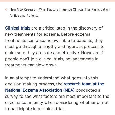
New NEA Research: What Factors Influence Clinical Trial Participation
for Eczema Patients
Clinical trials
are a critical step in the discovery of
new treatments for eczema. Before eczema
treatments can become available to patients, they
must go through a lengthy and rigorous process to
make sure they are safe and effective. However, if
people don’t join clinical trials, advancements in
treatments can slow down.
In an attempt to understand what goes into this
decision-making process, the
research team at the
National Eczema Association (NEA)
conducted a
survey to see what factors are most important to the
eczema community when considering whether or not
to participate in a clinical trial.