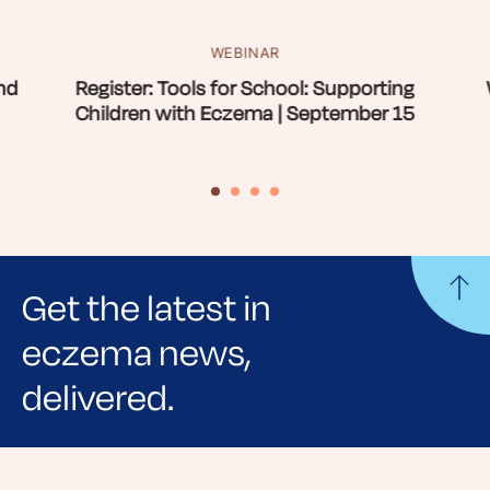
WEBINAR
nd
Register: Tools for School: Supporting
Children with Eczema | September 15
Get the latest in
eczema news,
delivered.
Sign up for NEA's e-newsletter to receive
evidence-based articles, expert-sourced