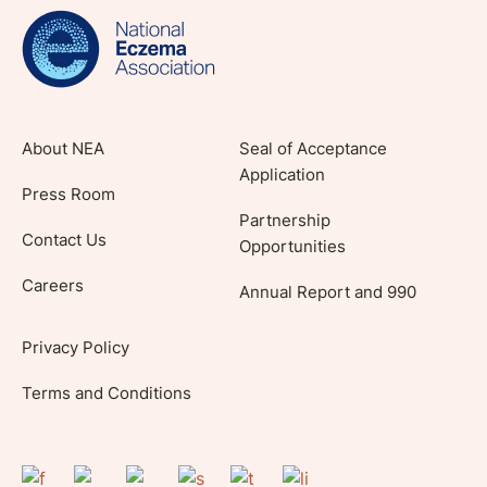
lifestyle tips and stories from your community.
About NEA
Seal of Acceptance
Application
Press Room
Partnership
Contact Us
Opportunities
Careers
Annual Report and 990
Privacy Policy
Terms and Conditions