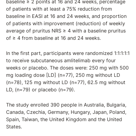
baseline ≥ 2 points at 16 and 24 weeks, percentage
of patients with at least a 75% reduction from
baseline in EASI at 16 and 24 weeks, and proportion
of patients with improvement (reduction) of weekly
average of pruritus NRS ≥ 4 with a baseline pruritus
of ≥ 4 from baseline at 16 and 24 weeks.
In the first part, participants were randomized 1:1:1:1:1
to receive subcutaneous amlitelimab every four
weeks or placebo. The doses were: 250 mg with 500
mg loading dose [LD] (n=77), 250 mg without LD
(n=78), 125 mg without LD (n=77), 62.5 mg without
LD, (n=79) or placebo (n=79).
The study enrolled 390 people in Australia, Bulgaria,
Canada, Czechia, Germany, Hungary, Japan, Poland,
Spain, Taiwan, the United Kingdom and the United
States.