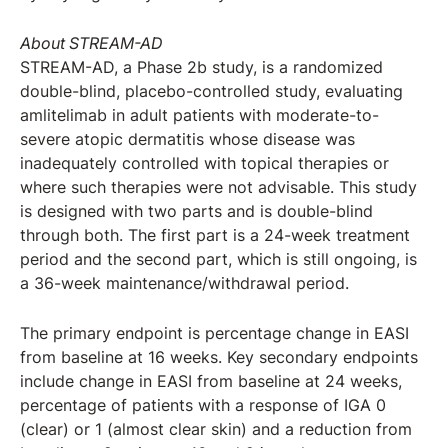
About STREAM-AD
STREAM-AD, a Phase 2b study, is a randomized
double-blind, placebo-controlled study, evaluating
amlitelimab in adult patients with moderate-to-
severe atopic dermatitis whose disease was
inadequately controlled with topical therapies or
where such therapies were not advisable. This study
is designed with two parts and is double-blind
through both. The first part is a 24-week treatment
period and the second part, which is still ongoing, is
a 36-week maintenance/withdrawal period.
The primary endpoint is percentage change in EASI
from baseline at 16 weeks. Key secondary endpoints
include change in EASI from baseline at 24 weeks,
percentage of patients with a response of IGA 0
(clear) or 1 (almost clear skin) and a reduction from