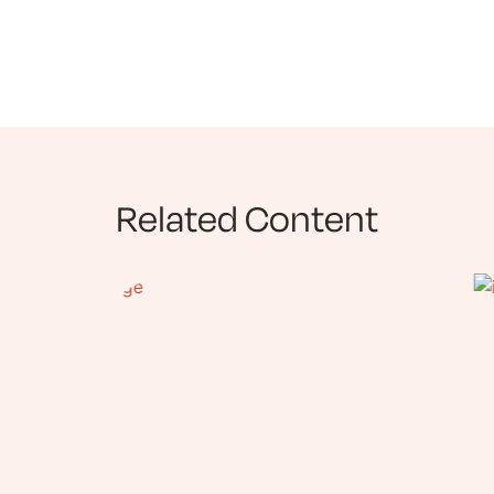
Related Content