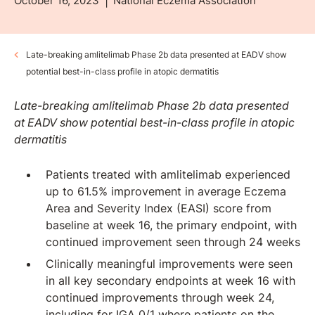
October 16, 2023
National Eczema Association
Late-breaking amlitelimab Phase 2b data presented at EADV show
potential best-in-class profile in atopic dermatitis
Late-breaking amlitelimab Phase 2b data presented
at EADV show potential best-in-class profile in atopic
dermatitis
Patients treated with amlitelimab experienced
up to 61.5% improvement in average Eczema
Area and Severity Index (EASI) score from
baseline at week 16, the primary endpoint, with
continued improvement seen through 24 weeks
Clinically meaningful improvements were seen
in all key secondary endpoints at week 16 with
continued improvements through week 24,
including for IGA 0/1 where patients on the