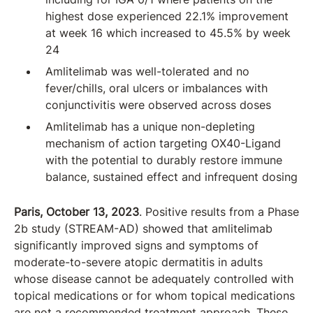
highest dose experienced 22.1% improvement
at week 16 which increased to 45.5% by week
24
Amlitelimab was well-tolerated and no
fever/chills, oral ulcers or imbalances with
conjunctivitis were observed across doses
Amlitelimab has a unique non-depleting
mechanism of action targeting OX40-Ligand
with the potential to durably restore immune
balance, sustained effect and infrequent dosing
Paris, October 13, 2023
. Positive results from a Phase
2b study (STREAM-AD) showed that amlitelimab
significantly improved signs and symptoms of
moderate-to-severe atopic dermatitis in adults
whose disease cannot be adequately controlled with
topical medications or for whom topical medications
are not a recommended treatment approach. These