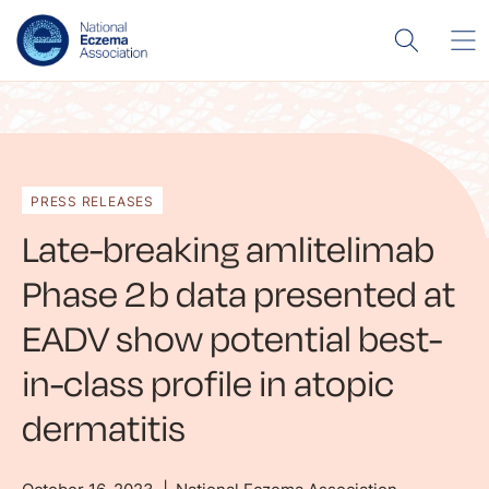
PRESS RELEASES
Late-breaking amlitelimab
Phase 2b data presented at
EADV show potential best-
in-class profile in atopic
dermatitis