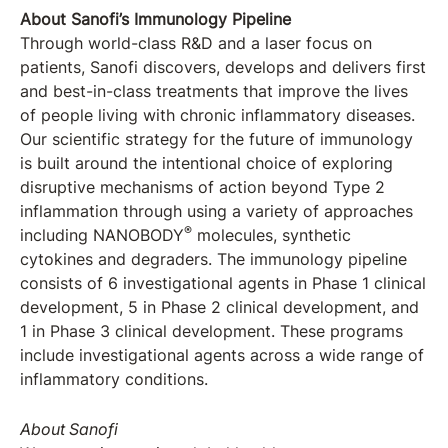
About Sanofi’s Immunology Pipeline
Through world-class R&D and a laser focus on
patients, Sanofi discovers, develops and delivers first
and best-in-class treatments that improve the lives
of people living with chronic inflammatory diseases.
Our scientific strategy for the future of immunology
is built around the intentional choice of exploring
disruptive mechanisms of action beyond Type 2
inflammation through using a variety of approaches
®
including NANOBODY
molecules, synthetic
cytokines and degraders. The immunology pipeline
consists of 6 investigational agents in Phase 1 clinical
development, 5 in Phase 2 clinical development, and
1 in Phase 3 clinical development. These programs
include investigational agents across a wide range of
inflammatory conditions.
About Sanofi