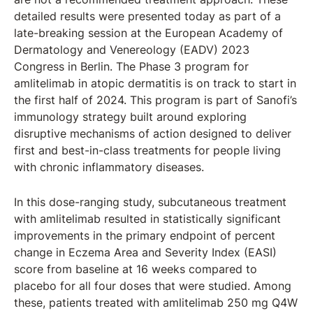
detailed results were presented today as part of a
late-breaking session at the European Academy of
Dermatology and Venereology (EADV) 2023
Congress in Berlin. The Phase 3 program for
amlitelimab in atopic dermatitis is on track to start in
the first half of 2024. This program is part of Sanofi’s
immunology strategy built around exploring
disruptive mechanisms of action designed to deliver
first and best-in-class treatments for people living
with chronic inflammatory diseases.
In this dose-ranging study, subcutaneous treatment
with amlitelimab resulted in statistically significant
improvements in the primary endpoint of percent
change in Eczema Area and Severity Index (EASI)
score from baseline at 16 weeks compared to
placebo for all four doses that were studied. Among
these, patients treated with amlitelimab 250 mg Q4W