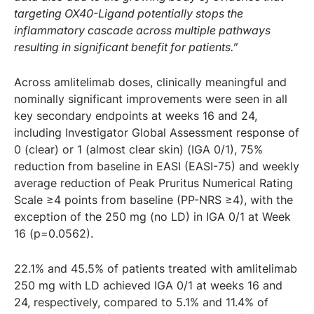
targeting OX40-Ligand potentially stops the
inflammatory cascade across multiple pathways
resulting in significant benefit for patients.”
Across amlitelimab doses, clinically meaningful and
nominally significant improvements were seen in all
key secondary endpoints at weeks 16 and 24,
including Investigator Global Assessment response of
0 (clear) or 1 (almost clear skin) (IGA 0/1), 75%
reduction from baseline in EASI (EASI-75) and weekly
average reduction of Peak Pruritus Numerical Rating
Scale ≥4 points from baseline (PP-NRS ≥4), with the
exception of the 250 mg (no LD) in IGA 0/1 at Week
16 (p=0.0562).
22.1% and 45.5% of patients treated with amlitelimab
250 mg with LD achieved IGA 0/1 at weeks 16 and
24, respectively, compared to 5.1% and 11.4% of