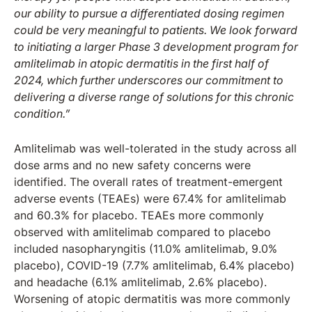
our ability to pursue a differentiated dosing regimen
could be very meaningful to patients. We look forward
to initiating a larger Phase 3 development program for
amlitelimab in atopic dermatitis in the first half of
2024, which further underscores our commitment to
delivering a diverse range of solutions for this chronic
condition.”
Amlitelimab was well-tolerated in the study across all
dose arms and no new safety concerns were
identified. The overall rates of treatment-emergent
adverse events (TEAEs) were 67.4% for amlitelimab
and 60.3% for placebo. TEAEs more commonly
observed with amlitelimab compared to placebo
included nasopharyngitis (11.0% amlitelimab, 9.0%
placebo), COVID-19 (7.7% amlitelimab, 6.4% placebo)
and headache (6.1% amlitelimab, 2.6% placebo).
Worsening of atopic dermatitis was more commonly