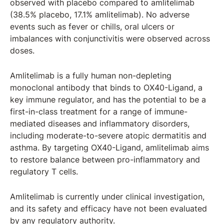
observed with placebo compared to amlitelimab
(38.5% placebo, 17.1% amlitelimab). No adverse
events such as fever or chills, oral ulcers or
imbalances with conjunctivitis were observed across
doses.
Amlitelimab is a fully human non-depleting
monoclonal antibody that binds to OX40-Ligand, a
key immune regulator, and has the potential to be a
first-in-class treatment for a range of immune-
mediated diseases and inflammatory disorders,
including moderate-to-severe atopic dermatitis and
asthma. By targeting OX40-Ligand, amlitelimab aims
to restore balance between pro-inflammatory and
regulatory T cells.
Amlitelimab is currently under clinical investigation,
and its safety and efficacy have not been evaluated
by any regulatory authority.