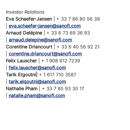
Investor Relations
Eva Schaefer-Jansen
| + 33 7 86 80 56 39
|
eva.schaefer-jansen@sanofi.com
Arnaud Delépine
| + 33 6 73 69 36 93
|
arnaud.delepine@sanofi.com
Corentine Driancourt
| + 33 6 40 56 92 21
|
corentine.driancourt@sanofi.com
Felix Lauscher
| + 1 908 612 7239
|
felix.lauscher@sanofi.com
Tarik Elgoutni|
+ 1 617 710 3587
|
tarik.elqoutni@sanofi.com
Nathalie Pham
| + 33 7 85 93 30 17
|
natalie.pham@sanofi.com