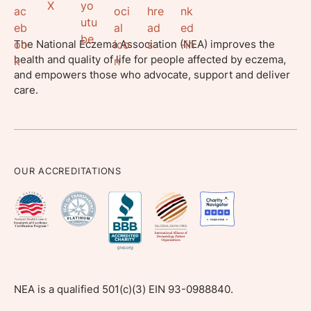
The National Eczema Association (NEA) improves the
health and quality of life for people affected by eczema,
and empowers those who advocate, support and deliver
care.
OUR ACCREDITATIONS
NEA is a qualified 501(c)(3) EIN 93-0988840.