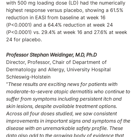
with 500 mg loading dose (LD) had the numerically
highest response versus placebo, showing a 61.5%
reduction in EASI from baseline at week 16
(P<0.0001) and a 64.4% reduction at week 24
(P<0.0001) vs. 29.4% at week 16 and 27.6% at week
24 for placebo.
Professor Stephan Weidinger, M.D, Ph.D
Director, Professor, Chair of Department of
Dermatology and Allergy, University Hospital
Schleswig-Holstein
“
These results are exciting news for patients with
moderate-to-severe atopic dermatitis who continue to
suffer from symptoms including persistent itch and
skin lesions, despite available treatment options.
Across all four doses studied, we saw consistent
improvements in important signs and symptoms of the
disease with an unremarkable safety profile. These
data also add to the growing body of evidence that