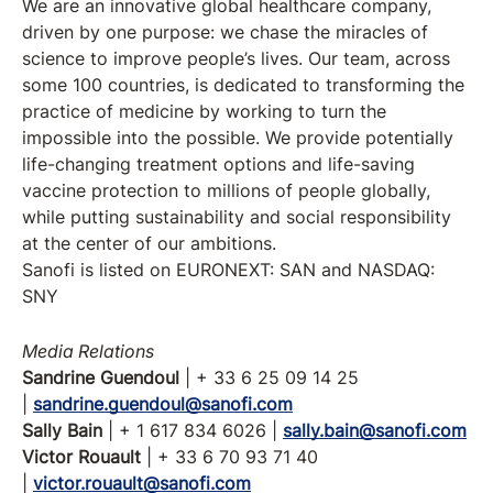
We are an innovative global healthcare company,
driven by one purpose: we chase the miracles of
science to improve people’s lives. Our team, across
some 100 countries, is dedicated to transforming the
practice of medicine by working to turn the
impossible into the possible. We provide potentially
life-changing treatment options and life-saving
vaccine protection to millions of people globally,
while putting sustainability and social responsibility
at the center of our ambitions.
Sanofi is listed on EURONEXT: SAN and NASDAQ:
SNY
Media Relations
Sandrine Guendoul
| + 33 6 25 09 14 25
|
sandrine.guendoul@sanofi.com
Sally Bain
| + 1 617 834 6026 |
sally.bain@sanofi.com
Victor Rouault
| + 33 6 70 93 71 40
|
victor.rouault@sanofi.com