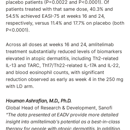
placebo patients (P=0.0022 and P<0.0001). Of
patients treated with that same dose, 40.3% and
54.5% achieved EASI-75 at weeks 16 and 24,
respectively, versus 11.4% and 17.7% on placebo (both
P<0.0001).
Across all doses at weeks 16 and 24, amlitelimab
treatment substantially reduced levels of biomarkers
elevated in atopic dermatitis, including Th2-related
IL-13 and TARC, Th17/Th22-related IL-17A and IL-22,
and blood eosinophil counts, with significant
reduction observed as early as week 4 in the 250 mg
with LD arm.
Houman Ashrafian, M.D., Ph.D.
Global Head of Research & Development, Sanofi
“The data presented at EADV provide more detailed
insight into amlitelimab’s potential as a best-in-class
therapy for people with atopic dermatitis. In addition,