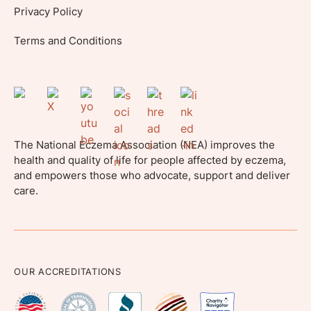
Privacy Policy
Terms and Conditions
The National Eczema Association (NEA) improves the
health and quality of life for people affected by eczema,
and empowers those who advocate, support and deliver
care.
OUR ACCREDITATIONS