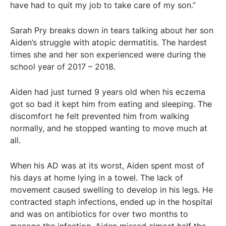
have had to quit my job to take care of my son.”
Sarah Pry breaks down in tears talking about her son
Aiden’s struggle with atopic dermatitis. The hardest
times she and her son experienced were during the
school year of 2017 – 2018.
Aiden had just turned 9 years old when his eczema
got so bad it kept him from eating and sleeping. The
discomfort he felt prevented him from walking
normally, and he stopped wanting to move much at
all.
When his AD was at its worst, Aiden spent most of
his days at home lying in a towel. The lack of
movement caused swelling to develop in his legs. He
contracted staph infections, ended up in the hospital
and was on antibiotics for over two months to