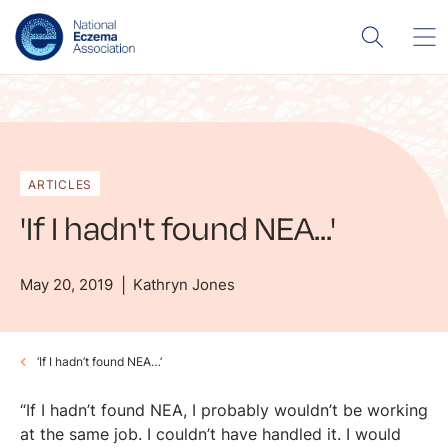
ARTICLES
'If I hadn't found NEA...'
May 20, 2019
Kathryn Jones
‘If I hadn’t found NEA…’
“If I hadn’t found NEA, I probably wouldn’t be working
at the same job. I couldn’t have handled it. I would