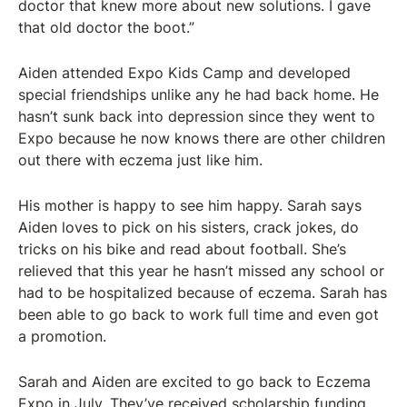
doctor that knew more about new solutions. I gave
that old doctor the boot.”
Aiden attended Expo Kids Camp and developed
special friendships unlike any he had back home. He
hasn’t sunk back into depression since they went to
Expo because he now knows there are other children
out there with eczema just like him.
His mother is happy to see him happy. Sarah says
Aiden loves to pick on his sisters, crack jokes, do
tricks on his bike and read about football. She’s
relieved that this year he hasn’t missed any school or
had to be hospitalized because of eczema. Sarah has
been able to go back to work full time and even got
a promotion.
Sarah and Aiden are excited to go back to Eczema
Expo in July. They’ve received scholarship funding