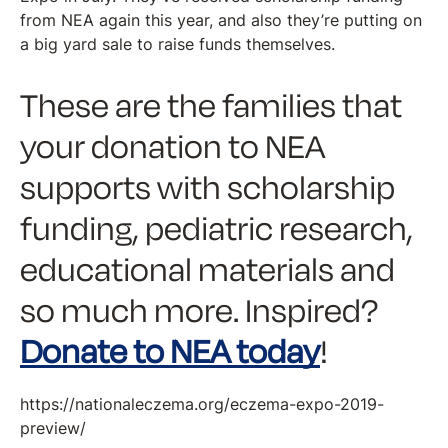
from NEA again this year, and also they’re putting on
a big yard sale to raise funds themselves.
These are the families that
your donation to NEA
supports with scholarship
funding, pediatric research,
educational materials and
so much more. Inspired?
Donate to NEA today
!
https://nationaleczema.org/eczema-expo-2019-
preview/