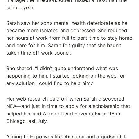
manage the infection. Aiden missed almost half the
school year.
Sarah saw her son’s mental health deteriorate as he
became more isolated and depressed. She reduced
her hours at work from full to part-time to stay home
and care for him. Sarah felt guilty that she hadn’t
taken time off work sooner.
She shared, “I didn’t quite understand what was
happening to him. I started looking on the web for
any solution I could find to help him.”
Her web research paid off when Sarah discovered
NEA—and just in time to apply for a scholarship that
helped her and Aiden attend Eczema Expo ’18 in
Chicago last July.
“Going to Expo was life changing and a godsend. I