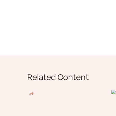
Related Content