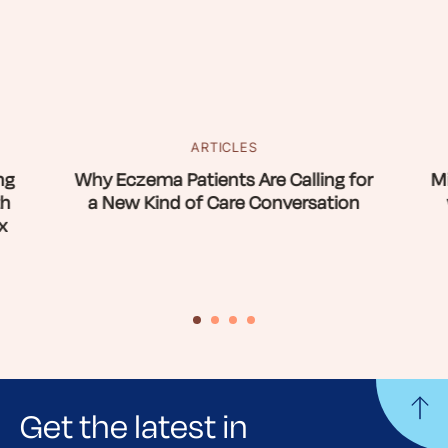
ARTICLES
ng
Why Eczema Patients Are Calling for
Mi
th
a New Kind of Care Conversation
x
Get the latest in