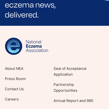
eczema news,
delivered.
Sign up for NEA's e-newsletter to receive
evidence-based articles, expert-sourced
lifestyle tips and stories from your community.
About NEA
Seal of Acceptance
Application
Press Room
Partnership
Contact Us
Opportunities
Careers
Annual Report and 990