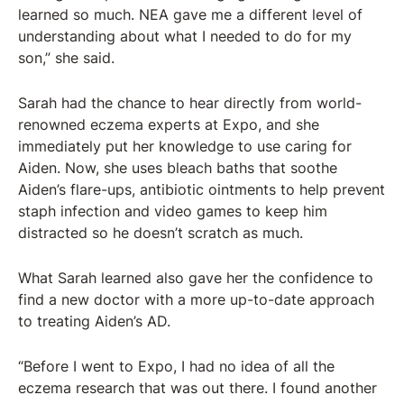
learned so much. NEA gave me a different level of
understanding about what I needed to do for my
son,” she said.
Sarah had the chance to hear directly from world-
renowned eczema experts at Expo, and she
immediately put her knowledge to use caring for
Aiden. Now, she uses bleach baths that soothe
Aiden’s flare-ups, antibiotic ointments to help prevent
staph infection and video games to keep him
distracted so he doesn’t scratch as much.
What Sarah learned also gave her the confidence to
find a new doctor with a more up-to-date approach
to treating Aiden’s AD.
“Before I went to Expo, I had no idea of all the
eczema research that was out there. I found another