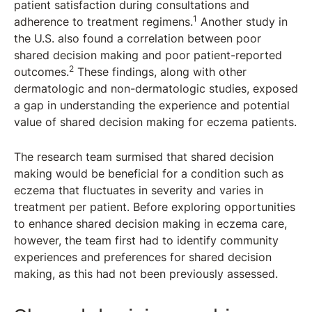
patient satisfaction during consultations and
1
adherence to treatment regimens.
Another study in
the U.S. also found a correlation between poor
shared decision making and poor patient-reported
2
outcomes.
These findings, along with other
dermatologic and non-dermatologic studies, exposed
a gap in understanding the experience and potential
value of shared decision making for eczema patients.
The research team surmised that shared decision
making would be beneficial for a condition such as
eczema that fluctuates in severity and varies in
treatment per patient. Before exploring opportunities
to enhance shared decision making in eczema care,
however, the team first had to identify community
experiences and preferences for shared decision
making, as this had not been previously assessed.