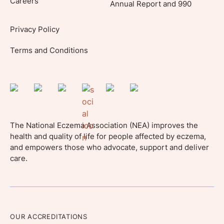
Careers
Annual Report and 990
Privacy Policy
Terms and Conditions
The National Eczema Association (NEA) improves the
health and quality of life for people affected by eczema,
and empowers those who advocate, support and deliver
care.
OUR ACCREDITATIONS