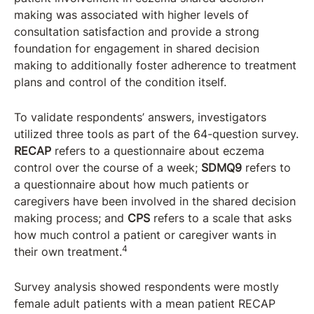
making was associated with higher levels of
consultation satisfaction and provide a strong
foundation for engagement in shared decision
making to additionally foster adherence to treatment
plans and control of the condition itself.
To validate respondents’ answers, investigators
utilized three tools as part of the 64-question survey.
RECAP
refers to a questionnaire about eczema
control over the course of a week;
SDMQ9
refers to
a questionnaire about how much patients or
caregivers have been involved in the shared decision
making process; and
CPS
refers to a scale that asks
how much control a patient or caregiver wants in
4
their own treatment.
Survey analysis showed respondents were mostly
female adult patients with a mean patient RECAP