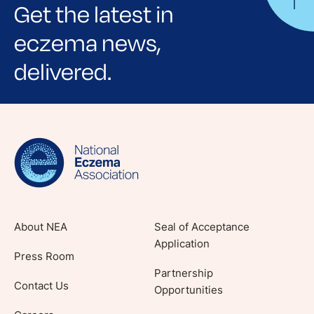
Get the latest in
eczema news,
delivered.
Sign up for NEA's e-newsletter to receive
evidence-based articles, expert-sourced
lifestyle tips and stories from your community.
About NEA
Seal of Acceptance
Application
Press Room
Partnership
Contact Us
Opportunities