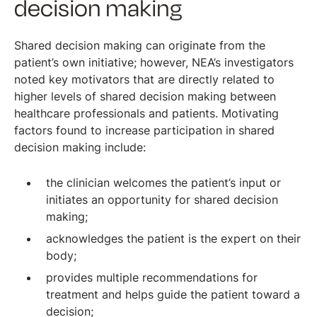
decision making
Shared decision making can originate from the
patient’s own initiative; however, NEA’s investigators
noted key motivators that are directly related to
higher levels of shared decision making between
healthcare professionals and patients. Motivating
factors found to increase participation in shared
decision making include:
the clinician welcomes the patient’s input or
initiates an opportunity for shared decision
making;
acknowledges the patient is the expert on their
body;
provides multiple recommendations for
treatment and helps guide the patient toward a
decision;