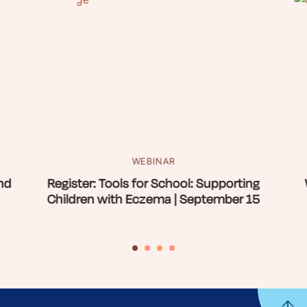
WEBINAR
nd
Register: Tools for School: Supporting
Children with Eczema | September 15