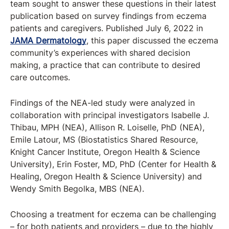
team sought to answer these questions in their latest
publication based on survey findings from eczema
patients and caregivers. Published July 6, 2022 in
JAMA Dermatology
, this paper discussed the eczema
community’s experiences with shared decision
making, a practice that can contribute to desired
care outcomes.
Findings of the NEA-led study were analyzed in
collaboration with principal investigators Isabelle J.
Thibau, MPH (NEA), Allison R. Loiselle, PhD (NEA),
Emile Latour, MS (Biostatistics Shared Resource,
Knight Cancer Institute, Oregon Health & Science
University), Erin Foster, MD, PhD (Center for Health &
Healing, Oregon Health & Science University) and
Wendy Smith Begolka, MBS (NEA).
Choosing a treatment for eczema can be challenging
– for both patients and providers – due to the highly