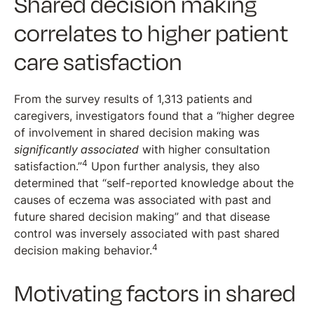
Shared decision making
correlates to higher patient
care satisfaction
From the survey results of 1,313 patients and
caregivers, investigators found that a “higher degree
of involvement in shared decision making was
significantly associated
with higher consultation
4
satisfaction.”
Upon further analysis, they also
determined that “self-reported knowledge about the
causes of eczema was associated with past and
future shared decision making” and that disease
control was inversely associated with past shared
4
decision making behavior.
Motivating factors in shared