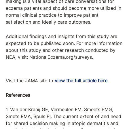
making is a vital aspect of care conversations for
eczema patients and should become more utilized in
normal clinical practice to improve patient
satisfaction and ideally care outcomes.
Additional findings and insights from this study are
expected to be published soon. For more information
about this study and other research conducted by
NEA, visit: NationalEczema.org/surveys.
Visit the JAMA site to
view the full article here
.
References
1. Van der Kraaij GE, Vermeulen FM, Smeets PMG,
Smets EMA, Spuls PI. The current extent of and need
for shared decision making in atopic dermatitis and