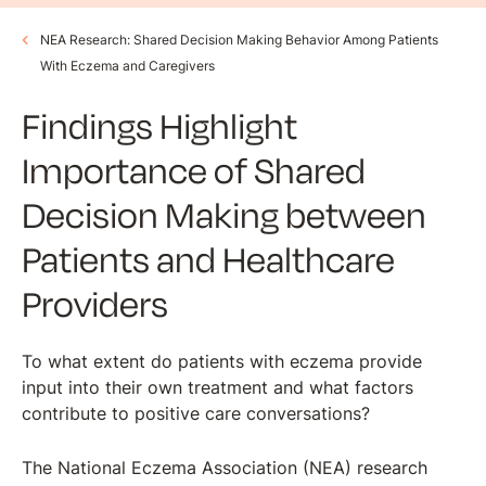
NEA Research: Shared Decision Making Behavior Among Patients
With Eczema and Caregivers
Findings Highlight
Importance of Shared
Decision Making between
Patients and Healthcare
Providers
To what extent do patients with eczema provide
input into their own treatment and what factors
contribute to positive care conversations?
The National Eczema Association (NEA) research