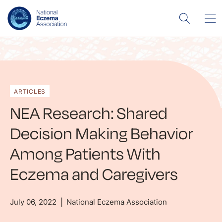
ARTICLES
NEA Research: Shared
Decision Making Behavior
Among Patients With
Eczema and Caregivers
July 06, 2022
National Eczema Association