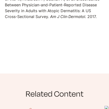
Between Physician-and-Patient-Reported Disease
Severity in Adults with Atopic Dermatitis: A US
Cross-Sectional Survey.
Am J Clin Dermatol.
2017.
Related Content