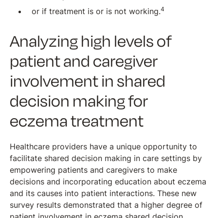
4
or if treatment is or is not working.
Analyzing high levels of
patient and caregiver
involvement in shared
decision making for
eczema treatment
Healthcare providers have a unique opportunity to
facilitate shared decision making in care settings by
empowering patients and caregivers to make
decisions and incorporating education about eczema
and its causes into patient interactions. These new
survey results demonstrated that a higher degree of
patient involvement in eczema shared decision