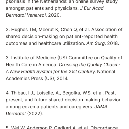
psoriasis in the Netherlands: an online survey study
amongst patients and physicians.
J Eur Acad
Dermatol Venereol.
2020.
2. Hughes TM, Meerut K, Chen Q, et al. Association of
shared decision-making on patient-reported health
outcomes and healthcare utilization.
Am Surg.
2018.
3. Institute of Medicine (US) Committee on Quality of
Health Care in America.
Crossing the Quality Chasm:
A New Health System for the 21st Century.
National
Academies Press (US); 2014.
4. Thibau, I.J., Loiselle, A., Begolka, W.S. et al. Past,
present, and future shared decision making behavior
among eczema patients and caregivers.
JAMA
Dermatol
(2022).
5. Wei W, Anderson P, Gadkari A, et al. Discordance