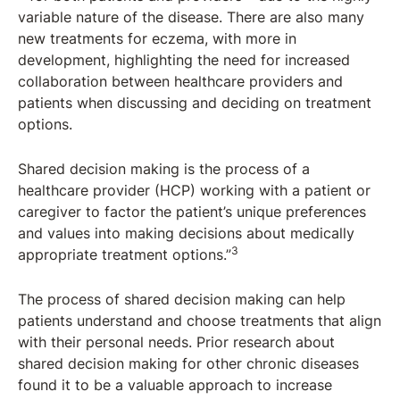
variable nature of the disease. There are also many
new treatments for eczema, with more in
development, highlighting the need for increased
collaboration between healthcare providers and
patients when discussing and deciding on treatment
options.
Shared decision making is the process of a
healthcare provider (HCP) working with a patient or
caregiver to factor the patient’s unique preferences
and values into making decisions about medically
3
appropriate treatment options.”
The process of shared decision making can help
patients understand and choose treatments that align
with their personal needs. Prior research about
shared decision making for other chronic diseases
found it to be a valuable approach to increase