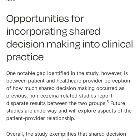
Opportunities for
incorporating shared
decision making into clinical
practice
One notable gap identified in the study, however, is
between patient and healthcare provider perception
of how much shared decision making occurred as
previous, non-eczema-related studies report
5
disparate results between the two groups.
Future
studies are underway and will explore aspects of the
patient-provider relationship.
Overall, the study exemplifies that shared decision