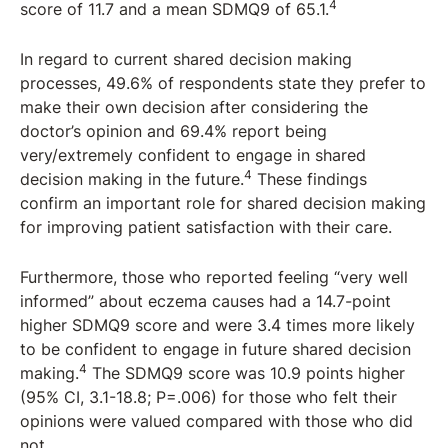
4
score of 11.7 and a mean SDMQ9 of 65.1.
In regard to current shared decision making
processes, 49.6% of respondents state they prefer to
make their own decision after considering the
doctor’s opinion and 69.4% report being
very/extremely confident to engage in shared
4
decision making in the future.
These findings
confirm an important role for shared decision making
for improving patient satisfaction with their care.
Furthermore, those who reported feeling “very well
informed” about eczema causes had a 14.7-point
higher SDMQ9 score and were 3.4 times more likely
to be confident to engage in future shared decision
4
making.
The SDMQ9 score was 10.9 points higher
(95% CI, 3.1-18.8; P=.006) for those who felt their
opinions were valued compared with those who did
not.