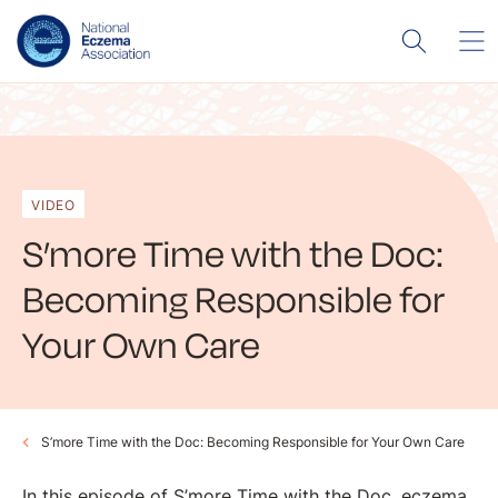
VIDEO
S’more Time with the Doc:
Becoming Responsible for
Your Own Care
S’more Time with the Doc: Becoming Responsible for Your Own Care
In this episode of S’more Time with the Doc, eczema