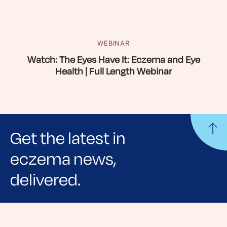
WEBINAR
Watch: The Eyes Have It: Eczema and Eye
Health | Full Length Webinar
Get the latest in
eczema news,
delivered.
Sign up for NEA's e-newsletter to receive
evidence-based articles, expert-sourced