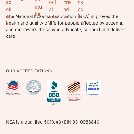
The National Eczema Association (NEA) improves the
health and quality of life for people affected by eczema,
and empowers those who advocate, support and deliver
care.
OUR ACCREDITATIONS
NEA is a qualified 501(c)(3) EIN 93-0988840.