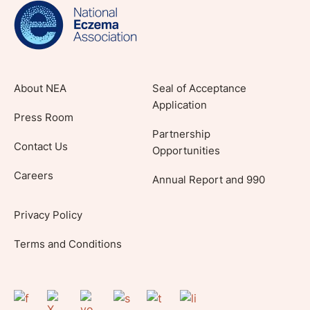
lifestyle tips and stories from your community.
About NEA
Seal of Acceptance
Application
Press Room
Partnership
Contact Us
Opportunities
Careers
Annual Report and 990
Privacy Policy
Terms and Conditions