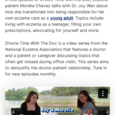
patient Morelia Chavez talks with Dr. Joy Wan about
how she transitioned into being responsible for her
own eczema care as a
young adult
. Topics include
living with eczema as a teenager, filling your own
prescriptions, advocating for yourself and more.
S’more Time With The Doc is a video series from the
National Eczema Association that features a doctor
and a patient or caregiver discussing topics that
often get missed during office visits. This series aims
to demystify the doctor-patient relationship. Tune in
for new episodes monthly.