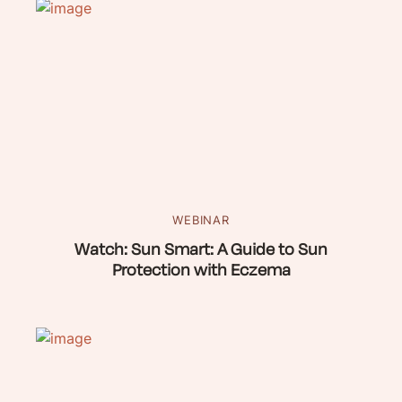
WEBINAR
Watch: Sun Smart: A Guide to Sun
Protection with Eczema