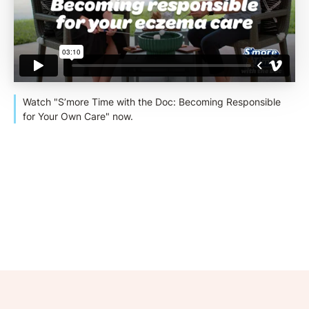
Watch "S’more Time with the Doc: Becoming Responsible
for Your Own Care" now.