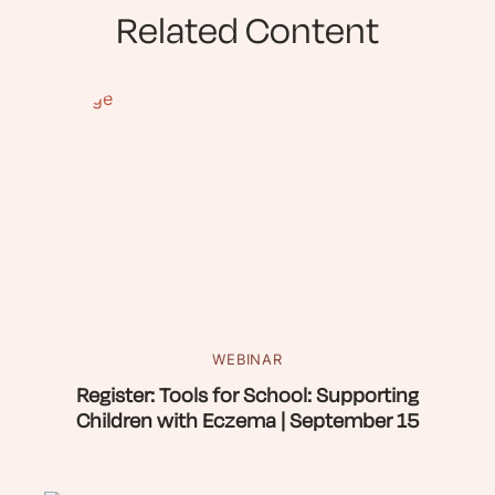
Related Content
WEBINAR
Register: Tools for School: Supporting
Children with Eczema | September 15