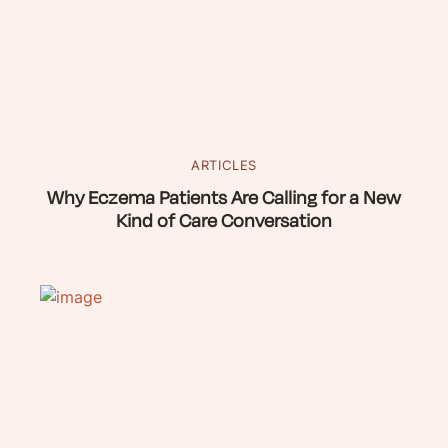
ARTICLES
Why Eczema Patients Are Calling for a New
Kind of Care Conversation