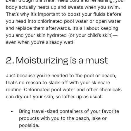
Even though the water feels cold and refreshing, your
body actually heats up and sweats when you swim.
That’s why it’s important to boost your fluids before
you head into chlorinated pool water or open water
and replace them afterwards. It’s all about keeping
you and your skin hydrated (or your child’s skin)—
even when you’re already wet!
2. Moisturizing is a must
Just because you’re headed to the pool or beach,
that’s no reason to slack off with your skincare
routine. Chlorinated pool water and other chemicals
can dry out your skin, so lather up as usual.
Bring travel-sized containers of your favorite
products with you to the beach, lake or
poolside.