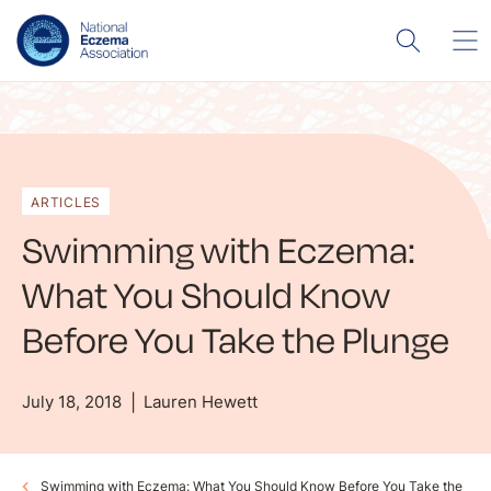
ARTICLES
Swimming with Eczema:
What You Should Know
Before You Take the Plunge
July 18, 2018
Lauren Hewett
Swimming with Eczema: What You Should Know Before You Take the