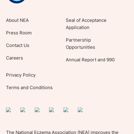
About NEA
Seal of Acceptance
Application
Press Room
Partnership
Contact Us
Opportunities
Careers
Annual Report and 990
Privacy Policy
Terms and Conditions
The National Eczema Association (NEA) improves the