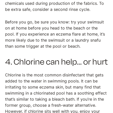
chemicals used during production of the fabrics. To
be extra safe, consider a second rinse cycle.
Before you go, be sure you know: try your swimsuit
on at home before you head to the beach or the
pool. If you experience an eczema flare at home, it’s
more likely due to the swimsuit or a laundry snafu
than some trigger at the pool or beach.
4. Chlorine can help… or hurt
Chlorine is the most common disinfectant that gets
added to the water in swimming pools. It can be
irritating to some eczema skin, but many find that
swimming in a chlorinated pool has a soothing effect
that’s similar to taking a bleach bath. If you’re in the
former group, choose a fresh-water alternative.
However, if chlorine sits well with you, enjoy your