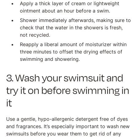
Apply a thick layer of cream or lightweight
ointment about an hour before a swim.
Shower immediately afterwards, making sure to
check that the water in the showers is fresh,
not recycled.
Reapply a liberal amount of moisturizer within
three minutes to offset the drying effects of
swimming and showering.
3. Wash your swimsuit and
try it on before swimming in
it
Use a gentle, hypo-allergenic detergent free of dyes
and fragrances. It’s especially important to wash new
swimsuits before you wear them to get rid of any