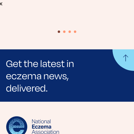
x
Get the latest in
eczema news,
delivered.
Sign up for NEA's e-newsletter to receive
evidence-based articles, expert-sourced
lifestyle tips and stories from your community.