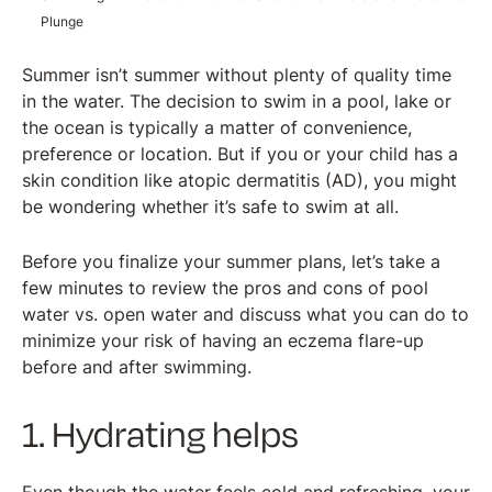
Plunge
Summer isn’t summer without plenty of quality time
in the water. The decision to swim in a pool, lake or
the ocean is typically a matter of convenience,
preference or location. But if you or your child has a
skin condition like atopic dermatitis (AD), you might
be wondering whether it’s safe to swim at all.
Before you finalize your summer plans, let’s take a
few minutes to review the pros and cons of pool
water vs. open water and discuss what you can do to
minimize your risk of having an eczema flare-up
before and after swimming.
1. Hydrating helps