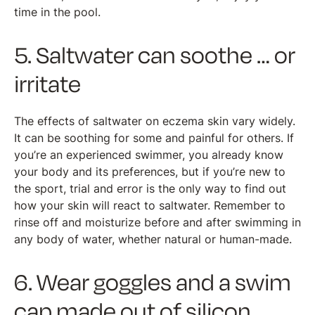
time in the pool.
5. Saltwater can soothe … or
irritate
The effects of saltwater on eczema skin vary widely.
It can be soothing for some and painful for others. If
you’re an experienced swimmer, you already know
your body and its preferences, but if you’re new to
the sport, trial and error is the only way to find out
how your skin will react to saltwater. Remember to
rinse off and moisturize before and after swimming in
any body of water, whether natural or human-made.
6. Wear goggles and a swim
cap made out of silicon