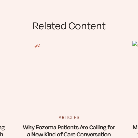
Related Content
ARTICLES
ng
Why Eczema Patients Are Calling for
Mi
th
a New Kind of Care Conversation