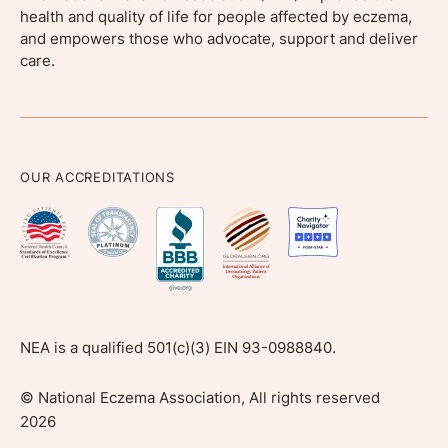
health and quality of life for people affected by eczema,
and empowers those who advocate, support and deliver
care.
OUR ACCREDITATIONS
NEA is a qualified 501(c)(3) EIN 93-0988840.
©
National Eczema Association, All rights reserved
2026