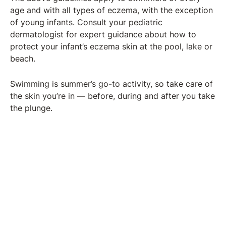
age and with all types of eczema, with the exception
of young infants. Consult your pediatric
dermatologist for expert guidance about how to
protect your infant’s eczema skin at the pool, lake or
beach.
Swimming is summer’s go-to activity, so take care of
the skin you’re in — before, during and after you take
the plunge.