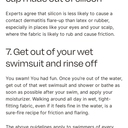
Experts agree that silicon is less likely to cause a
contact dermatitis flare-up than latex or rubber,
especially in places like your eyes and your scalp,
where the fabric is likely to rub and cause friction.
7. Get out of your wet
swimsuit and rinse off
You swam! You had fun. Once you’re out of the water,
get out of that wet swimsuit and shower or bathe as
soon as possible after your swim, and apply your
moisturizer. Walking around all day in wet, tight-
fitting fabric, even if it feels fine in the water, is a
sure-fire recipe for friction and flaring.
The above guidelines apply to swimmers of every